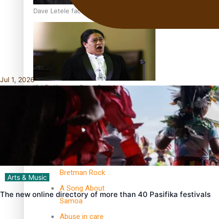
Dave Letele faces death threats as he battles to save NZ M
Jul 1, 2026
Kiri Te Kanawa Song Quest winner announced
TRENDING TAGS
10 years
30 Days With
Bretman Rock
Arts & Music
A Song About
The new online directory of more than 40 Pasifika festivals
Samoa
Abuse in care