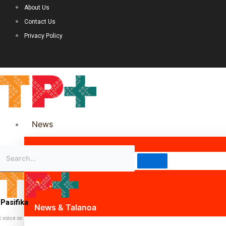
About Us
Contact Us
Privacy Policy
News
Science & Technology
Politics
Pasifika
News & Talanoa
c voice on