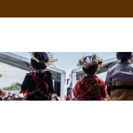
uscle