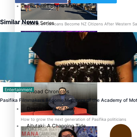
The heart of the Matter
Similar News
More Series
Hundreds of Samoans Become NZ Citizens After Western Sam
Paradise Soldiers
Soul Sessions
Talanoa: Green Party MPs Bill Restoring Citizenship (Wester
Misconceptions
Entertainment
K Road Chronicles
Pasifika Filmmakers Become Members of the Academy of Mot
Descendants of Niue
How to grow the next generation of Pasifika politicians
Aitutaki: A Changing Tide