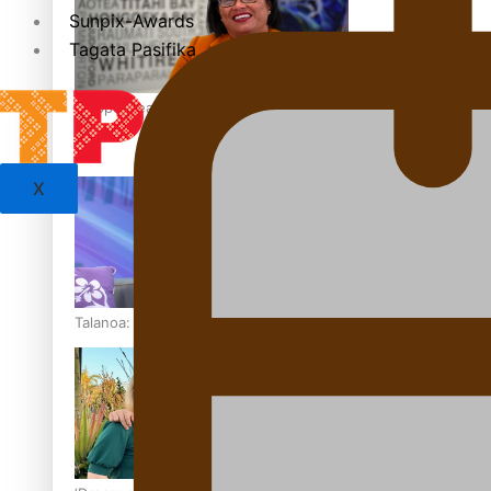
Sunpix-Awards
Tagata Pasifika
‘Support each other, because we’re not getting it from the
X
Talanoa: The Opportunities Party’s Bid for Parliament