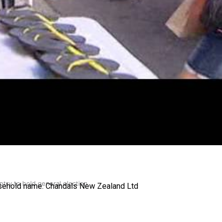
gh
try to hold general election
ousehold name. Chandals New Zealand Ltd