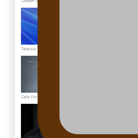
‘Dream come true’ for first Samoan drafted into world’s best
Talanoa: Fonotī Pati Umaga Shares His Story
Calls For Better Gynaecological Cancer Education and Cultur