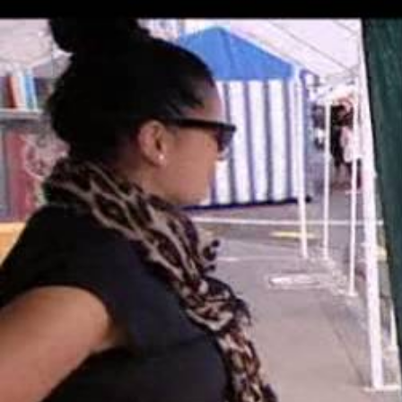
Entertainment
Sport
Film/Television
Pasifika workers adapt for a digital future
Fashion
Arts & Music
Community
Pacific animation set to hit the big screen in Auckland
Pacific Region
Health & Lifestyle