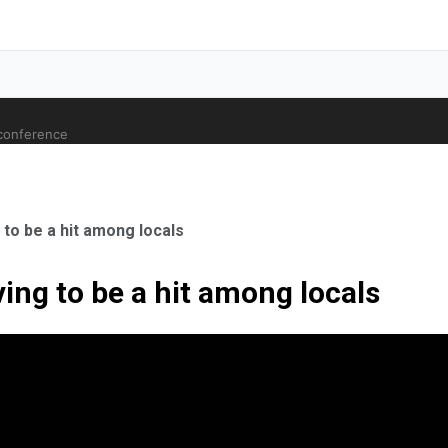
 conference
to be a hit among locals
ing to be a hit among locals
ale Orthopaedic Surgeon