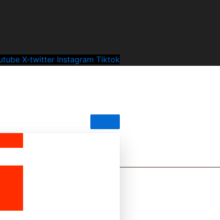
utube
X-twitter
Instagram
Tiktok