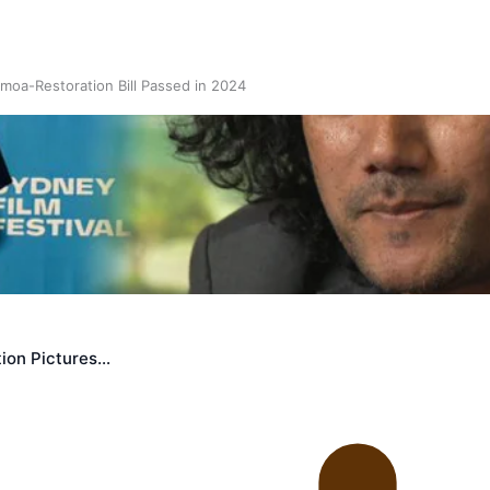
oa-Restoration Bill Passed in 2024
n Samoa) Act 1982 set for second reading
ion Pictures…