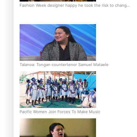
Fashion Week designer happy he took the risk to change
career mid-life
Talanoa: Tongan countertenor Samuel Mataele
Pacific Women Join Forces To Make Music