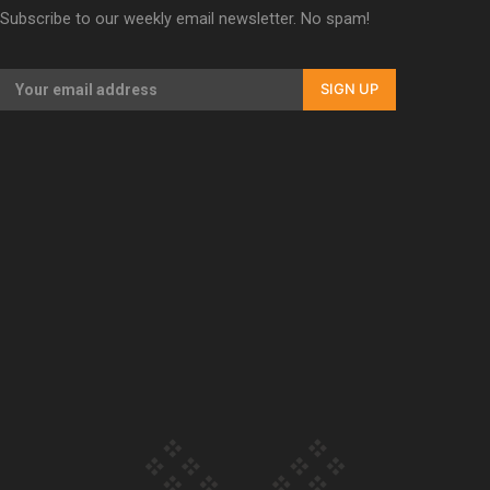
Subscribe to our weekly email newsletter. No spam!
Our Country’s Shame | Erica’s story
SIGN UP
Our Country’s Shame | Rupene’s story
Our Country’s Shame | Lusi’s story