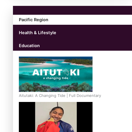
Pacific Region
Health & Lifestyle
Education
Aitutaki: A Changing Tide | Full Documentary