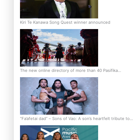
Kiri Te Kanawa Song Quest winner announced
The new online directory of more than 40 Pasifika
festivals
“Fa’afetai dad” – Sons of Vao: A son’s heartfelt tribute to
his father