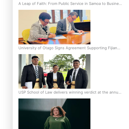
A Leap of Faith: From Public Service in Samoa to Business
Graduate at Unitec
University of Otago Signs Agreement Supporting Fijian
Scholars
USP School of Law delivers winning verdict at the annual
Inter-Tertiary Moot finals