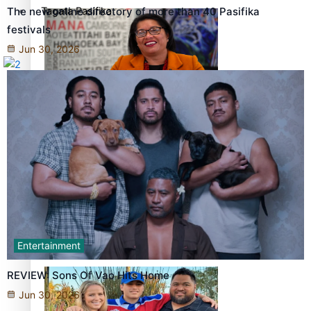
Tagata Pasifika
The new online directory of more than 40 Pasifika
festivals
Jun 30, 2026
X
‘Support each other, because we’re not getting it from
the government’ – Barbara Edmonds
Entertainment
Talanoa: The Opportunities Party’s Bid for Parliament
REVIEW: Sons Of Vao Hits Home
Jun 30, 2026