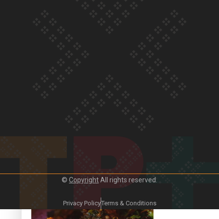
Our Country’s Shame | Frances’ story
Our Country’s Shame | Official Trailer
©
Copyright
All rights reserved.
Crab Curry on Namaste New Zealand
Privacy Policy
Terms & Conditions