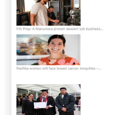
Fitt Prep: A Manurewa protein dessert tub business
fuelled with love
Pasifika women still face breast cancer inequities –
researcher