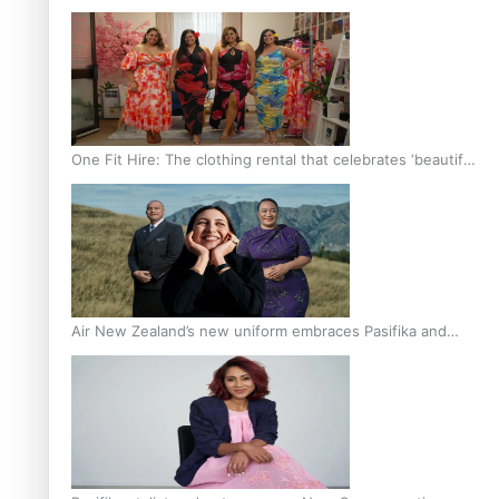
One Fit Hire: The clothing rental that celebrates ‘beautiful
bodies, beautiful minds’
Air New Zealand’s new uniform embraces Pasifika and
Māori heritage