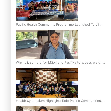
Pacific Health Community Programme Launched To Lift
Breast Screening Rates
Why is it so hard for Māori and Pasifika to access weight
loss drugs?
Health Symposium Highlights Role Pacific Communities
Hold in Research and Health Outcomes