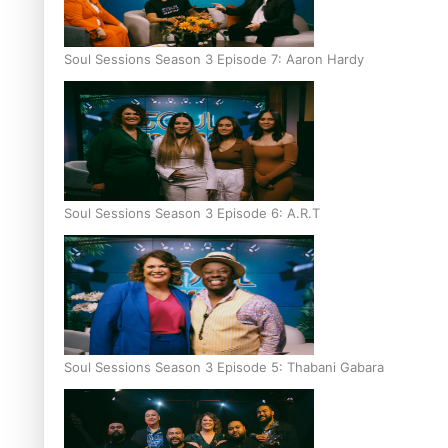
Soul Sessions Season 3 Episode 7: Aaron Hardy
Soul Sessions Season 3 Episode 6: A.R.T
Soul Sessions Season 3 Episode 5: Thabani Gabara