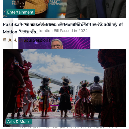
More Series
Entertainment
Hundreds of Samoans Become NZ Citizens After Western
Pasifika Filmmakers Become Members of the Academy of
Paradise Soldiers
Samoa-Restoration Bill Passed in 2024
Motion Pictures…
Jul 1, 2026
Soul Sessions
Misconceptions
K Road Chronicles
Talanoa: Green Party MPs Bill Restoring Citizenship
(Western Samoa) Act 1982 set for second reading
Descendants of Niue
Aitutaki: A Changing Tide
Sunpix-Awards
Arts & Music
How to grow the next generation of Pasifika politicians