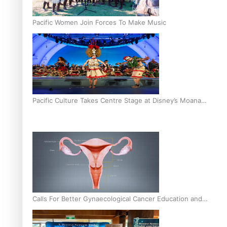
Pacific Women Join Forces To Make Music
Pacific Culture Takes Centre Stage at Disney’s Moana
World Premiere
Calls For Better Gynaecological Cancer Education and
Culturally Responsive care