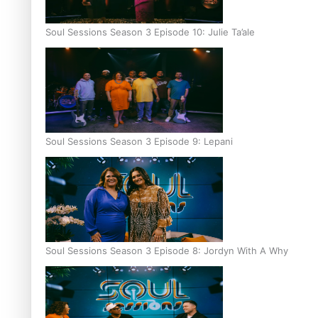
Soul Sessions Season 3 Episode 10: Julie Ta’ale
Soul Sessions Season 3 Episode 9: Lepani
Soul Sessions Season 3 Episode 8: Jordyn With A Why