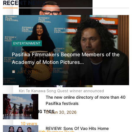
RECENT NEWS
Dave Letele faces death threats as he battles to save NZ
ENTERTAINMENT
Muscle
Pasifika Filmmakers Become Members of the
Academy of Motion Pictures…
Jul 1, 2026
Kiri Te Kanawa Song Quest winner announced
The new online directory of more than 40
Pasifika festivals
TRENDING TAGS
Jun 30, 2026
10 years
REVIEW: Sons Of Vao Hits Home