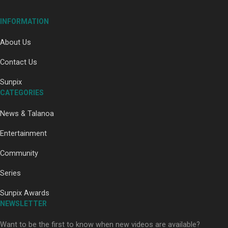
INFORMATION
About Us
Contact Us
Paradise Soldiers | Full documentary
Sunpix
CATEGORIES
News & Talanoa
Entertainment
Community
Our Country’s Shame | Full documentary
Series
Sunpix Awards
NEWSLETTER
Want to be the first to know when new videos are available?