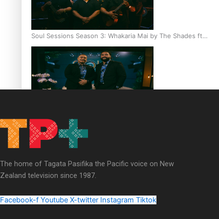
Soul Sessions Season 3: Whakaria Mai by The Shades ft
Sara-Jane
Soul Sessions Season 3 Episode 4: The Shades
The home of Tagata Pasifika the Pacific voice on New
Zealand television since 1987.
Soul Sessions Season 3: Tangaroa Whakamautai by
Maisey Rika
Facebook-f
Youtube
X-twitter
Instagram
Tiktok