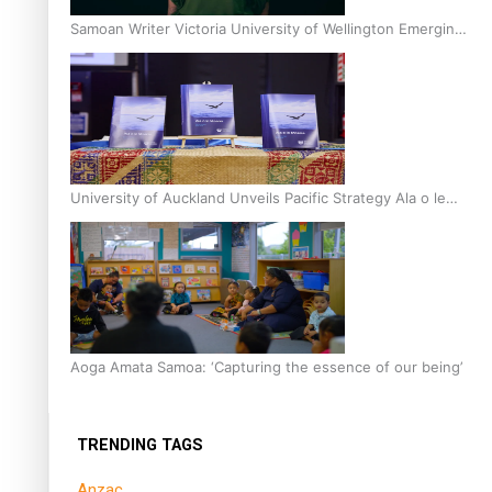
Samoan Writer Victoria University of Wellington Emerging
Pasifika Writer Residence for 2025
University of Auckland Unveils Pacific Strategy Ala o le
Moana
Aoga Amata Samoa: ‘Capturing the essence of our being’
TRENDING TAGS
Anzac