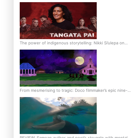
The power of indigenous storytelling: Nikki Si’ulepa on
Tangata Pai
From mesmerising to tragic: Doco filmmaker’s epic nine-
year journey to get her film made
REVIEW: Samoan author and poet’s struggle with mental