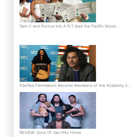
Sam V and Porirua trio A.R.T lead the Pacific Music
Awards 2026 nominations
Pasifika Filmmakers Become Members of the Academy of
Motion Pictures Arts and Sciences
REVIEW: Sons Of Vao Hits Home