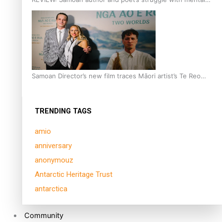
health is focus of new documentary
Samoan Director’s new film traces Māori artist’s Te Reo
Journey
TRENDING TAGS
amio
anniversary
anonymouz
Antarctic Heritage Trust
antarctica
Community