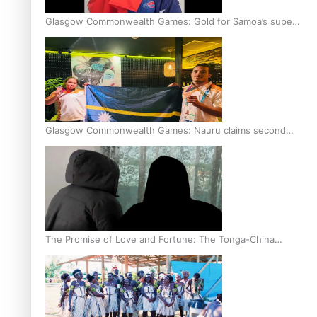
Glasgow Commonwealth Games: Gold for Samoa’s super
Stowers
Glasgow Commonwealth Games: Nauru claims second
bronze, adding to Pacific medal tally
The Promise of Love and Fortune: The Tonga-China
Marriage Scheme