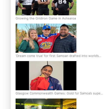
Growing the Gridiron Game in Aotearoa
‘Dream come true’ for first Samoan drafted into world’s
best Ice Hockey league
Glasgow Commonwealth Games: Gold for Samoa’s super
Stowers