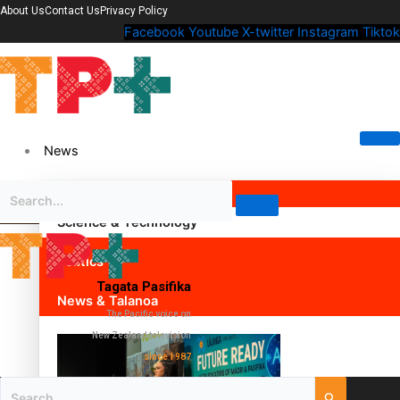
About Us
Contact Us
Privacy Policy
Facebook
Youtube
X-twitter
Instagram
Tiktok
News
Science & Technology
Politics
Tagata Pasifika
News & Talanoa
The Pacific voice on
New Zealand television
since 1987