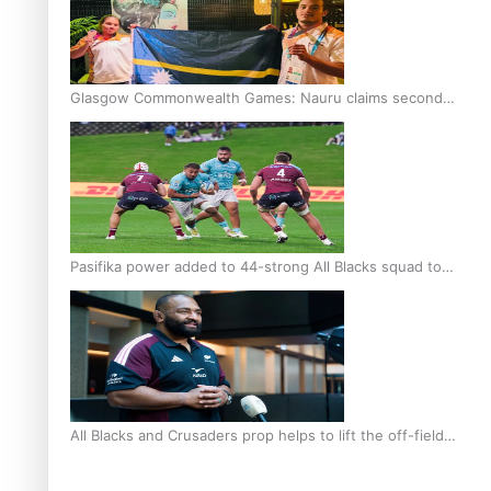
Glasgow Commonwealth Games: Nauru claims second
bronze, adding to Pacific medal tally
Pasifika power added to 44-strong All Blacks squad to
South Africa
All Blacks and Crusaders prop helps to lift the off-field
mood