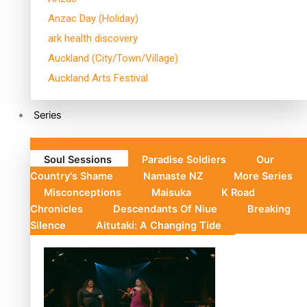
Anzac Day (Holiday)
ark health discovery
Auckland (City/Town/Village)
Auckland Arts Festival
Series
Soul Sessions
Paradise Soldiers
Our
Country's Shame
Namaste NZ
More Series
Misconceptions
Maisuka
K Road
Chronicles
Descendants Of Niue
Breaking
Silence
Aitutaki: A Changing Tide