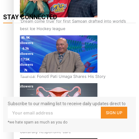
STAY CONNECTED
‘Dream come true’ for first Samoan drafted into world’s
115K
best Ice Hockey league
followers
85.9K
followers
6.3k
followers
17.5K
followers
7k
followers
Talanoa: Fonotī Pati Umaga Shares His Story
360
followers
Subscribe to our mailing list to receive daily updates direct to
your inbox!
SIGN UP
*we hate spam as much as you do
Calls For Better Gynaecological Cancer Education and
Culturally Responsive care