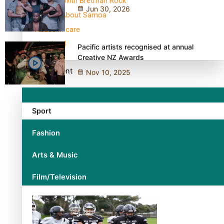
30 Days With Bretman Rock
Jun 30, 2026
A Song About Samoa
Abuse in care
alert level
Pacific artists recognised at annual
Creative NZ Awards
Entertainment
Nov 10, 2025
Sport
Fashion
Arts & Music
Film/Television