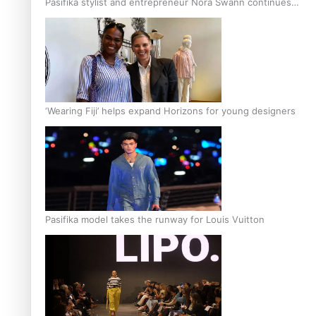
Pasifika stylist and entrepreneur Nora Swann continues
to take fashion forward
‘Wearing Fiji’ helps expand Horizons for young designers
Pasifika model takes the runway for Louis Vuitton