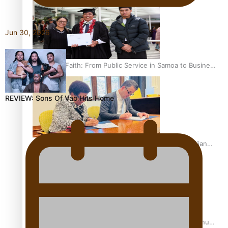
Jun 30, 2026
A Leap of Faith: From Public Service in Samoa to Business
Graduate at Unitec
REVIEW: Sons Of Vao Hits Home
University of Otago Signs Agreement Supporting Fijian
Scholars
USP School of Law delivers winning verdict at the annual