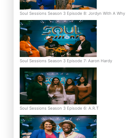
Soul Sessions Season 3 Episode 8: Jordyn With A Why
Soul Sessions Season 3 Episode 7: Aaron Hardy
Soul Sessions Season 3 Episode 6: A.R.T