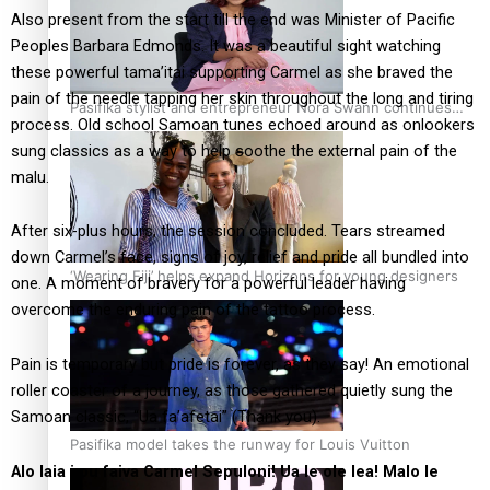
Also present from the start till the end was Minister of Pacific
Peoples Barbara Edmonds. It was a beautiful sight watching
these powerful tama’itai supporting Carmel as she braved the
pain of the needle tapping her skin throughout the long and tiring
Pasifika stylist and entrepreneur Nora Swann continues
process. Old school Samoan tunes echoed around as onlookers
to take fashion forward
sung classics as a way to help soothe the external pain of the
malu.
After six-plus hours, the session concluded. Tears streamed
down Carmel’s face, signs of joy, relief and pride all bundled into
‘Wearing Fiji’ helps expand Horizons for young designers
one. A moment of bravery for a powerful leader having
overcome the enduring pain of the tattoo process.
Pain is temporary but pride is forever, as they say! An emotional
roller coaster of a journey, as those gathered quietly sung the
Samoan classic, “Ua fa’afetai” (Thank you).
Pasifika model takes the runway for Louis Vuitton
Alo laia i ou faiva Carmel Sepuloni! Ua le ole lea! Malo le