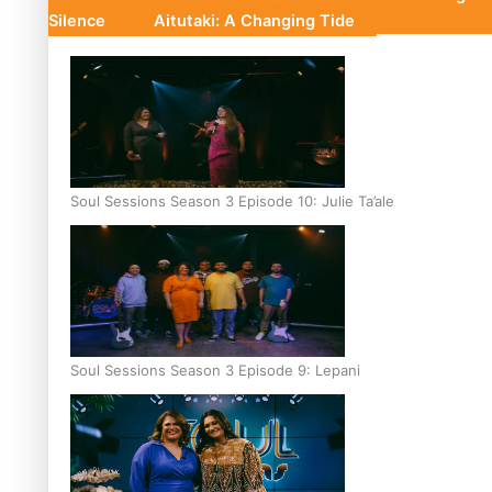
Silence
Aitutaki: A Changing Tide
Soul Sessions Season 3 Episode 10: Julie Ta’ale
Soul Sessions Season 3 Episode 9: Lepani