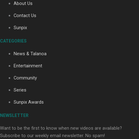
About Us
Contact Us
Soul Sessions Season 3: Tangaroa Whakamautai by
Sunpix
Maisey Rika
CATEGORIES
News & Talanoa
Entertainment
Community
Paradise Soldiers | Full documentary
Series
Sunpix Awards
NEWSLETTER
Want to be the first to know when new videos are available?
Subscribe to our weekly email newsletter. No spam!