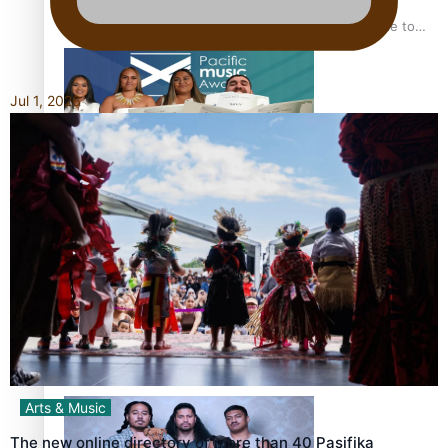
“Fa’afetai dad” – Sons of Vao: A son’s heartfelt tribute to
his father
Jul 1, 2026
Sam V and Porirua trio A.R.T lead the Pacific Music
Awards 2026 nominations
Pasifika Filmmakers Become Members of the Academy of
Motion Pictures Arts and Sciences
Arts & Music
The new online directory of more than 40 Pasifika