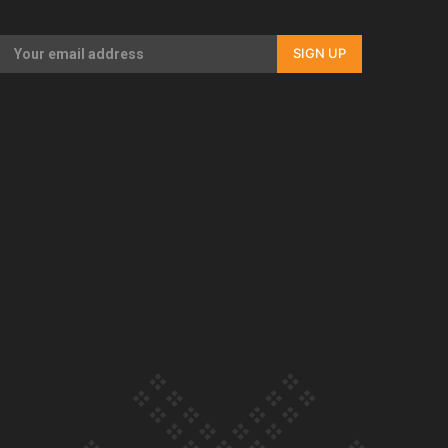
Our Country’s Shame | Full documentary
SIGN UP
Our Country’s Shame | Erica’s story
Our Country’s Shame | Rupene’s story