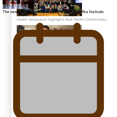
The new online directory of more than 40 Pasifika festivals
Health Symposium Highlights Role Pacific Communities
Hold in Research and Health Outcomes
Fitt Prep: A Manurewa protein dessert tub business
fuelled with love
Pasifika women still face breast cancer inequities –
researcher