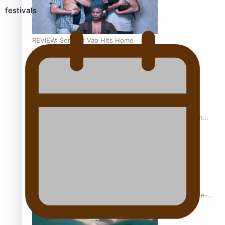
festivals
REVIEW: Sons Of Vao Hits Home
The power of indigenous storytelling: Nikki Si’ulepa on
Tangata Pai
From mesmerising to tragic: Doco filmmaker’s epic nine-
year journey to get her film made