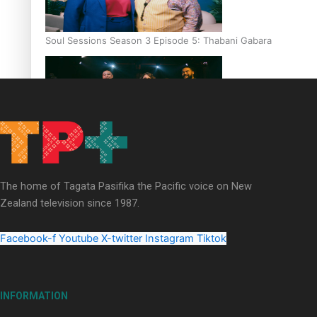
Soul Sessions Season 3 Episode 5: Thabani Gabara
Soul Sessions Season 3: Whakaria Mai by The Shades ft
Sara-Jane
The home of Tagata Pasifika the Pacific voice on New
Zealand television since 1987.
Facebook-f
Youtube
X-twitter
Instagram
Tiktok
Soul Sessions Season 3 Episode 4: The Shades
INFORMATION