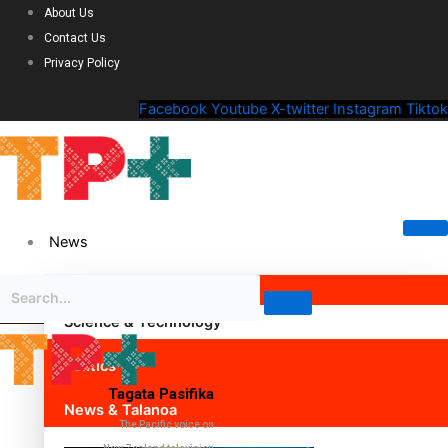
About Us
Contact Us
Privacy Policy
Facebook
Youtube
X-twitter
Instagram
Tiktok
News
Science & Technology
Politics
Tagata Pasifika
News & Talanoa
The Pacific voice on