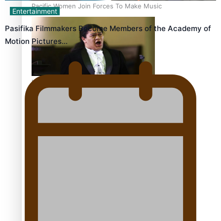
Pacific Women Join Forces To Make Music
Entertainment
Pasifika Filmmakers Become Members of the Academy of
Motion Pictures…
Kiri Te Kanawa Song Quest winner announced
The new online directory of more than 40 Pasifika
festivals