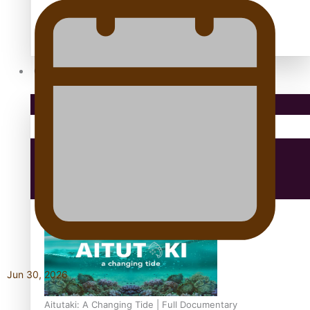
antarctica
Community
Pacific Region
Health & Lifestyle
Education
Jun 30, 2026
Aitutaki: A Changing Tide | Full Documentary