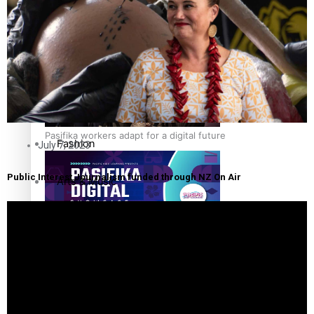
The Fijian paving the way in the electricity industry
Entertainment
Sport
Film/Television
Pasifika workers adapt for a digital future
Fashion
July 7, 2023
Public Interest Journalism funded through NZ On Air
Arts & Music
Community
Pacific animation set to hit the big screen in Auckland
Pacific Region
Health & Lifestyle