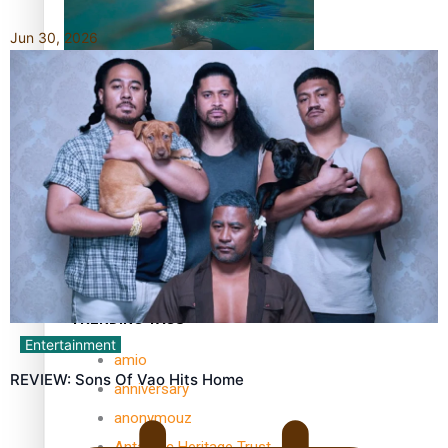
Jun 30, 2026
REVIEW: Samoan author and poet’s struggle with mental
health is focus of new documentary
Samoan Director’s new film traces Māori artist’s Te Reo
Journey
TRENDING TAGS
Entertainment
amio
REVIEW: Sons Of Vao Hits Home
anniversary
anonymouz
Antarctic Heritage Trust