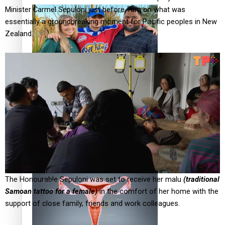
Minister Carmel Sepuloni just before 7am on what was
essentially a groundbreaking moment for Pacific peoples in New
Zealand.
‘Dream come true’ for first Samoan drafted into world’s
best Ice Hockey league
Talanoa: Fonotī Pati Umaga Shares His Story
The Honourable Sepuloni was set to receive her malu
(traditional
Samoan tattoo for a female)
in the comfort of her home with the
support of close family, friends and work colleagues.