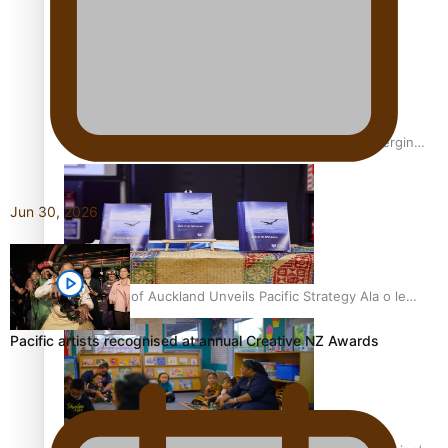
Inter-Tertiary Moot finals
Samoan Writer Victoria University of Wellington Emerging
Pasifika Writer Residence for 2025
Jun 30, 2026
University of Auckland Unveils Pacific Strategy Ala o le
Moana
Pacific artists recognised at annual Creative NZ Awards