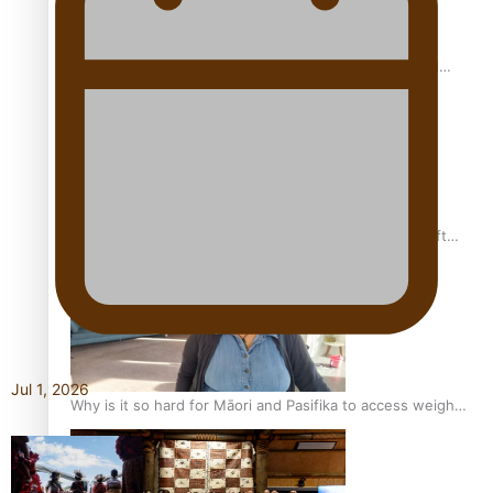
Calls For Better Gynaecological Cancer Education and
Culturally Responsive care
Pacific Health Community Programme Launched To Lift
Breast Screening Rates
Jul 1, 2026
Why is it so hard for Māori and Pasifika to access weight
loss drugs?