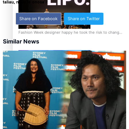
taliau, malo le onosa’i!
Share on Facebook
Share on Twitter
Fashion Week designer happy he took the risk to change
career mid-life
Similar News
Talanoa: Tongan countertenor Samuel Mataele