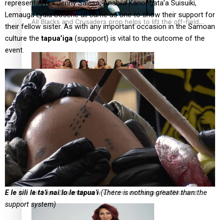
representatives Jenny Salesa, Anahila Kanongata’a Suisuiki,
Lemauga Lydia Sosene all came as one to show their support for
All Blacks and Crusaders prop helps to lift the off-field
their fellow sister. As with any important occasion in the Samoan
mood
culture the
tapua’iga
(suppport) is vital to the outcome of the
event.
One Fit Hire: The clothing rental that celebrates ‘beautiful
bodies, beautiful minds’
E le sili le ta’i nai lo le tapua’i
(There is nothing greater than the
Air New Zealand’s new uniform embraces Pasifika and
support system)
Māori heritage