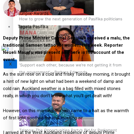
Neueli Mauafu | Reporter
Sunpix-Awards
How to grow the next generation of Pasifika politicians
Tagata Pasifika
Deputy Prime Minister Carmel Sepuloni received a malu, the
traditional Samoan tattoo for women, this week. Reporter
Neueli Mauafu was present and here is his account of the
event.
X
‘Support each other, because we’re not getting it from
the government’ – Barbara Edmonds
As the sun rose on a cold and frisky Tuesday morning, it brought
a hint of new light on what had been a weekend of damp and
cold rain. Auckland weather is a bag filled with mixed stones
really, in which you don’t know what you’ll get dealt with!
However, on this morning, the rain came to a halt as the warmth
of first light soothed the chill morning air.
Talanoa: The Opportunities Party’s Bid for Parliament
I arrived at the West Auckland residence of deputy Prime