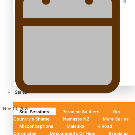
Aoga Amata Samoa: ‘Capturing the essence of our being’
TRENDING TAGS
Anzac
Anzac Day (Holiday)
ark health discovery
Auckland (City/Town/Village)
Auckland Arts Festival
Series
Nov 10, 2025
Soul Sessions
Paradise Soldiers
Our
Country's Shame
Namaste NZ
More Series
Misconceptions
Maisuka
K Road
Chronicles
Descendants Of Niue
Breaking