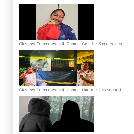
Glasgow Commonwealth Games: Gold for Samoa’s super
Stowers
Glasgow Commonwealth Games: Nauru claims second
bronze, adding to Pacific medal tally