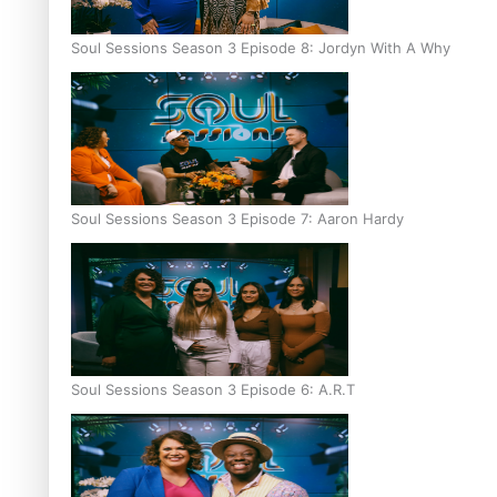
Soul Sessions Season 3 Episode 8: Jordyn With A Why
Soul Sessions Season 3 Episode 7: Aaron Hardy
Soul Sessions Season 3 Episode 6: A.R.T