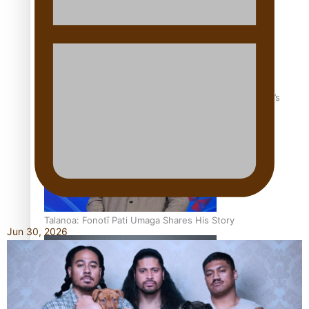
‘Dream come true’ for first Samoan drafted into world’s
best Ice Hockey league
Talanoa: Fonotī Pati Umaga Shares His Story
Jun 30, 2026