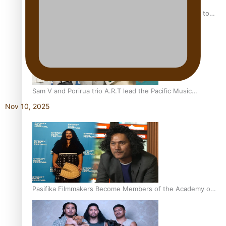
“Fa’afetai dad” – Sons of Vao: A son’s heartfelt tribute to
his father
Sam V and Porirua trio A.R.T lead the Pacific Music
Awards 2026 nominations
Nov 10, 2025
Pasifika Filmmakers Become Members of the Academy of
Motion Pictures Arts and Sciences