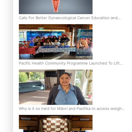
Calls For Better Gynaecological Cancer Education and
Culturally Responsive care
Pacific Health Community Programme Launched To Lift
Breast Screening Rates
Why is it so hard for Māori and Pasifika to access weight
loss drugs?