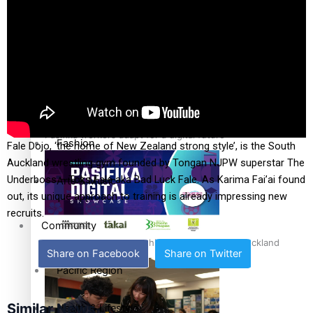
The Fijian paving the way in the electricity industry
Entertainment
Sport
Film/Television
Pasifika workers adapt for a digital future
Fashion
Fale Dojo, ‘the home of New Zealand strong style’, is the South
Auckland wrestling gym founded by Tongan NJPW superstar The
Underboss – Toks Fale aka Bad Luck Fale. As Karima Fai’ai found
Arts & Music
out, its unique approach to training is already impressing new
recruits.
Community
Pacific animation set to hit the big screen in Auckland
Share on Facebook
Share on Twitter
Pacific Region
Similar News
Health & Lifestyle