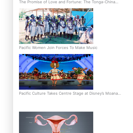
The Promise of Love and Fortune: The Tonga-China
Marriage Scheme
Pacific Women Join Forces To Make Music
Pacific Culture Takes Centre Stage at Disney’s Moana
World Premiere