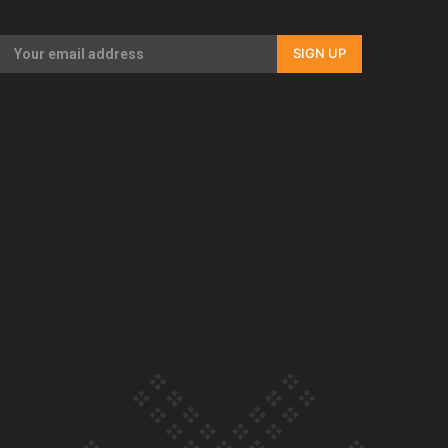
Our Country’s Shame | Full documentary
SIGN UP
Our Country’s Shame | Erica’s story
Our Country’s Shame | Rupene’s story