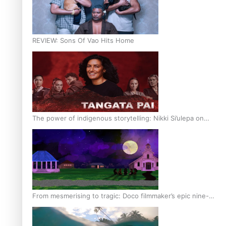
REVIEW: Sons Of Vao Hits Home
The power of indigenous storytelling: Nikki Si’ulepa on
Tangata Pai
From mesmerising to tragic: Doco filmmaker’s epic nine-
year journey to get her film made