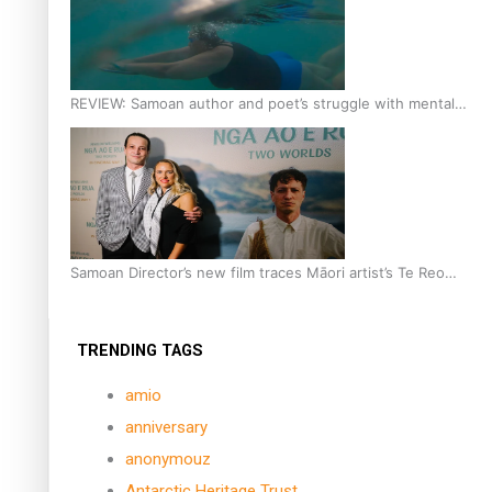
REVIEW: Samoan author and poet’s struggle with mental
health is focus of new documentary
Samoan Director’s new film traces Māori artist’s Te Reo
Journey
TRENDING TAGS
amio
anniversary
anonymouz
Antarctic Heritage Trust