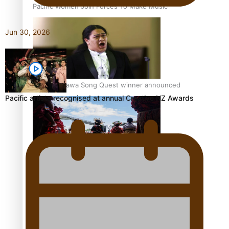
Pacific Women Join Forces To Make Music
Jun 30, 2026
Kiri Te Kanawa Song Quest winner announced
Pacific artists recognised at annual Creative NZ Awards
The new online directory of more than 40 Pasifika
festivals