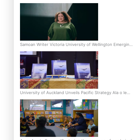
Inter-Tertiary Moot finals
Samoan Writer Victoria University of Wellington Emerging
Pasifika Writer Residence for 2025
University of Auckland Unveils Pacific Strategy Ala o le
Moana