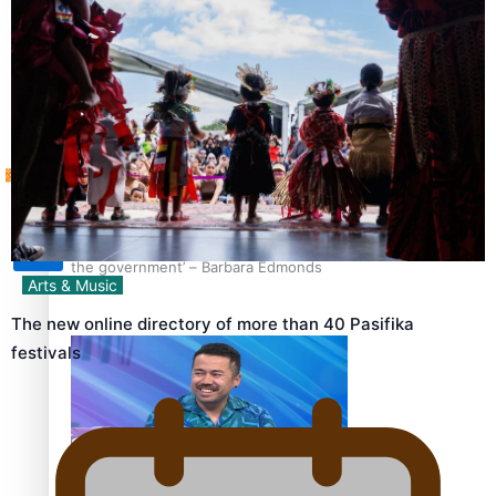
Sunpix-Awards
How to grow the next generation of Pasifika politicians
Tagata Pasifika
‘Support each other, because we’re not getting it from
X
the government’ – Barbara Edmonds
Arts & Music
The new online directory of more than 40 Pasifika
festivals
Talanoa: The Opportunities Party’s Bid for Parliament