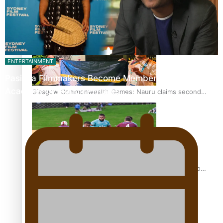
Glasgow Commonwealth Games: Gold for Samoa’s super
Stowers
ENTERTAINMENT
Pasifika Filmmakers Become Members of the
Academy of Motion Pictures…
Glasgow Commonwealth Games: Nauru claims second
bronze, adding to Pacific medal tally
Pasifika power added to 44-strong All Blacks squad to
South Africa