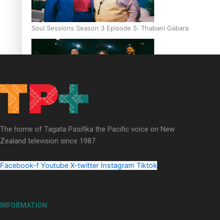
Soul Sessions Season 3 Episode 5: Thabani Gabara
Soul Sessions Season 3: Whakaria Mai by The Shades ft
Sara-Jane
The home of Tagata Pasifika the Pacific voice on New
Zealand television since 1987.
Facebook-f
Youtube
X-twitter
Instagram
Tiktok
Soul Sessions Season 3 Episode 4: The Shades
INFORMATION