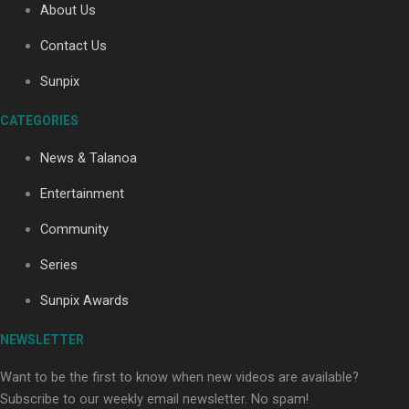
About Us
Contact Us
Soul Sessions Season 3: Tangaroa Whakamautai by
Sunpix
Maisey Rika
CATEGORIES
News & Talanoa
Entertainment
Community
Paradise Soldiers | Full documentary
Series
Sunpix Awards
NEWSLETTER
Want to be the first to know when new videos are available?
Subscribe to our weekly email newsletter. No spam!