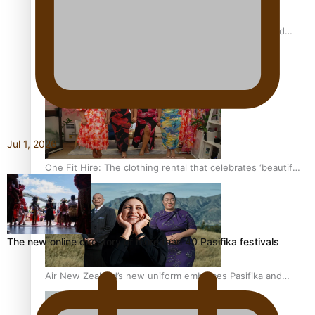
All Blacks and Crusaders prop helps to lift the off-field
mood
Jul 1, 2026
One Fit Hire: The clothing rental that celebrates ‘beautiful
bodies, beautiful minds’
The new online directory of more than 40 Pasifika festivals
Air New Zealand’s new uniform embraces Pasifika and
Māori heritage