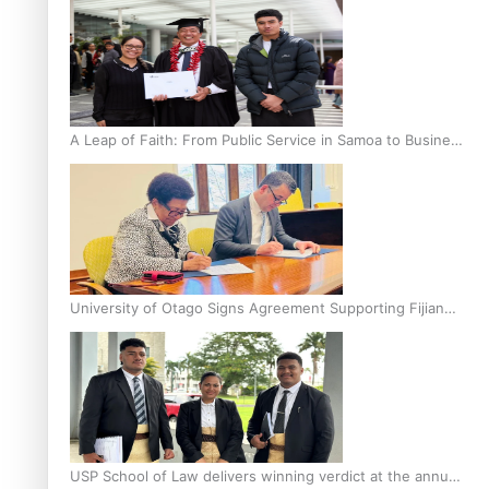
A Leap of Faith: From Public Service in Samoa to Business
Graduate at Unitec
University of Otago Signs Agreement Supporting Fijian
Scholars
USP School of Law delivers winning verdict at the annual