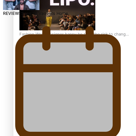
REVIEW: Sons Of Vao Hits Home
Fashion Week designer happy he took the risk to change
career mid-life
Talanoa: Tongan countertenor Samuel Mataele