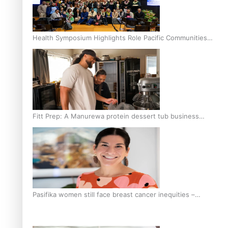
Health Symposium Highlights Role Pacific Communities
Hold in Research and Health Outcomes
Fitt Prep: A Manurewa protein dessert tub business
fuelled with love
Pasifika women still face breast cancer inequities –
researcher