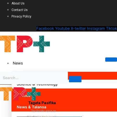
About Us
Contact Us
Privacy Policy
Facebook
Youtube
X-twitter
Instagram
Tiktok
News
Science & Technology
Politics
Tagata Pasifika
News & Talanoa
The Pacific voice on