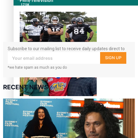
Film/Television
17.5K
followers
7k
followers
360
followers
Subscribe to our mailing list to receive daily updates direct to
Growing the Gridiron Game in Aotearoa
your inbox!
SIGN UP
*we hate spam as much as you do
RECENT NEWS
‘Dream come true’ for first Samoan drafted into world’s
best Ice Hockey league