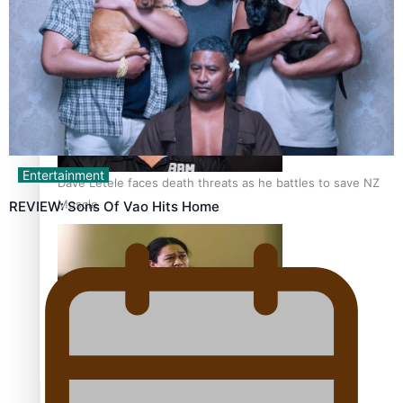
Calls For Better Gynaecological Cancer Education and
Culturally Responsive care
Entertainment
Dave Letele faces death threats as he battles to save NZ
Muscle
REVIEW: Sons Of Vao Hits Home
Kiri Te Kanawa Song Quest winner announced