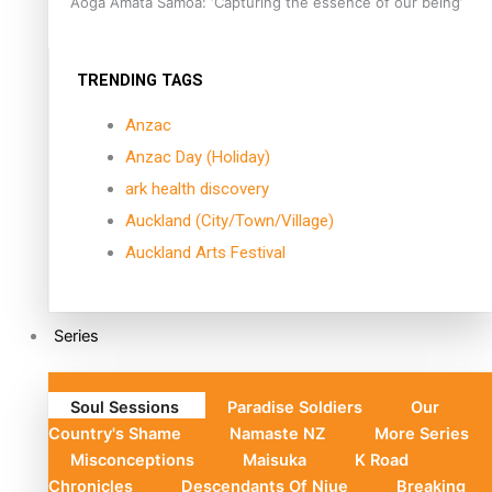
Aoga Amata Samoa: ‘Capturing the essence of our being’
TRENDING TAGS
Anzac
Anzac Day (Holiday)
ark health discovery
Auckland (City/Town/Village)
Auckland Arts Festival
Series
Soul Sessions
Paradise Soldiers
Our
Country's Shame
Namaste NZ
More Series
Misconceptions
Maisuka
K Road
Chronicles
Descendants Of Niue
Breaking