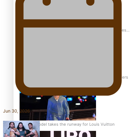
Pasifika stylist and entrepreneur Nora Swann continues
to take fashion forward
‘Wearing Fiji’ helps expand Horizons for young designers
Jun 30, 2026
Pasifika model takes the runway for Louis Vuitton