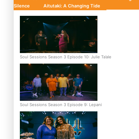
Silence
Aitutaki: A Changing Tide
Soul Sessions Season 3 Episode 10: Julie Ta’ale
Soul Sessions Season 3 Episode 9: Lepani