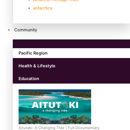
antarctica
Community
Pacific Region
Health & Lifestyle
Education
Aitutaki: A Changing Tide | Full Documentary