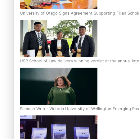
University of Otago Signs Agreement Supporting Fijian Schol
USP School of Law delivers winning verdict at the annual Inte
Samoan Writer Victoria University of Wellington Emerging Pas