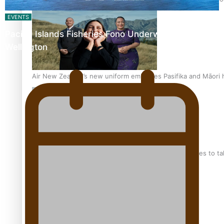
EVENTS
Pacific Islands Fisheries Fono Underway in
Wellington
Air New Zealand’s new uniform embraces Pasifika and Māori 
Pasifika stylist and entrepreneur Nora Swann continues to t