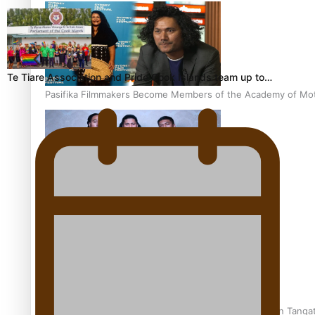
Te Tiare Association and Pride Cook Islands team up to…
Pasifika Filmmakers Become Members of the Academy of Moti
REVIEW: Sons Of Vao Hits Home
The power of indigenous storytelling: Nikki Si’ulepa on Tangat