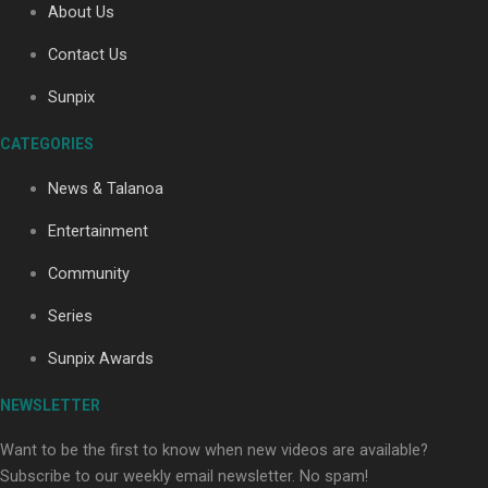
About Us
Contact Us
Sunpix
CATEGORIES
Our Country’s Shame | Full documentary
News & Talanoa
Entertainment
Community
Series
Our Country’s Shame | Erica’s story
Sunpix Awards
NEWSLETTER
Want to be the first to know when new videos are available?
Subscribe to our weekly email newsletter. No spam!