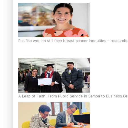
Pasifika women still face breast cancer inequities – research
A Leap of Faith: From Public Service in Samoa to Business Gr