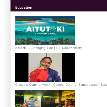
Education
Aitutaki: A Changing Tide | Full Documentary
Glasgow Commonwealth Games: Gold for Samoa’s super Sto