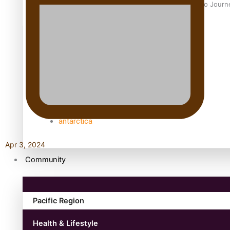
Samoan Director’s new film traces Māori artist’s Te Reo Jour
TRENDING TAGS
amio
anniversary
anonymouz
Antarctic Heritage Trust
antarctica
Apr 3, 2024
Community
Pacific Region
Health & Lifestyle