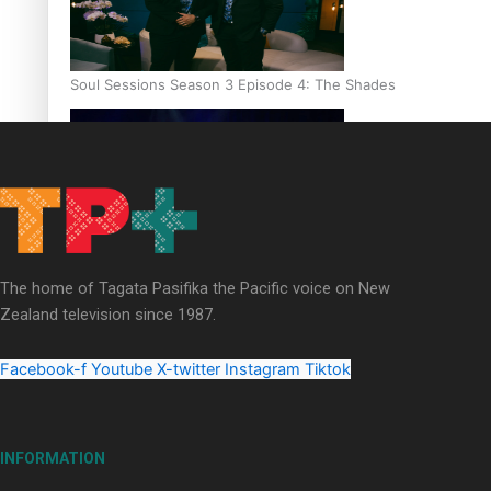
Soul Sessions Season 3 Episode 4: The Shades
Soul Sessions Season 3: Tangaroa Whakamautai by Maisey Ri
The home of Tagata Pasifika the Pacific voice on New
Zealand television since 1987.
Facebook-f
Youtube
X-twitter
Instagram
Tiktok
INFORMATION
Paradise Soldiers | Full documentary