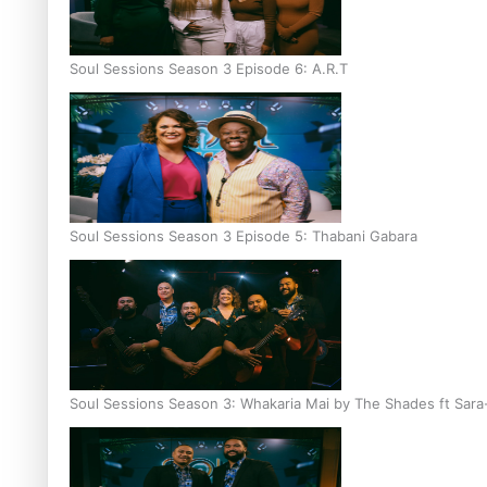
Soul Sessions Season 3 Episode 6: A.R.T
Soul Sessions Season 3 Episode 5: Thabani Gabara
Soul Sessions Season 3: Whakaria Mai by The Shades ft Sara