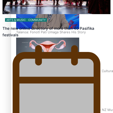
ARTS & MUSIC
COMMUNITY
The new online directory of more than 40 Pasifika
Talanoa: Fonotī Pati Umaga Shares His Story
festivals
Calls For Better Gynaecological Cancer Education and Cultura
Dave Letele faces death threats as he battles to save NZ Mu