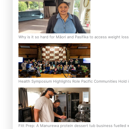
Why is it so hard for Māori and Pasifika to access weight los
Health Symposium Highlights Role Pacific Communities Hold
Fitt Prep: A Manurewa protein dessert tub business fuelled w