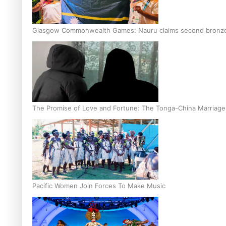
Glasgow Commonwealth Games: Nauru claims second bronze, a
The Promise of Love and Fortune: The Tonga-China Marriag
Pacific Women Join Forces To Make Music