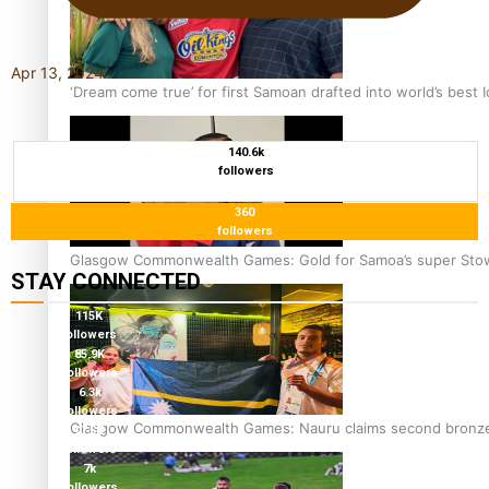
Apr 13, 2024
‘Dream come true’ for first Samoan drafted into world’s best
140.6k
followers
360
followers
Glasgow Commonwealth Games: Gold for Samoa’s super Sto
STAY CONNECTED
115K
followers
85.9K
followers
6.3k
followers
Glasgow Commonwealth Games: Nauru claims second bronze, a
17.5K
followers
7k
followers