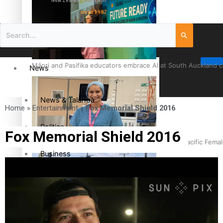
New Zealand television
since 1987
Māori and Pasifika educators embrace AI at South Auckland 
News
News & Talanoa
Home
»
Entertainment
»
Fox Memorial Shield 2016
Politics
Fox Memorial Shield 2016
Cook Islander from Tokoroa Recognised as First Pacific Fem
Business
Science & Technology
Entertainment
The Fijian paving the way in the electricity industry