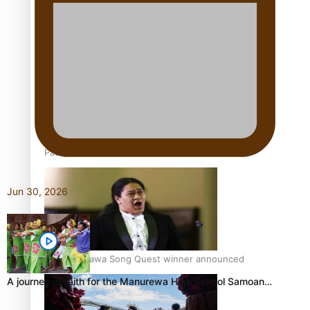
Talanoa: Tongan countertenor Samuel Mataele
Pacific Women Join Forces To Make Music
Jun 30, 2026
Kiri Te Kanawa Song Quest winner announced
A journey of faith for the Manurewa High School Samoan…