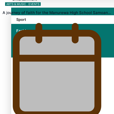
ARTS & MUSIC
EVENTS
A journey of faith for the Manurewa High School Samoan…
Sport
Fashion
Arts & Music
Film/Television
Growing the Gridiron Game in Aotearoa