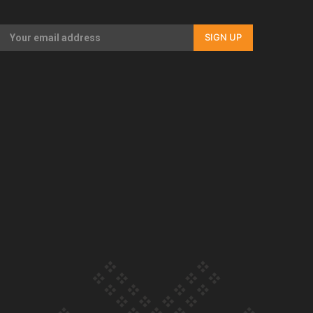
Our Country’s Shame | Rupene’s story
SIGN UP
Our Country’s Shame | Lusi’s story
Our Country’s Shame | Frances’ story