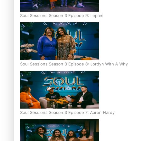
Soul Sessions Season 3 Episode 9: Lepani
Soul Sessions Season 3 Episode 8: Jordyn With A Why
Soul Sessions Season 3 Episode 7: Aaron Hardy