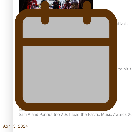
The new online directory of more than 40 Pasifika festivals
“Fa’afetai dad” – Sons of Vao: A son’s heartfelt tribute to his 
Sam V and Porirua trio A.R.T lead the Pacific Music Awards 
Apr 13, 2024