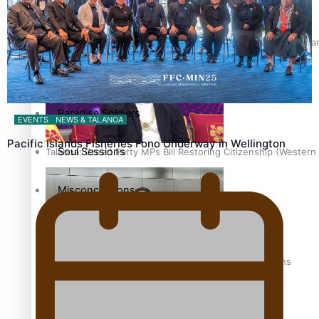
The heart of the Matter
Hundreds of Samoans Become NZ Citizens After Western Samo
More Series
Paradise Soldiers
EVENTS
NEWS & TALANOA
Pacific Islands Fisheries Fono Underway in Wellington
Soul Sessions
Talanoa: Green Party MPs Bill Restoring Citizenship (Wester
Misconceptions
K Road Chronicles
How to grow the next generation of Pasifika politicians
Descendants of Niue
Aitutaki: A Changing Tide