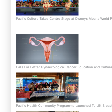
Pacific Culture Takes Centre Stage at Disney’s Moana World 
Calls For Better Gynaecological Cancer Education and Cultura
Pacific Health Community Programme Launched To Lift Breas