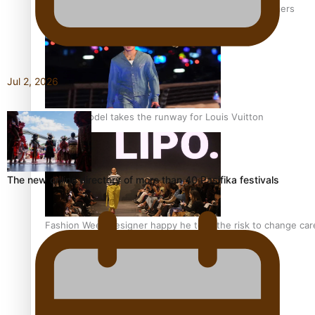
‘Wearing Fiji’ helps expand Horizons for young designers
Jul 2, 2026
Pasifika model takes the runway for Louis Vuitton
The new online directory of more than 40 Pasifika festivals
Fashion Week designer happy he took the risk to change care