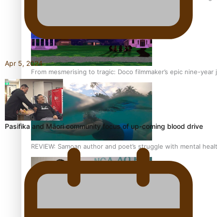
Apr 5, 2024
From mesmerising to tragic: Doco filmmaker’s epic nine-year 
Pasifika and Māori community focus of up-coming blood drive
REVIEW: Samoan author and poet’s struggle with mental heal