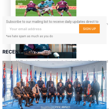
360
followers
Subscribe to our mailing list to receive daily updates direct to
Pasifika power added to 44-strong All Blacks squad to South 
your inbox!
SIGN UP
*we hate spam as much as you do
RECENT NEWS
All Blacks and Crusaders prop helps to lift the off-field mood
One Fit Hire: The clothing rental that celebrates ‘beautiful bo