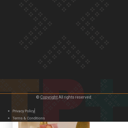
Our Country’s Shame | Official Trailer
Crab Curry on Namaste New Zealand
©
Copyright
All rights reserved.
Privacy Policy
Duck Curry on Namaste New Zealand
Terms & Conditions