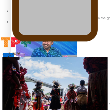
Sunpix-Awards
‘Support each other, because we’re not getting it from the 
Tagata Pasifika
Jul 2, 2026
X
Talanoa: The Opportunities Party’s Bid for Parliament
‘Dream come true’ for first Samoan drafted into world’s best