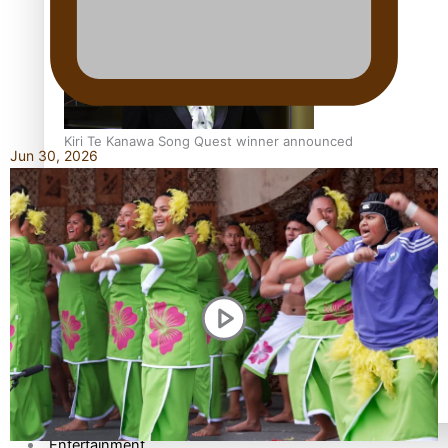
Kiri Te Kanawa Song Quest winner announced
Jun 30, 2026
TRENDING TAGS
10 years
30 Days With Bretman Rock
A Song About Samoa
Abuse in care
alert level
Entertainment