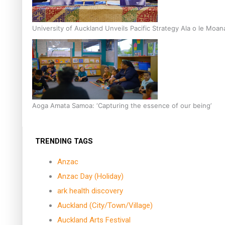
University of Auckland Unveils Pacific Strategy Ala o le Moan
Aoga Amata Samoa: ‘Capturing the essence of our being’
TRENDING TAGS
Anzac
Anzac Day (Holiday)
ark health discovery
Auckland (City/Town/Village)
Auckland Arts Festival