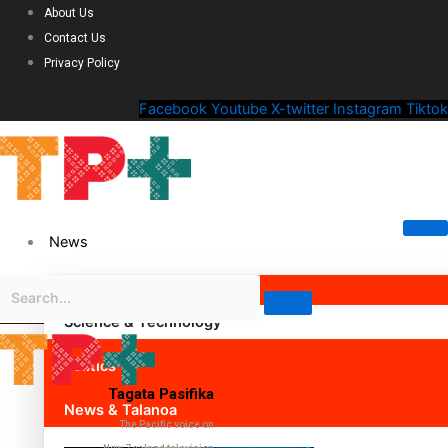
About Us
Contact Us
Privacy Policy
Facebook
Youtube
X-twitter
Instagram
Tiktok
News
Science & Technology
Politics
Tagata Pasifika
News & Talanoa
The Pacific voice on