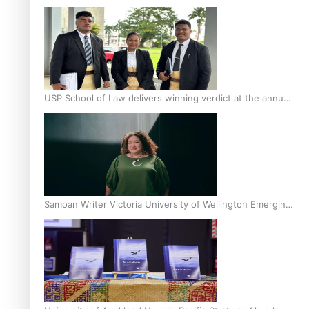
Scholars
USP School of Law delivers winning verdict at the annual
Inter-Tertiary Moot finals
Samoan Writer Victoria University of Wellington Emerging
Pasifika Writer Residence for 2025