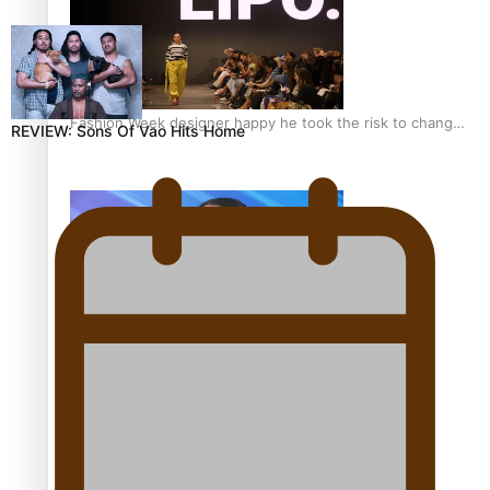
Fashion Week designer happy he took the risk to change
REVIEW: Sons Of Vao Hits Home
career mid-life
Talanoa: Tongan countertenor Samuel Mataele