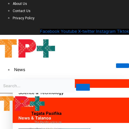
About Us
Contact Us
Privacy Policy
Facebook
Youtube
X-twitter
Instagram
Tiktok
News
Science & Technology
Politics
Tagata Pasifika
News & Talanoa
The Pacific voice on