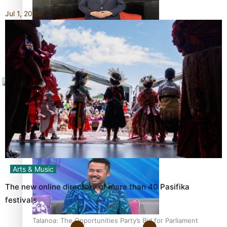
Jul 1, 2026
Sunpix-Awards
How to grow the next generation of Pasifika politicians
Tagata Pasifika
X
‘Support each other, because we’re not getting it from
the government’ – Barbara Edmonds
Arts & Music
The new online directory of more than 40 Pasifika
festivals
Talanoa: The Opportunities Party’s Bid for Parliament