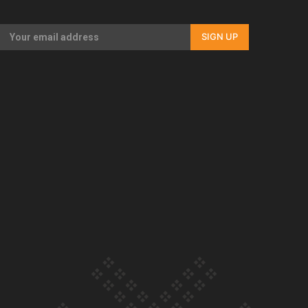
Our Country’s Shame | Full documentary
SIGN UP
Our Country’s Shame | Erica’s story
Our Country’s Shame | Rupene’s story