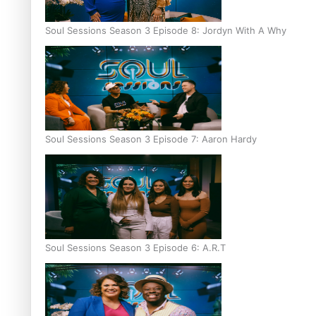
Soul Sessions Season 3 Episode 8: Jordyn With A Why
Soul Sessions Season 3 Episode 7: Aaron Hardy
Soul Sessions Season 3 Episode 6: A.R.T