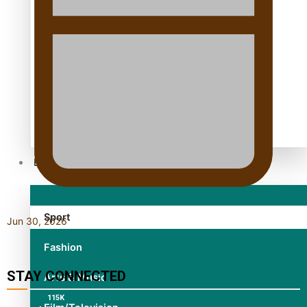
TRENDING TAGS
10 years
30 Days With Bretman Rock
A Song About Samoa
Abuse in care
alert level
Entertainment
Sport
Jun 30, 2026
Fashion
STAY CONNECTED
Arts & Music
115K