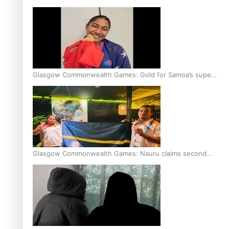
Glasgow Commonwealth Games: Gold for Samoa’s super
Stowers
Glasgow Commonwealth Games: Nauru claims second
bronze, adding to Pacific medal tally