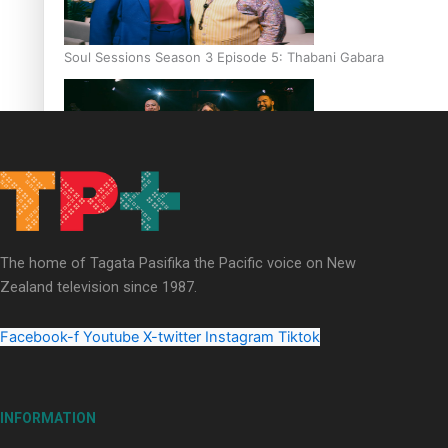
Soul Sessions Season 3 Episode 5: Thabani Gabara
Soul Sessions Season 3: Whakaria Mai by The Shades ft
Sara-Jane
The home of Tagata Pasifika the Pacific voice on New
Zealand television since 1987.
Facebook-f
Youtube
X-twitter
Instagram
Tiktok
Soul Sessions Season 3 Episode 4: The Shades
INFORMATION