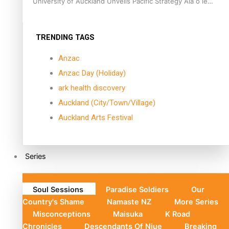
University of Auckland Unveils Pacific Strategy Ala o le
Moana
TRENDING TAGS
Anzac
Anzac Day (Holiday)
ark health discovery
Auckland (City/Town/Village)
Auckland Arts Festival
Series
Soul Sessions
Paradise Soldiers
Our
Country's Shame
Namaste NZ
More Series
Misconceptions
Maisuka
K Road
Chronicles
Descendants Of Niue
Breaking