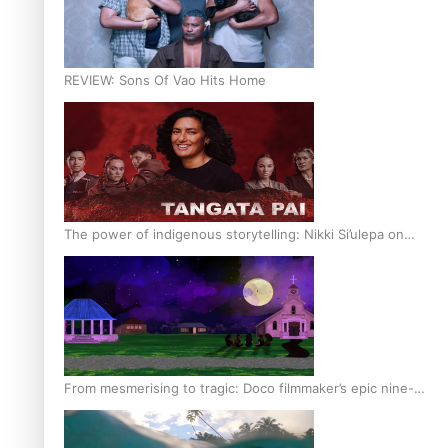
REVIEW: Sons Of Vao Hits Home
The power of indigenous storytelling: Nikki Si’ulepa on
Tangata Pai
From mesmerising to tragic: Doco filmmaker’s epic nine-
year journey to get her film made