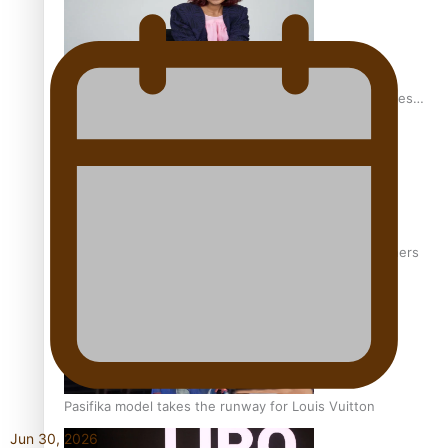
Pasifika stylist and entrepreneur Nora Swann continues
to take fashion forward
‘Wearing Fiji’ helps expand Horizons for young designers
Pasifika model takes the runway for Louis Vuitton
Jun 30, 2026