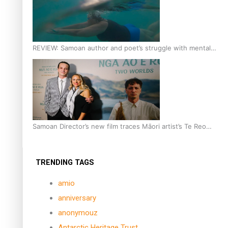
REVIEW: Samoan author and poet’s struggle with mental
health is focus of new documentary
Samoan Director’s new film traces Māori artist’s Te Reo
Journey
TRENDING TAGS
amio
anniversary
anonymouz
Antarctic Heritage Trust