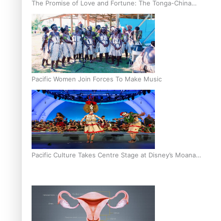
The Promise of Love and Fortune: The Tonga-China
Marriage Scheme
Pacific Women Join Forces To Make Music
Pacific Culture Takes Centre Stage at Disney’s Moana
World Premiere