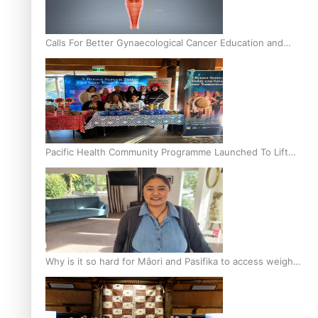
Calls For Better Gynaecological Cancer Education and
Culturally Responsive care
Pacific Health Community Programme Launched To Lift
Breast Screening Rates
Why is it so hard for Māori and Pasifika to access weight
loss drugs?