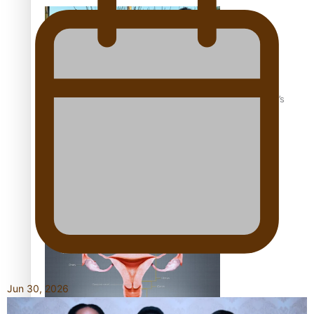
‘Dream come true’ for first Samoan drafted into world’s
best Ice Hockey league
Talanoa: Fonotī Pati Umaga Shares His Story
Jun 30, 2026