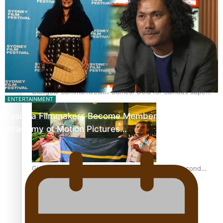
‘Dream come true’ for first Samoan drafted into world’s
best Ice Hockey league
Glasgow Commonwealth Games: Gold for Samoa’s super
ENTERTAINMENT
Stowers
Pasifika Filmmakers Become Members of the
Academy of Motion Pictures…
Glasgow Commonwealth Games: Nauru claims second
bronze, adding to Pacific medal tally