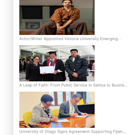
Actor/Writer Appointed Victoria University Emerging
Pasifika Writer in Residence
A Leap of Faith: From Public Service in Samoa to Business
Graduate at Unitec
University of Otago Signs Agreement Supporting Fijian