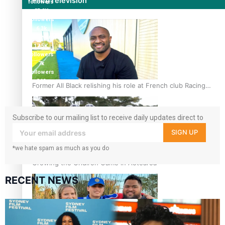
Film/Television
followers
85.9K
followers
6.3k
followers
17.5K
followers
7k
followers
360
Former All Black relishing his role at French club Racing
followers
92
Subscribe to our mailing list to receive daily updates direct to
your inbox!
SIGN UP
*we hate spam as much as you do
Growing the Gridiron Game in Aotearoa
RECENT NEWS