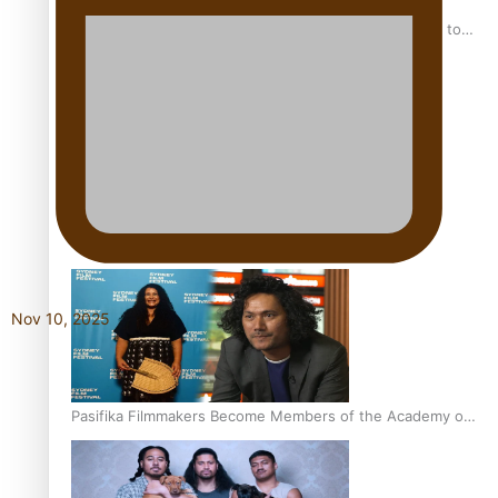
“Fa’afetai dad” – Sons of Vao: A son’s heartfelt tribute to
his father
Sam V and Porirua trio A.R.T lead the Pacific Music
Awards 2026 nominations
Nov 10, 2025
Pasifika Filmmakers Become Members of the Academy of
Motion Pictures Arts and Sciences