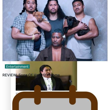
Calls For Better Gynaecological Cancer Education and
Culturally Responsive care
Dave Letele faces death threats as he battles to save NZ
Muscle
Entertainment
REVIEW: Sons Of Vao Hits Home
Kiri Te Kanawa Song Quest winner announced