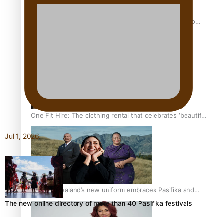
Pasifika power added to 44-strong All Blacks squad to
South Africa
One Fit Hire: The clothing rental that celebrates ‘beautiful
bodies, beautiful minds’
Jul 1, 2026
Air New Zealand’s new uniform embraces Pasifika and
Māori heritage
The new online directory of more than 40 Pasifika festivals