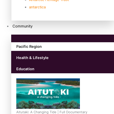
antarctica
Community
Pacific Region
Health & Lifestyle
Education
Aitutaki: A Changing Tide | Full Documentary