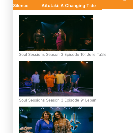
Silence
Aitutaki: A Changing Tide
Soul Sessions Season 3 Episode 10: Julie Ta’ale
Soul Sessions Season 3 Episode 9: Lepani