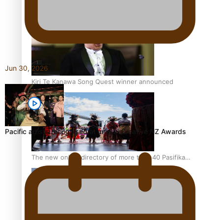
Pacific Women Join Forces To Make Music
Jun 30, 2026
Kiri Te Kanawa Song Quest winner announced
Pacific artists recognised at annual Creative NZ Awards
The new online directory of more than 40 Pasifika
festivals