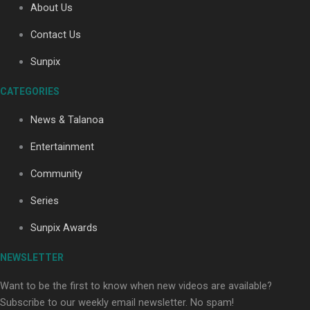
About Us
Contact Us
Soul Sessions Season 3: Tangaroa Whakamautai by
Sunpix
Maisey Rika
CATEGORIES
News & Talanoa
Entertainment
Community
Paradise Soldiers | Full documentary
Series
Sunpix Awards
NEWSLETTER
Want to be the first to know when new videos are available?
Subscribe to our weekly email newsletter. No spam!