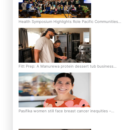
Health Symposium Highlights Role Pacific Communities
Hold in Research and Health Outcomes
Fitt Prep: A Manurewa protein dessert tub business
fuelled with love
Pasifika women still face breast cancer inequities –
researcher