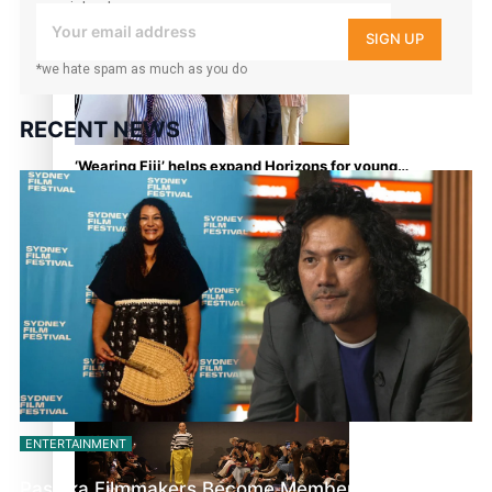
your inbox!
continues to take fashion forward
SIGN UP
*we hate spam as much as you do
RECENT NEWS
‘Wearing Fiji’ helps expand Horizons for young
designers
Pasifika model takes the runway for Louis Vuitton
ENTERTAINMENT
Pasifika Filmmakers Become Members of the