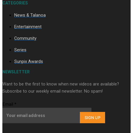
CATEGORIES
News & Talanoa
Soul Sessions Season 3 Episode 9: Lepani
Entertainment
Community
Series
Sunpix Awards
Soul Sessions Season 3 Episode 8: Jordyn With A Why
NEWSLETTER
Want to be the first to know when new videos are available?
Subscribe to our weekly email newsletter. No spam!
Email
*
SIGN UP
Soul Sessions Season 3 Episode 7: Aaron Hardy