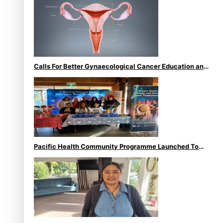
Calls For Better Gynaecological Cancer Education and
Culturally Responsive care
Pacific Health Community Programme Launched To
Lift Breast Screening Rates