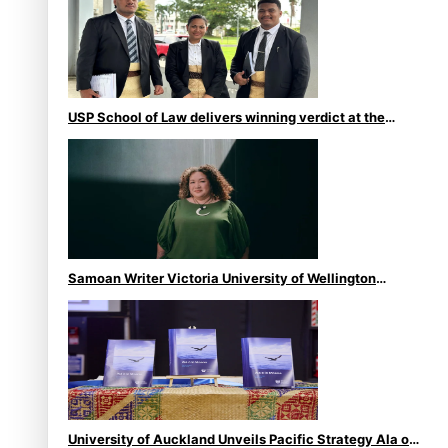
USP School of Law delivers winning verdict at the
annual Inter-Tertiary Moot finals
Samoan Writer Victoria University of Wellington
Emerging Pasifika Writer Residence for 2025
University of Auckland Unveils Pacific Strategy Ala o