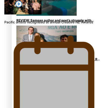
REVIEW: Samoan author and poet’s struggle with
Pacific artists recognised at annual Creative NZ Awards
mental health is focus of new documentary
Samoan Director’s new film traces Māori artist’s Te Reo
Journey
TRENDING TAGS
amio
anniversary