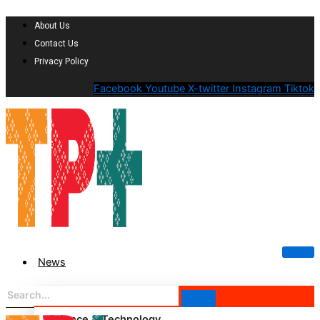
About Us
Contact Us
Privacy Policy
Facebook
Youtube
X-twitter
Instagram
Tiktok
News
Science & Technology