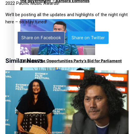
the government’ – Barbara Edmonds
2022 Pacific Music Awards!
We’ll be posting all the updates and highlights of the night right
here – so stay tuned!
Share on Facebook
Share on Twitter
Similar News
Talanoa: The Opportunities Party’s Bid for Parliament
‘Dream come true’ for first Samoan drafted into world’s
best Ice Hockey league