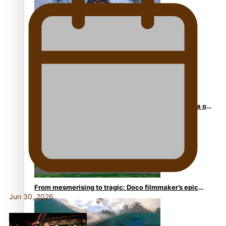
REVIEW: Sons Of Vao Hits Home
The power of indigenous storytelling: Nikki Si’ulepa on
Tangata Pai
From mesmerising to tragic: Doco filmmaker’s epic
Jun 30, 2026
nine-year journey to get her film made