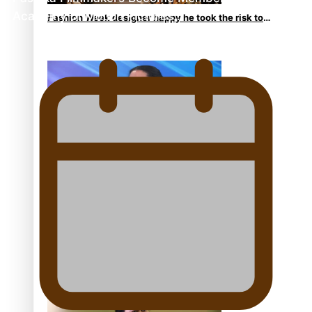
Academy of Motion Pictures…
Fashion Week designer happy he took the risk to
change career mid-life
Talanoa: Tongan countertenor Samuel Mataele
Pacific Women Join Forces To Make Music