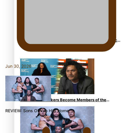
Sam V and Porirua trio A.R.T lead the Pacific Music
Awards 2026 nominations
Jun 30, 2026
Pasifika Filmmakers Become Members of the
Academy of Motion Pictures Arts and Sciences
REVIEW: Sons Of Vao Hits Home