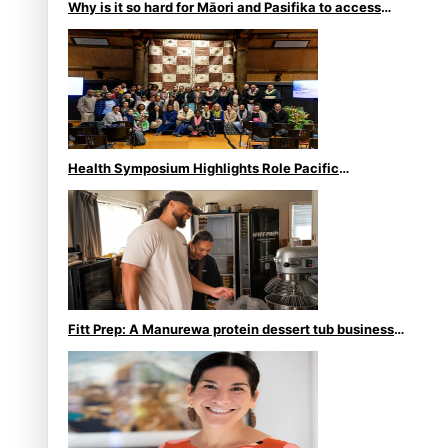
Why is it so hard for Māori and Pasifika to access
weight loss drugs?
Health Symposium Highlights Role Pacific
Communities Hold in Research and Health Outcomes
Fitt Prep: A Manurewa protein dessert tub business
fuelled with love