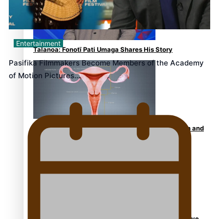
Entertainment
Talanoa: Fonotī Pati Umaga Shares His Story
Pasifika Filmmakers Become Members of the Academy
of Motion Pictures…
Calls For Better Gynaecological Cancer Education and
Culturally Responsive care
Dave Letele faces death threats as he battles to save