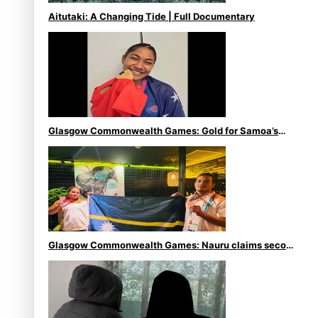
Aitutaki: A Changing Tide | Full Documentary
Glasgow Commonwealth Games: Gold for Samoa’s
super Stowers
Glasgow Commonwealth Games: Nauru claims second
bronze, adding to Pacific medal tally