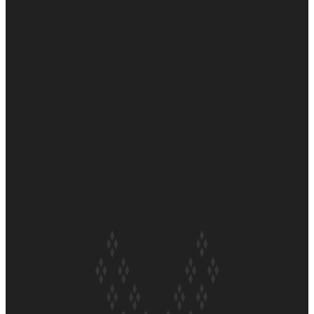
Soul Sessions Season 3 Episode 6: A.R.T
Soul Sessions Season 3 Episode 5: Thabani Gabara
Soul Sessions Season 3: Whakaria Mai by The Shades