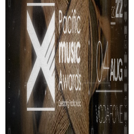
Community
Pacific animation set to hit the big screen in Auckland
Pacific Region
Health & Lifestyle
Education
Pacific Health Science Academy inspires students to
Series
aim high
Breaking Silence
Maisuka
Manalagi
Samoa goes to the polls August 29