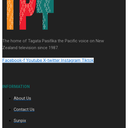
Series
Soul Sessions
Paradise Soldiers
Our
Country's Shame
Namaste NZ
More Series
The home of Tagata Pasifika the Pacific voice on New
Misconceptions
Maisuka
K Road
Zealand television since 1987.
Chronicles
Descendants Of Niue
Breaking
Silence
Aitutaki: A Changing Tide
Facebook-f
Youtube
X-twitter
Instagram
Tiktok
INFORMATION
About Us
Soul Sessions Season 3 Episode 10: Julie Ta’ale
Contact Us
Sunpix