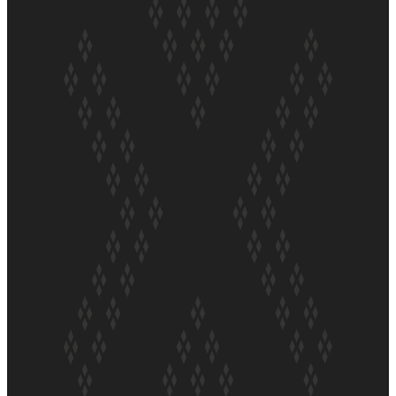
ft Sara-Jane
Soul Sessions Season 3 Episode 4: The Shades
Soul Sessions Season 3: Tangaroa Whakamautai by
Maisey Rika