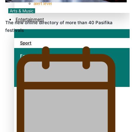
alert level
Arts & Music
Entertainment
The new online directory of more than 40 Pasifika
festivals
Sport
Fashion
Arts & Music
Film/Television