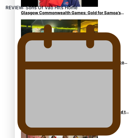
REVIEW: Sons Of Vao Hits Home
Glasgow Commonwealth Games: Gold for Samoa’s
super Stowers
Glasgow Commonwealth Games: Nauru claims second
bronze, adding to Pacific medal tally
Pasifika power added to 44-strong All Blacks squad to
South Africa