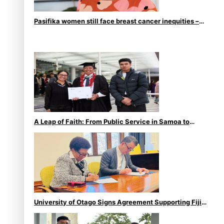
Pasifika women still face breast cancer inequities –
researcher
A Leap of Faith: From Public Service in Samoa to
Business Graduate at Unitec
University of Otago Signs Agreement Supporting Fijian
Scholars