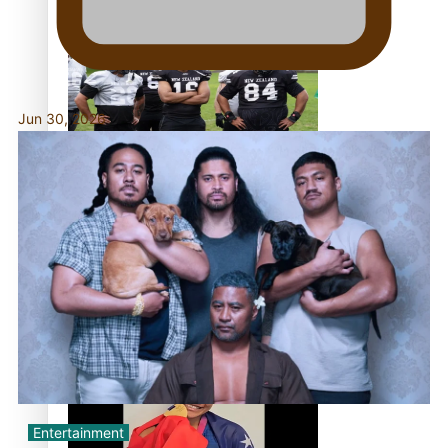
Former All Black relishing his role at French club
Racing 92
Jun 30, 2026
Growing the Gridiron Game in Aotearoa
‘Dream come true’ for first Samoan drafted into world’s
best Ice Hockey league
Entertainment