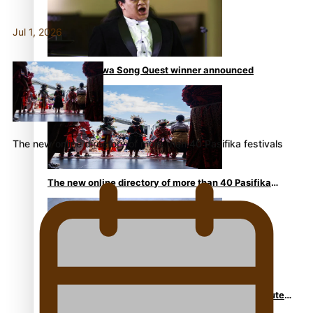
Jul 1, 2026
Kiri Te Kanawa Song Quest winner announced
The new online directory of more than 40 Pasifika festivals
The new online directory of more than 40 Pasifika
festivals
“Fa’afetai dad” – Sons of Vao: A son’s heartfelt tribute
to his father