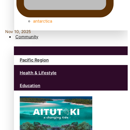
anonymouz
Antarctic Heritage Trust
antarctica
Nov 10, 2025
Community
Pacific Region
Health & Lifestyle
Education