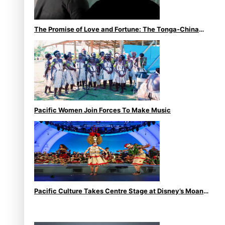
The Promise of Love and Fortune: The Tonga-China
Marriage Scheme
Pacific Women Join Forces To Make Music
Pacific Culture Takes Centre Stage at Disney’s Moana
World Premiere