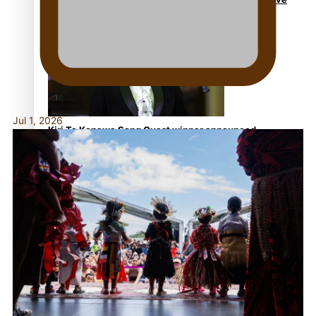
NZ Muscle
Jul 1, 2026
Kiri Te Kanawa Song Quest winner announced
TRENDING TAGS
10 years
30 Days With Bretman Rock
A Song About Samoa
Abuse in care