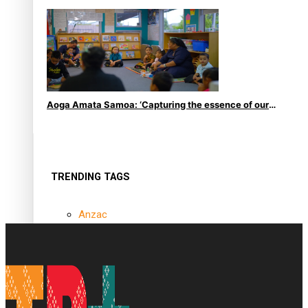
le Moana
Aoga Amata Samoa: ‘Capturing the essence of our
being’
TRENDING TAGS
Anzac
Anzac Day (Holiday)
ark health discovery
Auckland (City/Town/Village)
Auckland Arts Festival