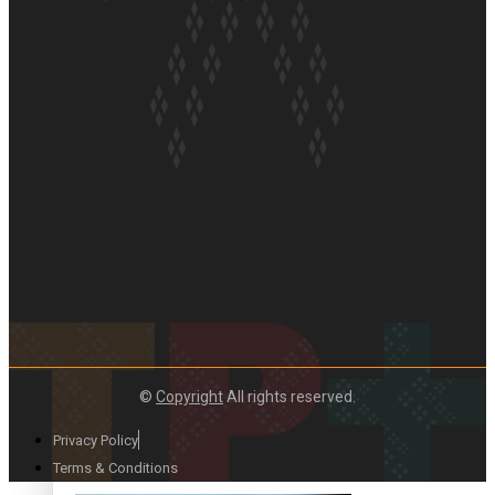
Paradise Soldiers | Full documentary
Our Country’s Shame | Full documentary
©
Copyright
All rights reserved.
Privacy Policy
Terms & Conditions
Our Country’s Shame | Erica’s story