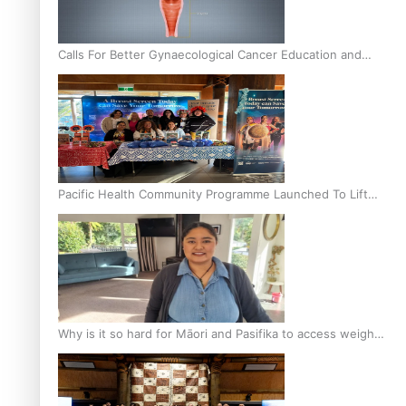
Calls For Better Gynaecological Cancer Education and
Culturally Responsive care
Pacific Health Community Programme Launched To Lift
Breast Screening Rates
Why is it so hard for Māori and Pasifika to access weight
loss drugs?