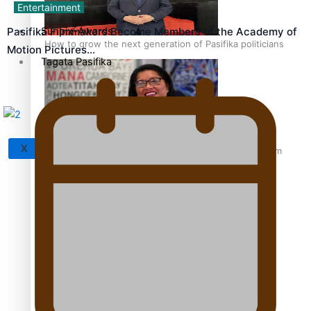
Entertainment
Sunpix-Awards
Pasifika Filmmakers Become Members of the Academy of
How to grow the next generation of Pasifika politicians
Motion Pictures…
Tagata Pasifika
X
‘Support each other, because we’re not getting it from
the government’ – Barbara Edmonds
Talanoa: The Opportunities Party’s Bid for Parliament