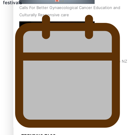
festivals
Calls For Better Gynaecological Cancer Education and
Culturally Responsive care
Dave Letele faces death threats as he battles to save NZ
Muscle
Kiri Te Kanawa Song Quest winner announced