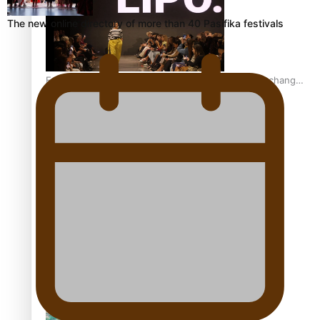
The new online directory of more than 40 Pasifika festivals
Fashion Week designer happy he took the risk to change
career mid-life
Talanoa: Tongan countertenor Samuel Mataele