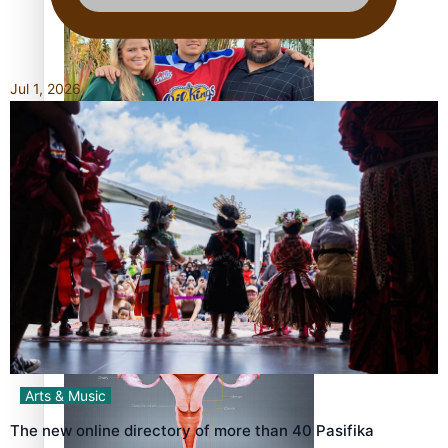
Jul 1, 2026
‘Dream come true’ for first Samoan drafted into world’s
best Ice Hockey league
Talanoa: Fonotī Pati Umaga Shares His Story
Arts & Music
The new online directory of more than 40 Pasifika