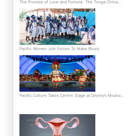
The Promise of Love and Fortune: The Tonga-China
Marriage Scheme
Pacific Women Join Forces To Make Music
Pacific Culture Takes Centre Stage at Disney’s Moana
World Premiere