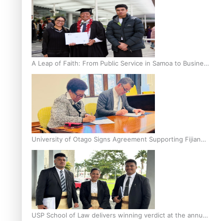
A Leap of Faith: From Public Service in Samoa to Business
Graduate at Unitec
University of Otago Signs Agreement Supporting Fijian
Scholars
USP School of Law delivers winning verdict at the annual