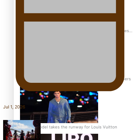
Pasifika stylist and entrepreneur Nora Swann continues
to take fashion forward
‘Wearing Fiji’ helps expand Horizons for young designers
Jul 1, 2026
Pasifika model takes the runway for Louis Vuitton