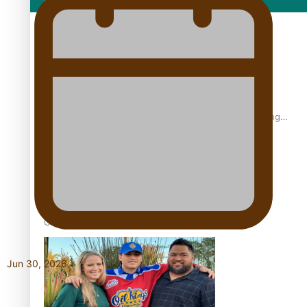
Film/Television
Former All Black relishing his role at French club Racing
92
Growing the Gridiron Game in Aotearoa
Jun 30, 2026