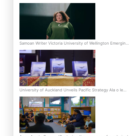
Inter-Tertiary Moot finals
Samoan Writer Victoria University of Wellington Emerging
Pasifika Writer Residence for 2025
University of Auckland Unveils Pacific Strategy Ala o le
Moana