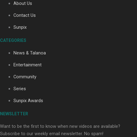
About Us
Contact Us
Soul Sessions Season 3: Tangaroa Whakamautai by
Sunpix
Maisey Rika
CATEGORIES
News & Talanoa
Entertainment
Community
Paradise Soldiers | Full documentary
Series
Sunpix Awards
NEWSLETTER
Want to be the first to know when new videos are available?
Subscribe to our weekly email newsletter. No spam!