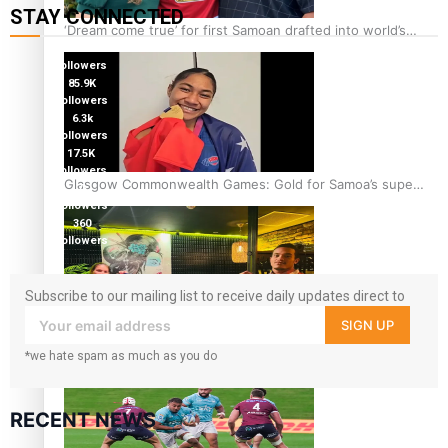
STAY CONNECTED
‘Dream come true’ for first Samoan drafted into world’s
115K
best Ice Hockey league
followers
85.9K
followers
6.3k
followers
17.5K
followers
Glasgow Commonwealth Games: Gold for Samoa’s super
7k
followers
Stowers
360
followers
Subscribe to our mailing list to receive daily updates direct to
your inbox!
SIGN UP
Glasgow Commonwealth Games: Nauru claims second
*we hate spam as much as you do
bronze, adding to Pacific medal tally
RECENT NEWS