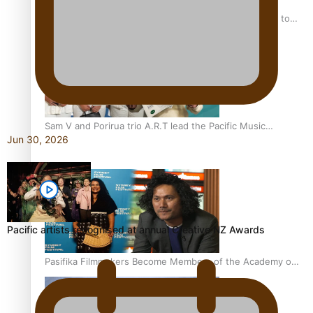
“Fa’afetai dad” – Sons of Vao: A son’s heartfelt tribute to
his father
Sam V and Porirua trio A.R.T lead the Pacific Music
Jun 30, 2026
Awards 2026 nominations
Pacific artists recognised at annual Creative NZ Awards
Pasifika Filmmakers Become Members of the Academy of
Motion Pictures Arts and Sciences