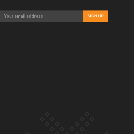
Our Country’s Shame | Full documentary
SIGN UP
Our Country’s Shame | Erica’s story
Our Country’s Shame | Rupene’s story