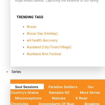
Aoga Amata Samoa: ‘Capturing the essence of our being’
TRENDING TAGS
Anzac
Anzac Day (Holiday)
ark health discovery
Auckland (City/Town/Village)
Auckland Arts Festival
Series
Soul Sessions
Paradise Soldiers
Our
Country's Shame
Namaste NZ
More Series
Misconceptions
Maisuka
K Road
Chronicles
Descendants Of Niue
Breaking