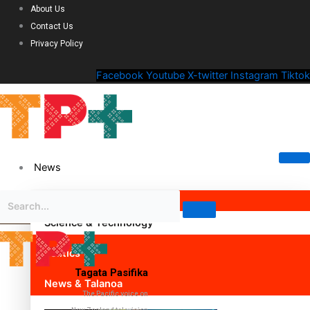
About Us
Contact Us
Privacy Policy
Facebook
Youtube
X-twitter
Instagram
Tiktok
News
Science & Technology
Politics
Tagata Pasifika
News & Talanoa
The Pacific voice on