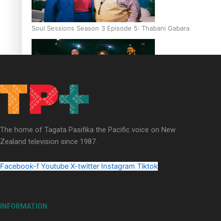
Soul Sessions Season 3 Episode 5: Thabani Gabara
Soul Sessions Season 3: Whakaria Mai by The Shades ft
Sara-Jane
The home of Tagata Pasifika the Pacific voice on New
Zealand television since 1987.
Facebook-f
Youtube
X-twitter
Instagram
Tiktok
Soul Sessions Season 3 Episode 4: The Shades
INFORMATION