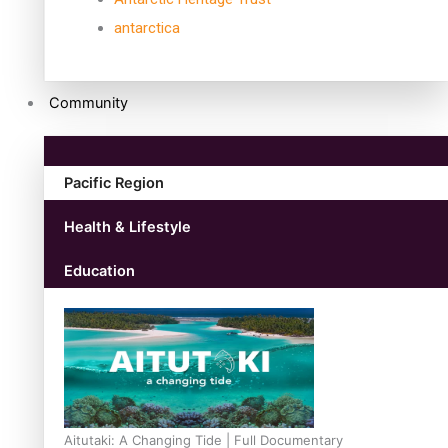
antarctica
Community
Pacific Region
Health & Lifestyle
Education
Aitutaki: A Changing Tide | Full Documentary