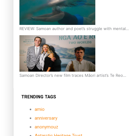
REVIEW: Samoan author and poet’s struggle with mental
health is focus of new documentary
Samoan Director’s new film traces Māori artist’s Te Reo
Journey
TRENDING TAGS
amio
anniversary
anonymouz
Antarctic Heritage Trust