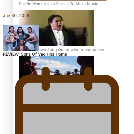
Pacific Women Join Forces To Make Music
Jun 30, 2026
Kiri Te Kanawa Song Quest winner announced
REVIEW: Sons Of Vao Hits Home
The new online directory of more than 40 Pasifika
festivals