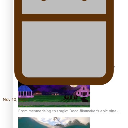
REVIEW: Sons Of Vao Hits Home
The power of indigenous storytelling: Nikki Si’ulepa on
Tangata Pai
Nov 10, 2025
From mesmerising to tragic: Doco filmmaker’s epic nine-
year journey to get her film made