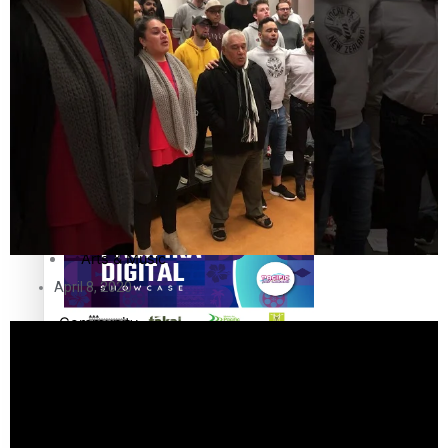
The Fijian paving the way in the electricity industry
Entertainment
Sport
Film/Television
Pasifika workers adapt for a digital future
Fashion
Arts & Music
April 8, 2020
Community
Pacific animation set to hit the big screen in Auckland
Pacific Region
Health & Lifestyle