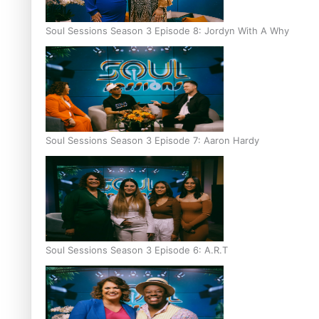
Soul Sessions Season 3 Episode 8: Jordyn With A Why
Soul Sessions Season 3 Episode 7: Aaron Hardy
Soul Sessions Season 3 Episode 6: A.R.T