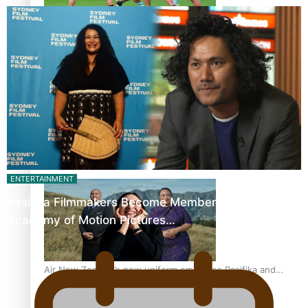
Pasifika power added to 44-strong All Blacks squad to
South Africa
One Fit Hire: The clothing rental that celebrates ‘beautiful
ENTERTAINMENT
bodies, beautiful minds’
Pasifika Filmmakers Become Members of the
Academy of Motion Pictures…
Air New Zealand’s new uniform embraces Pasifika and
Māori heritage