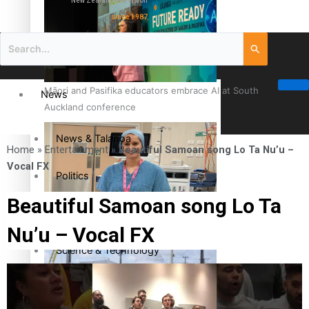
New Zealand television
since 1987
Māori and Pasifika educators embrace AI at South
News
Auckland conference
News & Talanoa
Home
»
Entertainment
»
Beautiful Samoan song Lo Ta Nu’u –
Vocal FX
Politics
Beautiful Samoan song Lo Ta
Business
Cook Islander from Tokoroa Recognised as First Pacific
Nu’u – Vocal FX
Female Orthopaedic Surgeon
Science & Technology
Entertainment