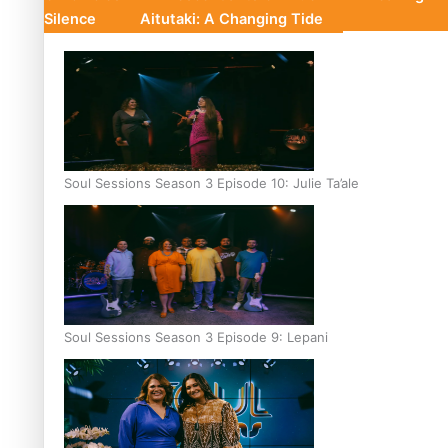
Silence
Aitutaki: A Changing Tide
Soul Sessions Season 3 Episode 10: Julie Ta’ale
Soul Sessions Season 3 Episode 9: Lepani