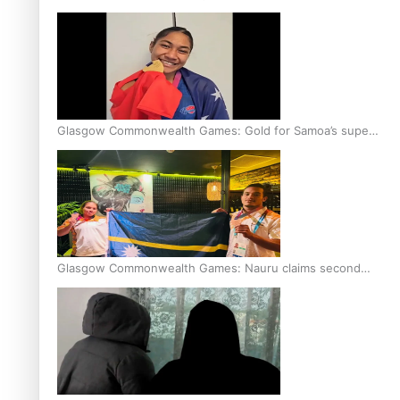
Glasgow Commonwealth Games: Gold for Samoa’s super
Stowers
Glasgow Commonwealth Games: Nauru claims second
bronze, adding to Pacific medal tally