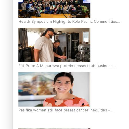
Health Symposium Highlights Role Pacific Communities
Hold in Research and Health Outcomes
Fitt Prep: A Manurewa protein dessert tub business
fuelled with love
Pasifika women still face breast cancer inequities –
researcher