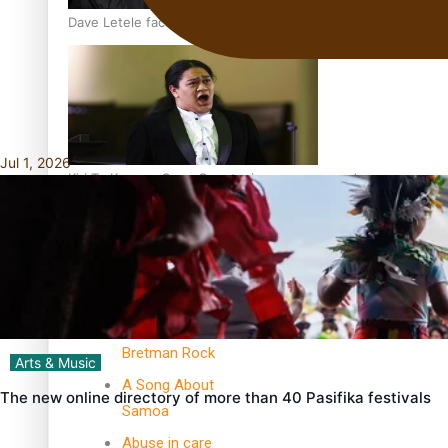
Dave Letele faces death threats as he battles to save NZ M
Jul 1, 2026
Kiri Te Kanawa Song Quest winner announced
TRENDING TAGS
10 years
30 Days With
Bretman Rock
Arts & Music
A Song About
The new online directory of more than 40 Pasifika festivals
Samoa
Abuse in care