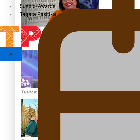
Sunpix-Awards
Tagata Pasifika
‘Support each other, because we’re not getting it from the
X
Talanoa: The Opportunities Party’s Bid for Parliament