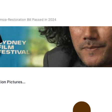
oa-Restoration Bill Passed in 2024
n Samoa) Act 1982 set for second reading
ion Pictures…