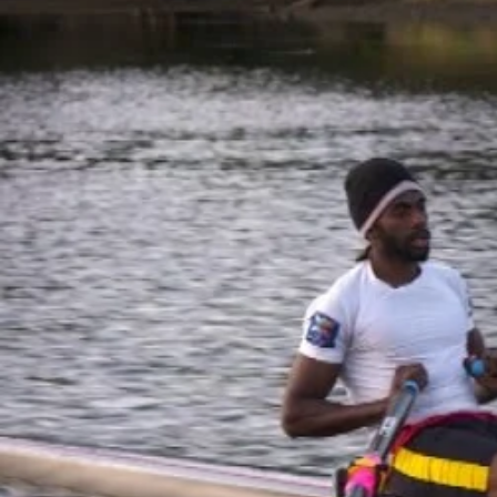
Entertainment
Sport
Film/Television
Pasifika workers adapt for a digital future
Fashion
Arts & Music
Community
Pacific animation set to hit the big screen in Auckland
Pacific Region
Health & Lifestyle