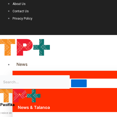
About Us
Contact Us
Privacy Policy
News
Science & Technology
Politics
Pasifika
News & Talanoa
c voice on