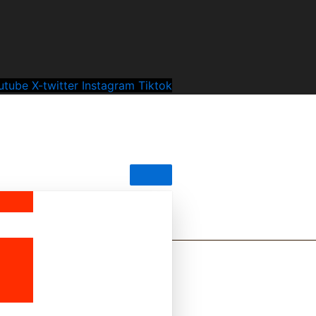
utube
X-twitter
Instagram
Tiktok