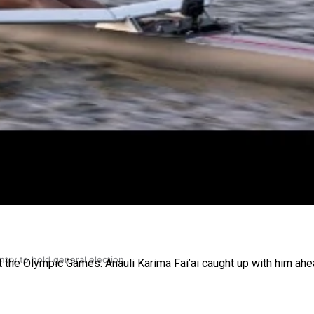
gh
try to hold general election
t the Olympic Games. Anauli Karima Fai’ai caught up with him ahe