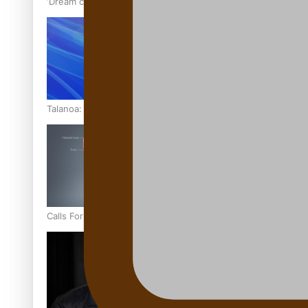
‘Dream come true’ for first Samoan drafted into world’s best
Talanoa: Fonotī Pati Umaga Shares His Story
Calls For Better Gynaecological Cancer Education and Cultur