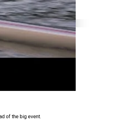
ad of the big event.