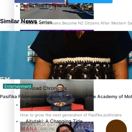
The heart of the Matter
Similar News
More Series
Hundreds of Samoans Become NZ Citizens After Western Sam
Paradise Soldiers
Soul Sessions
Talanoa: Green Party MPs Bill Restoring Citizenship (Wester
Misconceptions
Entertainment
K Road Chronicles
Pasifika Filmmakers Become Members of the Academy of Mot
Descendants of Niue
How to grow the next generation of Pasifika politicians
Aitutaki: A Changing Tide