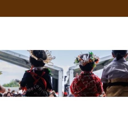
uscle