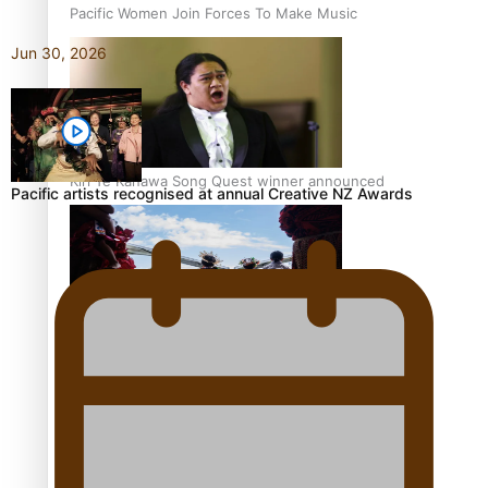
Pacific Women Join Forces To Make Music
Jun 30, 2026
Kiri Te Kanawa Song Quest winner announced
Pacific artists recognised at annual Creative NZ Awards
The new online directory of more than 40 Pasifika
festivals