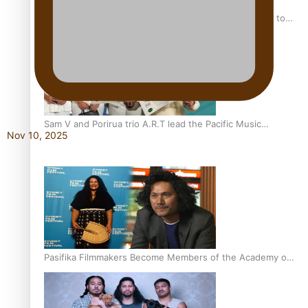
“Fa’afetai dad” – Sons of Vao: A son’s heartfelt tribute to
his father
Sam V and Porirua trio A.R.T lead the Pacific Music
Nov 10, 2025
Awards 2026 nominations
Pasifika Filmmakers Become Members of the Academy of
Motion Pictures Arts and Sciences