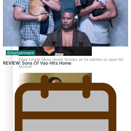
Calls For Better Gynaecological Cancer Education and
Culturally Responsive care
Entertainment
Dave Letele faces death threats as he battles to save NZ
REVIEW: Sons Of Vao Hits Home
Muscle
Kiri Te Kanawa Song Quest winner announced