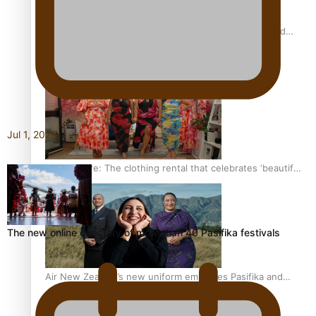
All Blacks and Crusaders prop helps to lift the off-field
mood
Jul 1, 2026
One Fit Hire: The clothing rental that celebrates ‘beautiful
bodies, beautiful minds’
The new online directory of more than 40 Pasifika festivals
Air New Zealand’s new uniform embraces Pasifika and
Māori heritage