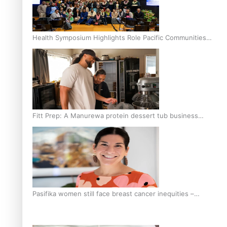
Health Symposium Highlights Role Pacific Communities
Hold in Research and Health Outcomes
Fitt Prep: A Manurewa protein dessert tub business
fuelled with love
Pasifika women still face breast cancer inequities –
researcher