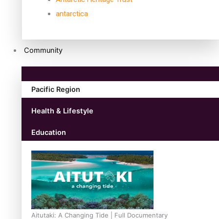
antarctica
Community
Pacific Region
Health & Lifestyle
Education
Aitutaki: A Changing Tide | Full Documentary