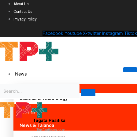
About Us
Contact Us
Privacy Policy
Facebook
Youtube
X-twitter
Instagram
Tiktok
News
Science & Technology
Politics
Tagata Pasifika
News & Talanoa
The Pacific voice on