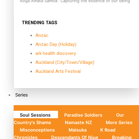
Aoga Amata Samoa: ‘Capturing the essence of our being’
TRENDING TAGS
Anzac
Anzac Day (Holiday)
ark health discovery
Auckland (City/Town/Village)
Auckland Arts Festival
Series
Soul Sessions
Paradise Soldiers
Our
Country's Shame
Namaste NZ
More Series
Misconceptions
Maisuka
K Road
Chronicles
Descendants Of Niue
Breaking