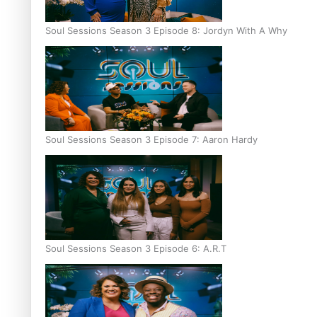
Soul Sessions Season 3 Episode 8: Jordyn With A Why
Soul Sessions Season 3 Episode 7: Aaron Hardy
Soul Sessions Season 3 Episode 6: A.R.T