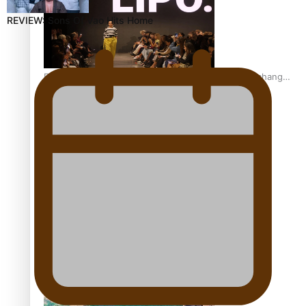
REVIEW: Sons Of Vao Hits Home
Fashion Week designer happy he took the risk to change
career mid-life
Talanoa: Tongan countertenor Samuel Mataele