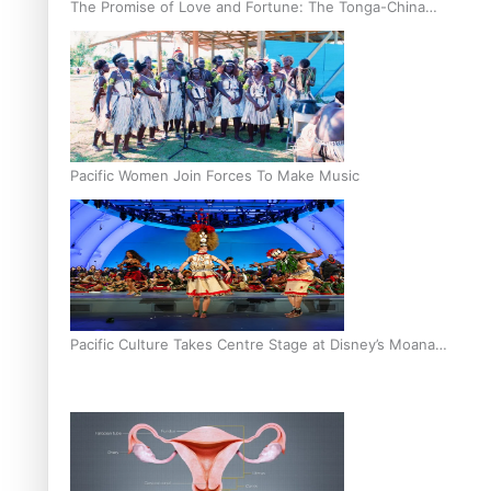
The Promise of Love and Fortune: The Tonga-China
Marriage Scheme
Pacific Women Join Forces To Make Music
Pacific Culture Takes Centre Stage at Disney’s Moana
World Premiere