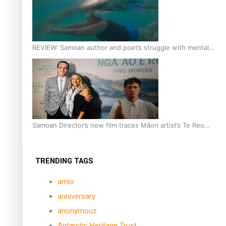
REVIEW: Samoan author and poet’s struggle with mental
health is focus of new documentary
Samoan Director’s new film traces Māori artist’s Te Reo
Journey
TRENDING TAGS
amio
anniversary
anonymouz
Antarctic Heritage Trust