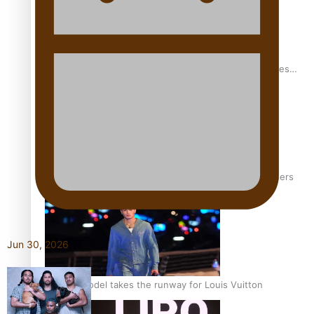
Pasifika stylist and entrepreneur Nora Swann continues
to take fashion forward
‘Wearing Fiji’ helps expand Horizons for young designers
Jun 30, 2026
Pasifika model takes the runway for Louis Vuitton