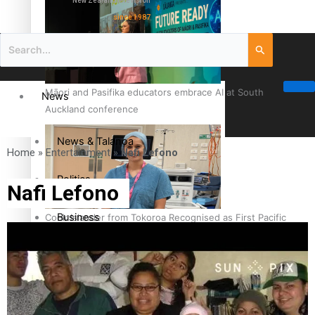
New Zealand television
since 1987
Māori and Pasifika educators embrace AI at South
News
Auckland conference
News & Talanoa
Home
»
Entertainment
»
Nafi Lefono
Politics
Nafi Lefono
Business
Cook Islander from Tokoroa Recognised as First Pacific
Female Orthopaedic Surgeon
Science & Technology
Entertainment