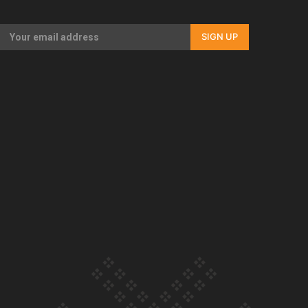
Our Country’s Shame | Full documentary
SIGN UP
Our Country’s Shame | Erica’s story
Our Country’s Shame | Rupene’s story