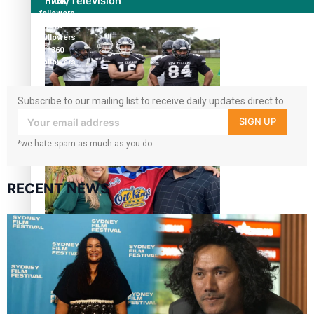
Film/Television
17.5K
followers
7k
followers
360
followers
Subscribe to our mailing list to receive daily updates direct to
your inbox!
Growing the Gridiron Game in Aotearoa
SIGN UP
*we hate spam as much as you do
RECENT NEWS
‘Dream come true’ for first Samoan drafted into world’s
best Ice Hockey league