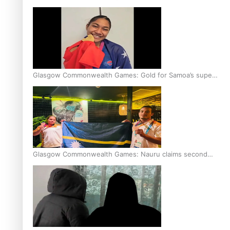
Glasgow Commonwealth Games: Gold for Samoa’s super
Stowers
Glasgow Commonwealth Games: Nauru claims second
bronze, adding to Pacific medal tally