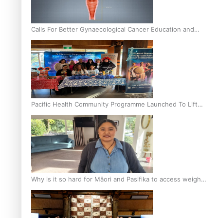
Calls For Better Gynaecological Cancer Education and
Culturally Responsive care
Pacific Health Community Programme Launched To Lift
Breast Screening Rates
Why is it so hard for Māori and Pasifika to access weight
loss drugs?