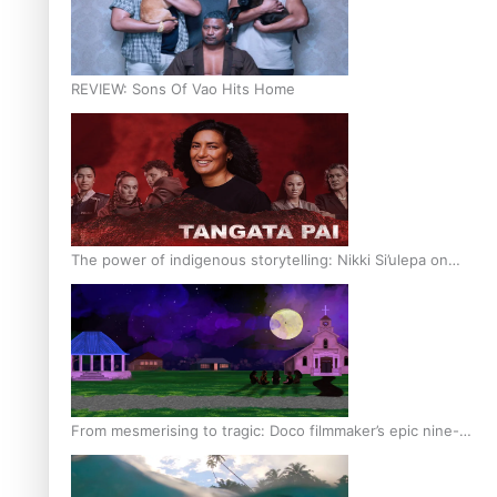
REVIEW: Sons Of Vao Hits Home
The power of indigenous storytelling: Nikki Si’ulepa on
Tangata Pai
From mesmerising to tragic: Doco filmmaker’s epic nine-
year journey to get her film made