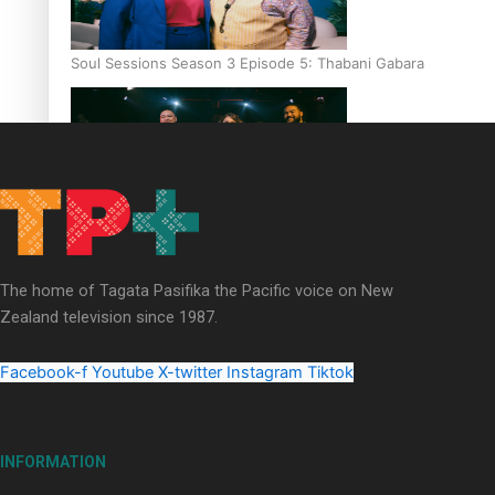
Soul Sessions Season 3 Episode 5: Thabani Gabara
Soul Sessions Season 3: Whakaria Mai by The Shades ft
Sara-Jane
The home of Tagata Pasifika the Pacific voice on New
Zealand television since 1987.
Facebook-f
Youtube
X-twitter
Instagram
Tiktok
Soul Sessions Season 3 Episode 4: The Shades
INFORMATION