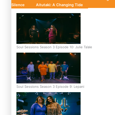
Silence
Aitutaki: A Changing Tide
Soul Sessions Season 3 Episode 10: Julie Ta’ale
Soul Sessions Season 3 Episode 9: Lepani