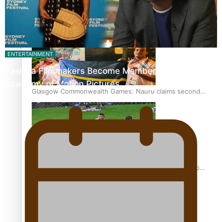
Glasgow Commonwealth Games: Gold for Samoa’s super
Stowers
ENTERTAINMENT
Pasifika Filmmakers Become Members of the
Academy of Motion Pictures…
Glasgow Commonwealth Games: Nauru claims second
bronze, adding to Pacific medal tally
Pasifika power added to 44-strong All Blacks squad to
South Africa