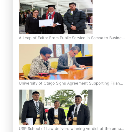
A Leap of Faith: From Public Service in Samoa to Business
Graduate at Unitec
University of Otago Signs Agreement Supporting Fijian
Scholars
USP School of Law delivers winning verdict at the annual