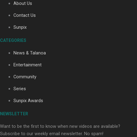
About Us
Contact Us
Soul Sessions Season 3: Tangaroa Whakamautai by
Sunpix
Maisey Rika
CATEGORIES
News & Talanoa
Entertainment
Community
Paradise Soldiers | Full documentary
Series
Sunpix Awards
NEWSLETTER
Want to be the first to know when new videos are available?
Subscribe to our weekly email newsletter. No spam!