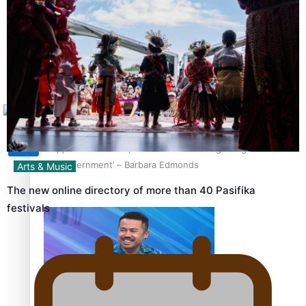
Sunpix-Awards
How to grow the next generation of Pasifika politicians
Tagata Pasifika
X
‘Support each other, because we’re not getting it from
the government’ – Barbara Edmonds
Arts & Music
The new online directory of more than 40 Pasifika
festivals
Talanoa: The Opportunities Party’s Bid for Parliament