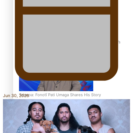
‘Dream come true’ for first Samoan drafted into world’s
best Ice Hockey league
Talanoa: Fonotī Pati Umaga Shares His Story
Jun 30, 2026