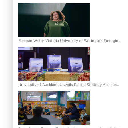
Inter-Tertiary Moot finals
Samoan Writer Victoria University of Wellington Emerging
Pasifika Writer Residence for 2025
University of Auckland Unveils Pacific Strategy Ala o le
Moana