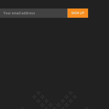
Our Country’s Shame | Full documentary
SIGN UP
Our Country’s Shame | Erica’s story
Our Country’s Shame | Rupene’s story