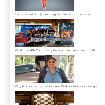
Calls For Better Gynaecological Cancer Education and
Culturally Responsive care
Pacific Health Community Programme Launched To Lift
Breast Screening Rates
Why is it so hard for Māori and Pasifika to access weight
loss drugs?