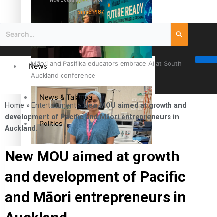
New Zealand television
since 1987
Māori and Pasifika educators embrace AI at South
News
Auckland conference
News & Talanoa
Home
»
Entertainment
»
New MOU aimed at growth and
development of Pacific and Māori entrepreneurs in
Politics
Auckland.
Business
Cook Islander from Tokoroa Recognised as First Pacific
New MOU aimed at growth
Female Orthopaedic Surgeon
and development of Pacific
Science & Technology
and Māori entrepreneurs in
Entertainment