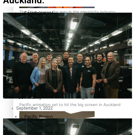
Auckland.
The Fijian paving the way in the electricity industry
Entertainment
Sport
Film/Television
Pasifika workers adapt for a digital future
Fashion
Arts & Music
Community
Pacific animation set to hit the big screen in Auckland
September 1, 2022
Pacific Region
Health & Lifestyle