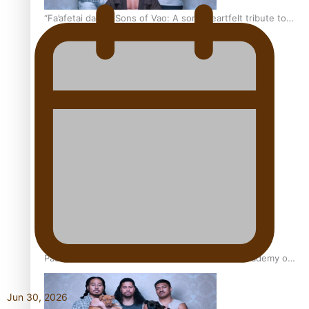
“Fa’afetai dad” – Sons of Vao: A son’s heartfelt tribute to
his father
Sam V and Porirua trio A.R.T lead the Pacific Music
Awards 2026 nominations
Pasifika Filmmakers Become Members of the Academy of
Motion Pictures Arts and Sciences
Jun 30, 2026