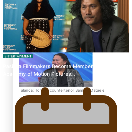
Fashion Week designer happy he took the risk to change
career mid-life
ENTERTAINMENT
Pasifika Filmmakers Become Members of the
Academy of Motion Pictures…
Talanoa: Tongan countertenor Samuel Mataele