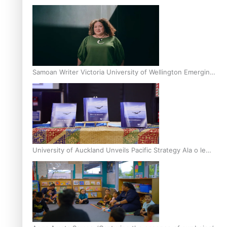
Inter-Tertiary Moot finals
Samoan Writer Victoria University of Wellington Emerging
Pasifika Writer Residence for 2025
University of Auckland Unveils Pacific Strategy Ala o le
Moana