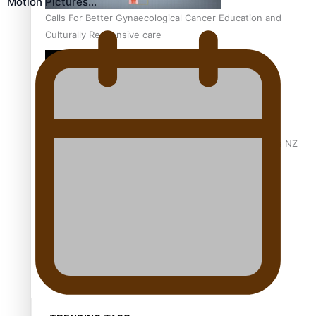
Motion Pictures…
Calls For Better Gynaecological Cancer Education and
Culturally Responsive care
Dave Letele faces death threats as he battles to save NZ
Muscle
Kiri Te Kanawa Song Quest winner announced