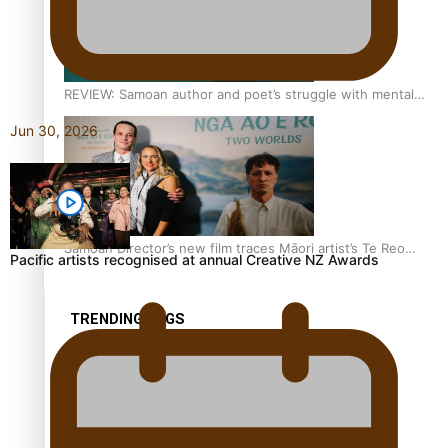
REVIEW: Samoan author and poet’s struggle with mental
health is focus of new documentary
Jun 30, 2026
Samoan Director’s new film traces Māori artist’s Te Reo
Pacific artists recognised at annual Creative NZ Awards
Journey
TRENDING TAGS
amio
anniversary
anonymouz
Antarctic Heritage Trust