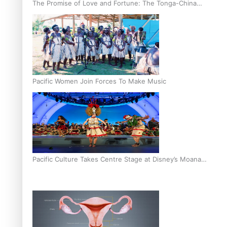
The Promise of Love and Fortune: The Tonga-China
Marriage Scheme
Pacific Women Join Forces To Make Music
Pacific Culture Takes Centre Stage at Disney’s Moana
World Premiere