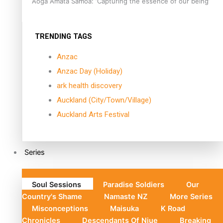
Aoga Amata Samoa: ‘Capturing the essence of our being’
TRENDING TAGS
Anzac
Anzac Day (Holiday)
ark health discovery
Auckland (City/Town/Village)
Auckland Arts Festival
Series
Soul Sessions
Paradise Soldiers
Our
Country's Shame
Namaste NZ
More Series
Misconceptions
Maisuka
K Road
Chronicles
Descendants Of Niue
Breaking