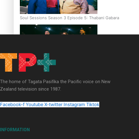
Soul Sessions Season 3 Episode 5: Thabani Gabara
Soul Sessions Season 3: Whakaria Mai by The Shades ft
Sara-Jane
The home of Tagata Pasifika the Pacific voice on New
Zealand television since 1987.
Facebook-f
Youtube
X-twitter
Instagram
Tiktok
Soul Sessions Season 3 Episode 4: The Shades
INFORMATION