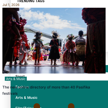
TRENDING TAGS
Jul 1, 2026
10 years
30 Days With Bretman Rock
A Song About Samoa
Abuse in care
alert level
Entertainment
Sport
Arts & Music
Fashion
The new online directory of more than 40 Pasifika
festivals
Arts & Music