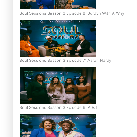
Soul Sessions Season 3 Episode 8: Jordyn With A Why
Soul Sessions Season 3 Episode 7: Aaron Hardy
Soul Sessions Season 3 Episode 6: A.R.T