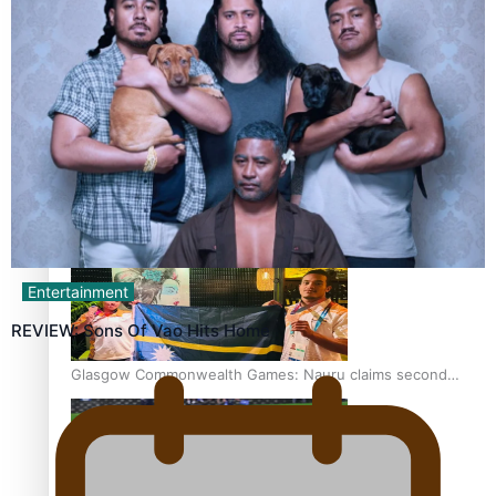
‘Dream come true’ for first Samoan drafted into world’s
best Ice Hockey league
Glasgow Commonwealth Games: Gold for Samoa’s super
Stowers
Entertainment
REVIEW: Sons Of Vao Hits Home
Glasgow Commonwealth Games: Nauru claims second
bronze, adding to Pacific medal tally