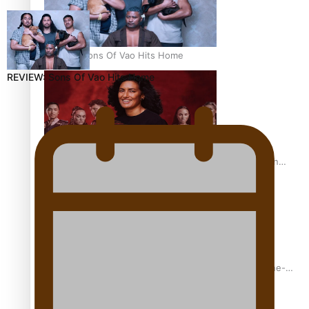
REVIEW: Sons Of Vao Hits Home
REVIEW: Sons Of Vao Hits Home
The power of indigenous storytelling: Nikki Si’ulepa on
Tangata Pai
From mesmerising to tragic: Doco filmmaker’s epic nine-
year journey to get her film made