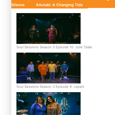
Silence
Aitutaki: A Changing Tide
Soul Sessions Season 3 Episode 10: Julie Ta’ale
Soul Sessions Season 3 Episode 9: Lepani