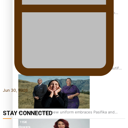
Pasifika power added to 44-strong All Blacks squad to
South Africa
One Fit Hire: The clothing rental that celebrates ‘beautiful
bodies, beautiful minds’
Jun 30, 2026
Air New Zealand’s new uniform embraces Pasifika and
STAY CONNECTED
Māori heritage
115K
followers