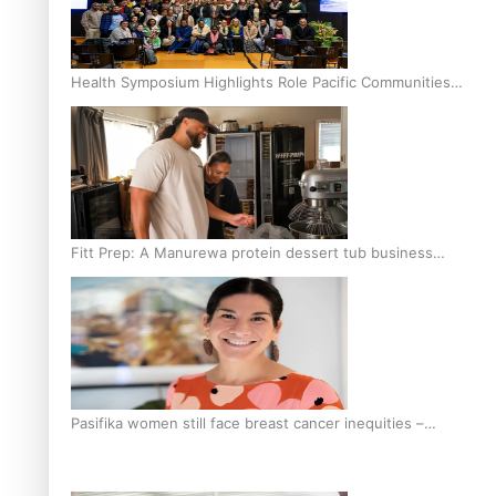
Health Symposium Highlights Role Pacific Communities
Hold in Research and Health Outcomes
Fitt Prep: A Manurewa protein dessert tub business
fuelled with love
Pasifika women still face breast cancer inequities –
researcher