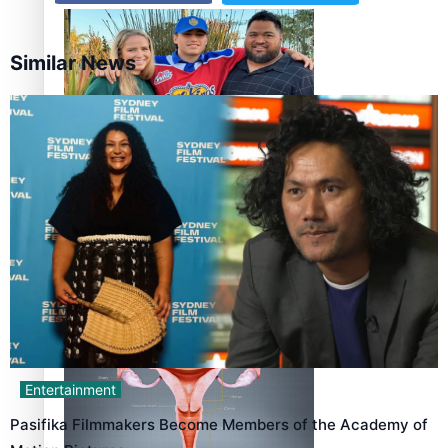
Similar News
‘Dream come true’ for first Samoan drafted into world’s
best Ice Hockey league
Talanoa: Fonotī Pati Umaga Shares His Story
Entertainment
Pasifika Filmmakers Become Members of the Academy of