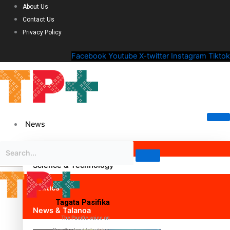
About Us
Contact Us
Privacy Policy
Facebook
Youtube
X-twitter
Instagram
Tiktok
News
Science & Technology
Politics
Tagata Pasifika
News & Talanoa
The Pacific voice on