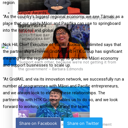
region.
Sunpix-Awards
“As the country’s biggest regional economy, we see Tāmaki as a
How to grow the next generation of Pasifika politicians
place that our pakihi Māori and Pasifika can use to springboard
Tagata Pasifika
into the national and global economy.”
Nick Hill, Chief Executive of Tātaki Auckland Unlimited says that
the partnership between GridAKL and HTK Group has significant
meaning for the region’s strategy to grow the Māori economy
X
‘Support each other, because we’re not getting it from
and support businesses to scale up.
the government’ – Barbara Edmonds
“At GridAKL and via its innovation network, we successfully run a
number of programmes with Māori and Pacific entrepreneurs,
and we always look to elevate these relationships. The
partnership with HTK Group enables us to do so, and we look
forward to working with Renata and the team.”
Share on Facebook
Share on Twitter
Talanoa: The Opportunities Party’s Bid for Parliament