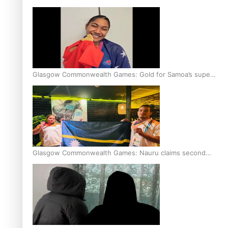
Glasgow Commonwealth Games: Gold for Samoa’s super
Stowers
Glasgow Commonwealth Games: Nauru claims second
bronze, adding to Pacific medal tally