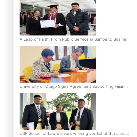
A Leap of Faith: From Public Service in Samoa to Business
Graduate at Unitec
University of Otago Signs Agreement Supporting Fijian
Scholars
USP School of Law delivers winning verdict at the annual