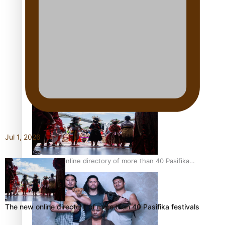
Pacific Women Join Forces To Make Music
Kiri Te Kanawa Song Quest winner announced
Jul 1, 2026
The new online directory of more than 40 Pasifika
festivals
The new online directory of more than 40 Pasifika festivals