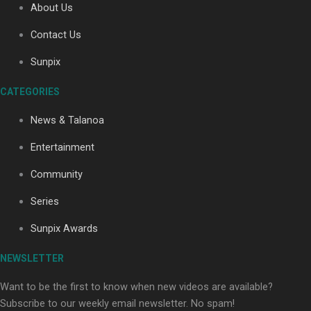
About Us
Contact Us
Soul Sessions Season 3: Tangaroa Whakamautai by
Sunpix
Maisey Rika
CATEGORIES
News & Talanoa
Entertainment
Community
Paradise Soldiers | Full documentary
Series
Sunpix Awards
NEWSLETTER
Want to be the first to know when new videos are available?
Subscribe to our weekly email newsletter. No spam!