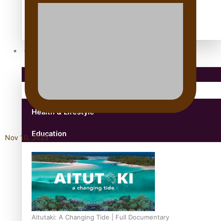
antarctica
Community
Pacific Region
Health & Lifestyle
Education
Nov 10, 2025
Aitutaki: A Changing Tide | Full Documentary