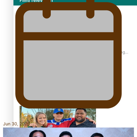
Film/Television
Former All Black relishing his role at French club Racing
92
Growing the Gridiron Game in Aotearoa
Jun 30, 2026