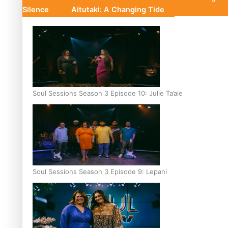
Silence
Aitutaki: A Changing Tide
Soul Sessions Season 3 Episode 10: Julie Ta’ale
Soul Sessions Season 3 Episode 9: Lepani