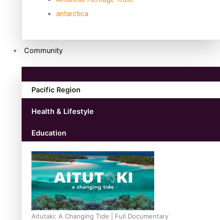
antarctica
Community
Pacific Region
Health & Lifestyle
Education
Aitutaki: A Changing Tide | Full Documentary