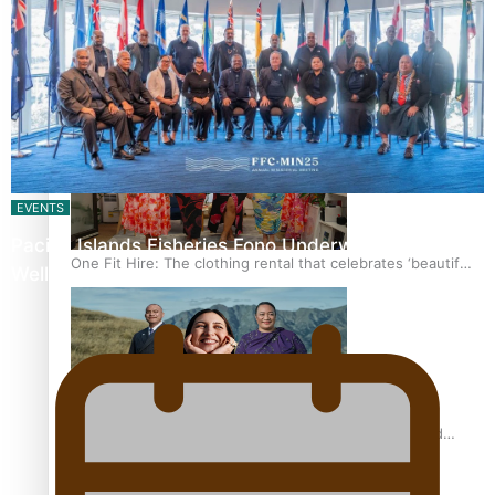
Pasifika power added to 44-strong All Blacks squad to
South Africa
EVENTS
Pacific Islands Fisheries Fono Underway in
One Fit Hire: The clothing rental that celebrates ‘beautiful
Wellington
bodies, beautiful minds’
Air New Zealand’s new uniform embraces Pasifika and
Māori heritage