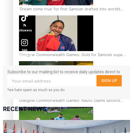
17.5K
followers
‘Dream come true’ for first Samoan drafted into world’s
best Ice Hockey league
7k
followers
360
Glasgow Commonwealth Games: Gold for Samoa’s super
followers
Stowers
Subscribe to our mailing list to receive daily updates direct to
your inbox!
SIGN UP
*we hate spam as much as you do
Glasgow Commonwealth Games: Nauru claims second
bronze, adding to Pacific medal tally
RECENT NEWS