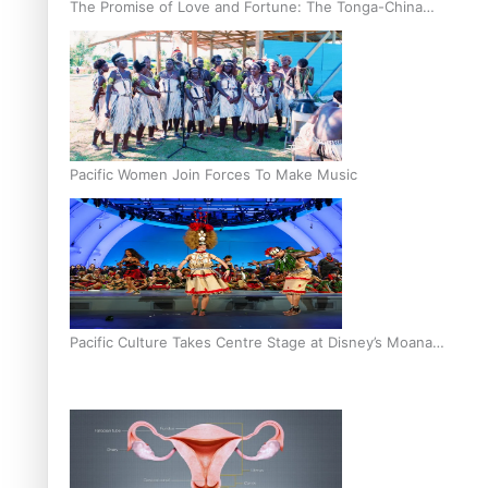
The Promise of Love and Fortune: The Tonga-China
Marriage Scheme
Pacific Women Join Forces To Make Music
Pacific Culture Takes Centre Stage at Disney’s Moana
World Premiere