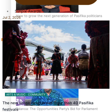
Sunpix-Awards
How to grow the next generation of Pasifika politicians
Jul 2, 2026
Tagata Pasifika
‘Support each other, because we’re not getting it from
X
the government’ – Barbara Edmonds
ARTS & MUSIC
COMMUNITY
The new online directory of more than 40 Pasifika
Talanoa: The Opportunities Party’s Bid for Parliament
festivals