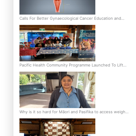
Calls For Better Gynaecological Cancer Education and
Culturally Responsive care
Pacific Health Community Programme Launched To Lift
Breast Screening Rates
Why is it so hard for Māori and Pasifika to access weight
loss drugs?