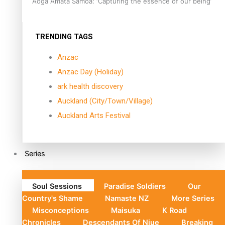
Aoga Amata Samoa: ‘Capturing the essence of our being’
TRENDING TAGS
Anzac
Anzac Day (Holiday)
ark health discovery
Auckland (City/Town/Village)
Auckland Arts Festival
Series
Soul Sessions
Paradise Soldiers
Our
Country's Shame
Namaste NZ
More Series
Misconceptions
Maisuka
K Road
Chronicles
Descendants Of Niue
Breaking