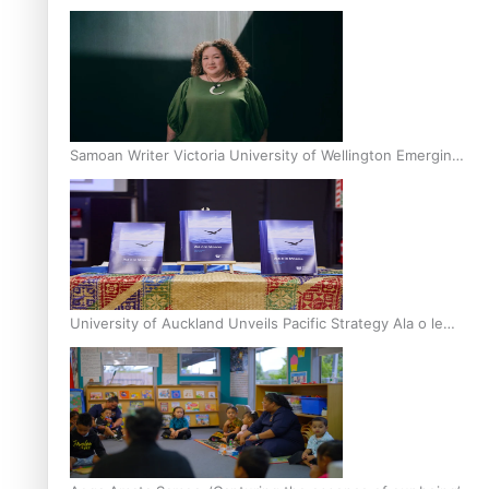
Inter-Tertiary Moot finals
Samoan Writer Victoria University of Wellington Emerging
Pasifika Writer Residence for 2025
University of Auckland Unveils Pacific Strategy Ala o le
Moana