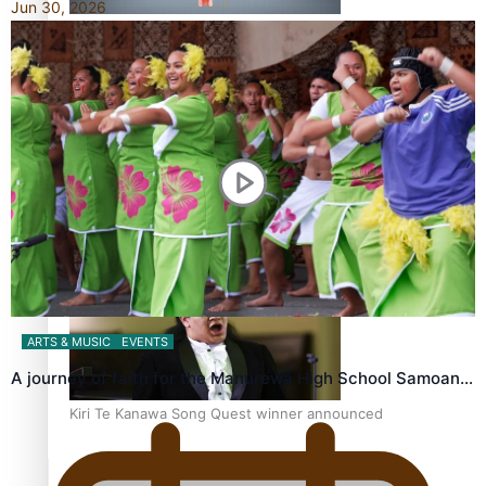
Jun 30, 2026
Calls For Better Gynaecological Cancer Education and
Culturally Responsive care
Dave Letele faces death threats as he battles to save NZ
Muscle
ARTS & MUSIC
EVENTS
A journey of faith for the Manurewa High School Samoan…
Kiri Te Kanawa Song Quest winner announced