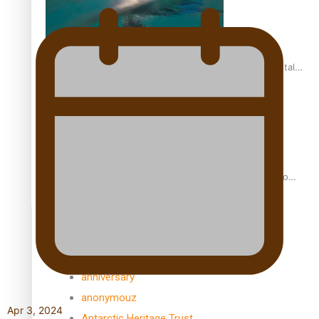
REVIEW: Samoan author and poet’s struggle with mental
health is focus of new documentary
Samoan Director’s new film traces Māori artist’s Te Reo
Journey
TRENDING TAGS
amio
anniversary
anonymouz
Apr 3, 2024
Antarctic Heritage Trust