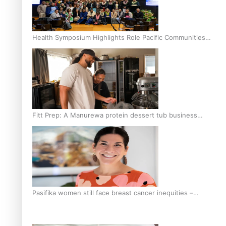
Health Symposium Highlights Role Pacific Communities
Hold in Research and Health Outcomes
Fitt Prep: A Manurewa protein dessert tub business
fuelled with love
Pasifika women still face breast cancer inequities –
researcher