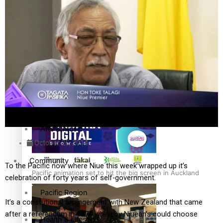
The Fijian paving the way in the electricity industry
Entertainment
Sport
Film/Television
Pasifika workers adapt for a digital future
Fashion
Arts & Music
October 25, 2014
Community
To the Pacific now where Niue this week wrapped up it’s
Pacific animation set to hit the big screen in Auckland
celebration of forty years of self-government.
Pacific Region
It’s a constutional arrangement with New Zealand that came
after a referendum in 1974 whereby Niuean’s could choose
Health & Lifestyle