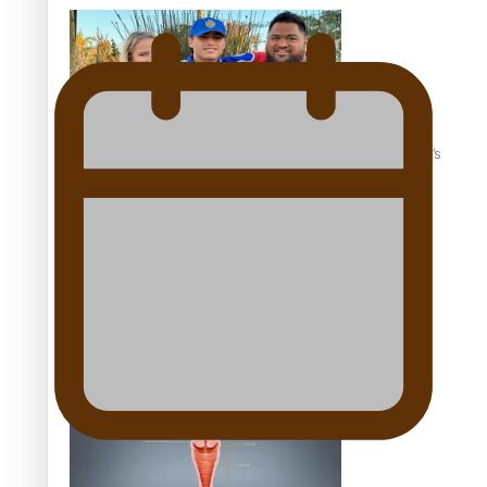
‘Dream come true’ for first Samoan drafted into world’s
best Ice Hockey league
Talanoa: Fonotī Pati Umaga Shares His Story