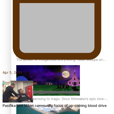
REVIEW: Sons Of Vao Hits Home
The power of indigenous storytelling: Nikki Si’ulepa on
Tangata Pai
Apr 5, 2024
From mesmerising to tragic: Doco filmmaker’s epic nine-
year journey to get her film made
Pasifika and Māori community focus of up-coming blood drive