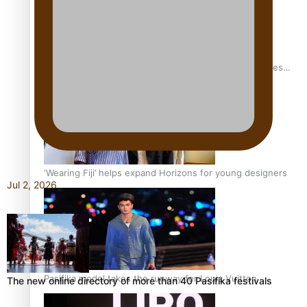
Pasifika stylist and entrepreneur Nora Swann continues
to take fashion forward
‘Wearing Fiji’ helps expand Horizons for young designers
Jul 2, 2026
Pasifika model takes the runway for Louis Vuitton
The new online directory of more than 40 Pasifika festivals