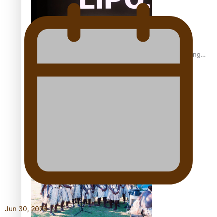
Fashion Week designer happy he took the risk to change
career mid-life
Talanoa: Tongan countertenor Samuel Mataele
Jun 30, 2026