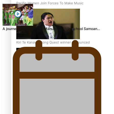
Pacific Women Join Forces To Make Music
A journey of faith for the Manurewa High School Samoan…
Kiri Te Kanawa Song Quest winner announced
The new online directory of more than 40 Pasifika
festivals