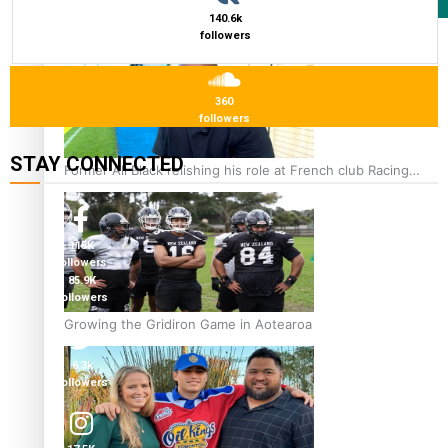
Film/Television
140.6k
followers
360
followers
STAY CONNECTED
Former All Black relishing his role at French club Racing
92
115K
followers
85.9K
followers
Growing the Gridiron Game in Aotearoa
6.3k
followers