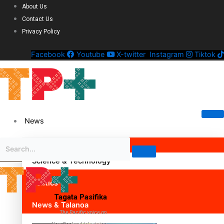
About Us
Contact Us
Privacy Policy
Facebook
Youtube
X-twitter
Instagram
Tiktok
News
Science & Technology
Politics
Tagata Pasifika
News & Talanoa
The Pacific voice on