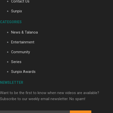
Contact Us
Sunpix
Soul Sessions Season 3: Tangaroa Whakamautai by
CATEGORIES
Maisey Rika
News & Talanoa
Entertainment
Community
Series
Paradise Soldiers | Full documentary
Sunpix Awards
NEWSLETTER
Want to be the first to know when new videos are available?
Subscribe to our weekly email newsletter. No spam!