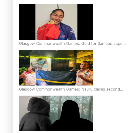
Glasgow Commonwealth Games: Gold for Samoa’s super
Stowers
Glasgow Commonwealth Games: Nauru claims second
bronze, adding to Pacific medal tally