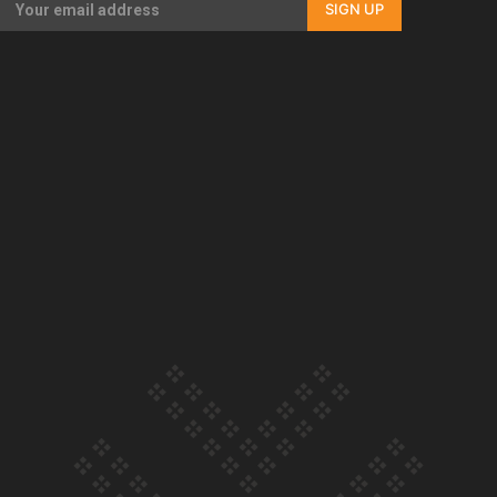
SIGN UP
Our Country’s Shame | Full documentary
Our Country’s Shame | Erica’s story
Our Country’s Shame | Rupene’s story