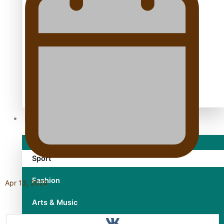
TRENDING TAGS
10 years
30 Days With Bretman Rock
A Song About Samoa
Abuse in care
alert level
Entertainment
Sport
Fashion
Apr 13, 2024
Arts & Music