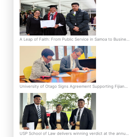
A Leap of Faith: From Public Service in Samoa to Business
Graduate at Unitec
University of Otago Signs Agreement Supporting Fijian
Scholars
USP School of Law delivers winning verdict at the annual