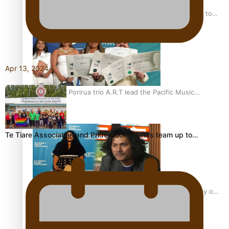
“Fa’afetai dad” – Sons of Vao: A son’s heartfelt tribute to
his father
Apr 13, 2024
Sam V and Porirua trio A.R.T lead the Pacific Music
Awards 2026 nominations
Te Tiare Association and Pride Cook Islands team up to…
Pasifika Filmmakers Become Members of the Academy of
Motion Pictures Arts and Sciences