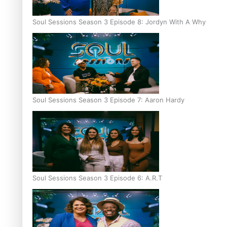
Soul Sessions Season 3 Episode 8: Jordyn With A Why
Soul Sessions Season 3 Episode 7: Aaron Hardy
Soul Sessions Season 3 Episode 6: A.R.T