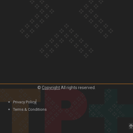
Our Country’s Shame | Lusi’s story
Our Country’s Shame | Frances’ story
©
Copyright
All rights reserved.
Our Country’s Shame | Official Trailer
Privacy Policy
Terms & Conditions