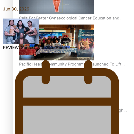
Jun 30, 2026
Calls For Better Gynaecological Cancer Education and
Culturally Responsive care
REVIEW: Sons Of Vao Hits Home
Pacific Health Community Programme Launched To Lift
Breast Screening Rates
Why is it so hard for Māori and Pasifika to access weight
loss drugs?