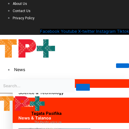
About Us
Contact Us
Privacy Policy
Facebook
Youtube
X-twitter
Instagram
Tiktok
News
Science & Technology
Politics
Tagata Pasifika
News & Talanoa
The Pacific voice on