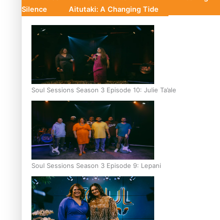
Silence
Aitutaki: A Changing Tide
Soul Sessions Season 3 Episode 10: Julie Ta’ale
Soul Sessions Season 3 Episode 9: Lepani