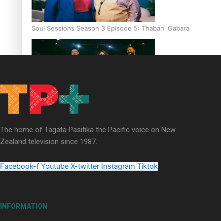
Soul Sessions Season 3 Episode 5: Thabani Gabara
Soul Sessions Season 3: Whakaria Mai by The Shades ft
Sara-Jane
The home of Tagata Pasifika the Pacific voice on New
Zealand television since 1987.
Facebook-f
Youtube
X-twitter
Instagram
Tiktok
Soul Sessions Season 3 Episode 4: The Shades
INFORMATION