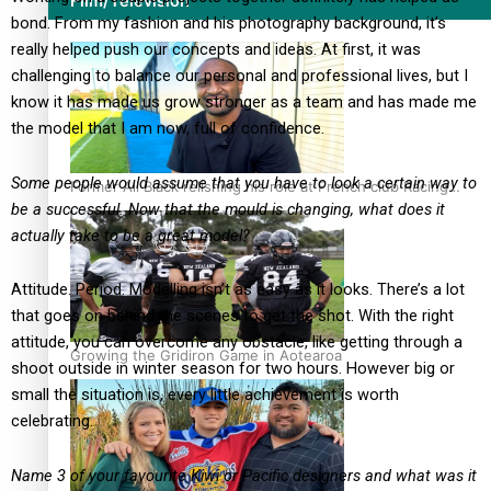
Film/Television
bond. From my fashion and his photography background, it’s
really helped push our concepts and ideas. At first, it was
challenging to balance our personal and professional lives, but I
know it has made us grow stronger as a team and has made me
the model that I am now, full of confidence.
Some people would assume that you have to look a certain way to
Former All Black relishing his role at French club Racing
be a successful. Now that the mould is changing, what does it
92
actually take to be a great model?
Attitude. Period. Modelling isn’t as easy as it looks. There’s a lot
that goes on behind the scenes to get the shot. With the right
attitude, you can overcome any obstacle, like getting through a
Growing the Gridiron Game in Aotearoa
shoot outside in winter season for two hours. However big or
small the situation is, every little achievement is worth
celebrating.
Name 3 of your favourite Kiwi or Pacific designers and what was it