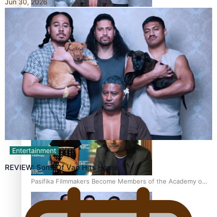
Jun 30, 2026
“Fa’afetai dad” – Sons of Vao: A son’s heartfelt tribute to
his father
Sam V and Porirua trio A.R.T lead the Pacific Music
Awards 2026 nominations
Entertainment
REVIEW: Sons Of Vao Hits Home
Pasifika Filmmakers Become Members of the Academy of
Motion Pictures Arts and Sciences