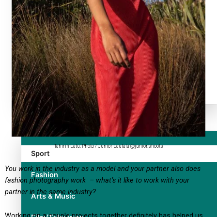
TRENDING TAGS
10 years
30 Days With Bretman Rock
A Song About Samoa
Abuse in care
alert level
Entertainment
Tahirih Latu. Photo / Junior Laulala @junior.shoots
Sport
You work in the industry as a model and your partner also does
Fashion
fashion photography work – what’s it like to work with your
partner in the same industry?
Arts & Music
Working on a couple projects together definitely has helped us