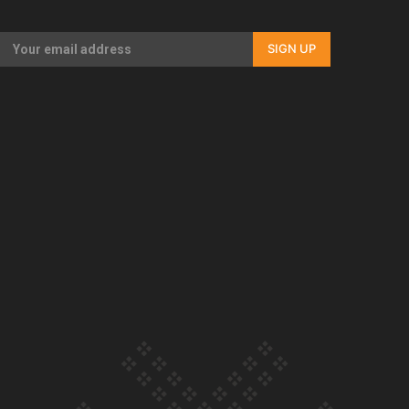
Our Country’s Shame | Full documentary
SIGN UP
Our Country’s Shame | Erica’s story
Our Country’s Shame | Rupene’s story