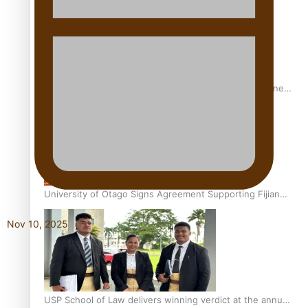
A Leap of Faith: From Public Service in Samoa to Business
Graduate at Unitec
University of Otago Signs Agreement Supporting Fijian
Scholars
Nov 10, 2025
USP School of Law delivers winning verdict at the annual