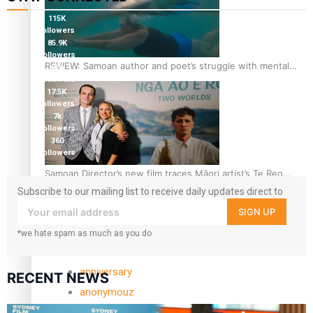
115K
followers
85.9K
followers
REVIEW: Samoan author and poet’s struggle with mental
6.3k
followers
health is focus of new documentary
17.5K
followers
7k
followers
360
followers
Samoan Director’s new film traces Māori artist’s Te Reo
Journey
Subscribe to our mailing list to receive daily updates direct to
your inbox!
SIGN UP
TRENDING TAGS
*we hate spam as much as you do
amio
anniversary
RECENT NEWS
anonymouz
Antarctic Heritage Trust