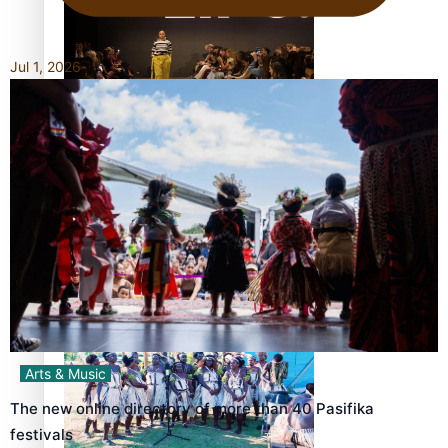
Jul 1, 2026
Fashion Week designer happy he took the risk to change
career mid-life
Talanoa: Tongan countertenor Samuel Mataele
Arts & Music
The new online directory of more than 40 Pasifika
festivals