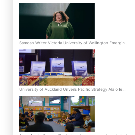
Inter-Tertiary Moot finals
Samoan Writer Victoria University of Wellington Emerging
Pasifika Writer Residence for 2025
University of Auckland Unveils Pacific Strategy Ala o le
Moana