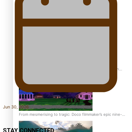
REVIEW: Sons Of Vao Hits Home
The power of indigenous storytelling: Nikki Si’ulepa on
Tangata Pai
Jun 30, 2026
From mesmerising to tragic: Doco filmmaker’s epic nine-
year journey to get her film made
STAY CONNECTED