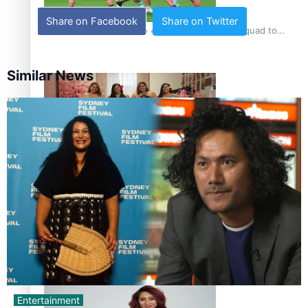
Share on Facebook
Share on Twitter
Pasifika power added to 44-strong All Blacks squad to
South Africa
Similar News
One Fit Hire: The clothing rental that celebrates ‘beautiful
bodies, beautiful minds’
Air New Zealand’s new uniform embraces Pasifika and
Māori heritage
Entertainment