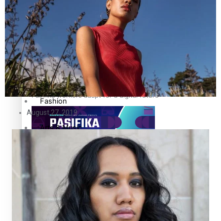
The Fijian paving the way in the electricity industry
Entertainment
Sport
Film/Television
Pasifika workers adapt for a digital future
Fashion
August 27, 2019
Arts & Music
Community
Pacific animation set to hit the big screen in Auckland
Pacific Region
Health & Lifestyle