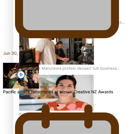
Health Symposium Highlights Role Pacific Communities
Hold in Research and Health Outcomes
Jun 30, 2026
Fitt Prep: A Manurewa protein dessert tub business
fuelled with love
Pacific artists recognised at annual Creative NZ Awards
Pasifika women still face breast cancer inequities –
researcher