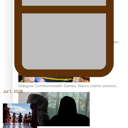
Glasgow Commonwealth Games: Gold for Samoa’s super
Stowers
Glasgow Commonwealth Games: Nauru claims second
Jul 1, 2026
bronze, adding to Pacific medal tally