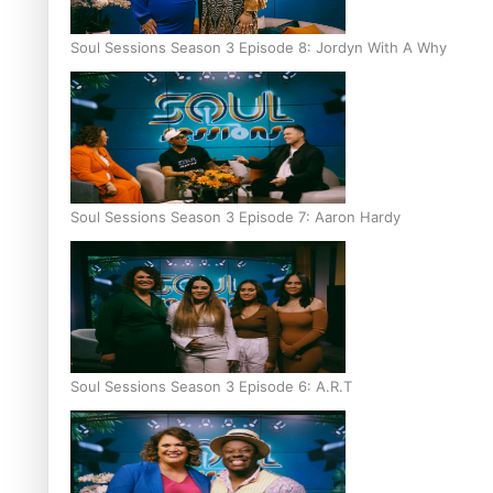
Soul Sessions Season 3 Episode 8: Jordyn With A Why
Soul Sessions Season 3 Episode 7: Aaron Hardy
Soul Sessions Season 3 Episode 6: A.R.T