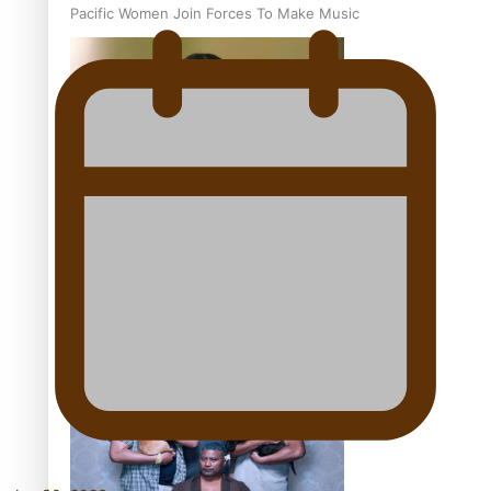
Pacific Women Join Forces To Make Music
Kiri Te Kanawa Song Quest winner announced
The new online directory of more than 40 Pasifika
festivals