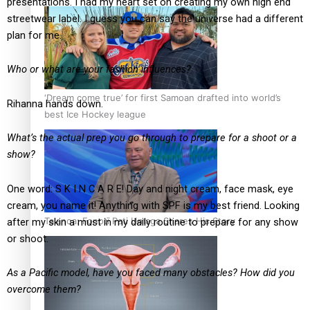
presentations. I had my heart set on creating my own high end
streetwear label. I guess you can say the universe had a different
plan for me.
Who or what are your fashion influences?
‘Dream come true’ for first Samoan drafted into world’s
Rihanna hands down.
best Ice Hockey league
What’s the actual prep you go through to prepare for a shoot or a
show?
One word: S K I N C A R E! Day and night cream, face mask, eye
cream, you name it! Anything with SPF is my best friend. Looking
Talanoa: Fonotī Pati Umaga Shares His Story
after my skin a must in my daily routine to prepare for any show
or shoot.
As a Pacific model, have you faced many obstacles? How did you
overcome them?