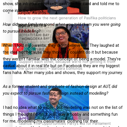
show, she introduced herself, gave me her card and told me to
come into the agency.
Sunpix-Awards
How to grow the next generation of Pasifika politicians
How did your family respond when you told them you were going
Tagata Pasifika
to pursue modelling?
When I told my parents, they didn’t believe me. They laughed at
the idea not because they thought I couldn’t do it but because
they weren’t familiar with the concept of being a model. They’re
‘Support each other, because we’re not getting it from
X
casual about it in real life but on Facebook they are my biggest
the government’ – Barbara Edmonds
fans haha. After many jobs and shows, they support my journey.
As a former student and graduate of fashion design at AUT, did
you expect to pursue fashion design instead of modelling?
I had no idea what to expect but modelling was not on the list of
things I thought I’d do. It was only a hobby and something fun
for me, modelling my classmates’ clothing for their
Talanoa: The Opportunities Party’s Bid for Parliament