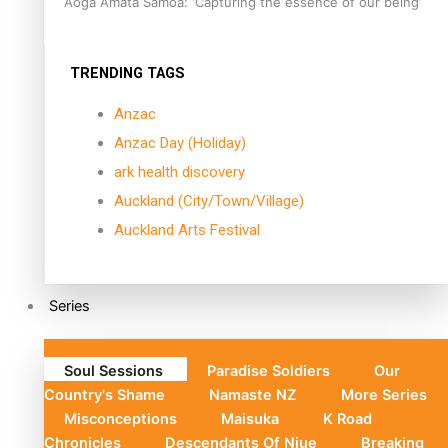
Aoga Amata Samoa: ‘Capturing the essence of our being’
TRENDING TAGS
Anzac
Anzac Day (Holiday)
ark health discovery
Auckland (City/Town/Village)
Auckland Arts Festival
Series
Soul Sessions
Paradise Soldiers
Our
Country's Shame
Namaste NZ
More Series
Misconceptions
Maisuka
K Road
Chronicles
Descendants Of Niue
Breaking