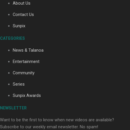
About Us
Contact Us
Soul Sessions Season 3: Tangaroa Whakamautai by
Sunpix
Maisey Rika
CATEGORIES
News & Talanoa
Entertainment
Community
Paradise Soldiers | Full documentary
Series
Sunpix Awards
NEWSLETTER
Want to be the first to know when new videos are available?
Subscribe to our weekly email newsletter. No spam!