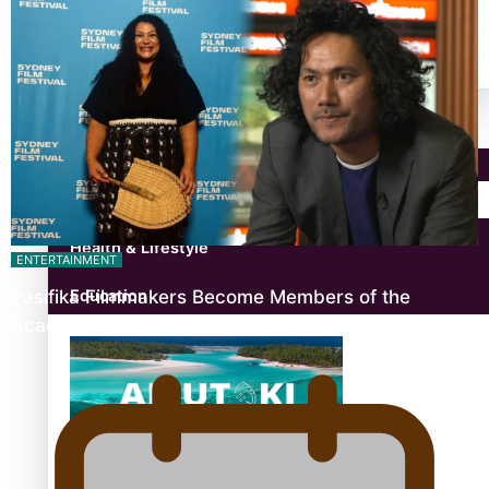
antarctica
Community
Pacific Region
Health & Lifestyle
ENTERTAINMENT
Pasifika Filmmakers Become Members of the
Education
Academy of Motion Pictures…
Aitutaki: A Changing Tide | Full Documentary