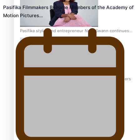
Pasifika Filmmakers Become Members of the Academy of
Motion Pictures…
Pasifika stylist and entrepreneur Nora Swann continues
to take fashion forward
‘Wearing Fiji’ helps expand Horizons for young designers
Pasifika model takes the runway for Louis Vuitton