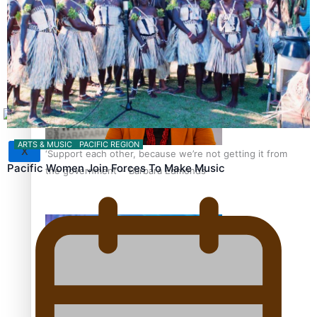
Sunpix-Awards
How to grow the next generation of Pasifika politicians
Tagata Pasifika
ARTS & MUSIC
PACIFIC REGION
X
‘Support each other, because we’re not getting it from
Pacific Women Join Forces To Make Music
the government’ – Barbara Edmonds
Talanoa: The Opportunities Party’s Bid for Parliament