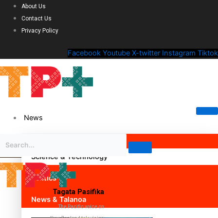
About Us
Contact Us
Privacy Policy
Facebook
Youtube
X-twitter
Instagram
Tiktok
News
Science & Technology
Politics
Tagata Pasifika
News & Talanoa
The Pacific voice on