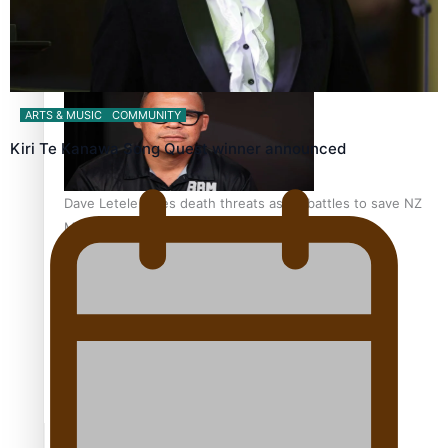
Calls For Better Gynaecological Cancer Education and
Culturally Responsive care
ARTS & MUSIC
COMMUNITY
Kiri Te Kanawa Song Quest winner announced
Dave Letele faces death threats as he battles to save NZ
Muscle
Kiri Te Kanawa Song Quest winner announced