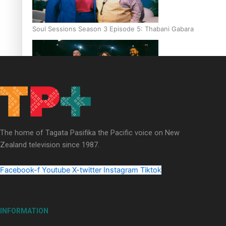
Soul Sessions Season 3 Episode 5: Thabani Gabara
Soul Sessions Season 3: Whakaria Mai by The Shades ft
Sara-Jane
The home of Tagata Pasifika the Pacific voice on New
Zealand television since 1987.
Facebook-f
Youtube
X-twitter
Instagram
Tiktok
Soul Sessions Season 3 Episode 4: The Shades
INFORMATION