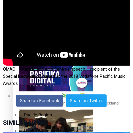
The Fijian paving the way in the electricity industry
Entertainment
Sport
Film/Television
Pasifika workers adapt for a digital future
Fashion
OMAC – Otara Music Arts Centre’s speech – recipient of the
Special Recognition Award at the 2018 Vodafone Pacific Music
Arts & Music
Awards.
Community
Share on Facebook
Share on Twitter
Pacific animation set to hit the big screen in Auckland
Pacific Region
SIMILAR NEWS
Health & Lifestyle