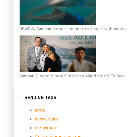
REVIEW: Samoan author and poet’s struggle with mental
health is focus of new documentary
Samoan Director’s new film traces Māori artist’s Te Reo
Journey
TRENDING TAGS
amio
anniversary
anonymouz
Antarctic Heritage Trust