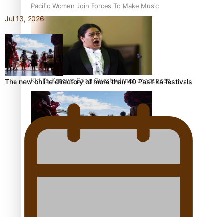
Pacific Women Join Forces To Make Music
Jul 13, 2026
Kiri Te Kanawa Song Quest winner announced
The new online directory of more than 40 Pasifika festivals
The new online directory of more than 40 Pasifika
festivals