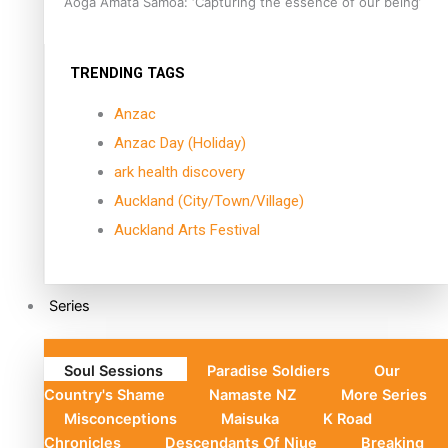
Aoga Amata Samoa: ‘Capturing the essence of our being’
TRENDING TAGS
Anzac
Anzac Day (Holiday)
ark health discovery
Auckland (City/Town/Village)
Auckland Arts Festival
Series
Soul Sessions
Paradise Soldiers
Our
Country's Shame
Namaste NZ
More Series
Misconceptions
Maisuka
K Road
Chronicles
Descendants Of Niue
Breaking