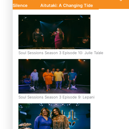
Silence
Aitutaki: A Changing Tide
Soul Sessions Season 3 Episode 10: Julie Ta’ale
Soul Sessions Season 3 Episode 9: Lepani