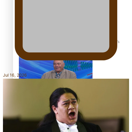
‘Dream come true’ for first Samoan drafted into world’s
best Ice Hockey league
Jul 16, 2026
Talanoa: Fonotī Pati Umaga Shares His Story