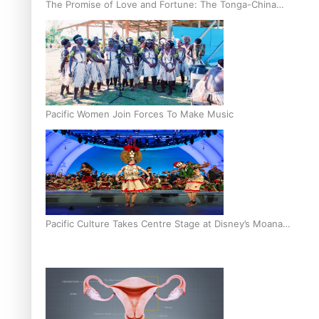
The Promise of Love and Fortune: The Tonga-China
Marriage Scheme
Pacific Women Join Forces To Make Music
Pacific Culture Takes Centre Stage at Disney’s Moana
World Premiere