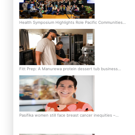
Health Symposium Highlights Role Pacific Communities
Hold in Research and Health Outcomes
Fitt Prep: A Manurewa protein dessert tub business
fuelled with love
Pasifika women still face breast cancer inequities –
researcher