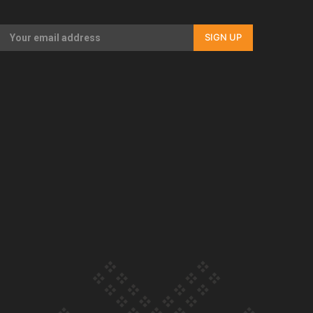
Our Country’s Shame | Full documentary
SIGN UP
Our Country’s Shame | Erica’s story
Our Country’s Shame | Rupene’s story