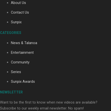
About Us
Contact Us
Soul Sessions Season 3: Tangaroa Whakamautai by
Sunpix
Maisey Rika
CATEGORIES
News & Talanoa
Entertainment
Community
Paradise Soldiers | Full documentary
Series
Sunpix Awards
NEWSLETTER
Want to be the first to know when new videos are available?
Subscribe to our weekly email newsletter. No spam!