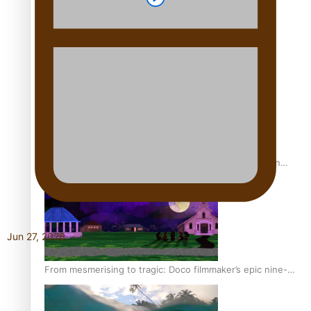
REVIEW: Sons Of Vao Hits Home
The power of indigenous storytelling: Nikki Si’ulepa on
Tangata Pai
Jun 27, 2026
From mesmerising to tragic: Doco filmmaker’s epic nine-
year journey to get her film made