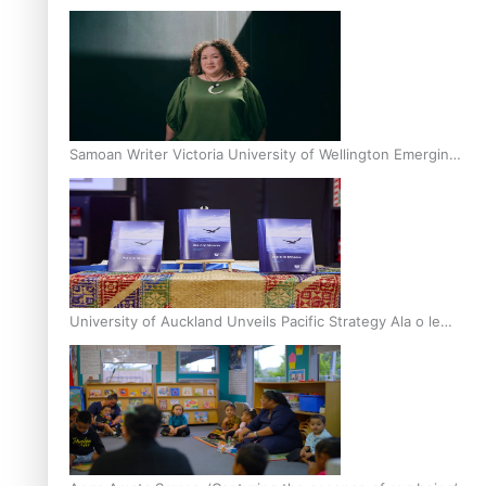
Inter-Tertiary Moot finals
Samoan Writer Victoria University of Wellington Emerging
Pasifika Writer Residence for 2025
University of Auckland Unveils Pacific Strategy Ala o le
Moana