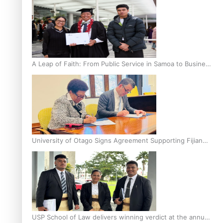
A Leap of Faith: From Public Service in Samoa to Business
Graduate at Unitec
University of Otago Signs Agreement Supporting Fijian
Scholars
USP School of Law delivers winning verdict at the annual