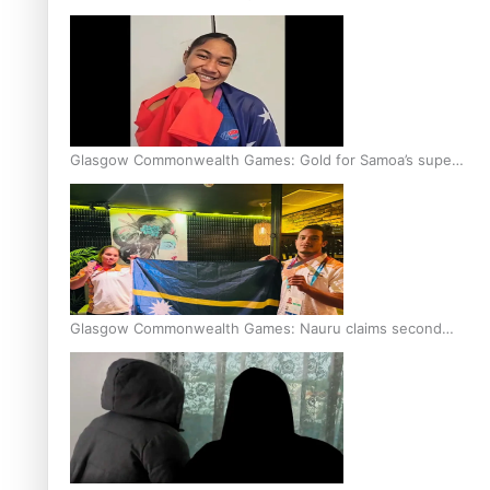
Glasgow Commonwealth Games: Gold for Samoa’s super
Stowers
Glasgow Commonwealth Games: Nauru claims second
bronze, adding to Pacific medal tally