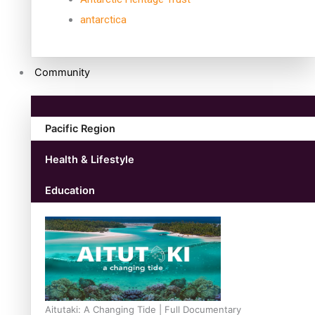
antarctica
Community
Pacific Region
Health & Lifestyle
Education
Aitutaki: A Changing Tide | Full Documentary