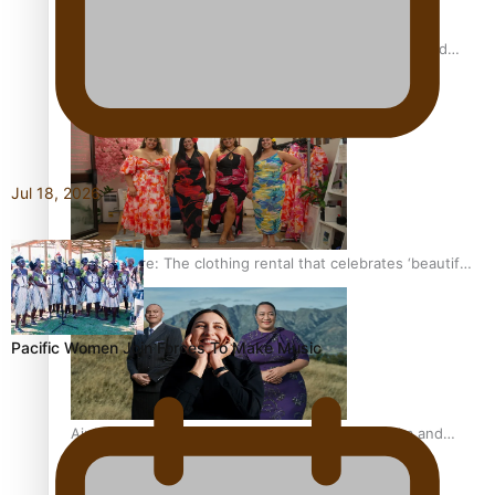
All Blacks and Crusaders prop helps to lift the off-field
mood
Jul 18, 2026
One Fit Hire: The clothing rental that celebrates ‘beautiful
bodies, beautiful minds’
Pacific Women Join Forces To Make Music
Air New Zealand’s new uniform embraces Pasifika and
Māori heritage