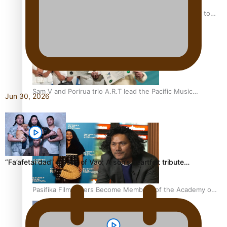
“Fa’afetai dad” – Sons of Vao: A son’s heartfelt tribute to
his father
Sam V and Porirua trio A.R.T lead the Pacific Music
Jun 30, 2026
Awards 2026 nominations
“Fa’afetai dad” – Sons of Vao: A son’s heartfelt tribute…
Pasifika Filmmakers Become Members of the Academy of
Motion Pictures Arts and Sciences