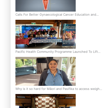
Calls For Better Gynaecological Cancer Education and
Culturally Responsive care
Pacific Health Community Programme Launched To Lift
Breast Screening Rates
Why is it so hard for Māori and Pasifika to access weight
loss drugs?