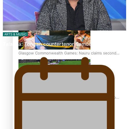
Glasgow Commonwealth Games: Gold for Samoa’s super
Stowers
ARTS & MUSIC
Talanoa: Tongan countertenor Samuel Mataele
Glasgow Commonwealth Games: Nauru claims second
bronze, adding to Pacific medal tally
Pasifika power added to 44-strong All Blacks squad to
South Africa