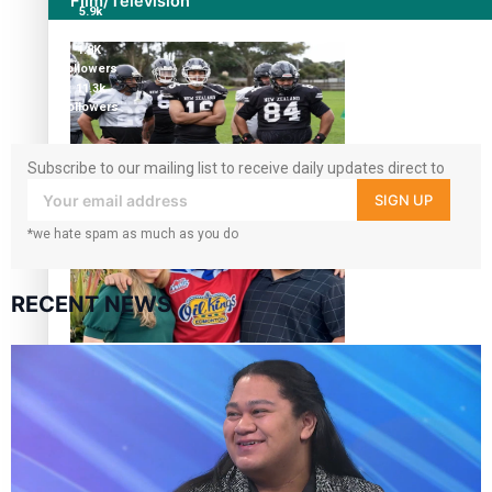
Film/Television
5.9k
followers
1.8K
followers
11.3k
followers
Subscribe to our mailing list to receive daily updates direct to
Growing the Gridiron Game in Aotearoa
your inbox!
SIGN UP
*we hate spam as much as you do
RECENT NEWS
‘Dream come true’ for first Samoan drafted into world’s
best Ice Hockey league