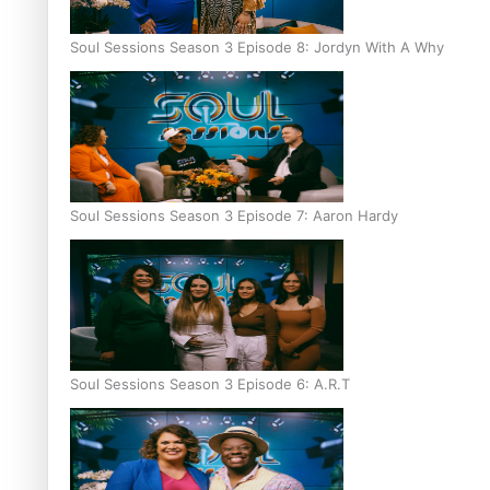
Soul Sessions Season 3 Episode 8: Jordyn With A Why
Soul Sessions Season 3 Episode 7: Aaron Hardy
Soul Sessions Season 3 Episode 6: A.R.T