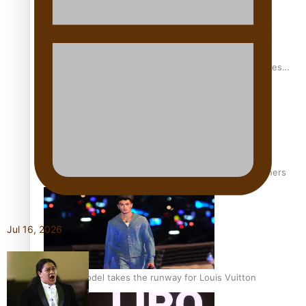
Pasifika stylist and entrepreneur Nora Swann continues
to take fashion forward
‘Wearing Fiji’ helps expand Horizons for young designers
Jul 16, 2026
Pasifika model takes the runway for Louis Vuitton