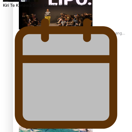
Kiri Te Kanawa Song Quest winner announced
Fashion Week designer happy he took the risk to change
career mid-life
Talanoa: Tongan countertenor Samuel Mataele