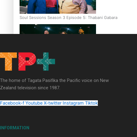
Soul Sessions Season 3 Episode 5: Thabani Gabara
Soul Sessions Season 3: Whakaria Mai by The Shades ft
Sara-Jane
The home of Tagata Pasifika the Pacific voice on New
Zealand television since 1987.
Facebook-f
Youtube
X-twitter
Instagram
Tiktok
Soul Sessions Season 3 Episode 4: The Shades
INFORMATION