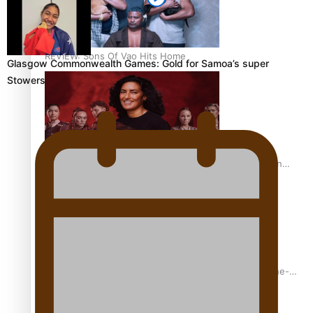
REVIEW: Sons Of Vao Hits Home
Glasgow Commonwealth Games: Gold for Samoa’s super
Stowers
The power of indigenous storytelling: Nikki Si’ulepa on
Tangata Pai
From mesmerising to tragic: Doco filmmaker’s epic nine-
year journey to get her film made