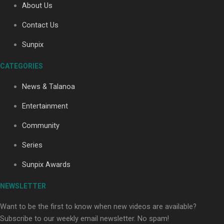
About Us
Contact Us
Soul Sessions Season 3: Tangaroa Whakamautai by
Sunpix
Maisey Rika
CATEGORIES
News & Talanoa
Entertainment
Community
Paradise Soldiers | Full documentary
Series
Sunpix Awards
NEWSLETTER
Want to be the first to know when new videos are available?
Subscribe to our weekly email newsletter. No spam!