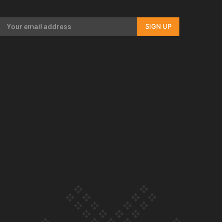
Our Country’s Shame | Full documentary
SIGN UP
Our Country’s Shame | Erica’s story
Our Country’s Shame | Rupene’s story