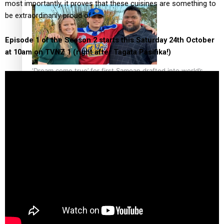
most importantly, it proves that these cuisines are something to
be extraordinarily proud of.”
Episode 1 of the Season 2 starts this Saturday 24th October
at 10am on TVNZ 1 (right after Tagata Pasifika!)
‘Dream come true’ for first Samoan drafted into world’s
best Ice Hockey league
Talanoa: Fonotī Pati Umaga Shares His Story