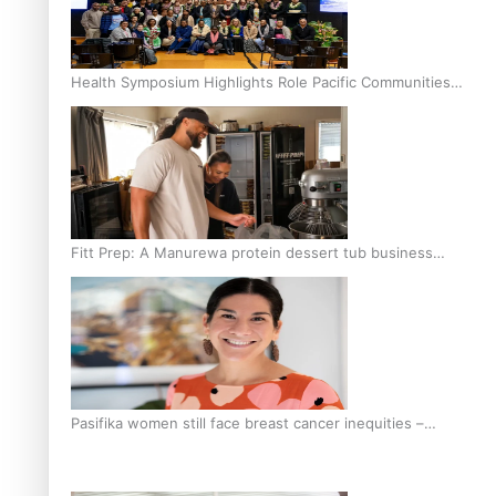
Health Symposium Highlights Role Pacific Communities
Hold in Research and Health Outcomes
Fitt Prep: A Manurewa protein dessert tub business
fuelled with love
Pasifika women still face breast cancer inequities –
researcher