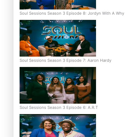
Soul Sessions Season 3 Episode 8: Jordyn With A Why
Soul Sessions Season 3 Episode 7: Aaron Hardy
Soul Sessions Season 3 Episode 6: A.R.T