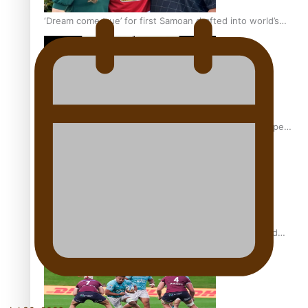
‘Dream come true’ for first Samoan drafted into world’s
best Ice Hockey league
Glasgow Commonwealth Games: Gold for Samoa’s super
Stowers
Glasgow Commonwealth Games: Nauru claims second
bronze, adding to Pacific medal tally