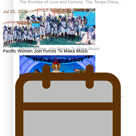
The Promise of Love and Fortune: The Tonga-China
Marriage Scheme
Jul 25, 2026
Pacific Women Join Forces To Make Music
Pacific Women Join Forces To Make Music
Pacific Culture Takes Centre Stage at Disney’s Moana
World Premiere