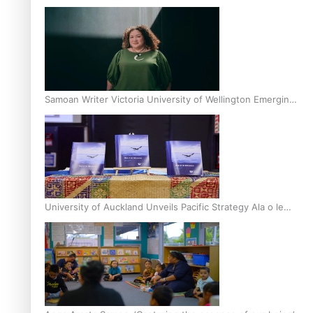
Inter-Tertiary Moot finals
Samoan Writer Victoria University of Wellington Emerging
Pasifika Writer Residence for 2025
University of Auckland Unveils Pacific Strategy Ala o le
Moana