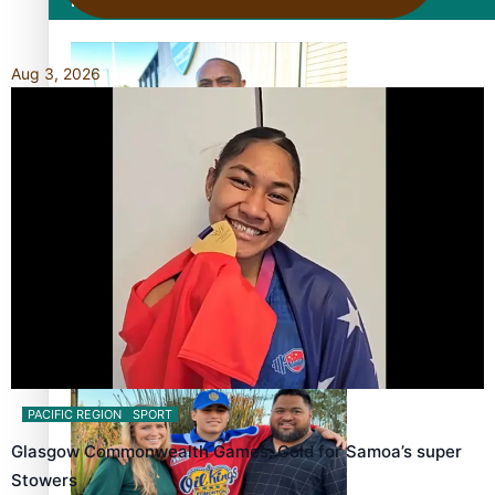
Film/Television
Aug 3, 2026
Former All Black relishing his role at French club Racing
92
Growing the Gridiron Game in Aotearoa
PACIFIC REGION
SPORT
Glasgow Commonwealth Games: Gold for Samoa’s super
Stowers