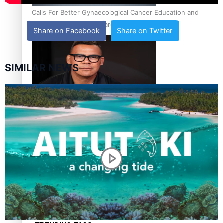
Calls For Better Gynaecological Cancer Education and
Culturally Responsive care
Share on Facebook
Share on Twitter
SIMILAR NEWS
Dave Letele faces death threats as he battles to save NZ
Muscle
Kiri Te Kanawa Song Quest winner announced