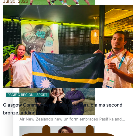
Jul 30, 2026
Pasifika power added to 44-strong All Blacks squad to
South Africa
One Fit Hire: The clothing rental that celebrates ‘beautiful
bodies, beautiful minds’
PACIFIC REGION
SPORT
Glasgow Commonwealth Games: Nauru claims second
bronze, adding to Pacific…
Air New Zealand’s new uniform embraces Pasifika and
Māori heritage