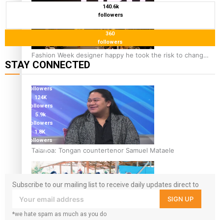
140.6k
followers
360
followers
Fashion Week designer happy he took the risk to change
STAY CONNECTED
career mid-life
127K
followers
124K
followers
5.9k
followers
1.8K
followers
11.3k
Talanoa: Tongan countertenor Samuel Mataele
followers
Subscribe to our mailing list to receive daily updates direct to
your inbox!
SIGN UP
*we hate spam as much as you do