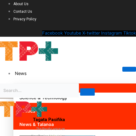
About Us
Contact Us
Privacy Policy
Facebook
Youtube
X-twitter
Instagram
Tiktok
News
Science & Technology
Politics
Tagata Pasifika
News & Talanoa
The Pacific voice on