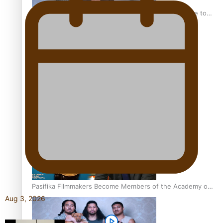
“Fa’afetai dad” – Sons of Vao: A son’s heartfelt tribute to
his father
Sam V and Porirua trio A.R.T lead the Pacific Music
Awards 2026 nominations
Pasifika Filmmakers Become Members of the Academy of
Motion Pictures Arts and Sciences
Aug 3, 2026