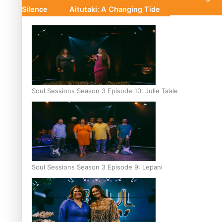
Silence
Aitutaki: A Changing Tide
Soul Sessions Season 3 Episode 10: Julie Ta’ale
Soul Sessions Season 3 Episode 9: Lepani