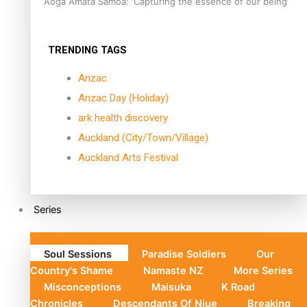
Aoga Amata Samoa: ‘Capturing the essence of our being’
TRENDING TAGS
Anzac
Anzac Day (Holiday)
ark health discovery
Auckland (City/Town/Village)
Auckland Arts Festival
Series
Soul Sessions
Paradise Soldiers
Our
Country's Shame
Namaste NZ
More Series
Misconceptions
Maisuka
K Road
Chronicles
Descendants Of Niue
Breaking