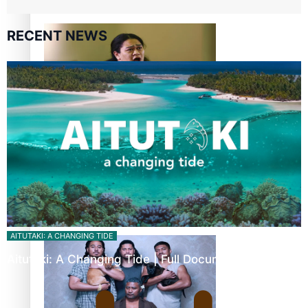
Pacific Women Join Forces To Make Music
RECENT NEWS
Kiri Te Kanawa Song Quest winner announced
The new online directory of more than 40 Pasifika
festivals
AITUTAKI: A CHANGING TIDE
Aitutaki: A Changing Tide | Full Documentary