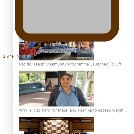
Calls For Better Gynaecological Cancer Education and
Culturally Responsive care
Jul 16, 2026
Pacific Health Community Programme Launched To Lift
Breast Screening Rates
Why is it so hard for Māori and Pasifika to access weight
loss drugs?