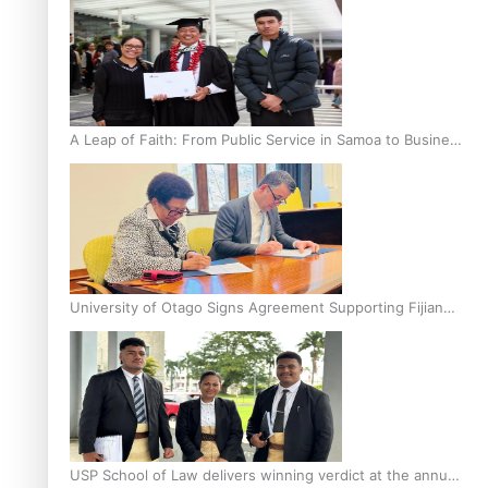
A Leap of Faith: From Public Service in Samoa to Business
Graduate at Unitec
University of Otago Signs Agreement Supporting Fijian
Scholars
USP School of Law delivers winning verdict at the annual