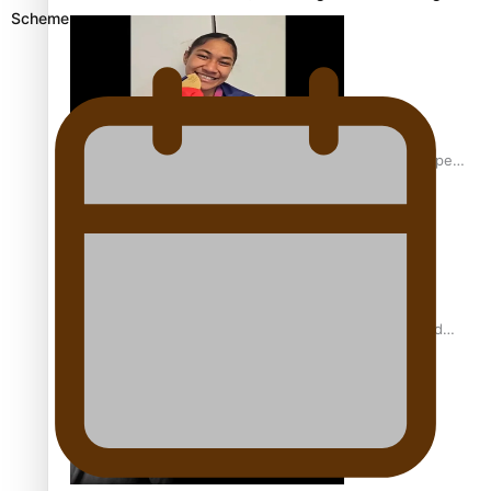
Scheme
Glasgow Commonwealth Games: Gold for Samoa’s super
Stowers
Glasgow Commonwealth Games: Nauru claims second
bronze, adding to Pacific medal tally