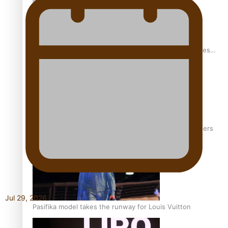
Pasifika stylist and entrepreneur Nora Swann continues
to take fashion forward
‘Wearing Fiji’ helps expand Horizons for young designers
Jul 29, 2026
Pasifika model takes the runway for Louis Vuitton