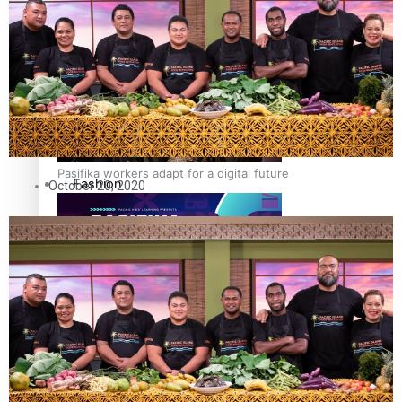
The Fijian paving the way in the electricity industry
Entertainment
Sport
Film/Television
Pasifika workers adapt for a digital future
Fashion
October 20, 2020
Arts & Music
Community
Pacific animation set to hit the big screen in Auckland
Pacific Region
Health & Lifestyle