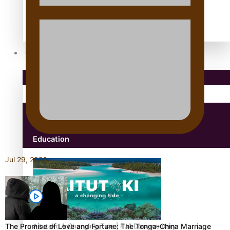
antarctica
Community
Pacific Region
Health & Lifestyle
Education
Jul 29, 2026
The Promise of Love and Fortune: The Tonga-China Marriage
Aitutaki: A Changing Tide | Full Documentary