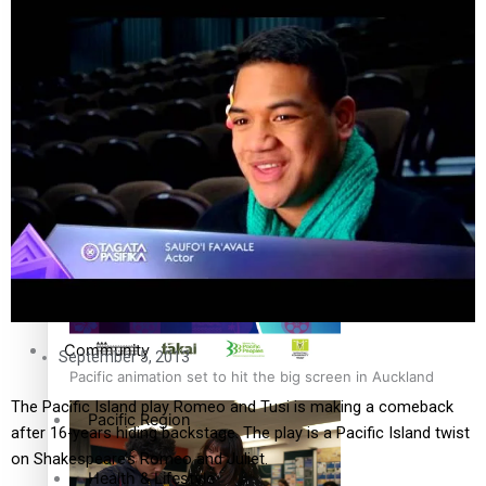
The Fijian paving the way in the electricity industry
Entertainment
Sport
Film/Television
Pasifika workers adapt for a digital future
Fashion
Arts & Music
Community
September 5, 2013
Pacific animation set to hit the big screen in Auckland
The Pacific Island play Romeo and Tusi is making a comeback
Pacific Region
after 16-years hiding backstage. The play is a Pacific Island twist
on Shakespeare’s Romeo and Juliet.
Health & Lifestyle