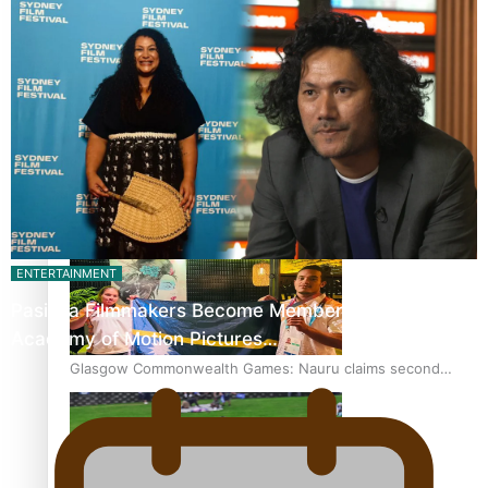
‘Dream come true’ for first Samoan drafted into world’s
best Ice Hockey league
Glasgow Commonwealth Games: Gold for Samoa’s super
Stowers
ENTERTAINMENT
Pasifika Filmmakers Become Members of the
Academy of Motion Pictures…
Glasgow Commonwealth Games: Nauru claims second
bronze, adding to Pacific medal tally