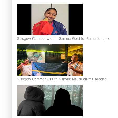
Glasgow Commonwealth Games: Gold for Samoa’s super
Stowers
Glasgow Commonwealth Games: Nauru claims second
bronze, adding to Pacific medal tally