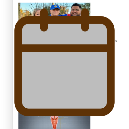
‘Dream come true’ for first Samoan drafted into world’s
best Ice Hockey league
Talanoa: Fonotī Pati Umaga Shares His Story