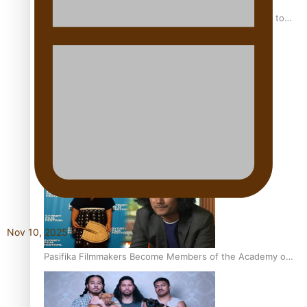
“Fa’afetai dad” – Sons of Vao: A son’s heartfelt tribute to
his father
Sam V and Porirua trio A.R.T lead the Pacific Music
Awards 2026 nominations
Nov 10, 2025
Pasifika Filmmakers Become Members of the Academy of
Motion Pictures Arts and Sciences