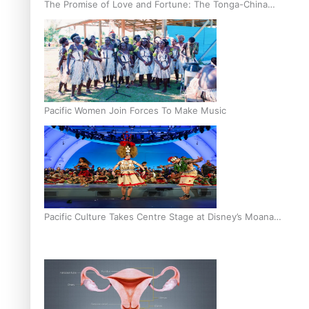
The Promise of Love and Fortune: The Tonga-China
Marriage Scheme
Pacific Women Join Forces To Make Music
Pacific Culture Takes Centre Stage at Disney’s Moana
World Premiere