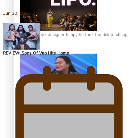
Jun 30, 2026
Fashion Week designer happy he took the risk to change
career mid-life
REVIEW: Sons Of Vao Hits Home
Talanoa: Tongan countertenor Samuel Mataele