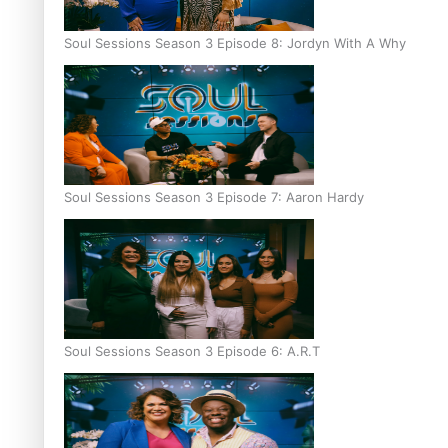
Soul Sessions Season 3 Episode 8: Jordyn With A Why
Soul Sessions Season 3 Episode 7: Aaron Hardy
Soul Sessions Season 3 Episode 6: A.R.T