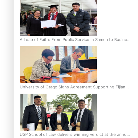
A Leap of Faith: From Public Service in Samoa to Business
Graduate at Unitec
University of Otago Signs Agreement Supporting Fijian
Scholars
USP School of Law delivers winning verdict at the annual