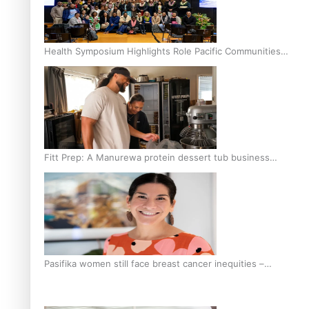
Health Symposium Highlights Role Pacific Communities
Hold in Research and Health Outcomes
Fitt Prep: A Manurewa protein dessert tub business
fuelled with love
Pasifika women still face breast cancer inequities –
researcher