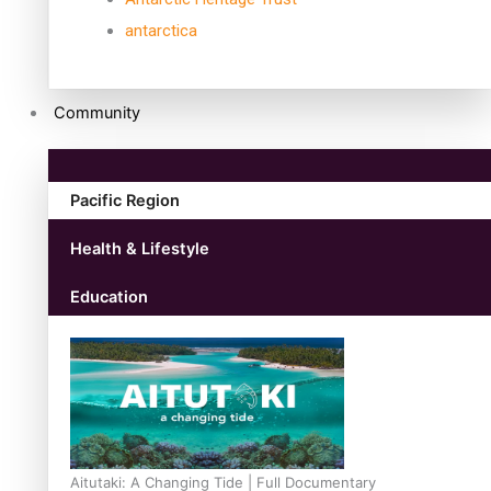
antarctica
Community
Pacific Region
Health & Lifestyle
Education
Aitutaki: A Changing Tide | Full Documentary