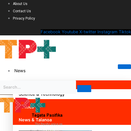
About Us
Contact Us
Privacy Policy
Facebook
Youtube
X-twitter
Instagram
Tiktok
News
Science & Technology
Politics
Tagata Pasifika
News & Talanoa
The Pacific voice on