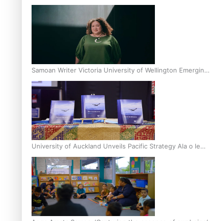
Inter-Tertiary Moot finals
Samoan Writer Victoria University of Wellington Emerging
Pasifika Writer Residence for 2025
University of Auckland Unveils Pacific Strategy Ala o le
Moana