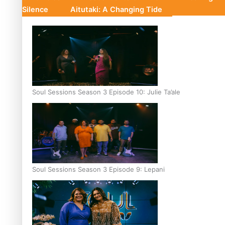
Silence
Aitutaki: A Changing Tide
Soul Sessions Season 3 Episode 10: Julie Ta’ale
Soul Sessions Season 3 Episode 9: Lepani