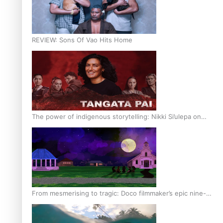
REVIEW: Sons Of Vao Hits Home
The power of indigenous storytelling: Nikki Si’ulepa on
Tangata Pai
From mesmerising to tragic: Doco filmmaker’s epic nine-
year journey to get her film made