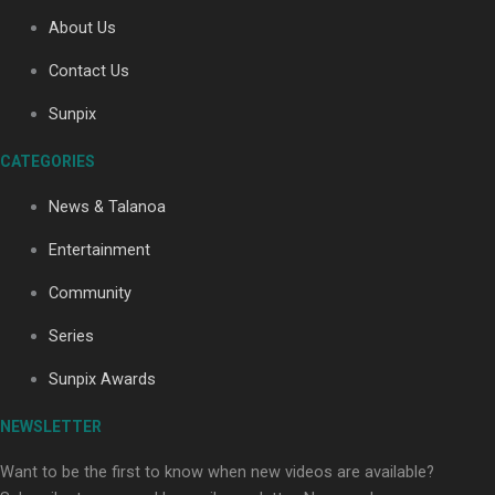
About Us
Contact Us
Soul Sessions Season 3: Tangaroa Whakamautai by
Maisey Rika
Sunpix
CATEGORIES
News & Talanoa
Entertainment
Community
Paradise Soldiers | Full documentary
Series
Sunpix Awards
NEWSLETTER
Want to be the first to know when new videos are available?