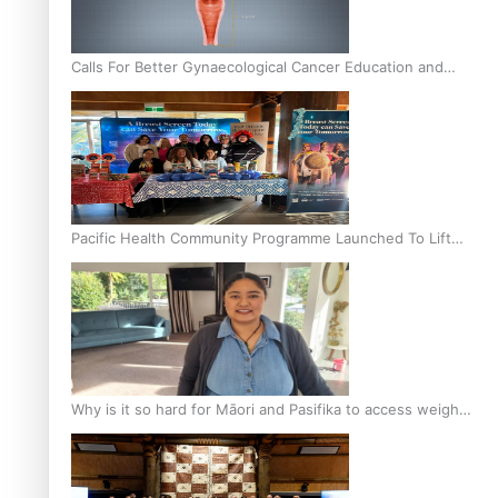
Calls For Better Gynaecological Cancer Education and
Culturally Responsive care
Pacific Health Community Programme Launched To Lift
Breast Screening Rates
Why is it so hard for Māori and Pasifika to access weight
loss drugs?