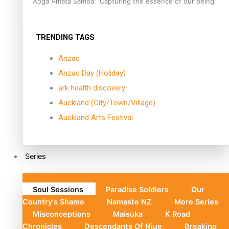
Aoga Amata Samoa: ‘Capturing the essence of our being’
TRENDING TAGS
Anzac
Anzac Day (Holiday)
ark health discovery
Auckland (City/Town/Village)
Auckland Arts Festival
Series
Soul Sessions
Paradise Soldiers
Our
Country's Shame
Namaste NZ
More Series
Misconceptions
Maisuka
K Road
Chronicles
Descendants Of Niue
Breaking