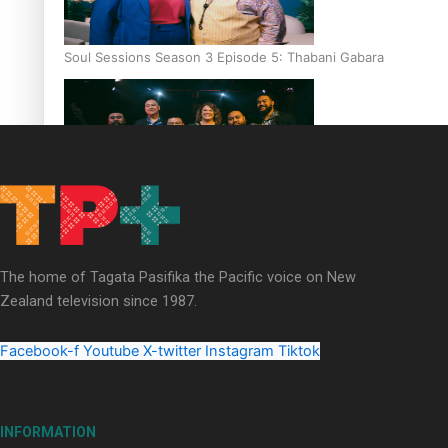
Soul Sessions Season 3 Episode 5: Thabani Gabara
Soul Sessions Season 3: Whakaria Mai by The Shades ft
Sara-Jane
The home of Tagata Pasifika the Pacific voice on New
Zealand television since 1987.
Facebook-f
Youtube
X-twitter
Instagram
Tiktok
Soul Sessions Season 3 Episode 4: The Shades
INFORMATION