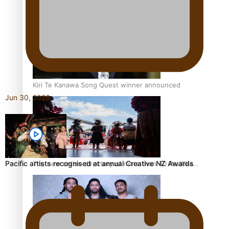
Pacific Women Join Forces To Make Music
Kiri Te Kanawa Song Quest winner announced
Jun 30, 2026
Pacific artists recognised at annual Creative NZ Awards
The new online directory of more than 40 Pasifika
festivals