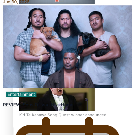
Jun 30, 2026
Calls For Better Gynaecological Cancer Education and
Culturally Responsive care
Dave Letele faces death threats as he battles to save NZ
Muscle
Entertainment
REVIEW: Sons Of Vao Hits Home
Kiri Te Kanawa Song Quest winner announced