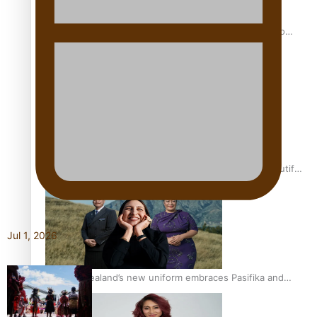
Pasifika power added to 44-strong All Blacks squad to
South Africa
One Fit Hire: The clothing rental that celebrates ‘beautiful
bodies, beautiful minds’
Jul 1, 2026
Air New Zealand’s new uniform embraces Pasifika and
Māori heritage