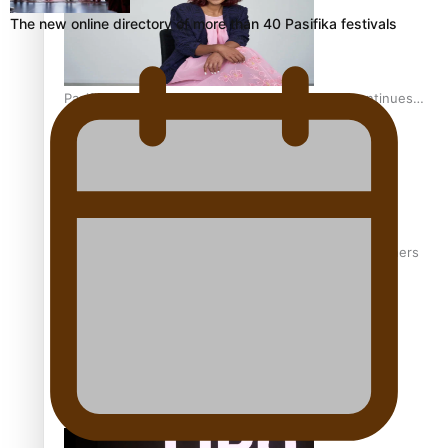
The new online directory of more than 40 Pasifika festivals
Pasifika stylist and entrepreneur Nora Swann continues
to take fashion forward
‘Wearing Fiji’ helps expand Horizons for young designers
Pasifika model takes the runway for Louis Vuitton