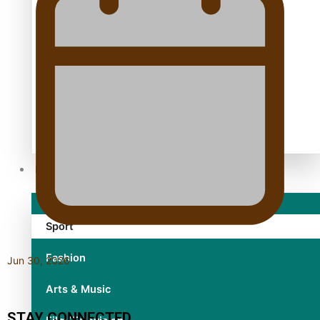
TRENDING TAGS
10 years
30 Days With Bretman Rock
A Song About Samoa
Abuse in care
alert level
Entertainment
Sport
Fashion
Jun 30, 2026
Arts & Music
STAY CONNECTED