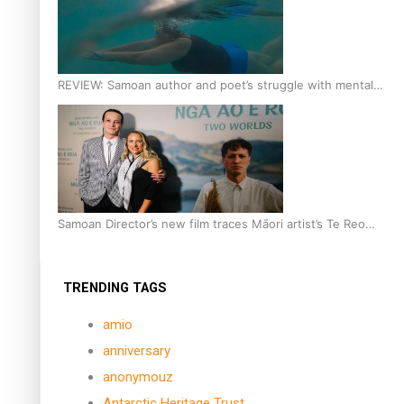
REVIEW: Samoan author and poet’s struggle with mental
health is focus of new documentary
Samoan Director’s new film traces Māori artist’s Te Reo
Journey
TRENDING TAGS
amio
anniversary
anonymouz
Antarctic Heritage Trust