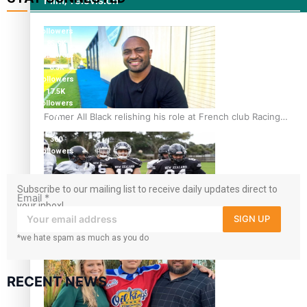
Film/Television
115K
followers
85.9K
followers
6.3k
followers
17.5K
followers
Former All Black relishing his role at French club Racing
7k
followers
92
360
followers
Subscribe to our mailing list to receive daily updates direct to
Email
*
your inbox!
SIGN UP
Growing the Gridiron Game in Aotearoa
*we hate spam as much as you do
RECENT NEWS