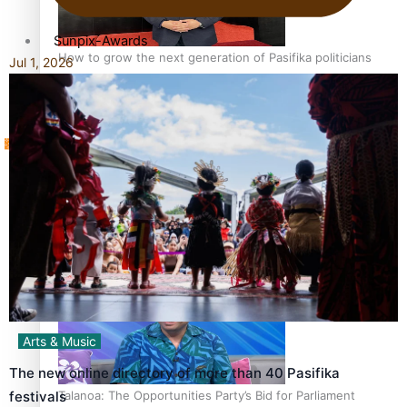
Sunpix-Awards
How to grow the next generation of Pasifika politicians
Jul 1, 2026
Tagata Pasifika
‘Support each other, because we’re not getting it from
X
the government’ – Barbara Edmonds
Arts & Music
The new online directory of more than 40 Pasifika
Talanoa: The Opportunities Party’s Bid for Parliament
festivals