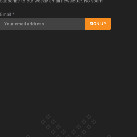
Subscribe to our weekly email newsletter. No spam!
Our Country’s Shame | Full documentary
Email
*
SIGN UP
Our Country’s Shame | Erica’s story
Our Country’s Shame | Rupene’s story