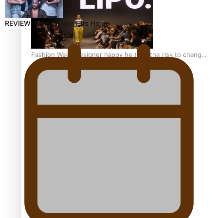
REVIEW: Sons Of Vao Hits Home
Fashion Week designer happy he took the risk to change
career mid-life
Talanoa: Tongan countertenor Samuel Mataele