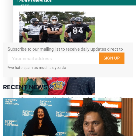
Film/Television
followers
17.5K
followers
7k
followers
360
followers
Subscribe to our mailing list to receive daily updates direct to
Growing the Gridiron Game in Aotearoa
your inbox!
SIGN UP
*we hate spam as much as you do
RECENT NEWS
‘Dream come true’ for first Samoan drafted into world’s
best Ice Hockey league