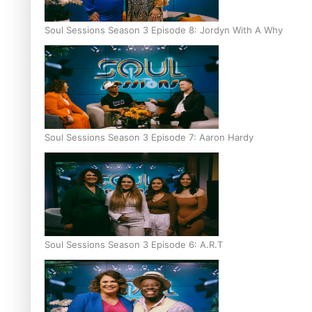
Soul Sessions Season 3 Episode 8: Jordyn With A Why
Soul Sessions Season 3 Episode 7: Aaron Hardy
Soul Sessions Season 3 Episode 6: A.R.T