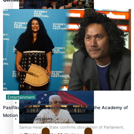
Pacific Health Science Academy inspires students to aim
Series
high
Breaking Silence
Maisuka
Manalagi
Samoa goes to the polls August 29
Namaste NZ
Entertainment
Our Country’s Shame
Pasifika Filmmakers Become Members of the Academy of
Motion Pictures…
Soul Sessions
Samoa Head of State confirms dissolution of Parliament,