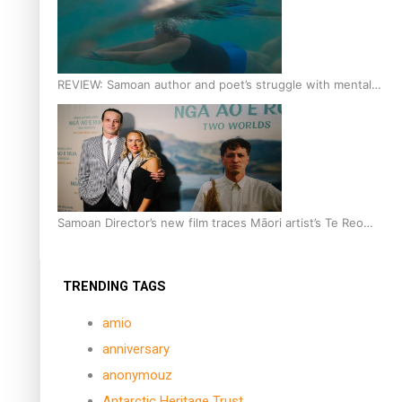
REVIEW: Samoan author and poet’s struggle with mental
health is focus of new documentary
Samoan Director’s new film traces Māori artist’s Te Reo
Journey
TRENDING TAGS
amio
anniversary
anonymouz
Antarctic Heritage Trust