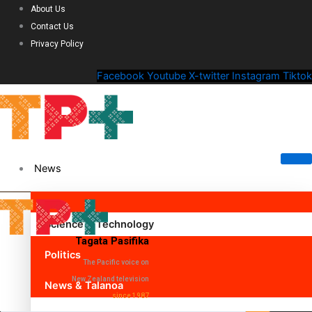
About Us
Contact Us
Privacy Policy
Facebook
Youtube
X-twitter
Instagram
Tiktok
News
Science & Technology
Tagata Pasifika
Politics
The Pacific voice on
New Zealand television
News & Talanoa
since 1987