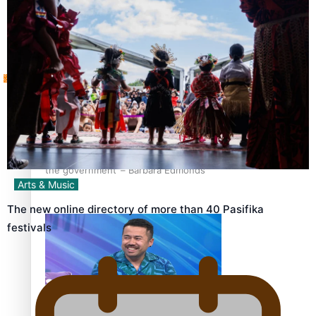
Tagata Pasifika
How to grow the next generation of Pasifika politicians
X
‘Support each other, because we’re not getting it from
the government’ – Barbara Edmonds
Arts & Music
The new online directory of more than 40 Pasifika
festivals
Talanoa: The Opportunities Party’s Bid for Parliament