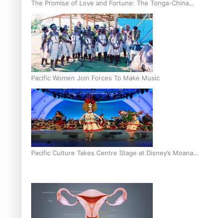
The Promise of Love and Fortune: The Tonga-China
Marriage Scheme
Pacific Women Join Forces To Make Music
Pacific Culture Takes Centre Stage at Disney’s Moana
World Premiere