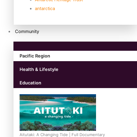
antarctica
Community
Pacific Region
Health & Lifestyle
Education
Aitutaki: A Changing Tide | Full Documentary