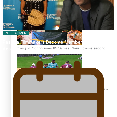
Glasgow Commonwealth Games: Gold for Samoa’s super
Stowers
ENTERTAINMENT
Pasifika Filmmakers Become Members of the
Glasgow Commonwealth Games: Nauru claims second
Academy of Motion Pictures…
bronze, adding to Pacific medal tally
Pasifika power added to 44-strong All Blacks squad to
South Africa