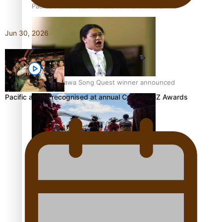
Pacific Women Join Forces To Make Music
Jun 30, 2026
Kiri Te Kanawa Song Quest winner announced
Pacific artists recognised at annual Creative NZ Awards
The new online directory of more than 40 Pasifika
festivals