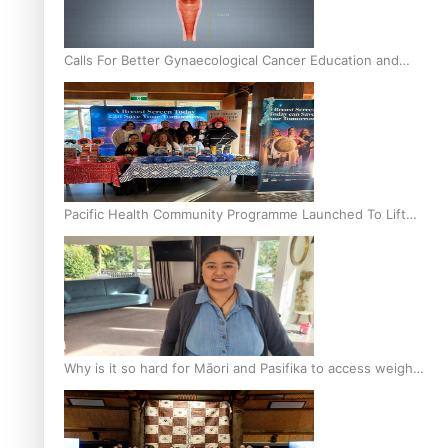
Calls For Better Gynaecological Cancer Education and
Culturally Responsive care
Pacific Health Community Programme Launched To Lift
Breast Screening Rates
Why is it so hard for Māori and Pasifika to access weight
loss drugs?