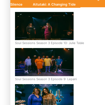
Silence
Aitutaki: A Changing Tide
Soul Sessions Season 3 Episode 10: Julie Ta’ale
Soul Sessions Season 3 Episode 9: Lepani