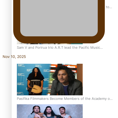
“Fa’afetai dad” – Sons of Vao: A son’s heartfelt tribute to
his father
Sam V and Porirua trio A.R.T lead the Pacific Music
Awards 2026 nominations
Nov 10, 2025
Pasifika Filmmakers Become Members of the Academy of
Motion Pictures Arts and Sciences