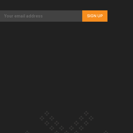
Our Country’s Shame | Full documentary
SIGN UP
Our Country’s Shame | Erica’s story
Our Country’s Shame | Rupene’s story