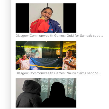
Glasgow Commonwealth Games: Gold for Samoa’s super
Stowers
Glasgow Commonwealth Games: Nauru claims second
bronze, adding to Pacific medal tally