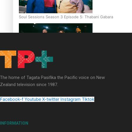
Soul Sessions Season 3 Episode 5: Thabani Gabara
Soul Sessions Season 3: Whakaria Mai by The Shades ft
Sara-Jane
The home of Tagata Pasifika the Pacific voice on New
Zealand television since 1987.
Facebook-f
Youtube
X-twitter
Instagram
Tiktok
Soul Sessions Season 3 Episode 4: The Shades
INFORMATION