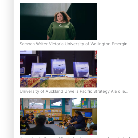
Inter-Tertiary Moot finals
Samoan Writer Victoria University of Wellington Emerging
Pasifika Writer Residence for 2025
University of Auckland Unveils Pacific Strategy Ala o le
Moana