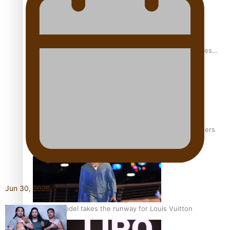
Pasifika stylist and entrepreneur Nora Swann continues
to take fashion forward
‘Wearing Fiji’ helps expand Horizons for young designers
Jun 30, 2026
Pasifika model takes the runway for Louis Vuitton