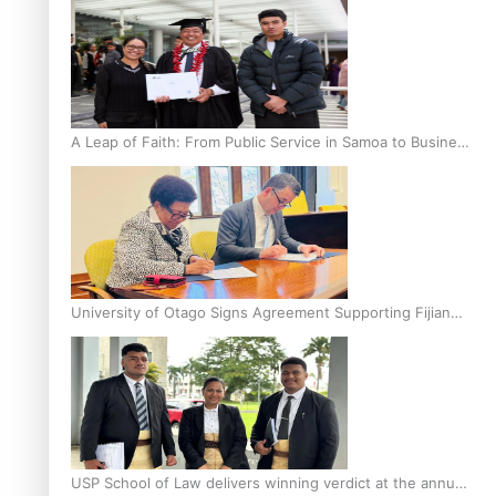
A Leap of Faith: From Public Service in Samoa to Business
Graduate at Unitec
University of Otago Signs Agreement Supporting Fijian
Scholars
USP School of Law delivers winning verdict at the annual