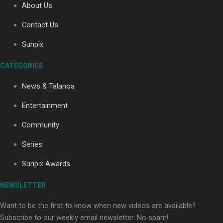
About Us
Contact Us
Soul Sessions Season 3: Tangaroa Whakamautai by
Sunpix
Maisey Rika
CATEGORIES
News & Talanoa
Entertainment
Community
Paradise Soldiers | Full documentary
Series
Sunpix Awards
NEWSLETTER
Want to be the first to know when new videos are available?
Subscribe to our weekly email newsletter. No spam!