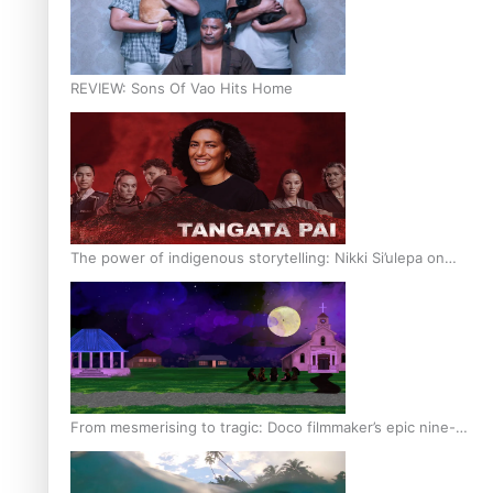
REVIEW: Sons Of Vao Hits Home
The power of indigenous storytelling: Nikki Si’ulepa on
Tangata Pai
From mesmerising to tragic: Doco filmmaker’s epic nine-
year journey to get her film made