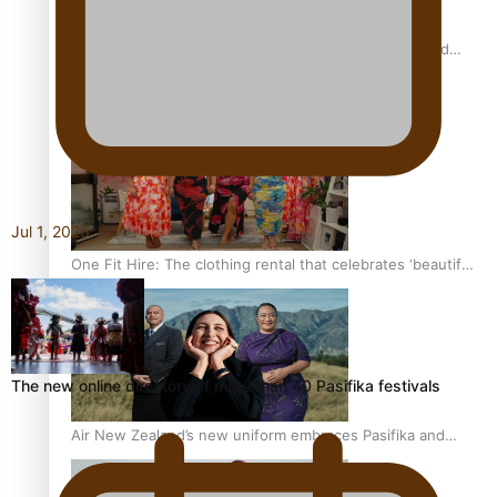
All Blacks and Crusaders prop helps to lift the off-field
mood
Jul 1, 2026
One Fit Hire: The clothing rental that celebrates ‘beautiful
bodies, beautiful minds’
The new online directory of more than 40 Pasifika festivals
Air New Zealand’s new uniform embraces Pasifika and
Māori heritage