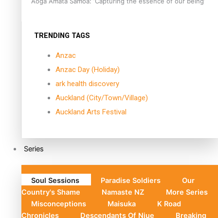
Aoga Amata Samoa: ‘Capturing the essence of our being’
TRENDING TAGS
Anzac
Anzac Day (Holiday)
ark health discovery
Auckland (City/Town/Village)
Auckland Arts Festival
Series
Soul Sessions
Paradise Soldiers
Our
Country's Shame
Namaste NZ
More Series
Misconceptions
Maisuka
K Road
Chronicles
Descendants Of Niue
Breaking