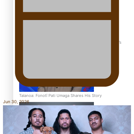
‘Dream come true’ for first Samoan drafted into world’s
best Ice Hockey league
Talanoa: Fonotī Pati Umaga Shares His Story
Jun 30, 2026