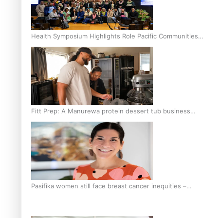
Health Symposium Highlights Role Pacific Communities
Hold in Research and Health Outcomes
Fitt Prep: A Manurewa protein dessert tub business
fuelled with love
Pasifika women still face breast cancer inequities –
researcher