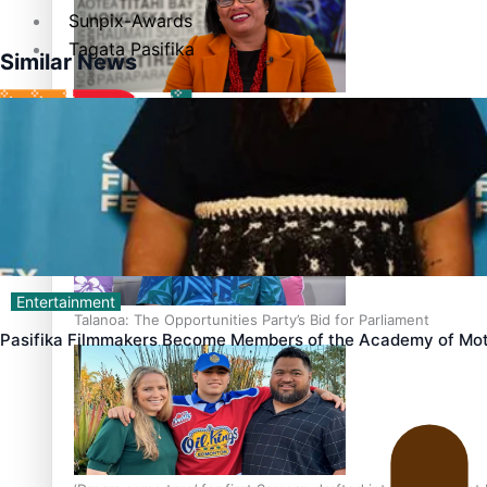
Sunpix-Awards
Tagata Pasifika
Similar News
‘Support each other, because we’re not getting it from the
X
Entertainment
Talanoa: The Opportunities Party’s Bid for Parliament
Pasifika Filmmakers Become Members of the Academy of Mot