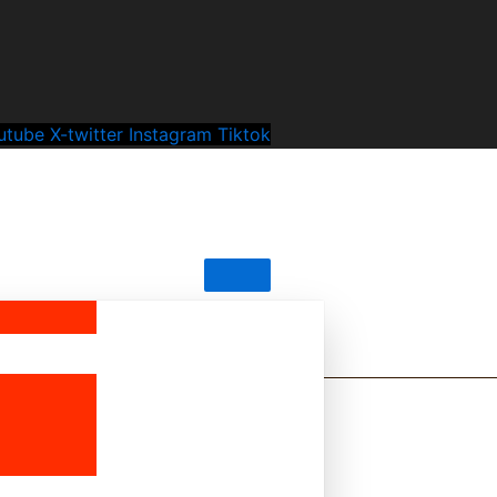
utube
X-twitter
Instagram
Tiktok