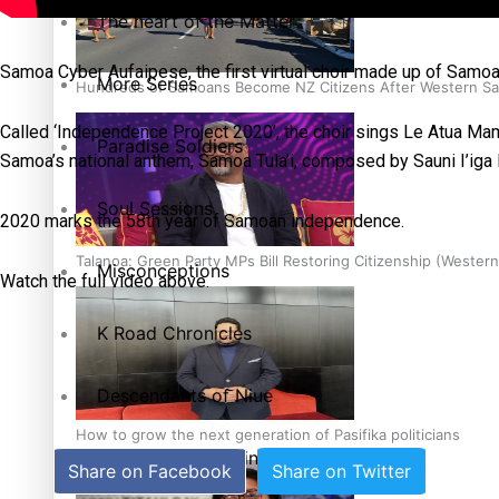
The heart of the Matter
Samoa Cyber Aufaipese, the first virtual choir made up of Samo
More Series
Hundreds of Samoans Become NZ Citizens After Western Sam
Called ‘Independence Project 2020’, the choir sings Le Atua 
Paradise Soldiers
Samoa’s national anthem, Samoa Tula’i, composed by Sauni I’ig
Soul Sessions
2020 marks the 58th year of Samoan independence.
Talanoa: Green Party MPs Bill Restoring Citizenship (Wester
Misconceptions
Watch the full video above.
K Road Chronicles
Descendants of Niue
How to grow the next generation of Pasifika politicians
Aitutaki: A Changing Tide
Share on Facebook
Share on Twitter