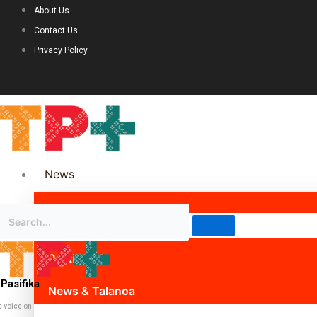
About Us
Contact Us
Privacy Policy
News
Science & Technology
Politics
Pasifika
News & Talanoa
c voice on