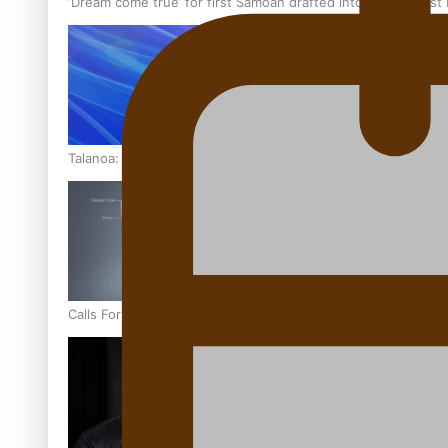
‘Dream come true’ for first Samoan drafted into world’s best
Talanoa: Fonotī Pati Umaga Shares His Story
Calls For Better Gynaecological Cancer Education and Cultur