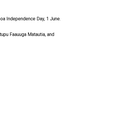
moa Independence Day, 1 June.
tupu Faauuga Matautia, and