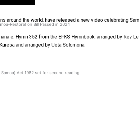
ans around the world, have released a new video celebrating Sa
oa-Restoration Bill Passed in 2024
Mamana e: Hymn 352 from the EFKS Hymnbook, arranged by Rev Le
a Kuresa and arranged by Ueta Solomona.
n Samoa) Act 1982 set for second reading