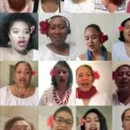
Entertainment
Sport
Film/Television
Pasifika workers adapt for a digital future
Fashion
Arts & Music
Community
Pacific animation set to hit the big screen in Auckland
Pacific Region
Health & Lifestyle