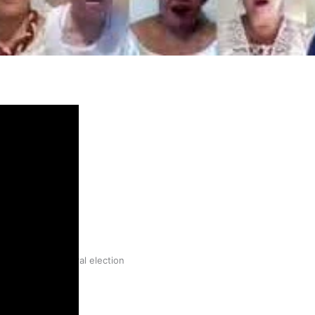
gh
try to hold general election