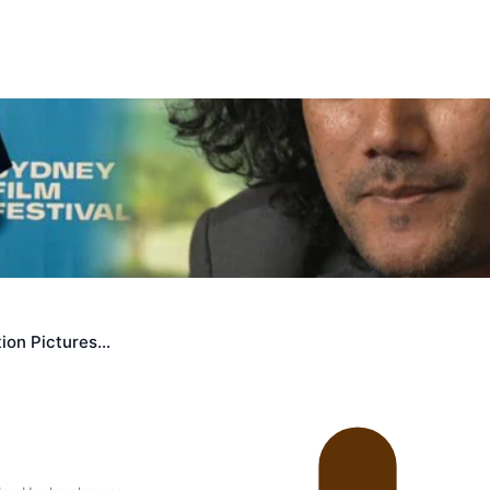
 government’ – Barbara Edmonds
ion Pictures…