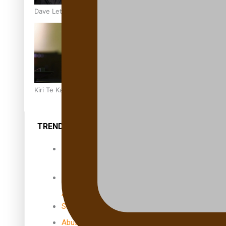
Dave Letele faces death threats as he battles to save NZ M
Kiri Te Kanawa Song Quest winner announced
TRENDING TAGS
10 years
30 Days With
Bretman Rock
A Song About
Samoa
Abuse in care