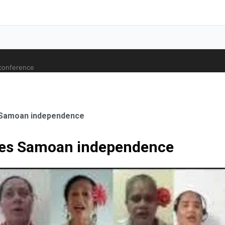
 conference
 Samoan independence
tes Samoan independence
ale Orthopaedic Surgeon