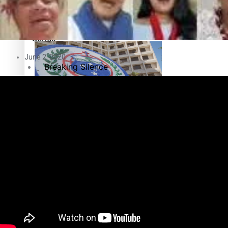
Education
Pacific Health Science Academy inspires students to aim hi
Series
June 2, 2020
Breaking Silence
Maisuka
Samoa goes to the polls August 29
Manalagi
Namaste NZ
Our Country’s Shame
Samoa Head of State confirms dissolution of Parliament, coun
Soul Sessions