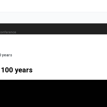
 conference
0 years
 100 years
ale Orthopaedic Surgeon