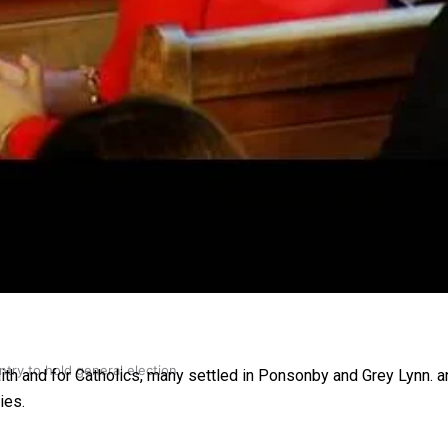
gh
try to hold general election
aith and for Catholics, many settled in Ponsonby and Grey Lynn. a
ies.