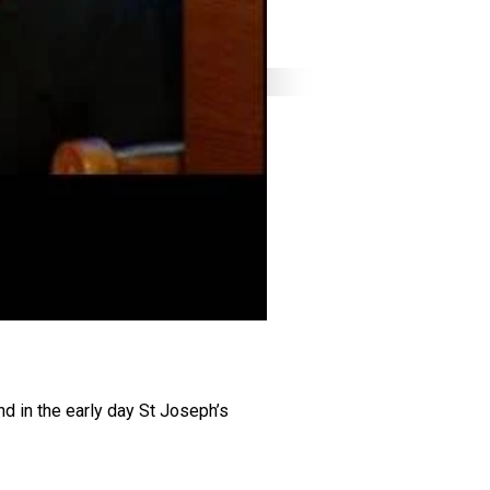
nd in the early day St Joseph’s