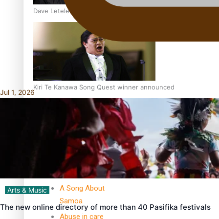
Dave Letele faces death threats as he battles to save NZ M
Kiri Te Kanawa Song Quest winner announced
Jul 1, 2026
TRENDING TAGS
10 years
30 Days With
Bretman Rock
A Song About
Arts & Music
Samoa
The new online directory of more than 40 Pasifika festivals
Abuse in care