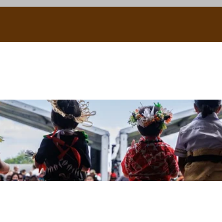
uscle