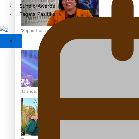
Sunpix-Awards
Tagata Pasifika
‘Support each other, because we’re not getting it from the
X
Talanoa: The Opportunities Party’s Bid for Parliament