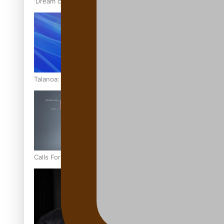
‘Dream come true’ for first Samoan drafted into world’s best
Talanoa: Fonotī Pati Umaga Shares His Story
Calls For Better Gynaecological Cancer Education and Cultur