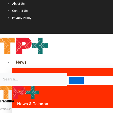
About Us
Contact Us
Privacy Policy
News
Science & Technology
Politics
Pasifika
News & Talanoa
c voice on