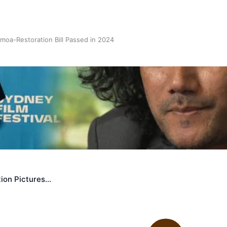
oa-Restoration Bill Passed in 2024
n Samoa) Act 1982 set for second reading
ion Pictures…