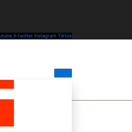
utube
X-twitter
Instagram
Tiktok