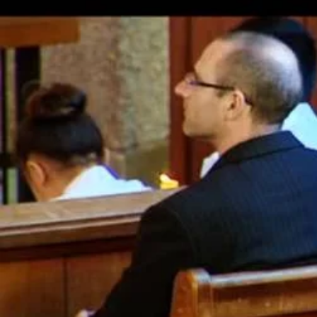
Entertainment
Sport
Film/Television
Pasifika workers adapt for a digital future
Fashion
Arts & Music
Community
Pacific animation set to hit the big screen in Auckland
Pacific Region
Health & Lifestyle