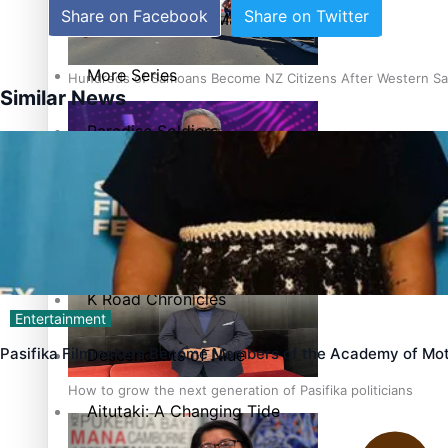
Share on Facebook
Share on Twitter
The heart of the Matter
More Series
Hundreds of Samoans Become NZ Citizens After Western Sam
Similar News
Paradise Soldiers
Soul Sessions
Talanoa: Green Party MPs Bill Restoring Citizenship (Wester
Misconceptions
K Road Chronicles
Entertainment
Pasifika Filmmakers Become Members of the Academy of Mot
Descendants of Niue
How to grow the next generation of Pasifika politicians
Aitutaki: A Changing Tide