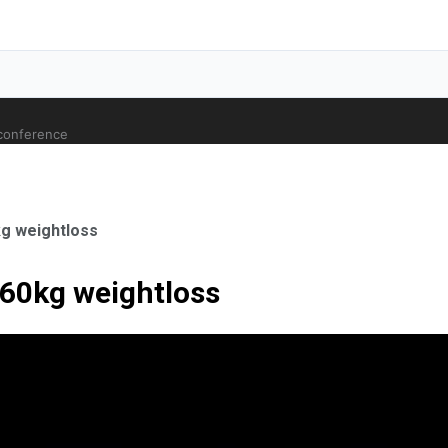
 conference
kg weightloss
 60kg weightloss
ale Orthopaedic Surgeon