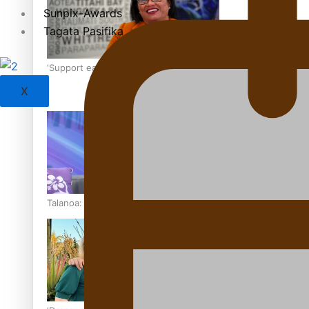
Sunpix-Awards
Tagata Pasifika
‘Support each other, because we’re not getting it from the
X
Talanoa: The Opportunities Party’s Bid for Parliament