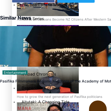
The heart of the Matter
Similar News
More Series
Hundreds of Samoans Become NZ Citizens After Western Sam
Paradise Soldiers
Soul Sessions
Talanoa: Green Party MPs Bill Restoring Citizenship (Wester
Misconceptions
Entertainment
K Road Chronicles
Pasifika Filmmakers Become Members of the Academy of Mot
Descendants of Niue
How to grow the next generation of Pasifika politicians
Aitutaki: A Changing Tide