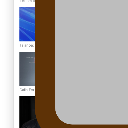
‘Dream come true’ for first Samoan drafted into world’s best
Talanoa: Fonotī Pati Umaga Shares His Story
Calls For Better Gynaecological Cancer Education and Cultur