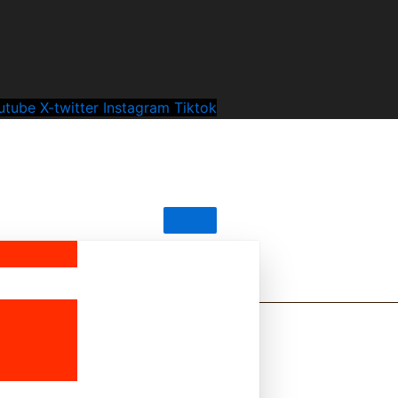
utube
X-twitter
Instagram
Tiktok