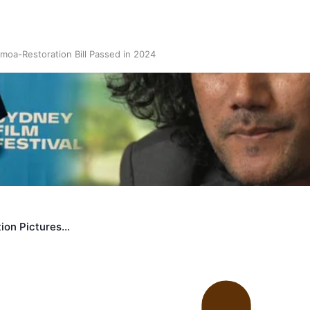
oa-Restoration Bill Passed in 2024
n Samoa) Act 1982 set for second reading
ion Pictures…