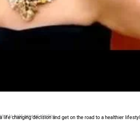
gh
try to hold general election
a life changing decision and get on the road to a healthier lifesty