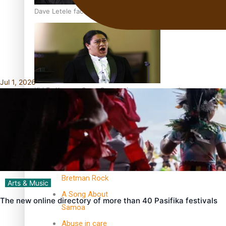
Dave Letele faces death threats as he battles to save NZ M
Jul 1, 2026
Kiri Te Kanawa Song Quest winner announced
TRENDING TAGS
10 years
30 Days With
Bretman Rock
Arts & Music
A Song About
The new online directory of more than 40 Pasifika festivals
Samoa
Abuse in care