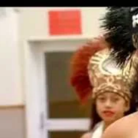
Entertainment
Sport
Film/Television
Pasifika workers adapt for a digital future
Fashion
Arts & Music
Community
Pacific animation set to hit the big screen in Auckland
Pacific Region
Health & Lifestyle