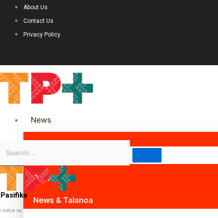
About Us
Contact Us
Privacy Policy
News
Science & Technology
Politics
Pasifika
News & Talanoa
c voice on