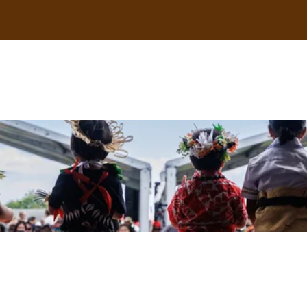
uscle