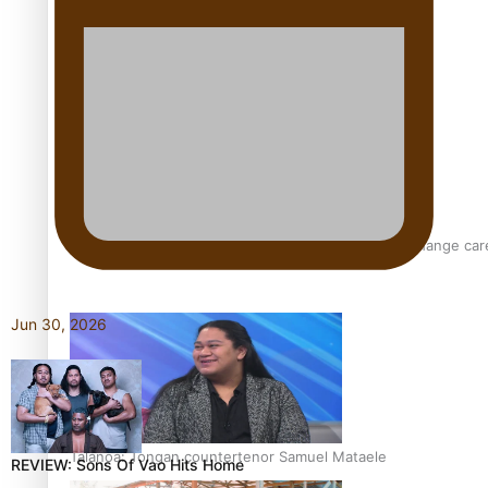
Pasifika model takes the runway for Louis Vuitton
Fashion Week designer happy he took the risk to change care
Jun 30, 2026
Talanoa: Tongan countertenor Samuel Mataele
REVIEW: Sons Of Vao Hits Home