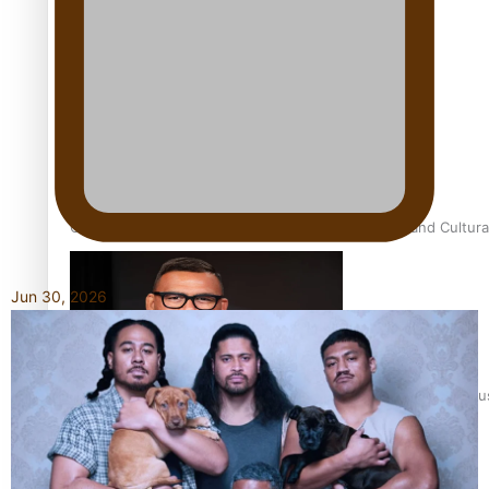
Talanoa: Fonotī Pati Umaga Shares His Story
Calls For Better Gynaecological Cancer Education and Cultura
Jun 30, 2026
Dave Letele faces death threats as he battles to save NZ Mu