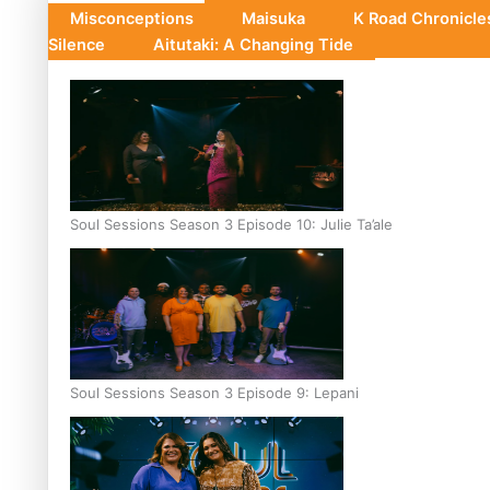
Misconceptions
Maisuka
K Road Chronicl
Silence
Aitutaki: A Changing Tide
Soul Sessions Season 3 Episode 10: Julie Ta’ale
Soul Sessions Season 3 Episode 9: Lepani