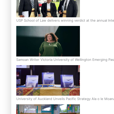
USP School of Law delivers winning verdict at the annual Inte
Samoan Writer Victoria University of Wellington Emerging Pas
University of Auckland Unveils Pacific Strategy Ala o le Moan