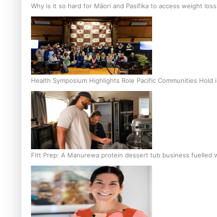
Why is it so hard for Māori and Pasifika to access weight los
Health Symposium Highlights Role Pacific Communities Hold
Fitt Prep: A Manurewa protein dessert tub business fuelled w