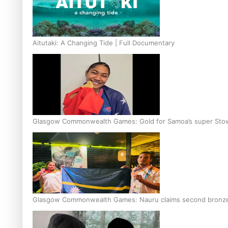
Aitutaki: A Changing Tide | Full Documentary
Glasgow Commonwealth Games: Gold for Samoa’s super Sto
Glasgow Commonwealth Games: Nauru claims second bronze, a