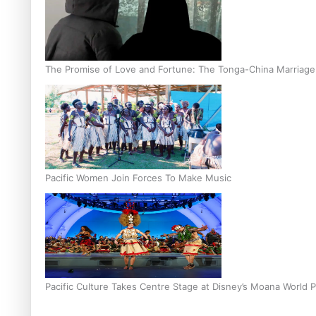
The Promise of Love and Fortune: The Tonga-China Marriag
Pacific Women Join Forces To Make Music
Pacific Culture Takes Centre Stage at Disney’s Moana World 