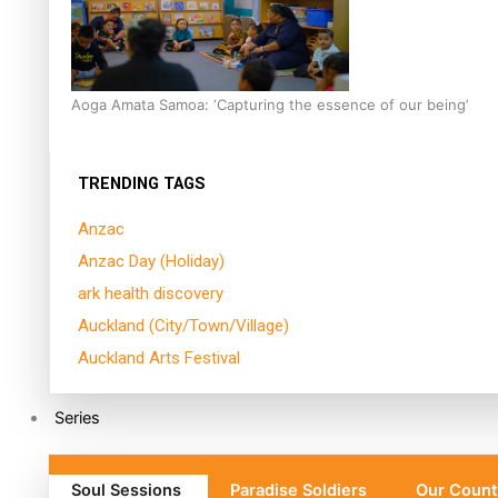
Aoga Amata Samoa: ‘Capturing the essence of our being’
TRENDING TAGS
Anzac
Anzac Day (Holiday)
ark health discovery
Auckland (City/Town/Village)
Auckland Arts Festival
Series
Soul Sessions
Paradise Soldiers
Our Count