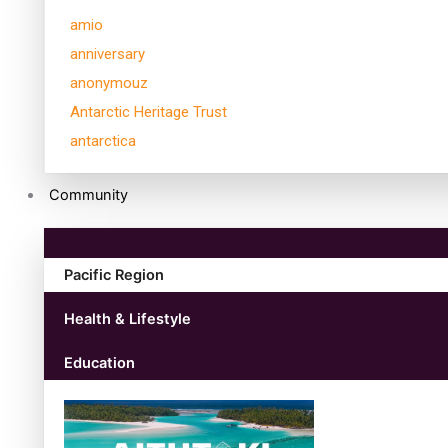
amio
anniversary
anonymouz
Antarctic Heritage Trust
antarctica
Community
Pacific Region
Health & Lifestyle
Education