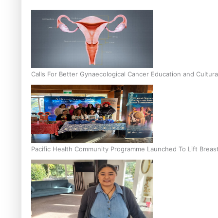
Calls For Better Gynaecological Cancer Education and Cultura
Pacific Health Community Programme Launched To Lift Breas