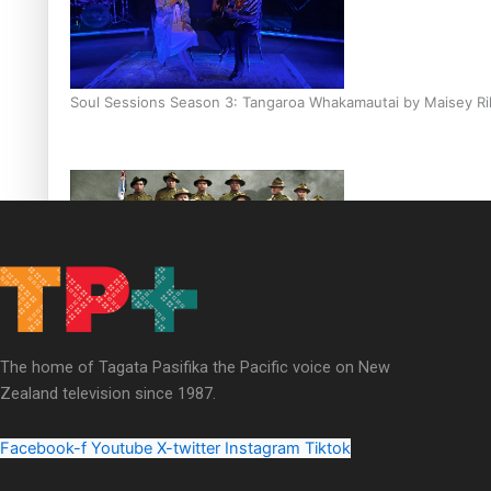
Soul Sessions Season 3: Tangaroa Whakamautai by Maisey Ri
Paradise Soldiers | Full documentary
The home of Tagata Pasifika the Pacific voice on New
Zealand television since 1987.
Facebook-f
Youtube
X-twitter
Instagram
Tiktok