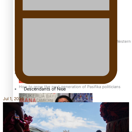
More Series
Paradise Soldiers
Soul Sessions
Talanoa: Green Party MPs Bill Restoring Citizenship (Wester
Misconceptions
K Road Chronicles
How to grow the next generation of Pasifika politicians
Descendants of Niue
Jul 1, 2026
Aitutaki: A Changing Tide
Sunpix-Awards
‘Support each other, because we’re not getting it from the 