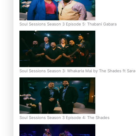
Soul Sessions Season 3 Episode 5: Thabani Gabara
Soul Sessions Season 3: Whakaria Mai by The Shades ft Sara
Soul Sessions Season 3 Episode 4: The Shades