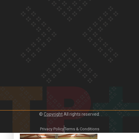
Crab Curry on Namaste New Zealand
Duck Curry on Namaste New Zealand
©
Copyright
All rights reserved.
Girmitya: The story of an indentured labourer sent to Fiji
Privacy Policy
Terms & Conditions