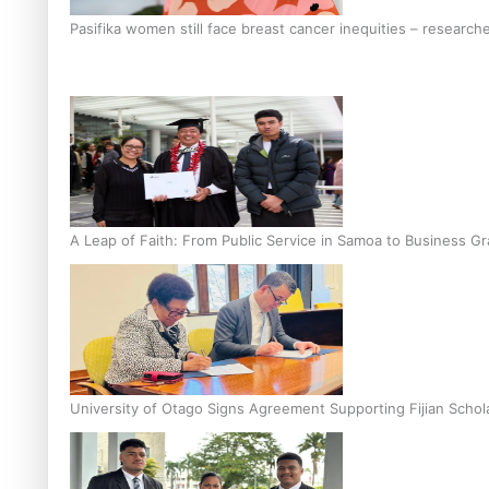
Pasifika women still face breast cancer inequities – research
A Leap of Faith: From Public Service in Samoa to Business Gr
University of Otago Signs Agreement Supporting Fijian Schol