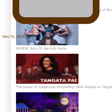
Pasifika Filmmakers Become Members of the Academy of Moti
Nov 10, 2025
REVIEW: Sons Of Vao Hits Home
The power of indigenous storytelling: Nikki Si’ulepa on Tangat