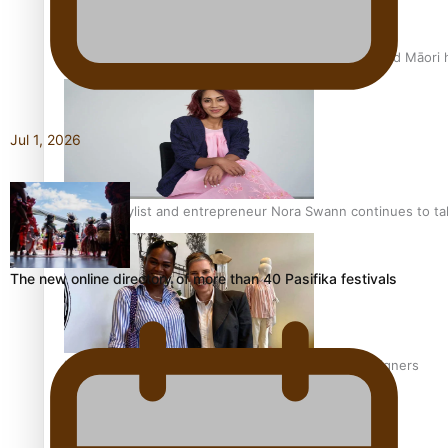
Air New Zealand’s new uniform embraces Pasifika and Māori 
Jul 1, 2026
Pasifika stylist and entrepreneur Nora Swann continues to t
The new online directory of more than 40 Pasifika festivals
‘Wearing Fiji’ helps expand Horizons for young designers