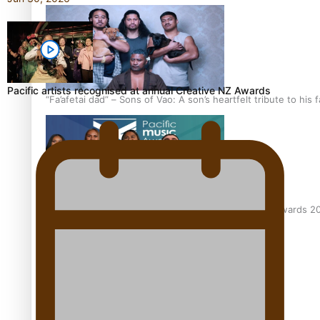
Pacific artists recognised at annual Creative NZ Awards
“Fa’afetai dad” – Sons of Vao: A son’s heartfelt tribute to his 
Sam V and Porirua trio A.R.T lead the Pacific Music Awards 