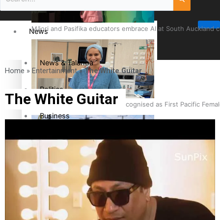
Māori and Pasifika educators embrace AI at South Auckland 
News
News & Talanoa
Home
»
Entertainment
»
The White Guitar
Politics
The White Guitar
Cook Islander from Tokoroa Recognised as First Pacific Fem
Business
Science & Technology
Entertainment
The Fijian paving the way in the electricity industry
Entertainment