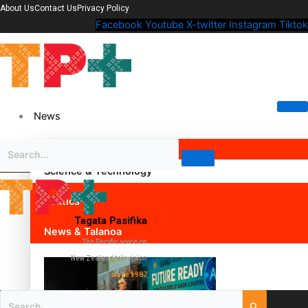
About Us
Contact Us
Privacy Policy
Facebook
Youtube
X-twitter
Instagram
Tiktok
News
Science & Technology
Politics
Tagata Pasifika
News & Talanoa
The Pacific voice on
New Zealand television
since 1987