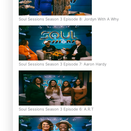
Soul Sessions Season 3 Episode 8: Jordyn With A Why
Soul Sessions Season 3 Episode 7: Aaron Hardy
Soul Sessions Season 3 Episode 6: A.R.T