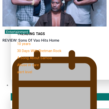
Kiri Te Kanawa Song Quest winner announced
Entertainment
TRENDING TAGS
REVIEW: Sons Of Vao Hits Home
10 years
30 Days With Bretman Rock
A Song About Samoa
Abuse in care
alert level
Entertainment
Sport