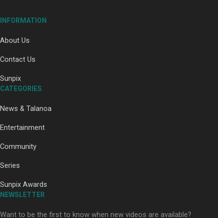
Our Country’s Shame | Full documentary
INFORMATION
About Us
Contact Us
Sunpix
CATEGORIES
Our Country’s Shame | Erica’s story
News & Talanoa
Entertainment
Community
Series
Our Country’s Shame | Rupene’s story
Sunpix Awards
NEWSLETTER
Want to be the first to know when new videos are available?