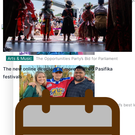
Tagata Pasifika
X
Arts & Music
Talanoa: The Opportunities Party’s Bid for Parliament
The new online directory of more than 40 Pasifika
festivals
‘Dream come true’ for first Samoan drafted into world’s best