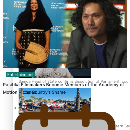
Series
Breaking Silence
Samoa goes to the polls August 29
Maisuka
Manalagi
Entertainment
Namaste NZ
Samoa Head of State confirms dissolution of Parliament, coun
Pasifika Filmmakers Become Members of the Academy of
Motion Pictures…
Our Country’s Shame
Soul Sessions
The heart of the Matter
Hundreds of Samoans Become NZ Citizens After Western Samo