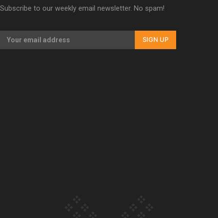
Subscribe to our weekly email newsletter. No spam!
Our Country’s Shame | Lusi’s story
SIGN UP
Our Country’s Shame | Frances’ story
Our Country’s Shame | Official Trailer