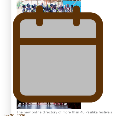
Pacific Women Join Forces To Make Music
Kiri Te Kanawa Song Quest winner announced
The new online directory of more than 40 Pasifika festivals
Jun 30, 2026