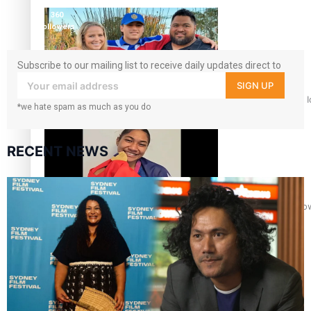
followers
360
followers
Subscribe to our mailing list to receive daily updates direct to
your inbox!
SIGN UP
‘Dream come true’ for first Samoan drafted into world’s best
*we hate spam as much as you do
RECENT NEWS
Glasgow Commonwealth Games: Gold for Samoa’s super Sto