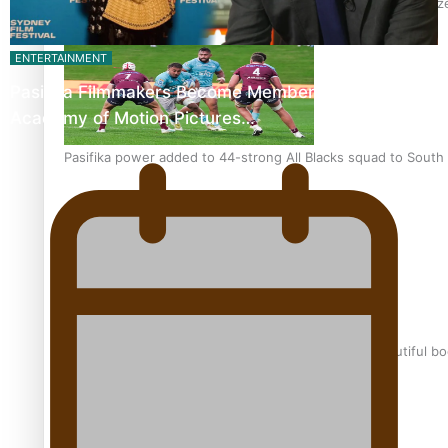
Glasgow Commonwealth Games: Nauru claims second bronze, a
ENTERTAINMENT
Pasifika Filmmakers Become Members of the
Academy of Motion Pictures…
Pasifika power added to 44-strong All Blacks squad to South 
One Fit Hire: The clothing rental that celebrates ‘beautiful bo