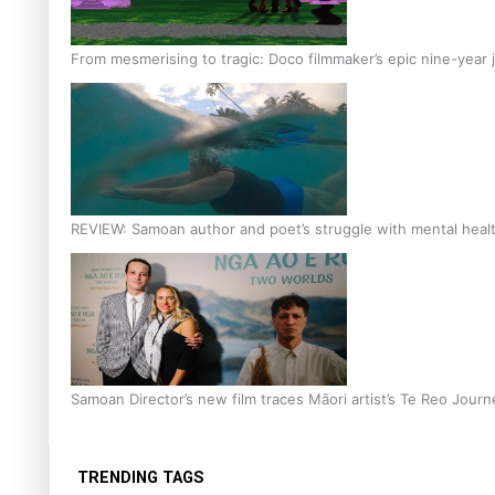
From mesmerising to tragic: Doco filmmaker’s epic nine-year 
REVIEW: Samoan author and poet’s struggle with mental heal
Samoan Director’s new film traces Māori artist’s Te Reo Jour
TRENDING TAGS