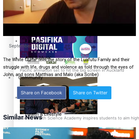
Sport
Pasifika workers adapt for a digital future
Film/Television
Fashion
September 15, 2015
Arts & Music
The White Guitar tells the story of the Luafutu Family and their
struggle with life, drugs and violence as told through the eyes of
Pacific animation set to hit the big screen in Auckland
John, and sons Matthias and Malo (aka Scribe)
Community
Share on Facebook
Share on Twitter
Pacific Region
Health & Lifestyle
Similar News
Pacific Health Science Academy inspires students to aim hig
Education