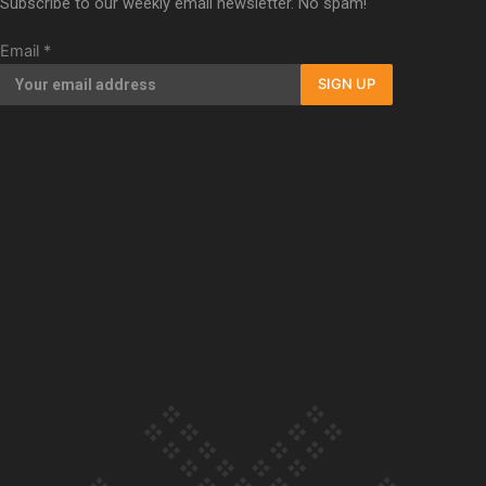
Subscribe to our weekly email newsletter. No spam!
documentary
Email
*
SIGN UP
Our Country’s Shame | Full
documentary
Our Country’s Shame |
Erica’s story