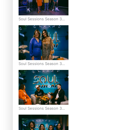
Soul Sessions Season 3
Episode 9: Lepani
Soul Sessions Season 3
Episode 8: Jordyn With A
Why
Soul Sessions Season 3
Episode 7: Aaron Hardy