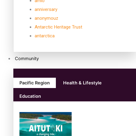
amio
anniversary
anonymouz
Antarctic Heritage Trust
antarctica
Community
Pacific Region
Health & Lifestyle
Education