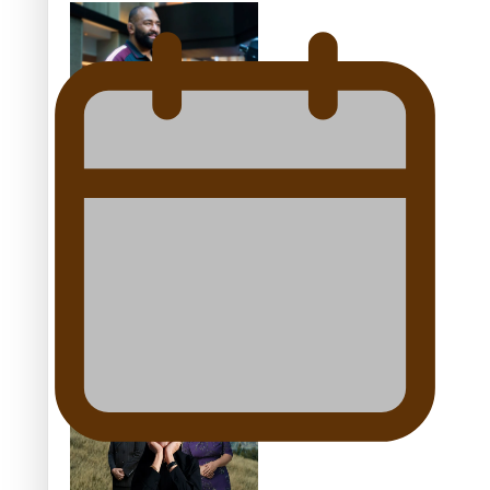
44-strong All Blacks squad
to South Africa
All Blacks and Crusaders
prop helps to lift the off-
field mood
One Fit Hire: The clothing
rental that celebrates
‘beautiful bodies, beautiful
minds’