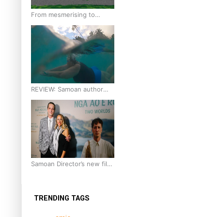
From mesmerising to
tragic: Doco filmmaker’s
epic nine-year journey to
get her film made
REVIEW: Samoan author
and poet’s struggle with
mental health is focus of
new documentary
Samoan Director’s new film
traces Māori artist’s Te Reo
Journey
TRENDING TAGS