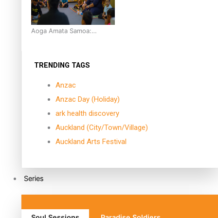
Aoga Amata Samoa:
‘Capturing the essence of
our being’
TRENDING TAGS
Anzac
Anzac Day (Holiday)
ark health discovery
Auckland (City/Town/Village)
Auckland Arts Festival
Series
Soul Sessions
Paradise Soldiers