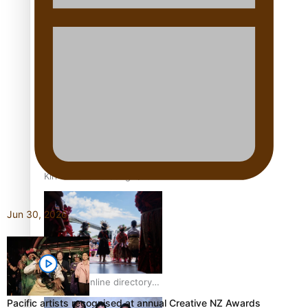
Pacific Women Join Forces
To Make Music
Kiri Te Kanawa Song Quest
winner announced
Jun 30, 2026
The new online directory
of more than 40 Pasifika
Pacific artists recognised at annual Creative NZ Awards