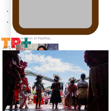
set for second reading
Sunpix-Awards
Tagata Pasifika
How to grow the next
generation of Pasifika
politicians
Jul 1, 2026
X
‘Support each other,
because we’re not getting
it from the government’ –
Barbara Edmonds