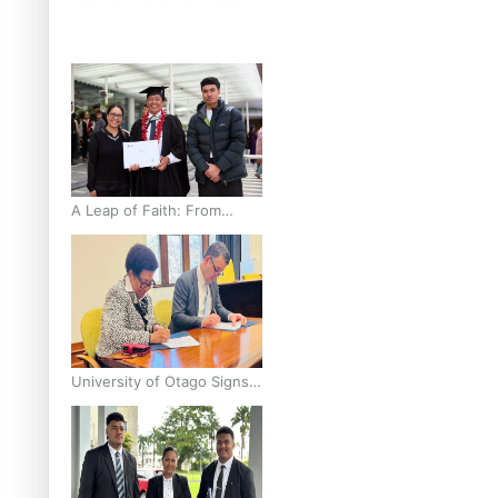
breast cancer inequities –
researcher
A Leap of Faith: From
Public Service in Samoa to
Business Graduate at
Unitec
University of Otago Signs
Agreement Supporting
Fijian Scholars