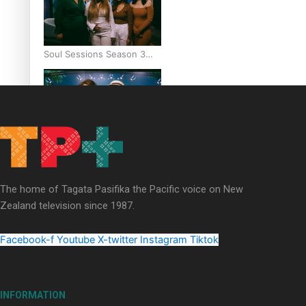
Soul Sessions Season 3
Episode 6: A.R.T
Soul Sessions Season 3
Episode 5: Thabani Gabara
The home of Tagata Pasifika the Pacific voice on New
Zealand television since 1987.
Facebook-f
Youtube
X-twitter
Instagram
Tiktok
Soul Sessions Season 3:
Whakaria Mai by The
INFORMATION
Shades ft Sara-Jane