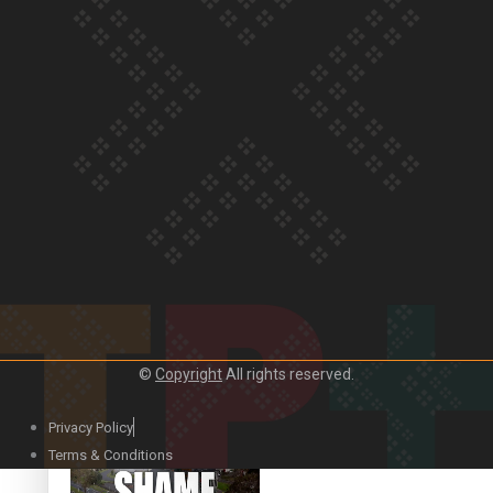
Our Country’s Shame |
Rupene’s story
Our Country’s Shame |
Lusi’s story
©
Copyright
All rights reserved.
Our Country’s Shame |
Frances’ story
Privacy Policy
Terms & Conditions