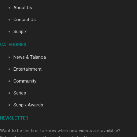
About Us
Contact Us
Soul Sessions Season 3
Sunpix
Episode 4: The Shades
CATEGORIES
News & Talanoa
Entertainment
Soul Sessions Season 3:
Community
Tangaroa Whakamautai by
Maisey Rika
Series
Sunpix Awards
NEWSLETTER
Want to be the first to know when new videos are available?
Paradise Soldiers | Full