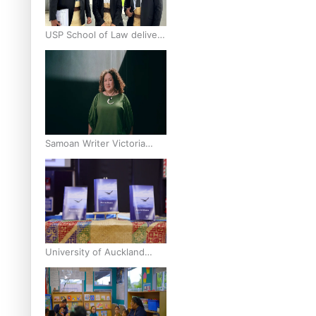
USP School of Law delivers
winning verdict at the
annual Inter-Tertiary Moot
finals
Samoan Writer Victoria
University of Wellington
Emerging Pasifika Writer
Residence for 2025
University of Auckland
Unveils Pacific Strategy Ala
o le Moana