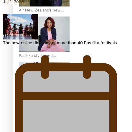
Jul 1, 2026
Air New Zealand’s new
uniform embraces Pasifika
and Māori heritage
The new online directory of more than 40 Pasifika festivals
Pasifika stylist and
entrepreneur Nora Swann
continues to take fashion
forward
‘Wearing Fiji’ helps expand
Horizons for young
designers