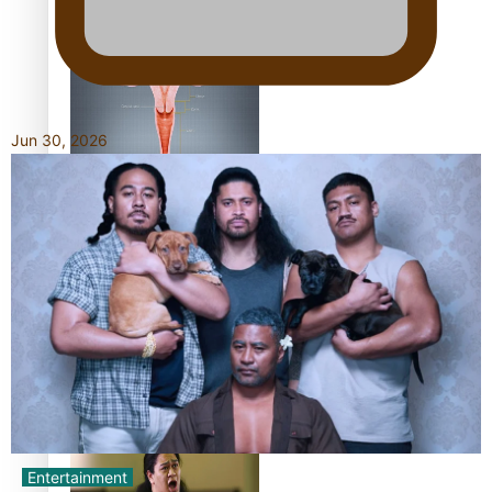
Shares His Story
Jun 30, 2026
Calls For Better
Gynaecological Cancer
Education and Culturally
Responsive care
Dave Letele faces death
threats as he battles to
save NZ Muscle
Entertainment