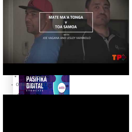
The Fijian paving the way
in the electricity industry
Entertainment
Sport
Film/Television
Pasifika workers adapt for
Fashion
a digital future
Arts & Music
October 18, 2017
Community
Pacific animation set to hit
Pacific Region
the big screen in Auckland
Health & Lifestyle