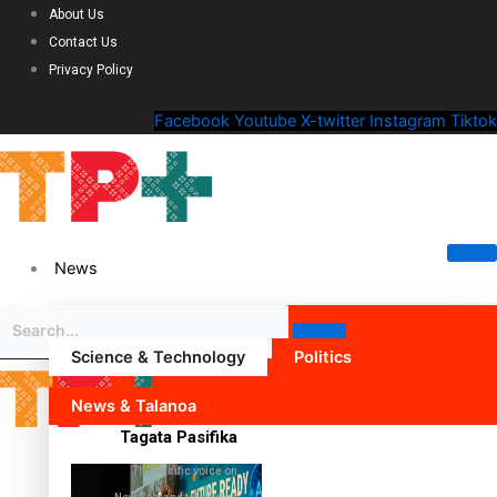
About Us
Contact Us
Privacy Policy
Facebook
Youtube
X-twitter
Instagram
Tiktok
News
Science & Technology
Politics
News & Talanoa
Tagata Pasifika
The Pacific voice on