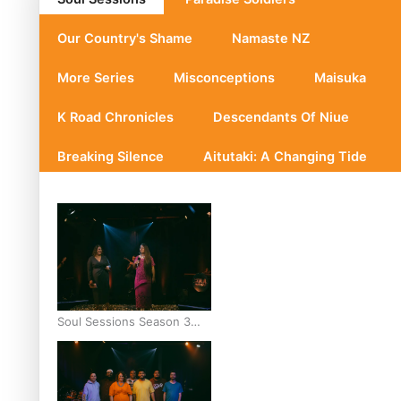
Our Country's Shame
Namaste NZ
More Series
Misconceptions
Maisuka
K Road Chronicles
Descendants Of Niue
Breaking Silence
Aitutaki: A Changing Tide
Soul Sessions Season 3
Episode 10: Julie Ta’ale