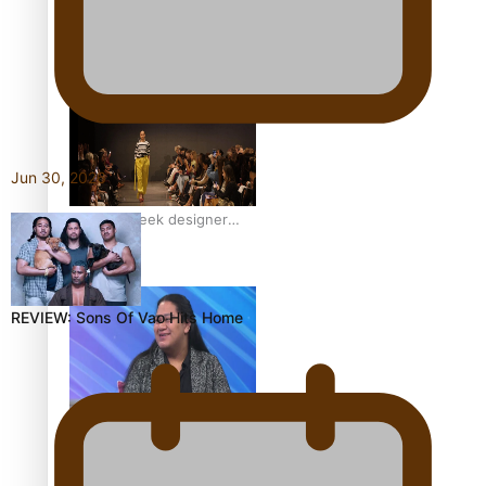
Pasifika model takes the
runway for Louis Vuitton
Jun 30, 2026
Fashion Week designer
happy he took the risk to
change career mid-life
REVIEW: Sons Of Vao Hits Home
Talanoa: Tongan
countertenor Samuel
Mataele