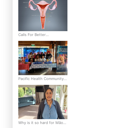
Calls For Better
Gynaecological Cancer
Education and Culturally
Responsive care
Pacific Health Community
Programme Launched To
Lift Breast Screening Rates
Why is it so hard for Māori