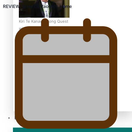
REVIEW: Sons Of Vao Hits Home
Kiri Te Kanawa Song Quest
winner announced
TRENDING TAGS
10 years
30 Days With Bretman Rock
A Song About Samoa
Abuse in care
alert level
Entertainment