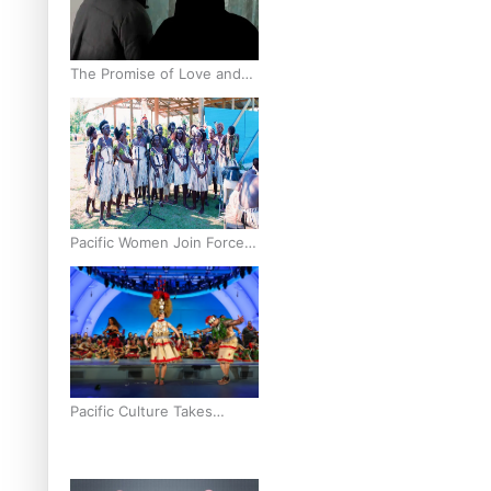
The Promise of Love and
Fortune: The Tonga-China
Marriage Scheme
Pacific Women Join Forces
To Make Music
Pacific Culture Takes
Centre Stage at Disney’s
Moana World Premiere