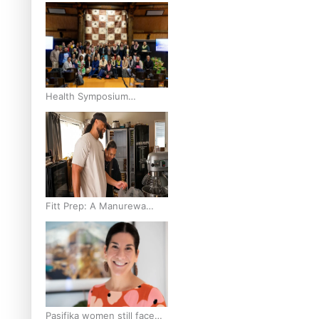
and Pasifika to access
weight loss drugs?
Health Symposium
Highlights Role Pacific
Communities Hold in
Research and Health
Outcomes
Fitt Prep: A Manurewa
protein dessert tub
business fuelled with love
Pasifika women still face