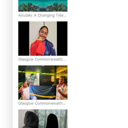
Aitutaki: A Changing Tide |
Full Documentary
Glasgow Commonwealth
Games: Gold for Samoa’s
super Stowers
Glasgow Commonwealth
Games: Nauru claims
second bronze, adding to
Pacific medal tally