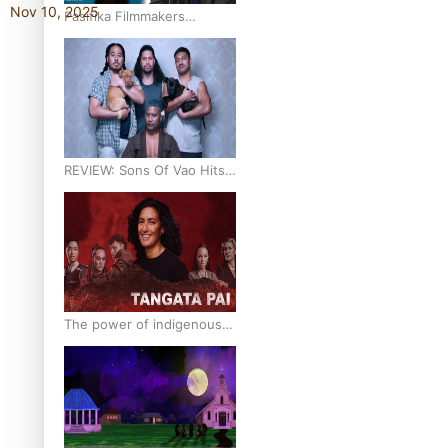
Nov 10, 2025
Pasifika Filmmakers
Become Members of the
Academy of Motion
Pictures Arts and Sciences
REVIEW: Sons Of Vao Hits
Home
The power of indigenous
storytelling: Nikki Si’ulepa
on Tangata Pai