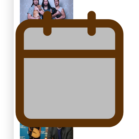
festivals
“Fa’afetai dad” – Sons of
Vao: A son’s heartfelt
tribute to his father
Sam V and Porirua trio
A.R.T lead the Pacific
Music Awards 2026
nominations