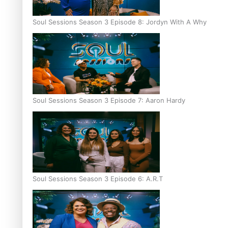
Soul Sessions Season 3 Episode 8: Jordyn With A Why
Soul Sessions Season 3 Episode 7: Aaron Hardy
Soul Sessions Season 3 Episode 6: A.R.T