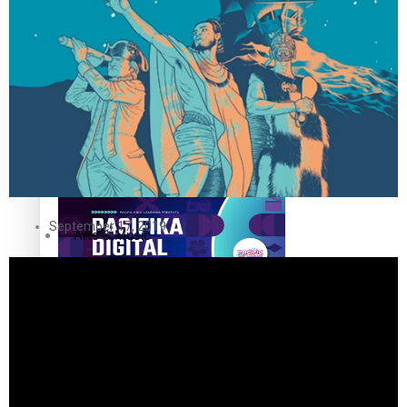
The Fijian paving the way in the electricity industry
Entertainment
Sport
Film/Television
Pasifika workers adapt for a digital future
Fashion
September 17, 2019
Arts & Music
Community
Pacific animation set to hit the big screen in Auckland
Pacific Region
Health & Lifestyle