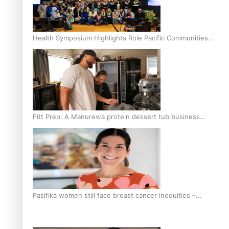
Health Symposium Highlights Role Pacific Communities
Hold in Research and Health Outcomes
Fitt Prep: A Manurewa protein dessert tub business
fuelled with love
Pasifika women still face breast cancer inequities –
researcher