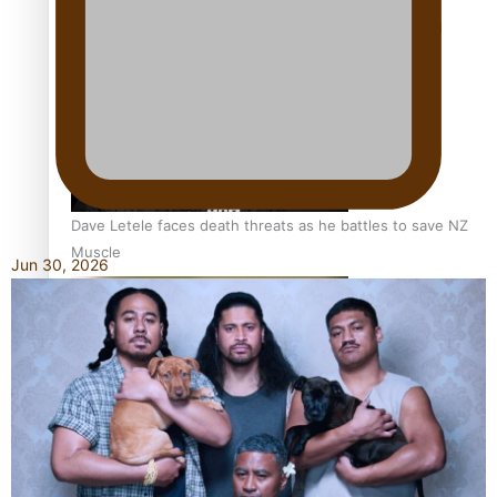
Calls For Better Gynaecological Cancer Education and
Culturally Responsive care
Dave Letele faces death threats as he battles to save NZ
Muscle
Jun 30, 2026
Kiri Te Kanawa Song Quest winner announced