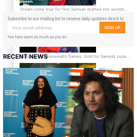
followers
‘Dream come true’ for first Samoan drafted into world’s
best Ice Hockey league
Subscribe to our mailing list to receive daily updates direct to
your inbox!
SIGN UP
*we hate spam as much as you do
RECENT NEWS
Glasgow Commonwealth Games: Gold for Samoa’s super
Stowers
Glasgow Commonwealth Games: Nauru claims second
bronze, adding to Pacific medal tally