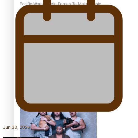
Pacific Women Join Forces To Make Music
Kiri Te Kanawa Song Quest winner announced
The new online directory of more than 40 Pasifika
festivals
Jun 30, 2026