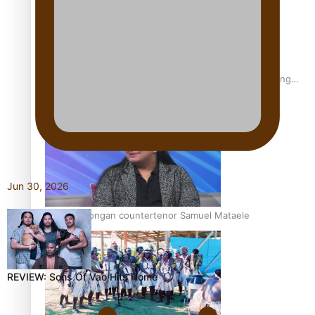
Fashion Week designer happy he took the risk to change
career mid-life
Jun 30, 2026
Talanoa: Tongan countertenor Samuel Mataele
REVIEW: Sons Of Vao Hits Home