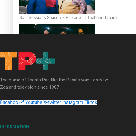
Soul Sessions Season 3 Episode 5: Thabani Gabara
Soul Sessions Season 3: Whakaria Mai by The Shades ft
Sara-Jane
The home of Tagata Pasifika the Pacific voice on New
Zealand television since 1987.
Facebook-f
Youtube
X-twitter
Instagram
Tiktok
Soul Sessions Season 3 Episode 4: The Shades
INFORMATION