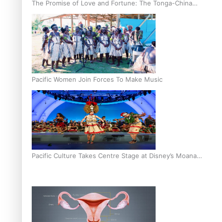
The Promise of Love and Fortune: The Tonga-China
Marriage Scheme
Pacific Women Join Forces To Make Music
Pacific Culture Takes Centre Stage at Disney’s Moana
World Premiere