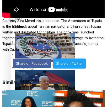
Education
Pacific Health Science Academy inspires students to aim
high
Courtney Sina Meredith’s latest book ‘The Adventures of Tupaia’
Series
is the first book about Tahitian navigator and high priest Tupaia
written and illustrated for children. The book was launched
together with Auckland Museum’s exhibition Voyage to Aotearoa:
Breaking Silence
Tupaia and the Endeavour, which documents Tupaia’s journey
with Captain Cook around the Pacific.
Maisuka
Share on Facebook
Share on Twitter
Samoa goes to the polls August 29
Manalagi
Namaste NZ
Similar News
Our Country’s Shame
Samoa Head of State confirms dissolution of Parliament,
Soul Sessions