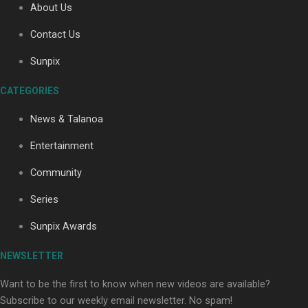
About Us
Contact Us
Soul Sessions Season 3: Tangaroa Whakamautai by
Sunpix
Maisey Rika
CATEGORIES
News & Talanoa
Entertainment
Community
Paradise Soldiers | Full documentary
Series
Sunpix Awards
NEWSLETTER
Want to be the first to know when new videos are available?
Subscribe to our weekly email newsletter. No spam!