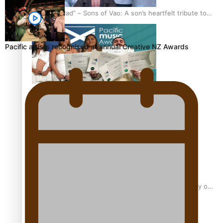
“Fa’afetai dad” – Sons of Vao: A son’s heartfelt tribute to
his father
Pacific artists recognised at annual Creative NZ Awards
Sam V and Porirua trio A.R.T lead the Pacific Music
Awards 2026 nominations
Pasifika Filmmakers Become Members of the Academy of
Motion Pictures Arts and Sciences