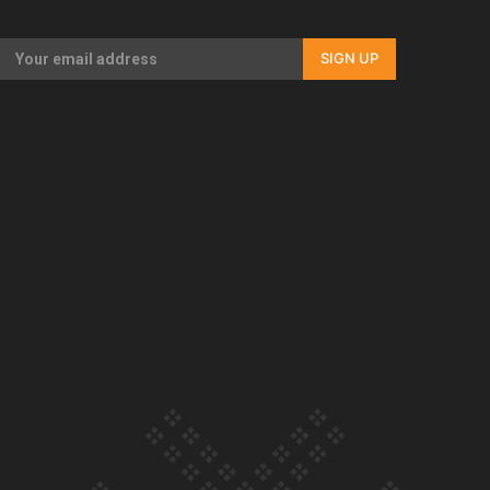
Our Country’s Shame | Full documentary
SIGN UP
Our Country’s Shame | Erica’s story
Our Country’s Shame | Rupene’s story