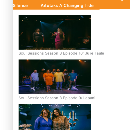
Silence
Aitutaki: A Changing Tide
Soul Sessions Season 3 Episode 10: Julie Ta’ale
Soul Sessions Season 3 Episode 9: Lepani