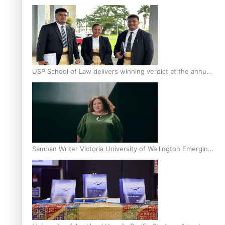
Scholars
USP School of Law delivers winning verdict at the annual
Inter-Tertiary Moot finals
Samoan Writer Victoria University of Wellington Emerging
Pasifika Writer Residence for 2025