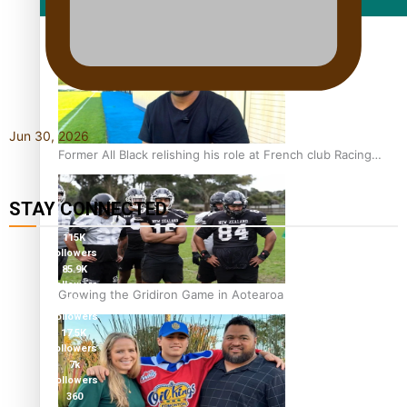
Film/Television
Jun 30, 2026
Former All Black relishing his role at French club Racing
92
STAY CONNECTED
115K
followers
85.9K
followers
Growing the Gridiron Game in Aotearoa
6.3k
followers
17.5K
followers
7k
followers
360