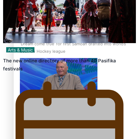
‘Dream come true’ for first Samoan drafted into world’s
Arts & Music
best Ice Hockey league
The new online directory of more than 40 Pasifika
festivals
Talanoa: Fonotī Pati Umaga Shares His Story