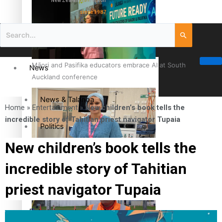
New Zealand television
since 1987
Māori and Pasifika educators embrace AI at South
News
Auckland conference
News & Talanoa
Home
»
Entertainment
»
New children’s book tells the
incredible story of Tahitian priest navigator Tupaia
Politics
New children’s book tells the
Business
Cook Islander from Tokoroa Recognised as First Pacific
incredible story of Tahitian
Female Orthopaedic Surgeon
Science & Technology
priest navigator Tupaia
Entertainment