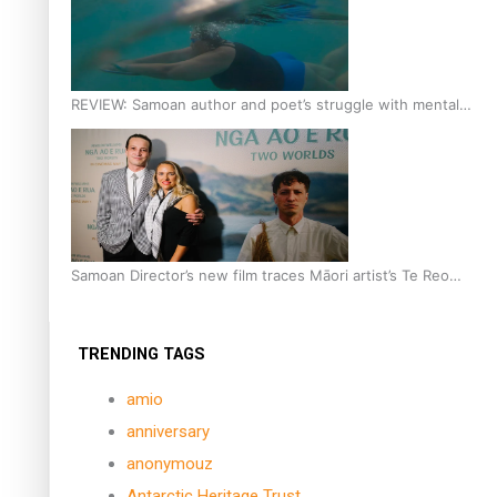
REVIEW: Samoan author and poet’s struggle with mental
health is focus of new documentary
Samoan Director’s new film traces Māori artist’s Te Reo
Journey
TRENDING TAGS
amio
anniversary
anonymouz
Antarctic Heritage Trust