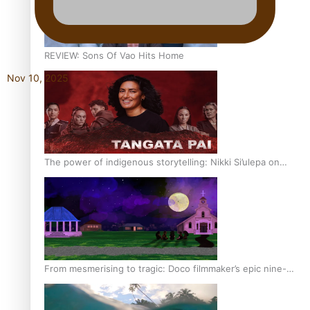
REVIEW: Sons Of Vao Hits Home
Nov 10, 2025
The power of indigenous storytelling: Nikki Si’ulepa on
Tangata Pai
From mesmerising to tragic: Doco filmmaker’s epic nine-
year journey to get her film made