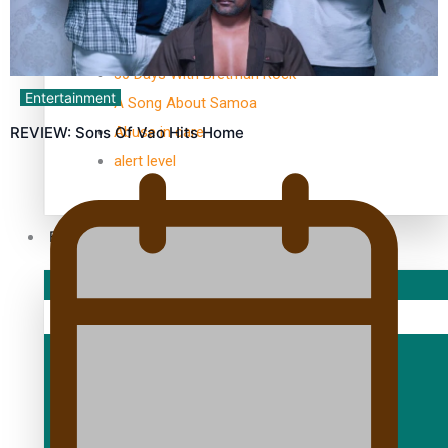
TRENDING TAGS
10 years
30 Days With Bretman Rock
Entertainment
A Song About Samoa
Abuse in care
REVIEW: Sons Of Vao Hits Home
alert level
Entertainment
Sport
Fashion
Arts & Music