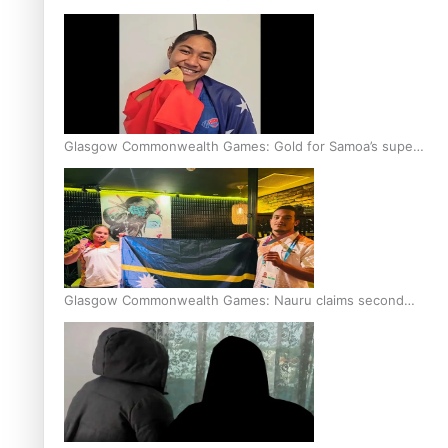
Glasgow Commonwealth Games: Gold for Samoa’s super
Stowers
Glasgow Commonwealth Games: Nauru claims second
bronze, adding to Pacific medal tally