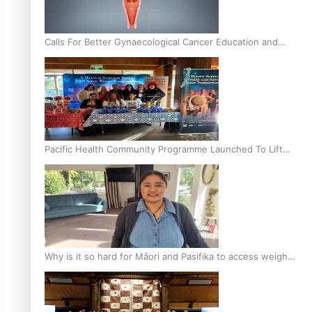
Calls For Better Gynaecological Cancer Education and
Culturally Responsive care
Pacific Health Community Programme Launched To Lift
Breast Screening Rates
Why is it so hard for Māori and Pasifika to access weight
loss drugs?