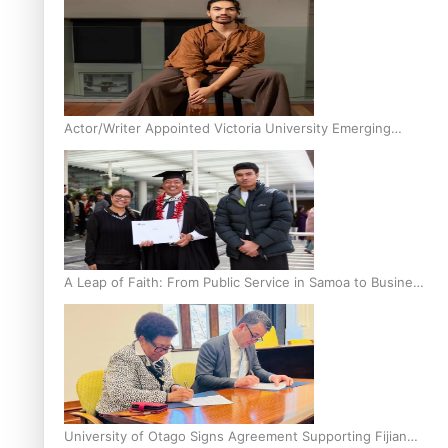
Actor/Writer Appointed Victoria University Emerging
Pasifika Writer in Residence
A Leap of Faith: From Public Service in Samoa to Business
Graduate at Unitec
University of Otago Signs Agreement Supporting Fijian