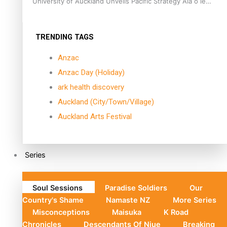
University of Auckland Unveils Pacific Strategy Ala o le
Moana
TRENDING TAGS
Anzac
Anzac Day (Holiday)
ark health discovery
Auckland (City/Town/Village)
Auckland Arts Festival
Series
Soul Sessions
Paradise Soldiers
Our
Country's Shame
Namaste NZ
More Series
Misconceptions
Maisuka
K Road
Chronicles
Descendants Of Niue
Breaking