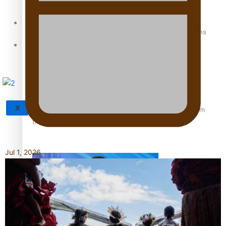
Sunpix-Awards
How to grow the next generation of Pasifika politicians
Tagata Pasifika
X
‘Support each other, because we’re not getting it from
the government’ – Barbara Edmonds
Jul 1, 2026
Talanoa: The Opportunities Party’s Bid for Parliament