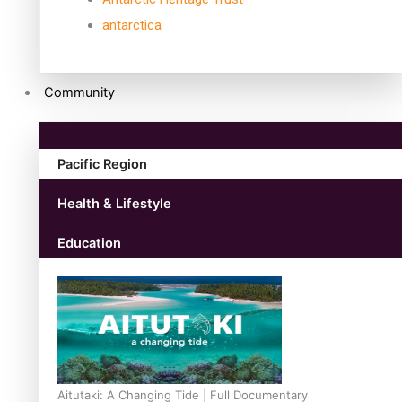
antarctica
Community
Pacific Region
Health & Lifestyle
Education
Aitutaki: A Changing Tide | Full Documentary