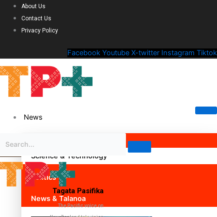
About Us
Contact Us
Privacy Policy
Facebook
Youtube
X-twitter
Instagram
Tiktok
News
Science & Technology
Politics
Tagata Pasifika
News & Talanoa
The Pacific voice on