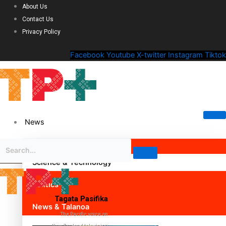
About Us
Contact Us
Privacy Policy
Facebook
Youtube
X-twitter
Instagram
Tiktok
News
Science & Technology
Politics
Tagata Pasifika
News & Talanoa
The Pacific voice on