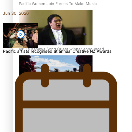
Pacific Women Join Forces To Make Music
Jun 30, 2026
Kiri Te Kanawa Song Quest winner announced
Pacific artists recognised at annual Creative NZ Awards
The new online directory of more than 40 Pasifika
festivals