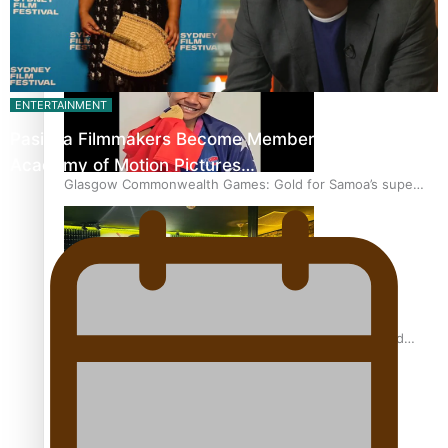
‘Dream come true’ for first Samoan drafted into world’s
best Ice Hockey league
ENTERTAINMENT
Pasifika Filmmakers Become Members of the
Academy of Motion Pictures…
Glasgow Commonwealth Games: Gold for Samoa’s super
Stowers
Glasgow Commonwealth Games: Nauru claims second
bronze, adding to Pacific medal tally