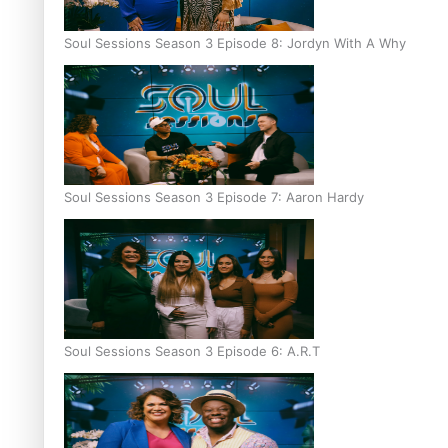
Soul Sessions Season 3 Episode 8: Jordyn With A Why
Soul Sessions Season 3 Episode 7: Aaron Hardy
Soul Sessions Season 3 Episode 6: A.R.T