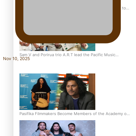
“Fa’afetai dad” – Sons of Vao: A son’s heartfelt tribute to
his father
Sam V and Porirua trio A.R.T lead the Pacific Music
Nov 10, 2025
Awards 2026 nominations
Pasifika Filmmakers Become Members of the Academy of
Motion Pictures Arts and Sciences