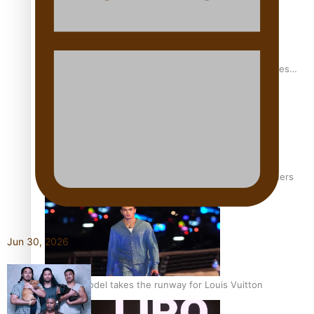
Pasifika stylist and entrepreneur Nora Swann continues
to take fashion forward
‘Wearing Fiji’ helps expand Horizons for young designers
Jun 30, 2026
Pasifika model takes the runway for Louis Vuitton