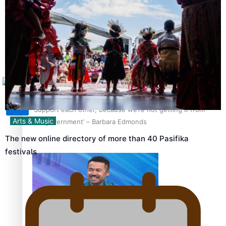
Sunpix-Awards
How to grow the next generation of Pasifika politicians
Tagata Pasifika
X
‘Support each other, because we’re not getting it from
Arts & Music
the government’ – Barbara Edmonds
The new online directory of more than 40 Pasifika
festivals
Talanoa: The Opportunities Party’s Bid for Parliament