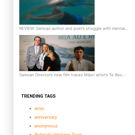
REVIEW: Samoan author and poet’s struggle with mental
health is focus of new documentary
Samoan Director’s new film traces Māori artist’s Te Reo
Journey
TRENDING TAGS
amio
anniversary
anonymouz
Antarctic Heritage Trust