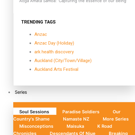
Aoga Amata Samoa: ‘Capturing the essence of our being’
TRENDING TAGS
Anzac
Anzac Day (Holiday)
ark health discovery
Auckland (City/Town/Village)
Auckland Arts Festival
Series
Soul Sessions
Paradise Soldiers
Our
Country's Shame
Namaste NZ
More Series
Misconceptions
Maisuka
K Road
Chronicles
Descendants Of Niue
Breaking