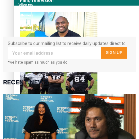
Film/Television
followers
7k
followers
360
followers
Subscribe to our mailing list to receive daily updates direct to
your inbox!
SIGN UP
Former All Black relishing his role at French club Racing
92
*we hate spam as much as you do
RECENT NEWS
Growing the Gridiron Game in Aotearoa