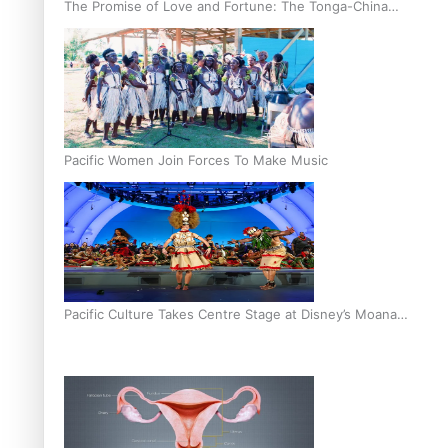
The Promise of Love and Fortune: The Tonga-China
Marriage Scheme
Pacific Women Join Forces To Make Music
Pacific Culture Takes Centre Stage at Disney’s Moana
World Premiere