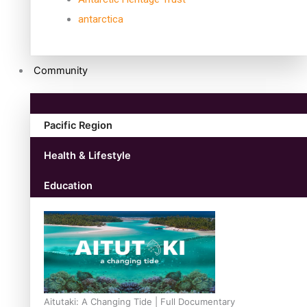
antarctica
Community
Pacific Region
Health & Lifestyle
Education
Aitutaki: A Changing Tide | Full Documentary