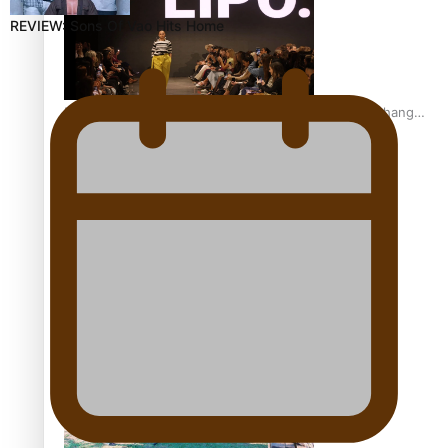
REVIEW: Sons Of Vao Hits Home
Fashion Week designer happy he took the risk to change
career mid-life
Talanoa: Tongan countertenor Samuel Mataele