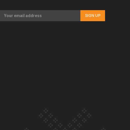
Our Country’s Shame | Full documentary
SIGN UP
Our Country’s Shame | Erica’s story
Our Country’s Shame | Rupene’s story