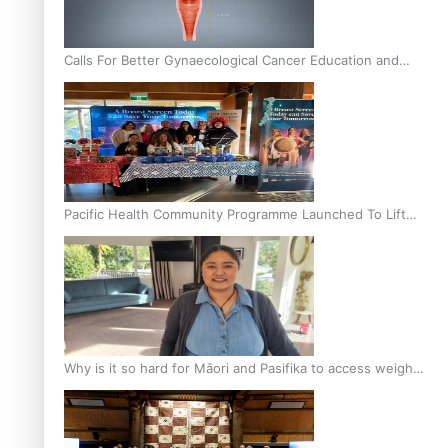
Calls For Better Gynaecological Cancer Education and
Culturally Responsive care
Pacific Health Community Programme Launched To Lift
Breast Screening Rates
Why is it so hard for Māori and Pasifika to access weight
loss drugs?