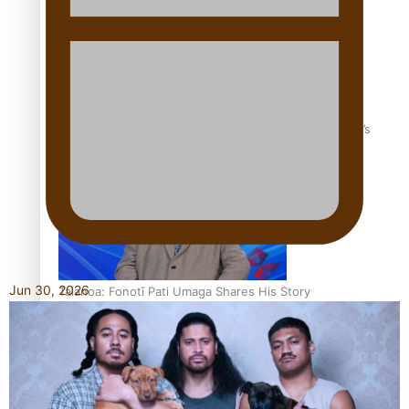
‘Dream come true’ for first Samoan drafted into world’s
best Ice Hockey league
Jun 30, 2026
Talanoa: Fonotī Pati Umaga Shares His Story