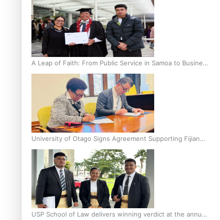
A Leap of Faith: From Public Service in Samoa to Business
Graduate at Unitec
University of Otago Signs Agreement Supporting Fijian
Scholars
USP School of Law delivers winning verdict at the annual