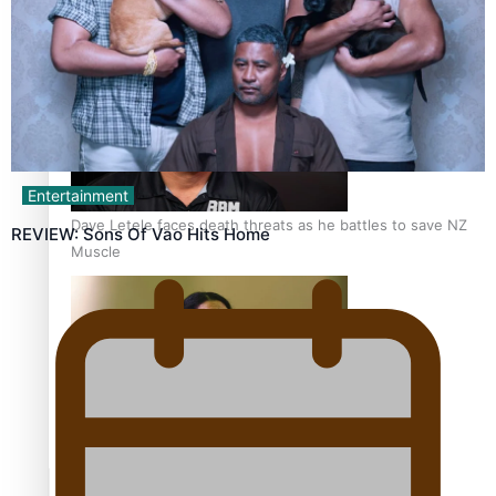
Calls For Better Gynaecological Cancer Education and
Culturally Responsive care
Entertainment
Dave Letele faces death threats as he battles to save NZ
REVIEW: Sons Of Vao Hits Home
Muscle
Kiri Te Kanawa Song Quest winner announced