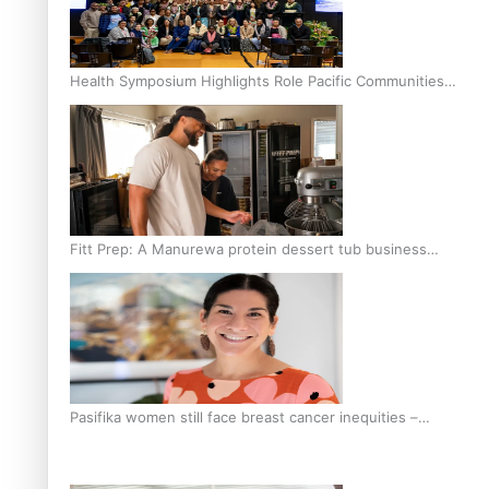
Health Symposium Highlights Role Pacific Communities
Hold in Research and Health Outcomes
Fitt Prep: A Manurewa protein dessert tub business
fuelled with love
Pasifika women still face breast cancer inequities –
researcher