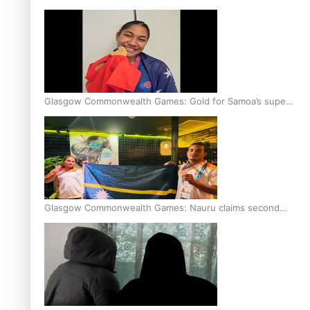
Glasgow Commonwealth Games: Gold for Samoa’s super
Stowers
Glasgow Commonwealth Games: Nauru claims second
bronze, adding to Pacific medal tally