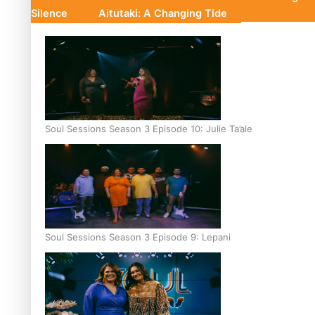
Silence
Aitutaki: A Changing Tide
Soul Sessions Season 3 Episode 10: Julie Ta’ale
Soul Sessions Season 3 Episode 9: Lepani