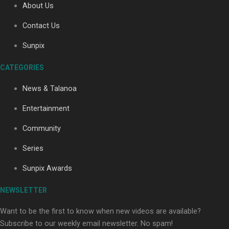
About Us
Contact Us
Soul Sessions Season 3: Tangaroa Whakamautai by
Sunpix
Maisey Rika
CATEGORIES
News & Talanoa
Entertainment
Community
Paradise Soldiers | Full documentary
Series
Sunpix Awards
NEWSLETTER
Want to be the first to know when new videos are available?
Subscribe to our weekly email newsletter. No spam!