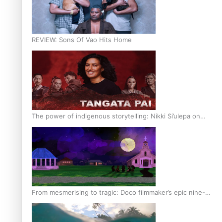
REVIEW: Sons Of Vao Hits Home
The power of indigenous storytelling: Nikki Si’ulepa on
Tangata Pai
From mesmerising to tragic: Doco filmmaker’s epic nine-
year journey to get her film made