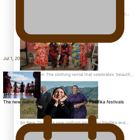
Pasifika power added to 44-strong All Blacks squad to
South Africa
Jul 1, 2026
One Fit Hire: The clothing rental that celebrates ‘beautiful
bodies, beautiful minds’
The new online directory of more than 40 Pasifika festivals
Air New Zealand’s new uniform embraces Pasifika and
Māori heritage