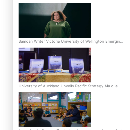
Inter-Tertiary Moot finals
Samoan Writer Victoria University of Wellington Emerging
Pasifika Writer Residence for 2025
University of Auckland Unveils Pacific Strategy Ala o le
Moana