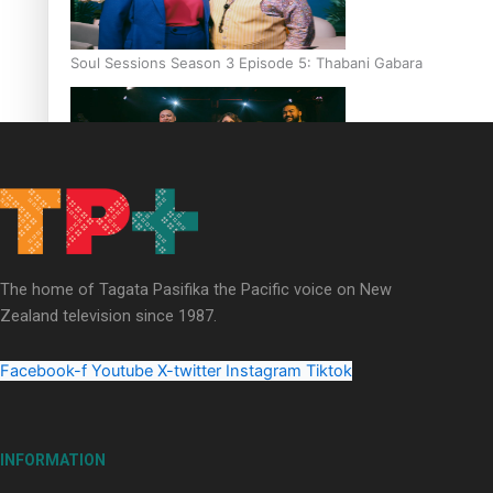
Soul Sessions Season 3 Episode 5: Thabani Gabara
Soul Sessions Season 3: Whakaria Mai by The Shades ft
Sara-Jane
The home of Tagata Pasifika the Pacific voice on New
Zealand television since 1987.
Facebook-f
Youtube
X-twitter
Instagram
Tiktok
Soul Sessions Season 3 Episode 4: The Shades
INFORMATION