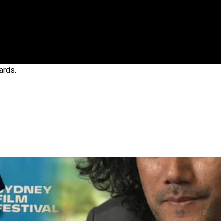
gh
ards.
try to hold general election