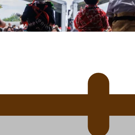
uscle