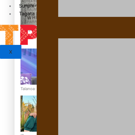
Sunpix-Awards
Tagata Pasifika
‘Support each other, because we’re not getting it from the
X
Talanoa: The Opportunities Party’s Bid for Parliament