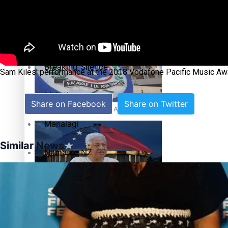
Education
Pacific Health Science Academy inspires students to aim hi
Series
Breaking Silence
Sam Kiles’ performance at the 2018 Vodafone Pacific Music Aw
Maisuka
Share on Facebook
Share on Twitter
Samoa goes to the polls August 29
Manalagi
Similar News
Namaste NZ
Our Country’s Shame
Samoa Head of State confirms dissolution of Parliament, coun
Soul Sessions