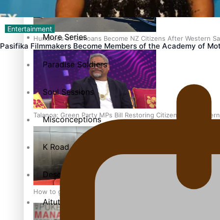
The heart of the Matter
Entertainment
More Series
Hundreds of Samoans Become NZ Citizens After Western Sam
Pasifika Filmmakers Become Members of the Academy of Mot
Paradise Soldiers
Soul Sessions
Talanoa: Green Party MPs Bill Restoring Citizenship (Wester
Misconceptions
K Road Chronicles
Descendants of Niue
How to grow the next generation of Pasifika politicians
Aitutaki: A Changing Tide