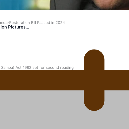
oa-Restoration Bill Passed in 2024
ion Pictures…
n Samoa) Act 1982 set for second reading