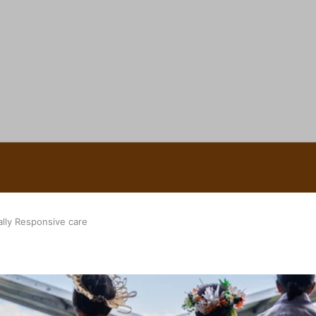
 Ice Hockey league
ally Responsive care