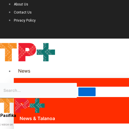
About Us
Contact Us
Privacy Policy
News
Science & Technology
Politics
Pasifika
News & Talanoa
c voice on