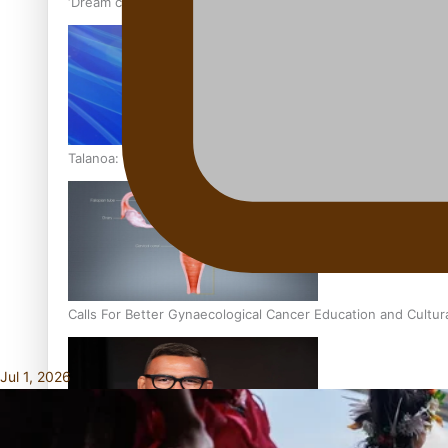
‘Dream come true’ for first Samoan drafted into world’s best
Talanoa: Fonotī Pati Umaga Shares His Story
Calls For Better Gynaecological Cancer Education and Cultur
Jul 1, 2026