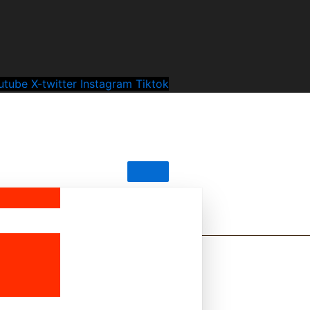
utube
X-twitter
Instagram
Tiktok