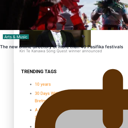
Dave Letele faces death threats as he battles to save NZ M
Arts & Music
The new online directory of more than 40 Pasifika festivals
Kiri Te Kanawa Song Quest winner announced
TRENDING TAGS
10 years
30 Days With
Bretman Rock
A Song About
Samoa
Abuse in care