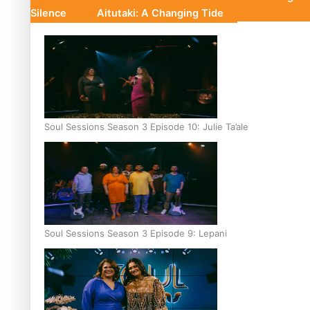
Silence
Aitutaki: A Changing Tide
Soul Sessions Season 3 Episode 10: Julie Ta’ale
Soul Sessions Season 3 Episode 9: Lepani