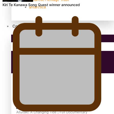
Kiri Te Kanawa Song Quest winner announced
antarctica
Community
Pacific Region
Health & Lifestyle
Education
Aitutaki: A Changing Tide | Full Documentary