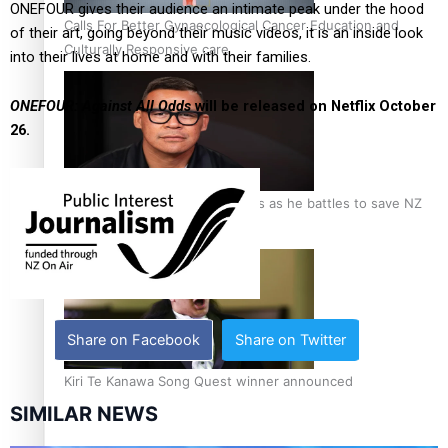
ONEFOUR gives their audience an intimate peak under the hood
Calls For Better Gynaecological Cancer Education and
of their art, going beyond their music videos, it is an inside look
Culturally Responsive care
into their lives at home and with their families.
ONEFOUR: Against All Odds
will be released on Netflix October
26.
Dave Letele faces death threats as he battles to save NZ
Muscle
Share on Facebook
Share on Twitter
Kiri Te Kanawa Song Quest winner announced
SIMILAR NEWS