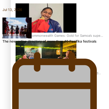
Jul 13, 2026
Glasgow Commonwealth Games: Gold for Samoa’s super
The new online directory of more than 40 Pasifika festivals
Stowers
Glasgow Commonwealth Games: Nauru claims second
bronze, adding to Pacific medal tally