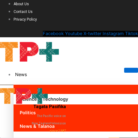
About Us
Contact Us
Privacy Policy
Facebook
Youtube
X-twitter
Instagram
Tiktok
News
Science & Technology
Tagata Pasifika
Politics
The Pacific voice on
New Zealand television
News & Talanoa
since 1987