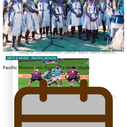
Glasgow Commonwealth Games: Gold for Samoa’s super
Stowers
Glasgow Commonwealth Games: Nauru claims second
ARTS & MUSIC
PACIFIC REGION
bronze, adding to Pacific medal tally
Pacific Women Join Forces To Make Music
Pasifika power added to 44-strong All Blacks squad to
South Africa