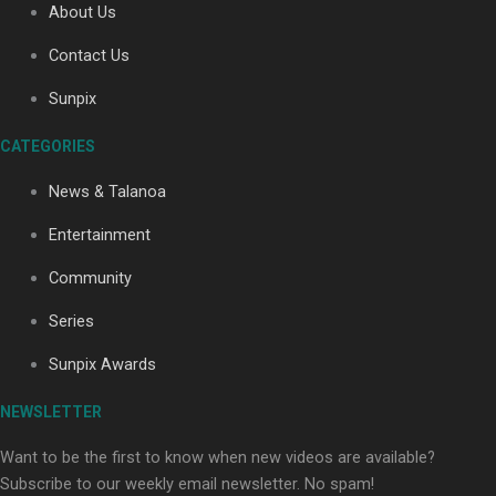
About Us
Contact Us
Soul Sessions Season 3: Tangaroa Whakamautai by
Sunpix
Maisey Rika
CATEGORIES
News & Talanoa
Entertainment
Community
Paradise Soldiers | Full documentary
Series
Sunpix Awards
NEWSLETTER
Want to be the first to know when new videos are available?
Subscribe to our weekly email newsletter. No spam!