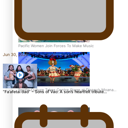
The Promise of Love and Fortune: The Tonga-China
Marriage Scheme
Pacific Women Join Forces To Make Music
Jun 30, 2026
Pacific Culture Takes Centre Stage at Disney’s Moana
“Fa’afetai dad” – Sons of Vao: A son’s heartfelt tribute…
World Premiere