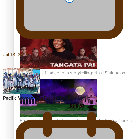
REVIEW: Sons Of Vao Hits Home
Jul 18, 2026
The power of indigenous storytelling: Nikki Si’ulepa on
Tangata Pai
Pacific Women Join Forces To Make Music
From mesmerising to tragic: Doco filmmaker’s epic nine-
year journey to get her film made