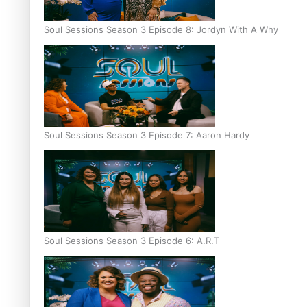
Soul Sessions Season 3 Episode 8: Jordyn With A Why
Soul Sessions Season 3 Episode 7: Aaron Hardy
Soul Sessions Season 3 Episode 6: A.R.T