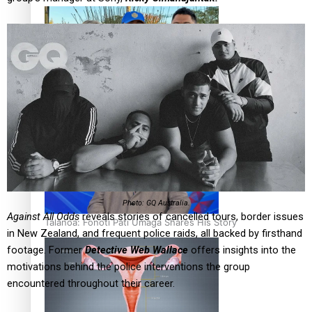
‘Dream come true’ for first Samoan drafted into world’s
best Ice Hockey league
Photo: GQ Australia.
Against All Odds
reveals stories of cancelled tours, border issues
Talanoa: Fonotī Pati Umaga Shares His Story
in New Zealand, and frequent police raids, all backed by firsthand
footage. Former
Detective Web Wallace
offers insights into the
motivations behind the police interventions the group
encountered throughout their career.