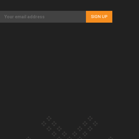
Our Country’s Shame | Full documentary
SIGN UP
Our Country’s Shame | Erica’s story
Our Country’s Shame | Rupene’s story