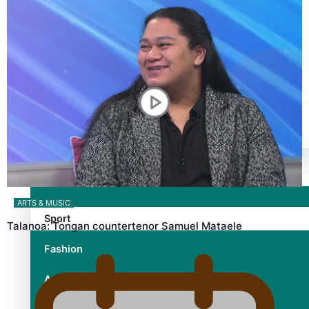
TRENDING TAGS
10 years
30 Days With Bretman Rock
A Song About Samoa
Abuse in care
alert level
Entertainment
ARTS & MUSIC
Sport
Talanoa: Tongan countertenor Samuel Mataele
Fashion
Arts & Music