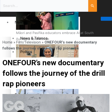
News
Māori and Pasifika educators embrace AI at South
News & Talanoa
Auckland conference
Home
»
Film/Television
»
ONEFOUR’s new documentary
follows the journey of the drill rap pioneers
Politics
ONEFOUR’s new documentary
Business
follows the journey of the drill
Cook Islander from Tokoroa Recognised as First Pacific
Science & Technology
rap pioneers
Female Orthopaedic Surgeon
Entertainment
Entertainment