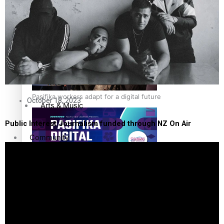
The Fijian paving the way in the electricity industry
Sport
Film/Television
Fashion
Pasifika workers adapt for a digital future
October 18, 2023
Arts & Music
Public Interest Journalism funded through NZ On Air
Community
Pacific Region
Pacific animation set to hit the big screen in Auckland
Health & Lifestyle
Education