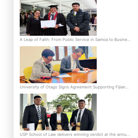
A Leap of Faith: From Public Service in Samoa to Business
Graduate at Unitec
University of Otago Signs Agreement Supporting Fijian
Scholars
USP School of Law delivers winning verdict at the annual