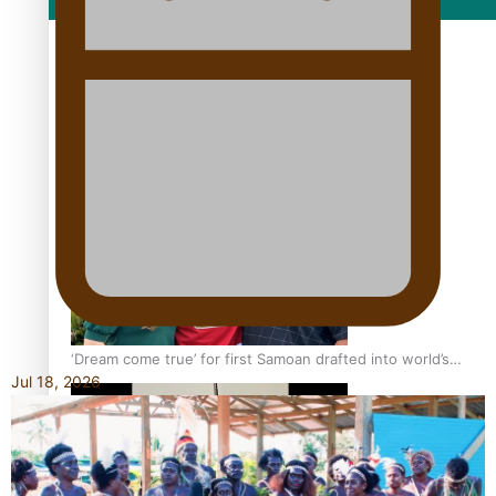
Film/Television
Growing the Gridiron Game in Aotearoa
‘Dream come true’ for first Samoan drafted into world’s
Jul 18, 2026
best Ice Hockey league