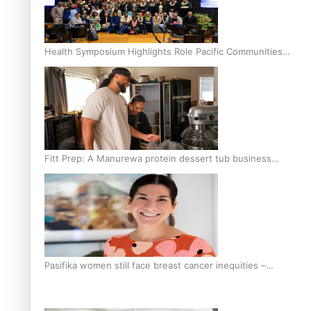
Health Symposium Highlights Role Pacific Communities
Hold in Research and Health Outcomes
Fitt Prep: A Manurewa protein dessert tub business
fuelled with love
Pasifika women still face breast cancer inequities –
researcher