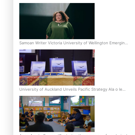
Inter-Tertiary Moot finals
Samoan Writer Victoria University of Wellington Emerging
Pasifika Writer Residence for 2025
University of Auckland Unveils Pacific Strategy Ala o le
Moana