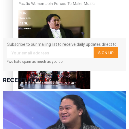
Pacific Women Join Forces To Make Music
5.9k
followers
1.8K
followers
11.3k
followers
Subscribe to our mailing list to receive daily updates direct to
Kiri Te Kanawa Song Quest winner announced
your inbox!
SIGN UP
*we hate spam as much as you do
RECENT NEWS
The new online directory of more than 40 Pasifika
festivals