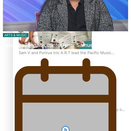
“Fa’afetai dad” – Sons of Vao: A son’s heartfelt tribute to
his father
ARTS & MUSIC
Talanoa: Tongan countertenor Samuel Mataele
Sam V and Porirua trio A.R.T lead the Pacific Music
Awards 2026 nominations
Pasifika Filmmakers Become Members of the Academy of
Motion Pictures Arts and Sciences