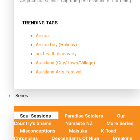
Aoga Amata Samoa: ‘Capturing the essence of our being’
TRENDING TAGS
Anzac
Anzac Day (Holiday)
ark health discovery
Auckland (City/Town/Village)
Auckland Arts Festival
Series
Soul Sessions
Paradise Soldiers
Our
Country's Shame
Namaste NZ
More Series
Misconceptions
Maisuka
K Road
Chronicles
Descendants Of Niue
Breaking