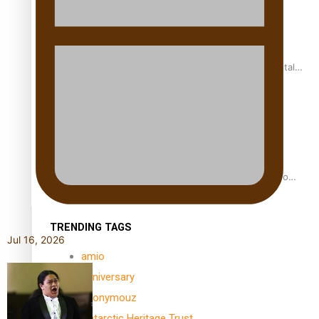
REVIEW: Samoan author and poet’s struggle with mental
health is focus of new documentary
Samoan Director’s new film traces Māori artist’s Te Reo
Journey
TRENDING TAGS
Jul 16, 2026
amio
anniversary
anonymouz
Antarctic Heritage Trust