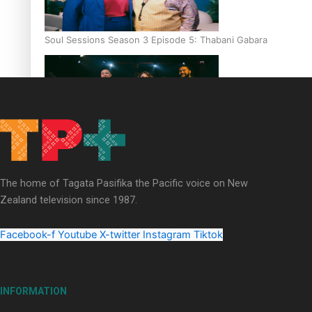
Soul Sessions Season 3 Episode 5: Thabani Gabara
Soul Sessions Season 3: Whakaria Mai by The Shades ft
Sara-Jane
The home of Tagata Pasifika the Pacific voice on New
Zealand television since 1987.
Facebook-f
Youtube
X-twitter
Instagram
Tiktok
Soul Sessions Season 3 Episode 4: The Shades
INFORMATION