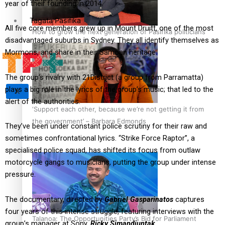
year of their founding in 2014.
Tagata Pasifika
All five core members grew up in Mount Druitt, one of the most
How to grow the next generation of Pasifika politicians
disadvantaged suburbs in Sydney. They all identify themselves as
Mormons, and share in their Samoan heritage.
The group’s rivalry with 21District (a group from Parramatta)
plays a big role in the lyrics of the group’s music; that led to the
X
alert of the authorities.
‘Support each other, because we’re not getting it from
the government’ – Barbara Edmonds
They’ve been under constant police scrutiny for their raw and
sometimes confrontational lyrics. “Strike Force Raptor”, a
specialised police squad, has shifted its focus from outlaw
motorcycle gangs to musicians, putting the group under intense
pressure.
The documentary, directed by
Gabriel Gasparinatos
captures
four years of this intense struggle, featuring interviews with the
Talanoa: The Opportunities Party’s Bid for Parliament
group’s manager at Sony,
Ricky Simandjuntak.