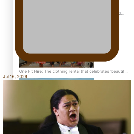
All Blacks and Crusaders prop helps to lift the off-field
mood
One Fit Hire: The clothing rental that celebrates ‘beautiful
Jul 16, 2026
bodies, beautiful minds’
Air New Zealand’s new uniform embraces Pasifika and
Māori heritage