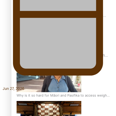
Calls For Better Gynaecological Cancer Education and
Culturally Responsive care
Pacific Health Community Programme Launched To Lift
Breast Screening Rates
Jun 27, 2026
Why is it so hard for Māori and Pasifika to access weight
loss drugs?