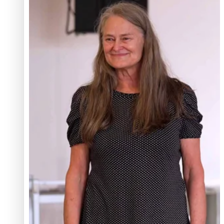
Glasgow Commonwealth Games: Gold for Samoa’s
super Stowers
Glasgow Commonwealth Games: Nauru claims second
bronze, adding to Pacific medal tally
Pasifika power added to 44-strong All Blacks squad to
South Africa