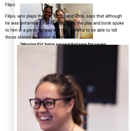
continues to take fashion forward
Filipo.
Filipo, who plays the role of Sol and Chris, says that although
he was unfamiliar to Dr Galler’s work, the play and book spoke
to him in a personal way and he’s grateful to be able to tell
those stories to a wider audience.
‘Wearing Fiji’ helps expand Horizons for young
designers
Pasifika model takes the runway for Louis Vuitton