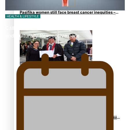
Pasifika women still face breast cancer inequities –
HEALTH & LIFESTYLE
researcher
Calls For Better Gynaecological Cancer Education
and Culturally Responsive care
A Leap of Faith: From Public Service in Samoa to
Business Graduate at Unitec
University of Otago Signs Agreement Supporting Fijian
Scholars