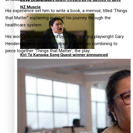
NZ Muscle
His experience set him to write a book, a memoir, titled ‘Things
that Matter’’ explaining in detail his journey through the
healthcare system.
His work was later adapted by award-winning playwright Gary
Henderson and director Anapela Polata’ivao combining to
piece together ‘Things that Matter’, the play.
Kiri Te Kanawa Song Quest winner announced
TRENDING TAGS
10 years
30 Days With Bretman Rock
A Song About Samoa
Abuse in care