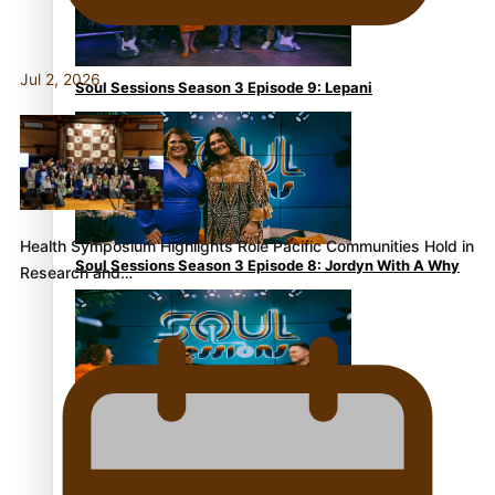
Jul 2, 2026
Soul Sessions Season 3 Episode 9: Lepani
Health Symposium Highlights Role Pacific Communities Hold in
Soul Sessions Season 3 Episode 8: Jordyn With A Why
Research and…
Soul Sessions Season 3 Episode 7: Aaron Hardy