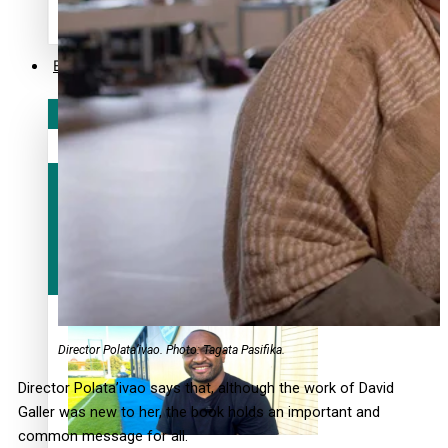
alert level
Entertainment
Sport
Fashion
Arts & Music
Film/Television
Director Polata’ivao. Photo: Tagata Pasifika.
Director Polata’ivao says that, although the work of David
Galler was new to her, the book holds an important and
common message for all.