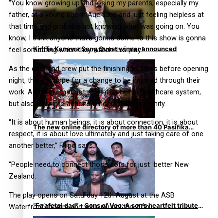
“You know growing up and losing my parents, especially my
father, at a young age in Auckland and just feeling helpless at
that time and probably not knowing what was going on. You
know, I think anyone that’s gonna come to this show is gonna
Kiri Te Kanawa Song Quest winner announced
feel something when they watch this play.”
As the cast and crew put the finishing touches before opening
night, there is hope for a change to be inspired through their
work. A change that not only affects the healthcare system,
but also daily interactions among the community.
“It is about human beings, it is about connection, it is about
The new online directory of more than 40 Pasifika
respect, it is about love ultimately and just taking care of one
festivals
another better,” Filipo says.
“People need to connect those dots for just better New
Zealand.
The play opens on Saturday 12th August at the ASB
“Fa’afetai dad” – Sons of Vao: A son’s heartfelt tribute
Waterfront theatre and will run until the 27th.
to his father