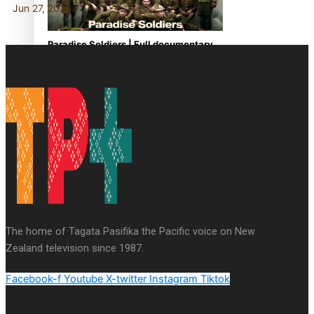
Jun 27, 2026
Paradise Soldiers | Full documentary
Our Country’s Shame | Full documentary
The home of Tagata Pasifika the Pacific voice on New
Zealand television since 1987.
Facebook-f
Youtube
X-twitter
Instagram
Tiktok
Our Country’s Shame | Erica’s story