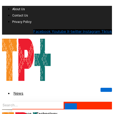
About Us
Contact Us
Privacy Policy
Facebook
Youtube
X-twitter
Instagram
Tiktok
News
Science & Technology