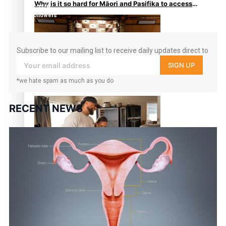
Why is it so hard for Māori and Pasifika to access
11.3k
weight loss drugs?
followers
Subscribe to our mailing list to receive daily updates direct to
your inbox!
SIGN UP
*we hate spam as much as you do
Health Symposium Highlights Role Pacific
Communities Hold in Research and Health Outcomes
RECENT NEWS
Fitt Prep: A Manurewa protein dessert tub business
fuelled with love