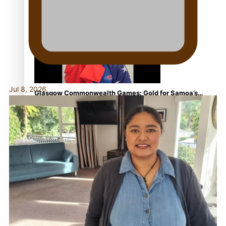
Aitutaki: A Changing Tide | Full Documentary
Jul 8, 2026
Glasgow Commonwealth Games: Gold for Samoa’s
super Stowers
Glasgow Commonwealth Games: Nauru claims second
bronze, adding to Pacific medal tally