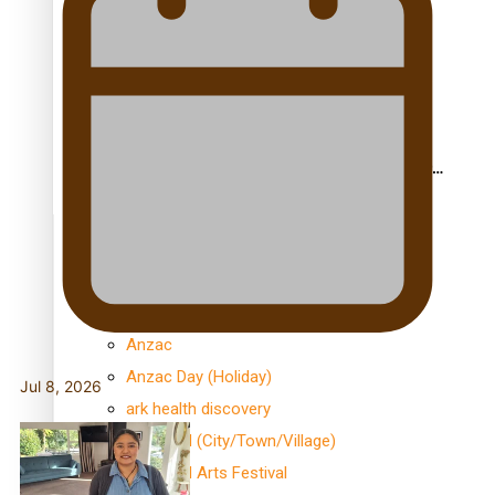
le Moana
Aoga Amata Samoa: ‘Capturing the essence of our
being’
TRENDING TAGS
Anzac
Anzac Day (Holiday)
Jul 8, 2026
ark health discovery
Auckland (City/Town/Village)
Auckland Arts Festival