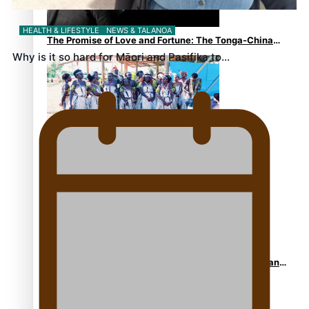
HEALTH & LIFESTYLE
NEWS & TALANOA
The Promise of Love and Fortune: The Tonga-China
Why is it so hard for Māori and Pasifika to…
Marriage Scheme
Pacific Women Join Forces To Make Music
Pacific Culture Takes Centre Stage at Disney’s Moana
World Premiere