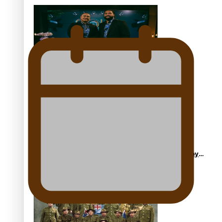
ft Sara-Jane
Soul Sessions Season 3 Episode 4: The Shades
Soul Sessions Season 3: Tangaroa Whakamautai by
Maisey Rika