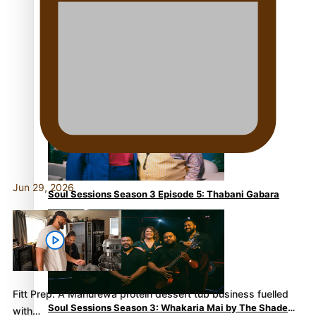
Soul Sessions Season 3 Episode 6: A.R.T
Jun 29, 2026
Soul Sessions Season 3 Episode 5: Thabani Gabara
Fitt Prep: A Manurewa protein dessert tub business fuelled
Soul Sessions Season 3: Whakaria Mai by The Shades
with…