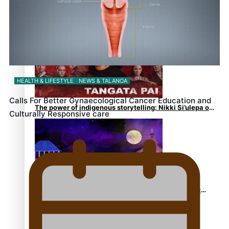
REVIEW: Sons Of Vao Hits Home
HEALTH & LIFESTYLE
NEWS & TALANOA
Calls For Better Gynaecological Cancer Education and
The power of indigenous storytelling: Nikki Si’ulepa on
Culturally Responsive care
Tangata Pai
From mesmerising to tragic: Doco filmmaker’s epic
nine-year journey to get her film made