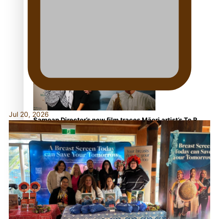
REVIEW: Samoan author and poet’s struggle with
mental health is focus of new documentary
Jul 20, 2026
Samoan Director’s new film traces Māori artist’s Te Reo
Journey
TRENDING TAGS
amio
anniversary