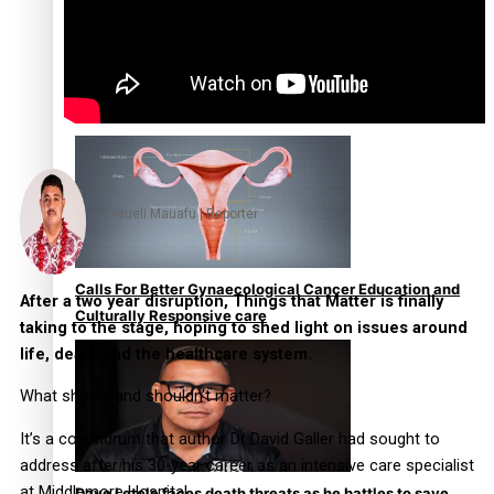
Talanoa: Fonotī Pati Umaga Shares His Story
Neueli Mauafu | Reporter
Calls For Better Gynaecological Cancer Education and
After a two year disruption, Things that Matter is finally
Culturally Responsive care
taking to the stage, hoping to shed light on issues around
life, death and the healthcare system.
What should and shouldn’t matter?
It’s a conundrum that author Dr David Galler had sought to
address after his 30-year career as an intensive care specialist
at Middlemore Hospital.
Dave Letele faces death threats as he battles to save