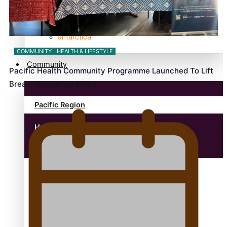
anonymouz
Antarctic Heritage Trust
antarctica
COMMUNITY
HEALTH & LIFESTYLE
Community
Pacific Health Community Programme Launched To Lift
Breast Screening Rates
Pacific Region
Health & Lifestyle
Education