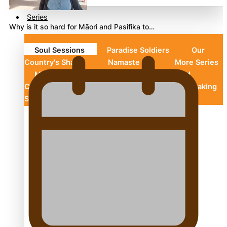
Series
Why is it so hard for Māori and Pasifika to…
Soul Sessions
Paradise Soldiers
Our
Country's Shame
Namaste NZ
More Series
Misconceptions
Maisuka
K Road
Chronicles
Descendants Of Niue
Breaking
Silence
Aitutaki: A Changing Tide
Soul Sessions Season 3 Episode 10: Julie Ta’ale