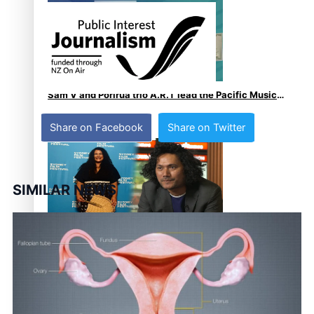
Sam V and Porirua trio A.R.T lead the Pacific Music
Awards 2026 nominations
Share on Facebook
Share on Twitter
SIMILAR NEWS
Pasifika Filmmakers Become Members of the
Academy of Motion Pictures Arts and Sciences