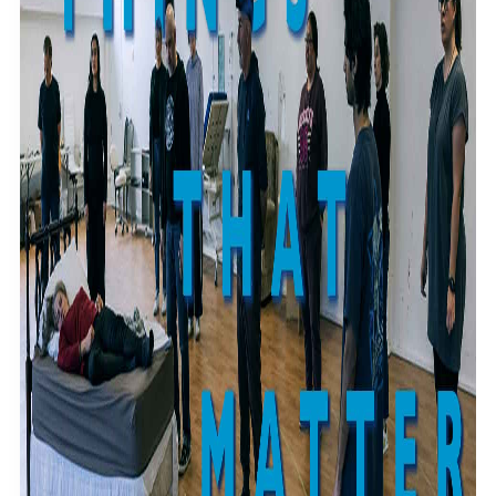
Community
Pacific animation set to hit the big screen in Auckland
Pacific Region
Health & Lifestyle
Education
Pacific Health Science Academy inspires students to
Series
aim high
Breaking Silence
Maisuka
Manalagi
Samoa goes to the polls August 29