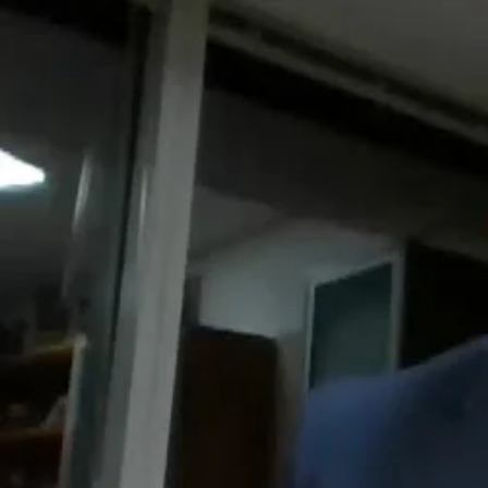
Entertainment
Sport
Film/Television
Pasifika workers adapt for a digital future
Fashion
Arts & Music
Community
Pacific animation set to hit the big screen in Auckland
Pacific Region
Health & Lifestyle