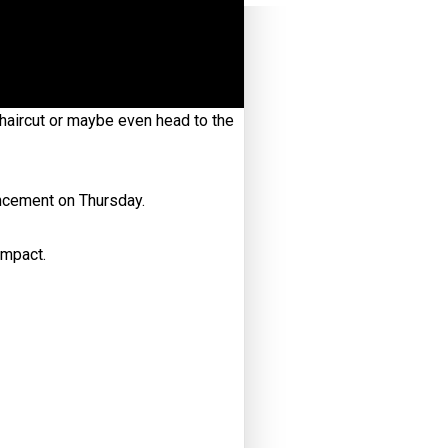
haircut or maybe even head to the
ncement on Thursday.
impact.