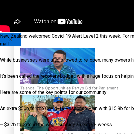
Sunpix-Awards
Tagata Pasifika
‘Support each other, because we’re not getting it from the
New Zealand welcomed Covid-19 Alert Level 2 this week. For man
X
mall.
While businesses were also allowed to re-open, many owners h
It’s been called the recovery budget, with a huge focus on help
Talanoa: The Opportunities Party’s Bid for Parliament
Here are some of the key points for our community:
An extra $50b for the Covid-19 Response Plan with $15.9b for b
– $3.2b to extend the wage subsidy an extra 8 weeks