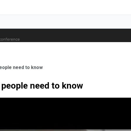
 conference
people need to know
c people need to know
ale Orthopaedic Surgeon