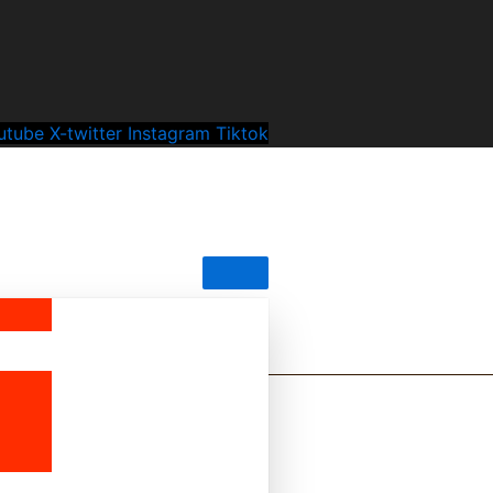
utube
X-twitter
Instagram
Tiktok