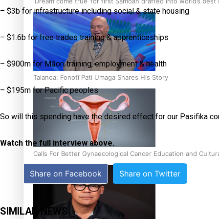
‘Dream come true’ for first Samoan drafted into world’s best
– $3b for infrastructure including social & state housing
– $1.6b for free trades training & apprenticeships
– $900m for Māori training, employment & health
Talanoa: Fonotī Pati Umaga Shares His Story
– $195m for Pacific peoples
So will this spending have the desired effect for our Pasifika 
Watch the full interview above.
Calls For Better Gynaecological Cancer Education and Cultur
Share on Facebook
Share on Twitter
SIMILAR NEWS