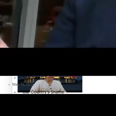
Education
Pacific Health Science Academy inspires students to aim hi
Series
Breaking Silence
Maisuka
Samoa goes to the polls August 29
Manalagi
Namaste NZ
May 16, 2020
Our Country’s Shame
Samoa Head of State confirms dissolution of Parliament, coun
Soul Sessions