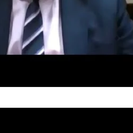
gh
try to hold general election