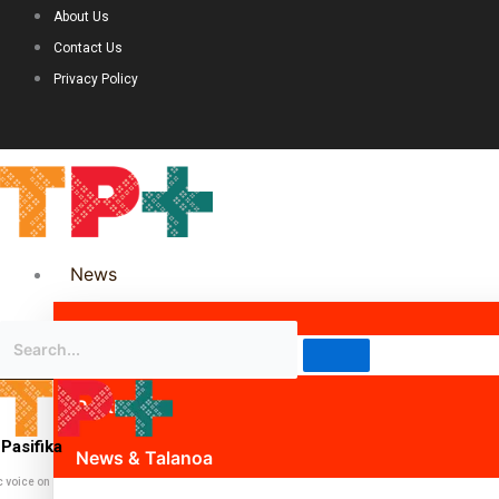
About Us
Contact Us
Privacy Policy
News
Science & Technology
Politics
Pasifika
News & Talanoa
c voice on