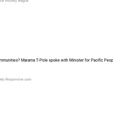
 Ice Hockey league
communities? Marama T-Pole spoke with Minister for Pacific Peop
ally Responsive care