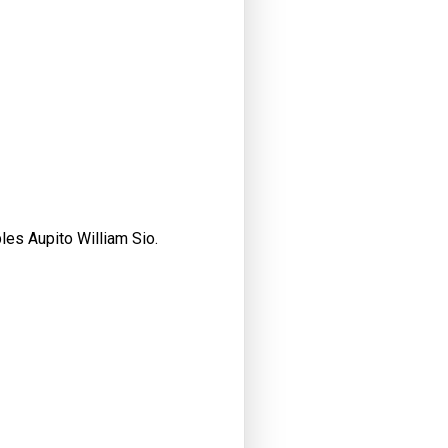
les Aupito William Sio.