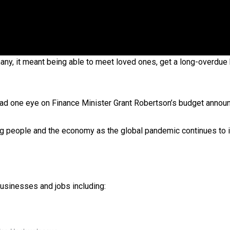
 government’ – Barbara Edmonds
y, it meant being able to meet loved ones, get a long-overdue 
ad one eye on Finance Minister Grant Robertson’s budget annou
ing people and the economy as the global pandemic continues to 
usinesses and jobs including: