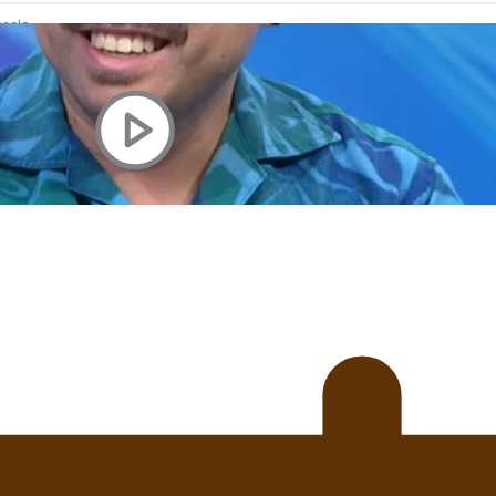
uscle