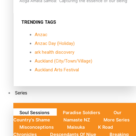
Aoga Amata Samoa: ‘Capturing the essence of our being’
TRENDING TAGS
Anzac
Anzac Day (Holiday)
ark health discovery
Auckland (City/Town/Village)
Auckland Arts Festival
Series
Soul Sessions
Paradise Soldiers
Our
Country's Shame
Namaste NZ
More Series
Misconceptions
Maisuka
K Road
Chronicles
Descendants Of Niue
Breaking