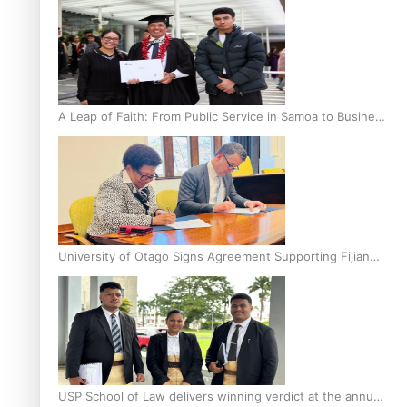
A Leap of Faith: From Public Service in Samoa to Business
Graduate at Unitec
University of Otago Signs Agreement Supporting Fijian
Scholars
USP School of Law delivers winning verdict at the annual