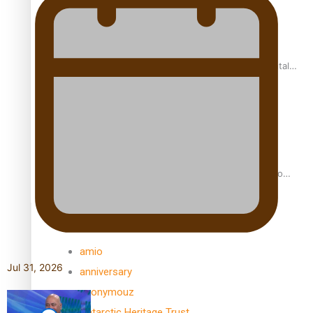
REVIEW: Samoan author and poet’s struggle with mental
health is focus of new documentary
Samoan Director’s new film traces Māori artist’s Te Reo
Journey
TRENDING TAGS
amio
Jul 31, 2026
anniversary
anonymouz
Antarctic Heritage Trust