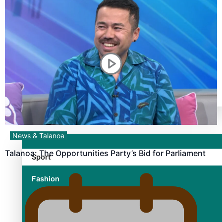
TRENDING TAGS
10 years
30 Days With Bretman Rock
A Song About Samoa
Abuse in care
alert level
Entertainment
News & Talanoa
Talanoa: The Opportunities Party’s Bid for Parliament
Sport
Fashion
Arts & Music