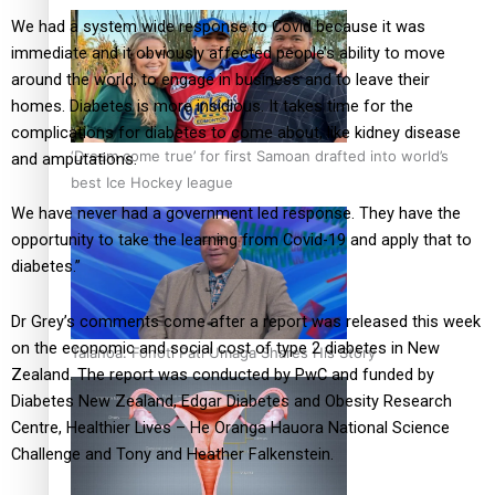
We had a system wide response to Covid because it was
immediate and it obviously affected people’s ability to move
around the world, to engage in business and to leave their
homes. Diabetes is more insidious. It takes time for the
complications for diabetes to come about, like kidney disease
‘Dream come true’ for first Samoan drafted into world’s
and amputations.
best Ice Hockey league
We have never had a government led response. They have the
opportunity to take the learning from Covid-19 and apply that to
diabetes.”
Dr Grey’s comments come after a report was released this week
on the economic and social cost of type 2 diabetes in New
Talanoa: Fonotī Pati Umaga Shares His Story
Zealand. The report was conducted by PwC and funded by
Diabetes New Zealand, Edgar Diabetes and Obesity Research
Centre, Healthier Lives – He Oranga Hauora National Science
Challenge and Tony and Heather Falkenstein.