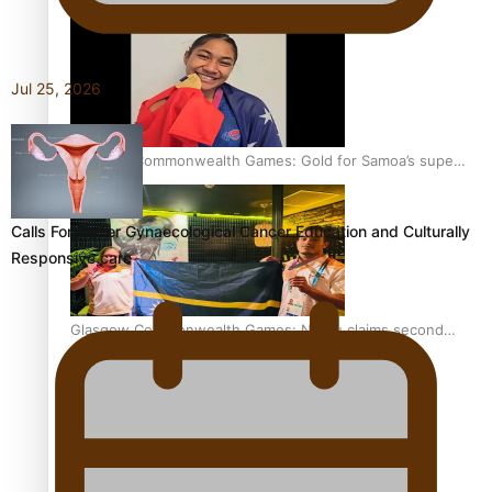
Jul 25, 2026
Glasgow Commonwealth Games: Gold for Samoa’s super
Stowers
Calls For Better Gynaecological Cancer Education and Culturally
Responsive care
Glasgow Commonwealth Games: Nauru claims second
bronze, adding to Pacific medal tally