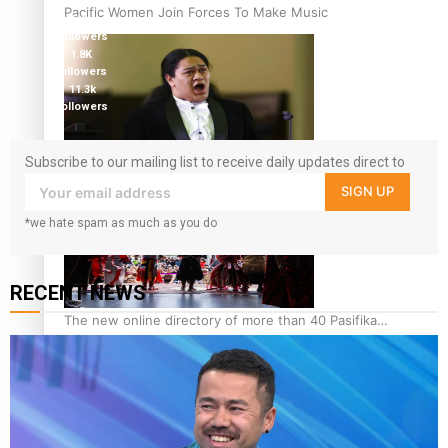
followers
Pacific Women Join Forces To Make Music
5.9k
followers
1.8K
followers
11.3k
followers
Subscribe to our mailing list to receive daily updates direct to
Kiri Te Kanawa Song Quest winner announced
your inbox!
SIGN UP
*we hate spam as much as you do
RECENT NEWS
The new online directory of more than 40 Pasifika
festivals