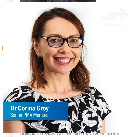
Sunpix-Awards
How to grow the next generation of Pasifika politicians
Tagata Pasifika
‘Support each other, because we’re not getting it from
X
the government’ – Barbara Edmonds
Talanoa: The Opportunities Party’s Bid for Parliament