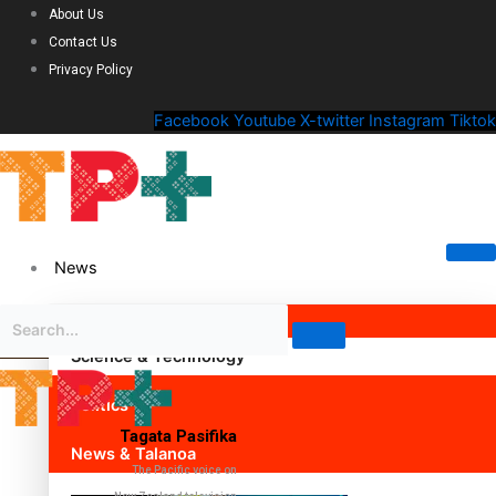
About Us
Contact Us
Privacy Policy
Facebook
Youtube
X-twitter
Instagram
Tiktok
News
Science & Technology
Politics
Tagata Pasifika
News & Talanoa
The Pacific voice on