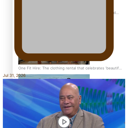
All Blacks and Crusaders prop helps to lift the off-field
mood
One Fit Hire: The clothing rental that celebrates ‘beautiful
bodies, beautiful minds’
Jul 31, 2026
Air New Zealand’s new uniform embraces Pasifika and
Māori heritage