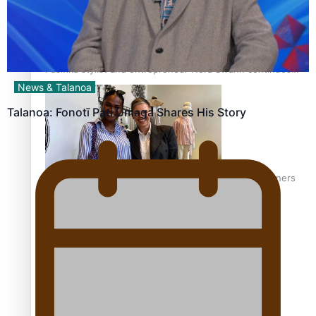
Pasifika stylist and entrepreneur Nora Swann continues
to take fashion forward
News & Talanoa
Talanoa: Fonotī Pati Umaga Shares His Story
‘Wearing Fiji’ helps expand Horizons for young designers
Pasifika model takes the runway for Louis Vuitton