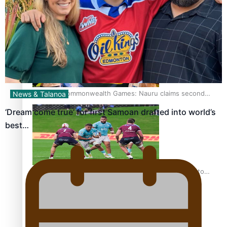
Glasgow Commonwealth Games: Gold for Samoa’s super
Stowers
Glasgow Commonwealth Games: Nauru claims second
News & Talanoa
bronze, adding to Pacific medal tally
‘Dream come true’ for first Samoan drafted into world’s
best…
Pasifika power added to 44-strong All Blacks squad to
South Africa