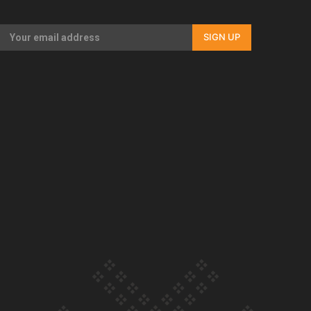
Our Country’s Shame | Full documentary
SIGN UP
Our Country’s Shame | Erica’s story
Our Country’s Shame | Rupene’s story