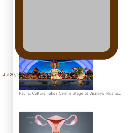
The Promise of Love and Fortune: The Tonga-China
Marriage Scheme
Pacific Women Join Forces To Make Music
Jul 20, 2026
Pacific Culture Takes Centre Stage at Disney’s Moana
World Premiere