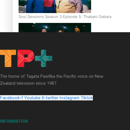
Soul Sessions Season 3 Episode 5: Thabani Gabara
Soul Sessions Season 3: Whakaria Mai by The Shades ft
Sara-Jane
The home of Tagata Pasifika the Pacific voice on New
Zealand television since 1987.
Facebook-f
Youtube
X-twitter
Instagram
Tiktok
Soul Sessions Season 3 Episode 4: The Shades
INFORMATION