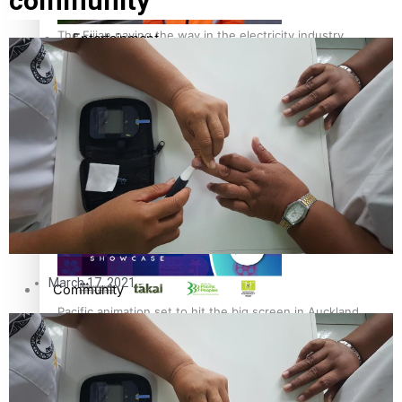
community
The Fijian paving the way in the electricity industry
Entertainment
Sport
Film/Television
Pasifika workers adapt for a digital future
Fashion
Arts & Music
March 17, 2021
Community
Pacific animation set to hit the big screen in Auckland
Pacific Region
Health & Lifestyle