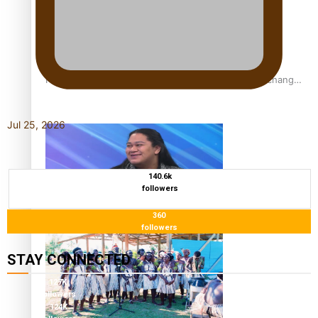
Fashion Week designer happy he took the risk to change
career mid-life
Jul 25, 2026
140.6k
followers
360
Talanoa: Tongan countertenor Samuel Mataele
followers
STAY CONNECTED
127K
followers
124K