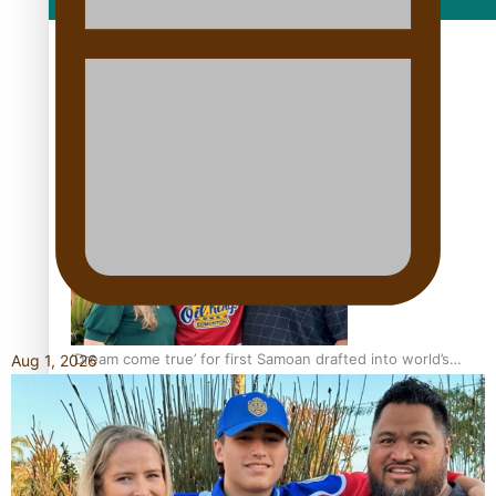
Film/Television
Growing the Gridiron Game in Aotearoa
‘Dream come true’ for first Samoan drafted into world’s
Aug 1, 2026
best Ice Hockey league