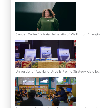
Inter-Tertiary Moot finals
Samoan Writer Victoria University of Wellington Emerging
Pasifika Writer Residence for 2025
University of Auckland Unveils Pacific Strategy Ala o le
Moana