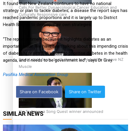
It found that New Zealand continues to have no national
Calls For Better Gynaecological Cancer Education and
strategy or plan to tackle diabetes, a disease the report says has
Culturally Responsive care
reached pandemic proportions and it is largely up to District
Health Boards to develop their own strategies.
“The report is timely because it highlights diabetes as an
important issue. We have been talking about this impending crisis
of diabetes for years. We need to prioritise diabetes in the health
Dave Letele faces death threats as he battles to save NZ
agenda, and it needs to be government led”, says Dr Grey.
Muscle
Pasifika Medical Association Group
Share on Facebook
Share on Twitter
Kiri Te Kanawa Song Quest winner announced
SIMILAR NEWS