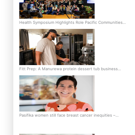
Health Symposium Highlights Role Pacific Communities
Hold in Research and Health Outcomes
Fitt Prep: A Manurewa protein dessert tub business
fuelled with love
Pasifika women still face breast cancer inequities –
researcher