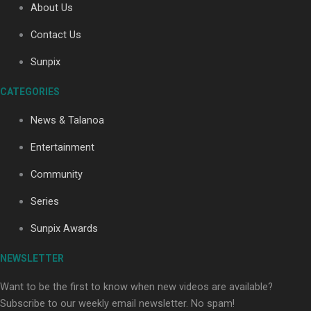
About Us
Contact Us
Soul Sessions Season 3: Tangaroa Whakamautai by
Sunpix
Maisey Rika
CATEGORIES
News & Talanoa
Entertainment
Community
Paradise Soldiers | Full documentary
Series
Sunpix Awards
NEWSLETTER
Want to be the first to know when new videos are available?
Subscribe to our weekly email newsletter. No spam!