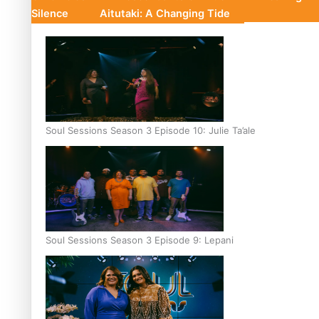
Silence
Aitutaki: A Changing Tide
Soul Sessions Season 3 Episode 10: Julie Ta’ale
Soul Sessions Season 3 Episode 9: Lepani