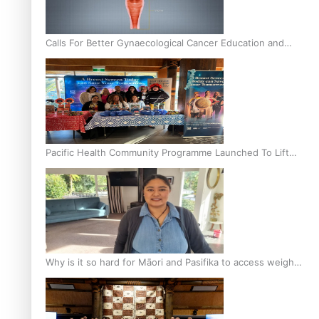
Calls For Better Gynaecological Cancer Education and
Culturally Responsive care
Pacific Health Community Programme Launched To Lift
Breast Screening Rates
Why is it so hard for Māori and Pasifika to access weight
loss drugs?