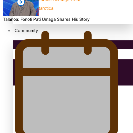
antarctica
Talanoa: Fonotī Pati Umaga Shares His Story
Community
Pacific Region
Health & Lifestyle
Education
Aitutaki: A Changing Tide | Full Documentary