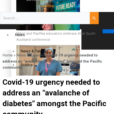
New Zealand television
since 1987
Māori and Pasifika educators embrace AI at South
News
Auckland conference
News & Talanoa
Home
»
News & Talanoa
»
Covid-19 urgency needed to
address an “avalanche of diabetes” amongst the Pacific
Politics
community
Business
Cook Islander from Tokoroa Recognised as First Pacific
Covid-19 urgency needed to
Female Orthopaedic Surgeon
address an “avalanche of
Science & Technology
diabetes” amongst the Pacific
Entertainment