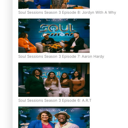
Soul Sessions Season 3 Episode 8: Jordyn With A Why
Soul Sessions Season 3 Episode 7: Aaron Hardy
Soul Sessions Season 3 Episode 6: A.R.T