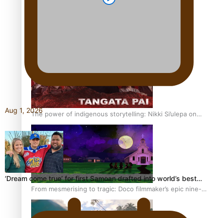
REVIEW: Sons Of Vao Hits Home
Aug 1, 2026
The power of indigenous storytelling: Nikki Si’ulepa on
Tangata Pai
‘Dream come true’ for first Samoan drafted into world’s best…
From mesmerising to tragic: Doco filmmaker’s epic nine-
year journey to get her film made