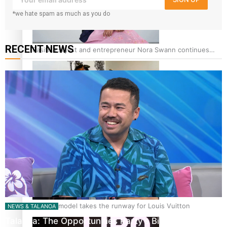
*we hate spam as much as you do
RECENT NEWS
Pasifika stylist and entrepreneur Nora Swann continues
to take fashion forward
‘Wearing Fiji’ helps expand Horizons for young designers
Pasifika model takes the runway for Louis Vuitton
NEWS & TALANOA
Talanoa: The Opportunities Party’s Bid for