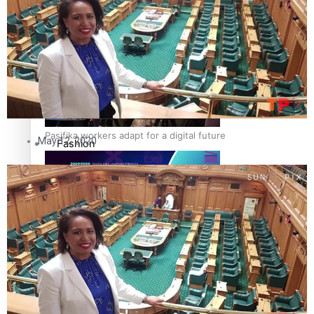
The Fijian paving the way in the electricity industry
Entertainment
Sport
Film/Television
Pasifika workers adapt for a digital future
May 12, 2020
Fashion
Arts & Music
Community
Pacific animation set to hit the big screen in Auckland
Pacific Region
Health & Lifestyle