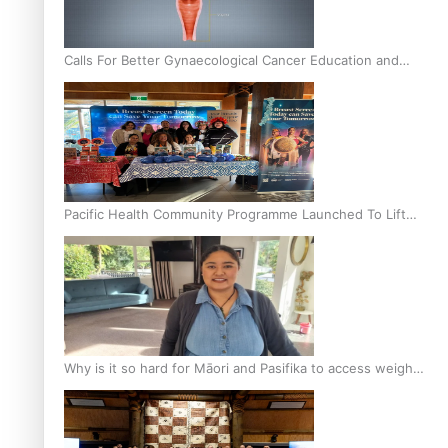
Calls For Better Gynaecological Cancer Education and
Culturally Responsive care
Pacific Health Community Programme Launched To Lift
Breast Screening Rates
Why is it so hard for Māori and Pasifika to access weight
loss drugs?