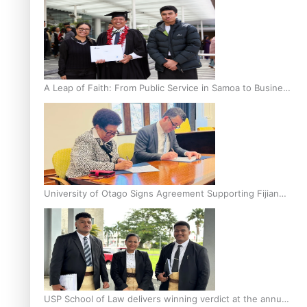
A Leap of Faith: From Public Service in Samoa to Business
Graduate at Unitec
University of Otago Signs Agreement Supporting Fijian
Scholars
USP School of Law delivers winning verdict at the annual