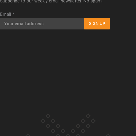
Subscribe to our weekly email newsletter. No spam!
Our Country’s Shame | Full documentary
Email
*
SIGN UP
Our Country’s Shame | Erica’s story
Our Country’s Shame | Rupene’s story