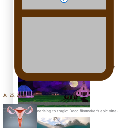
REVIEW: Sons Of Vao Hits Home
The power of indigenous storytelling: Nikki Si’ulepa on
Tangata Pai
Jul 25, 2026
From mesmerising to tragic: Doco filmmaker’s epic nine-
year journey to get her film made