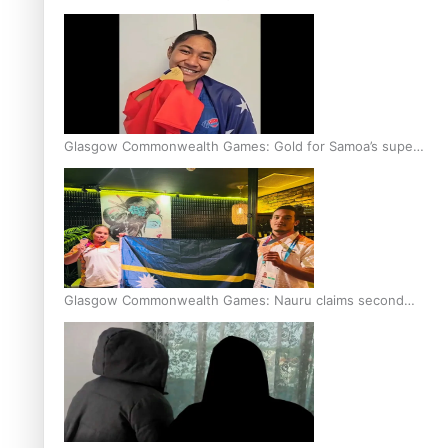
Glasgow Commonwealth Games: Gold for Samoa’s super
Stowers
Glasgow Commonwealth Games: Nauru claims second
bronze, adding to Pacific medal tally