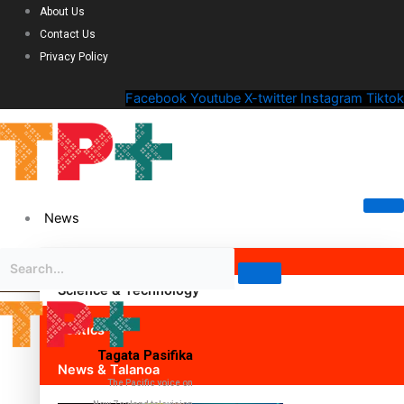
About Us
Contact Us
Privacy Policy
Facebook
Youtube
X-twitter
Instagram
Tiktok
News
Science & Technology
Politics
Tagata Pasifika
News & Talanoa
The Pacific voice on