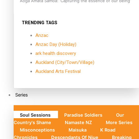
Aoga Amata Samoa: ‘Capturing the essence of our being’
TRENDING TAGS
Anzac
Anzac Day (Holiday)
ark health discovery
Auckland (City/Town/Village)
Auckland Arts Festival
Series
Soul Sessions
Paradise Soldiers
Our
Country's Shame
Namaste NZ
More Series
Misconceptions
Maisuka
K Road
Chronicles
Descendants Of Niue
Breaking