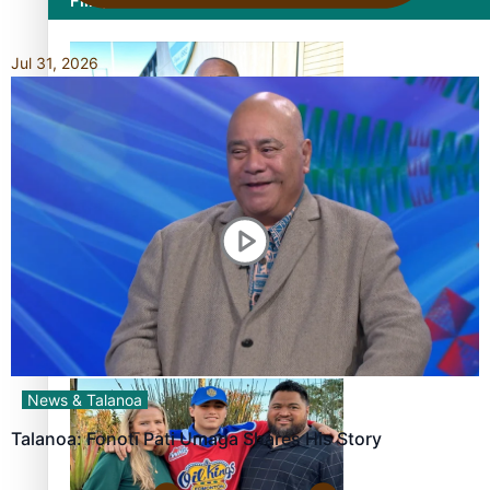
Film/Television
Jul 31, 2026
Former All Black relishing his role at French club Racing
92
Growing the Gridiron Game in Aotearoa
News & Talanoa
Talanoa: Fonotī Pati Umaga Shares His Story