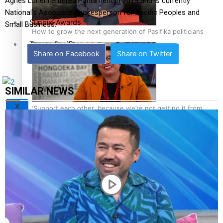
Agnes Loheni entered Parliament in 2019 and is currently
National’s Associate Spokesperson for Pacific Peoples and
Sunpix-Awards
Small Business.
How to grow the next generation of Pasifika politicians
Tagata Pasifika
Share on Facebook
Share on Twitter
SIMILAR NEWS
X
‘Support each other, because we’re not getting it from
the government’ – Barbara Edmonds
Talanoa: The Opportunities Party’s Bid for Parliament