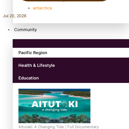
antarctica
Jul 20, 2026
Community
Pacific Region
Health & Lifestyle
Education
Aitutaki: A Changing Tide | Full Documentary