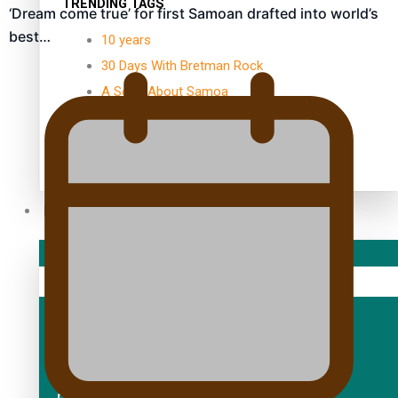
TRENDING TAGS
‘Dream come true’ for first Samoan drafted into world’s
best…
10 years
30 Days With Bretman Rock
A Song About Samoa
Abuse in care
alert level
Entertainment
Sport
Fashion
Arts & Music