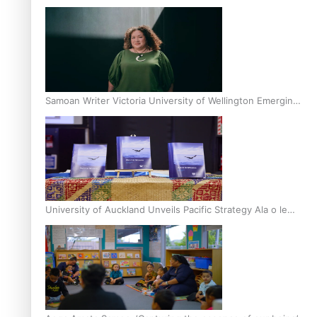
Inter-Tertiary Moot finals
Samoan Writer Victoria University of Wellington Emerging
Pasifika Writer Residence for 2025
University of Auckland Unveils Pacific Strategy Ala o le
Moana