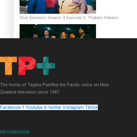
Soul Sessions Season 3 Episode 5: Thabani Gabara
Soul Sessions Season 3: Whakaria Mai by The Shades ft
Sara-Jane
The home of Tagata Pasifika the Pacific voice on New
Zealand television since 1987.
Facebook-f
Youtube
X-twitter
Instagram
Tiktok
Soul Sessions Season 3 Episode 4: The Shades
INFORMATION