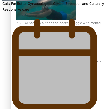
Calls For Better Gynaecological Cancer Education and Culturally
Responsive care
REVIEW: Samoan author and poet’s struggle with mental
health is focus of new documentary
Samoan Director’s new film traces Māori artist’s Te Reo
Journey
TRENDING TAGS
amio
anniversary
anonymouz
Antarctic Heritage Trust