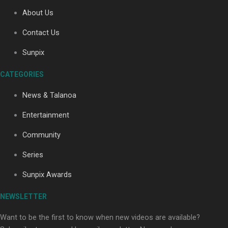
About Us
Contact Us
Soul Sessions Season 3: Tangaroa Whakamautai by
Maisey Rika
Sunpix
CATEGORIES
News & Talanoa
Entertainment
Community
Paradise Soldiers | Full documentary
Series
Sunpix Awards
NEWSLETTER
Want to be the first to know when new videos are available?