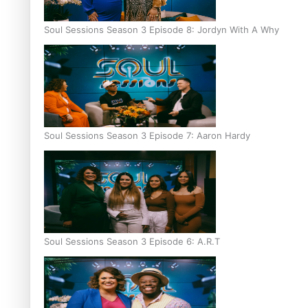
Soul Sessions Season 3 Episode 8: Jordyn With A Why
Soul Sessions Season 3 Episode 7: Aaron Hardy
Soul Sessions Season 3 Episode 6: A.R.T