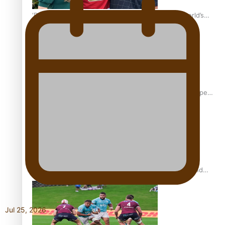
‘Dream come true’ for first Samoan drafted into world’s
best Ice Hockey league
Glasgow Commonwealth Games: Gold for Samoa’s super
Stowers
Glasgow Commonwealth Games: Nauru claims second
bronze, adding to Pacific medal tally
Jul 25, 2026