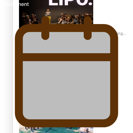
Parliament
Fashion Week designer happy he took the risk to change
career mid-life
Talanoa: Tongan countertenor Samuel Mataele