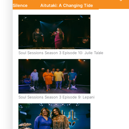
Silence
Aitutaki: A Changing Tide
Soul Sessions Season 3 Episode 10: Julie Ta’ale
Soul Sessions Season 3 Episode 9: Lepani