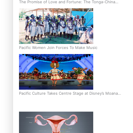
The Promise of Love and Fortune: The Tonga-China
Marriage Scheme
Pacific Women Join Forces To Make Music
Pacific Culture Takes Centre Stage at Disney’s Moana
World Premiere