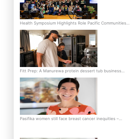
Health Symposium Highlights Role Pacific Communities
Hold in Research and Health Outcomes
Fitt Prep: A Manurewa protein dessert tub business
fuelled with love
Pasifika women still face breast cancer inequities –
researcher