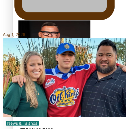
Calls For Better Gynaecological Cancer Education and
Culturally Responsive care
Aug 1, 2026
Dave Letele faces death threats as he battles to save NZ
Muscle
Kiri Te Kanawa Song Quest winner announced
News & Talanoa