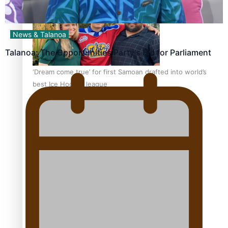
News & Talanoa
Talanoa: The Opportunities Party’s Bid for Parliament
‘Dream come true’ for first Samoan drafted into world’s
best Ice Hockey league
Talanoa: Fonotī Pati Umaga Shares His Story