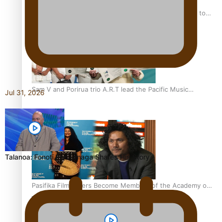
“Fa’afetai dad” – Sons of Vao: A son’s heartfelt tribute to
his father
Sam V and Porirua trio A.R.T lead the Pacific Music
Jul 31, 2026
Awards 2026 nominations
Talanoa: Fonotī Pati Umaga Shares His Story
Pasifika Filmmakers Become Members of the Academy of
Motion Pictures Arts and Sciences