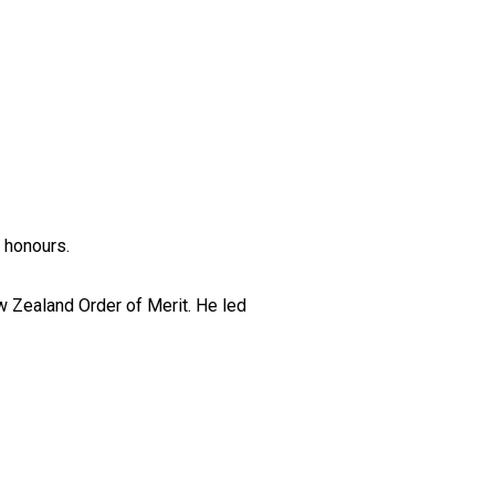
 honours.
w Zealand Order of Merit. He led