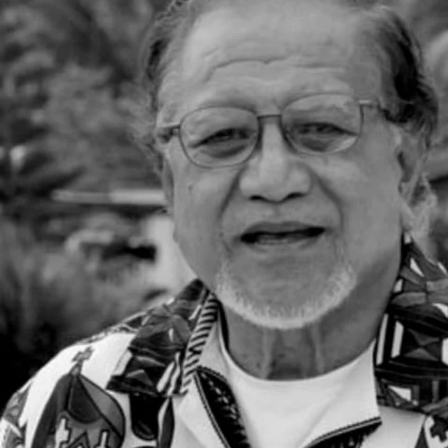
Entertainment
Sport
Film/Television
Pasifika workers adapt for a digital future
Fashion
Arts & Music
Community
Pacific animation set to hit the big screen in Auckland
Pacific Region
Health & Lifestyle