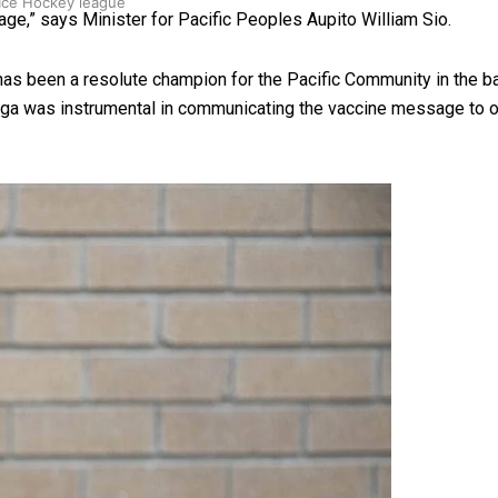
 Ice Hockey league
age,” says Minister for Pacific Peoples Aupito William Sio.
has been a resolute champion for the Pacific Community in the 
toga was instrumental in communicating the vaccine message to 
ally Responsive care