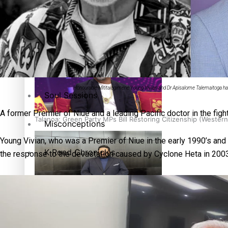
The heart of the Matter
More Series
Hundreds of Samoans Become NZ Citizens After Western Sam
Paradise Soldiers
Honourable Mititaiagimene Young Vivian and Dr Apisalome Talemaitoga hav
Soul Sessions
A former Premier of Niue and a leading Pacific doctor in the fig
Talanoa: Green Party MPs Bill Restoring Citizenship (Wester
Misconceptions
Young Vivian, who was a Premier of Niue in the early 1990’s an
K Road Chronicles
the response to the devastation caused by Cyclone Heta in 2003
Descendants of Niue
How to grow the next generation of Pasifika politicians
Aitutaki: A Changing Tide