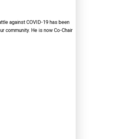
battle against COVID-19 has been
our community. He is now Co-Chair