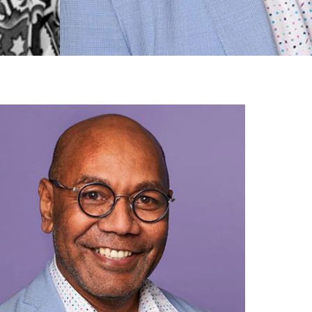
gh
try to hold general election