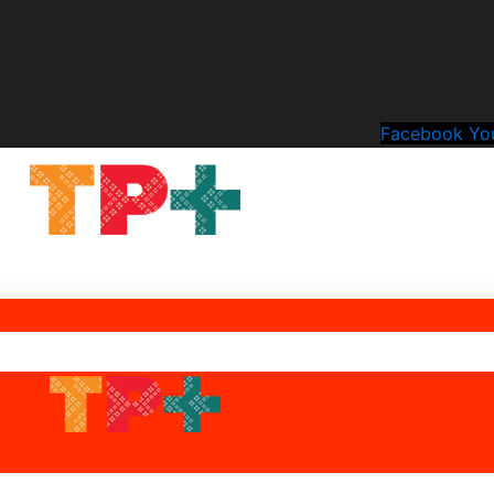
Facebook
Yo