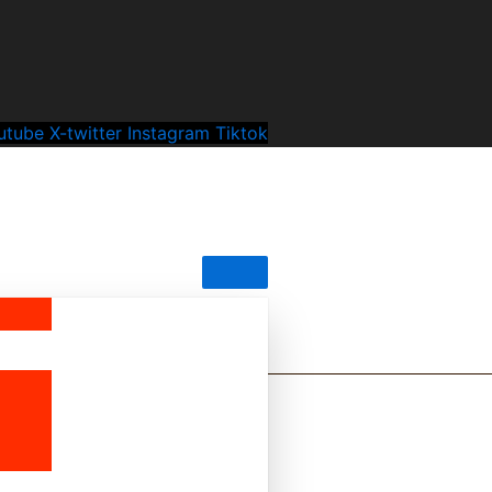
utube
X-twitter
Instagram
Tiktok