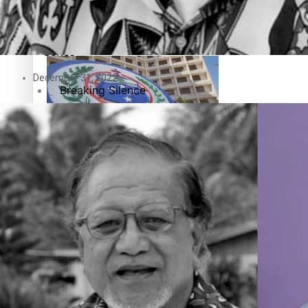
Education
Pacific Health Science Academy inspires students to aim hi
Series
December 31, 2022
Breaking Silence
Maisuka
Samoa goes to the polls August 29
Manalagi
Namaste NZ
Our Country’s Shame
Samoa Head of State confirms dissolution of Parliament, coun
Soul Sessions