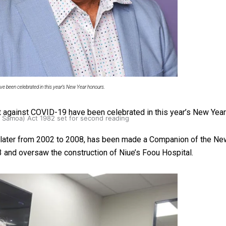
oa-Restoration Bill Passed in 2024
e been celebrated in this year’s New Year honours.
ht against COVID-19 have been celebrated in this year’s New Year
n Samoa) Act 1982 set for second reading
d later from 2002 to 2008, has been made a Companion of the Ne
 and oversaw the construction of Niue’s Foou Hospital.