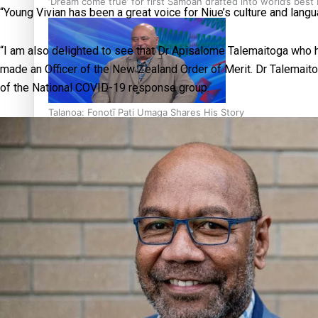
‘Dream come true’ for first Samoan drafted into world’s best
“Young Vivian has been a great voice for Niue’s culture and langu
“I am also delighted to see that Dr Apisalome Talemaitoga who 
made an Officer of the New Zealand Order of Merit. Dr Talemai
of the National COVID-19 response group.
Talanoa: Fonotī Pati Umaga Shares His Story
Calls For Better Gynaecological Cancer Education and Cultur