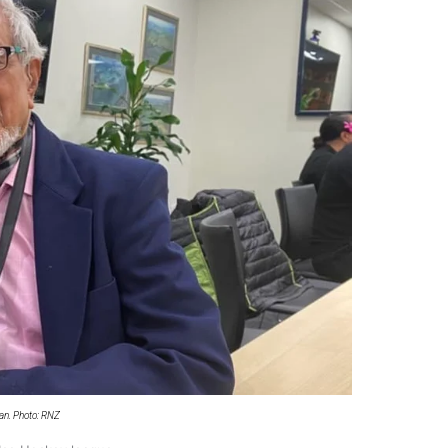
 government’ – Barbara Edmonds
an. Photo: RNZ