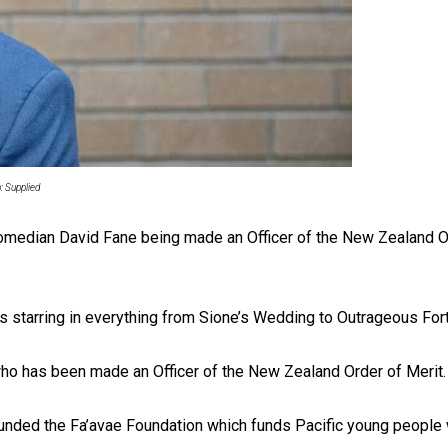
uscle
: Supplied
ith comedian David Fane being made an Officer of the New Zealand 
s starring in everything from Sione’s Wedding to Outrageous For
ho has been made an Officer of the New Zealand Order of Merit.
unded the Fa’avae Foundation which funds Pacific young people