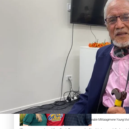
Sunpix-Awards
Tagata Pasifika
‘Support each other, because we’re not getting it from the
X
Talanoa: The Opportunities Party’s Bid for Parliament
Honourable Mititaiagimene Young Vivi