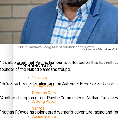
Dave Letele faces death threats as he battles to save NZ M
Kiri Te Kanawa Song Quest winner announced
Dr Apisalome Talemaitoga. Photo
“It’s also great that Pacific humour is reflected on this list w
TRENDING TAGS
founder of the Naked Samoans troupe.
10 years
“He’s also been a familiar face on Aotearoa New Zealand screen
30 Days With
Bretman Rock
“Another champion of our Pacific Community is Nathan Fa’avae w
A Song About
Samoa
“Nathan Fa’avae has pioneered women’s adventure racing and fo
Abuse in care