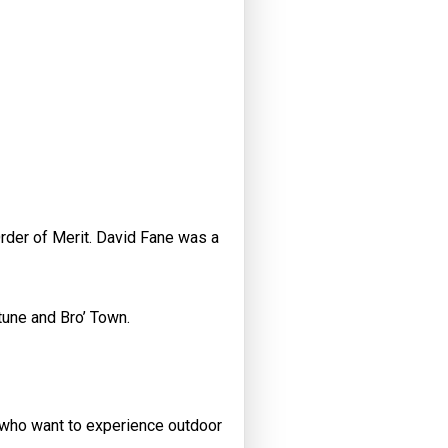
Order of Merit. David Fane was a
tune and Bro’ Town.
 who want to experience outdoor