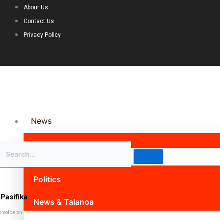
About Us
Contact Us
Privacy Policy
News
Science & Technology
Politics
Pasifika
News & Talanoa
c voice on