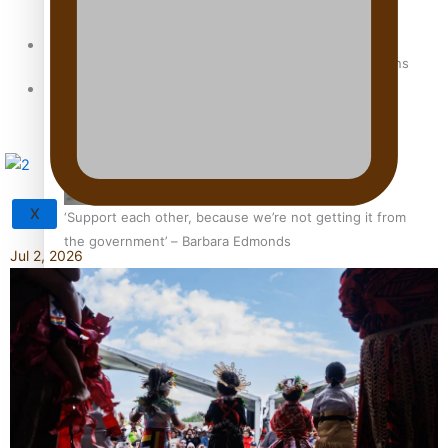
Sunpix-Awards
How to grow the next generation of Pasifika politicians
Tagata Pasifika
X
‘Support each other, because we’re not getting it from
the government’ – Barbara Edmonds
Jul 2, 2026
Talanoa: The Opportunities Party’s Bid for Parliament