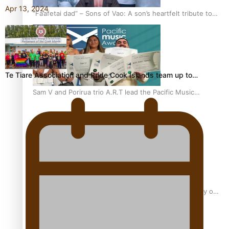
Apr 13, 2024
“Fa’afetai dad” – Sons of Vao: A son’s heartfelt tribute to
his father
Te Tiare Association and Pride Cook Islands team up to…
Sam V and Porirua trio A.R.T lead the Pacific Music
Awards 2026 nominations
Pasifika Filmmakers Become Members of the Academy of
Motion Pictures Arts and Sciences