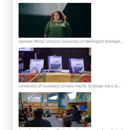
Inter-Tertiary Moot finals
Samoan Writer Victoria University of Wellington Emerging
Pasifika Writer Residence for 2025
University of Auckland Unveils Pacific Strategy Ala o le
Moana