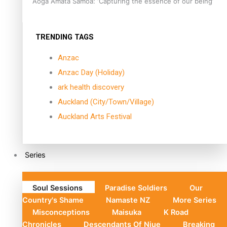
Aoga Amata Samoa: ‘Capturing the essence of our being’
TRENDING TAGS
Anzac
Anzac Day (Holiday)
ark health discovery
Auckland (City/Town/Village)
Auckland Arts Festival
Series
Soul Sessions
Paradise Soldiers
Our
Country's Shame
Namaste NZ
More Series
Misconceptions
Maisuka
K Road
Chronicles
Descendants Of Niue
Breaking