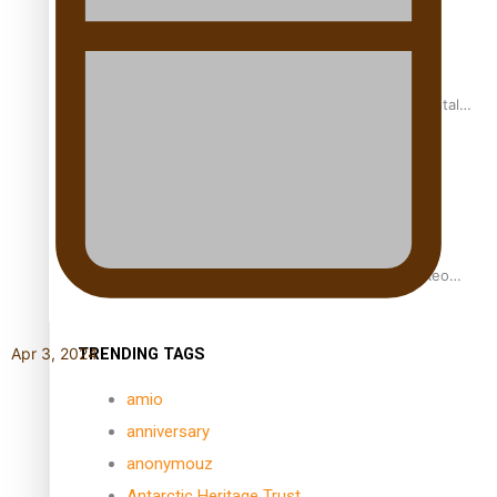
REVIEW: Samoan author and poet’s struggle with mental
health is focus of new documentary
Samoan Director’s new film traces Māori artist’s Te Reo
Journey
TRENDING TAGS
Apr 3, 2024
amio
anniversary
anonymouz
Antarctic Heritage Trust