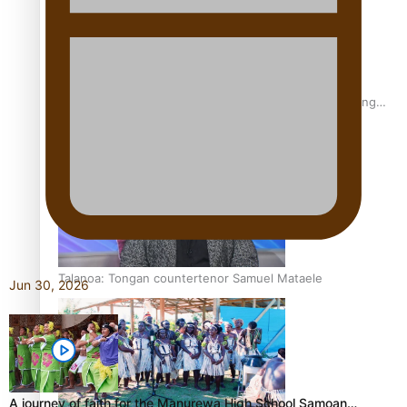
Fashion Week designer happy he took the risk to change
career mid-life
Talanoa: Tongan countertenor Samuel Mataele
Jun 30, 2026
A journey of faith for the Manurewa High School Samoan…