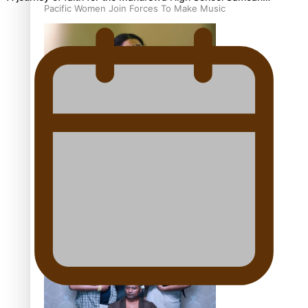
Pacific Women Join Forces To Make Music
Kiri Te Kanawa Song Quest winner announced
The new online directory of more than 40 Pasifika
festivals