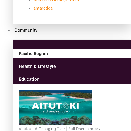
antarctica
Community
Pacific Region
Health & Lifestyle
Education
Aitutaki: A Changing Tide | Full Documentary