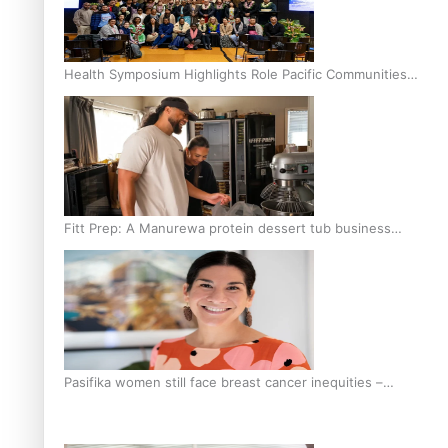
Health Symposium Highlights Role Pacific Communities
Hold in Research and Health Outcomes
Fitt Prep: A Manurewa protein dessert tub business
fuelled with love
Pasifika women still face breast cancer inequities –
researcher