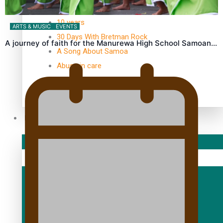
TRENDING TAGS
10 years
ARTS & MUSIC
EVENTS
30 Days With Bretman Rock
A journey of faith for the Manurewa High School Samoan…
A Song About Samoa
Abuse in care
alert level
Entertainment
Sport
Fashion
Arts & Music