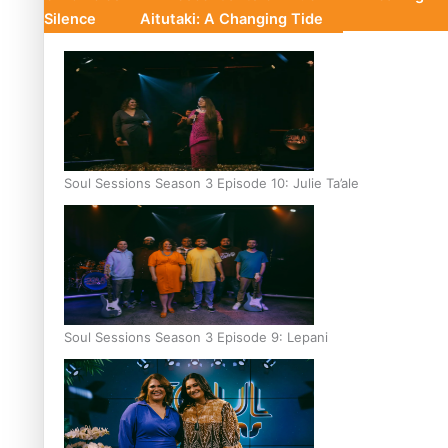
Silence
Aitutaki: A Changing Tide
Soul Sessions Season 3 Episode 10: Julie Ta’ale
Soul Sessions Season 3 Episode 9: Lepani