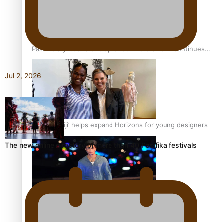
Pasifika stylist and entrepreneur Nora Swann continues
to take fashion forward
Jul 2, 2026
‘Wearing Fiji’ helps expand Horizons for young designers
The new online directory of more than 40 Pasifika festivals
Pasifika model takes the runway for Louis Vuitton