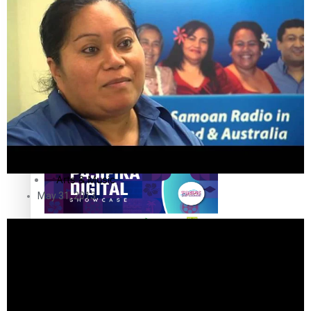
The Fijian paving the way in the electricity industry
Entertainment
Sport
Film/Television
Pasifika workers adapt for a digital future
Fashion
Arts & Music
May 31, 2013
Community
Pacific animation set to hit the big screen in Auckland
Pacific Region
Health & Lifestyle