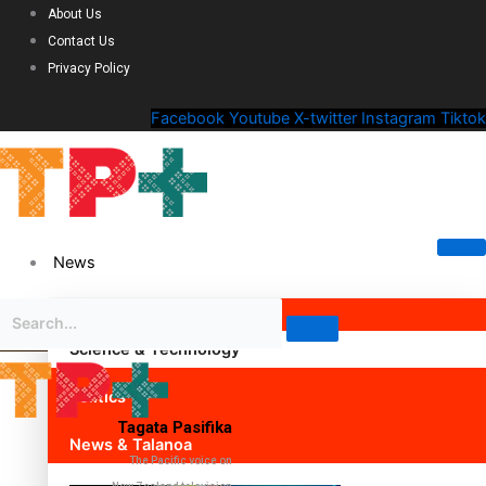
About Us
Contact Us
Privacy Policy
Facebook
Youtube
X-twitter
Instagram
Tiktok
News
Science & Technology
Politics
Tagata Pasifika
News & Talanoa
The Pacific voice on