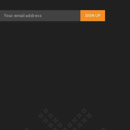
Our Country’s Shame | Full documentary
SIGN UP
Our Country’s Shame | Erica’s story
Our Country’s Shame | Rupene’s story