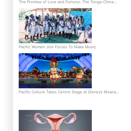
The Promise of Love and Fortune: The Tonga-China
Marriage Scheme
Pacific Women Join Forces To Make Music
Pacific Culture Takes Centre Stage at Disney’s Moana
World Premiere