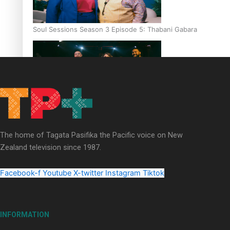
Soul Sessions Season 3 Episode 5: Thabani Gabara
Soul Sessions Season 3: Whakaria Mai by The Shades ft
Sara-Jane
The home of Tagata Pasifika the Pacific voice on New
Zealand television since 1987.
Facebook-f
Youtube
X-twitter
Instagram
Tiktok
Soul Sessions Season 3 Episode 4: The Shades
INFORMATION