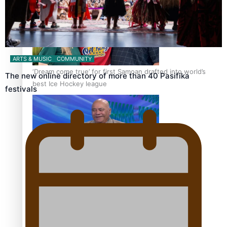
ARTS & MUSIC
COMMUNITY
‘Dream come true’ for first Samoan drafted into world’s
The new online directory of more than 40 Pasifika
best Ice Hockey league
festivals
Talanoa: Fonotī Pati Umaga Shares His Story