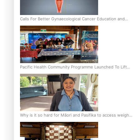
Calls For Better Gynaecological Cancer Education and
Culturally Responsive care
Pacific Health Community Programme Launched To Lift
Breast Screening Rates
Why is it so hard for Māori and Pasifika to access weight
loss drugs?