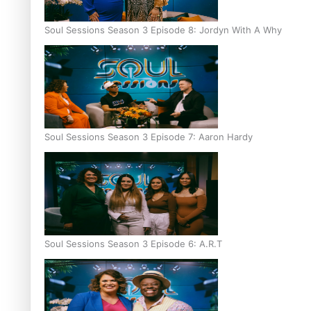
Soul Sessions Season 3 Episode 8: Jordyn With A Why
Soul Sessions Season 3 Episode 7: Aaron Hardy
Soul Sessions Season 3 Episode 6: A.R.T