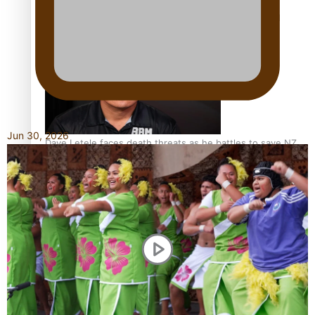
Calls For Better Gynaecological Cancer Education and
Culturally Responsive care
Jun 30, 2026
Dave Letele faces death threats as he battles to save NZ
Muscle
Kiri Te Kanawa Song Quest winner announced