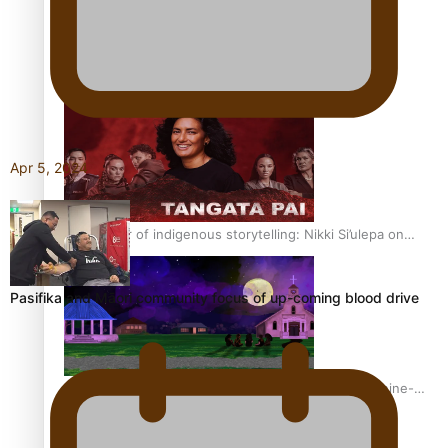
REVIEW: Sons Of Vao Hits Home
Apr 5, 2024
The power of indigenous storytelling: Nikki Si’ulepa on
Tangata Pai
Pasifika and Māori community focus of up-coming blood drive
From mesmerising to tragic: Doco filmmaker’s epic nine-
year journey to get her film made