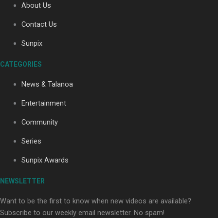
About Us
Contact Us
Soul Sessions Season 3: Tangaroa Whakamautai by
Sunpix
Maisey Rika
CATEGORIES
News & Talanoa
Entertainment
Community
Paradise Soldiers | Full documentary
Series
Sunpix Awards
NEWSLETTER
Want to be the first to know when new videos are available?
Subscribe to our weekly email newsletter. No spam!