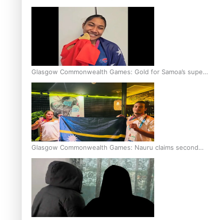
Glasgow Commonwealth Games: Gold for Samoa’s super
Stowers
Glasgow Commonwealth Games: Nauru claims second
bronze, adding to Pacific medal tally