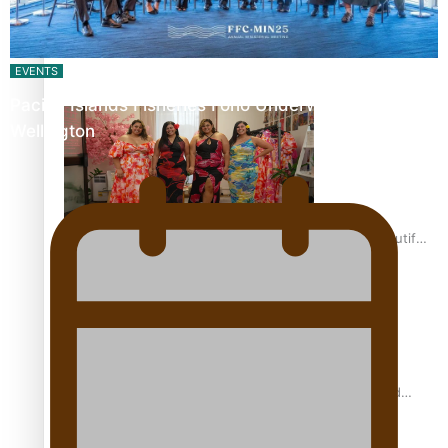
Pasifika power added to 44-strong All Blacks squad to
South Africa
EVENTS
Pacific Islands Fisheries Fono Underway in
Wellington
One Fit Hire: The clothing rental that celebrates ‘beautiful
bodies, beautiful minds’
Air New Zealand’s new uniform embraces Pasifika and
Māori heritage