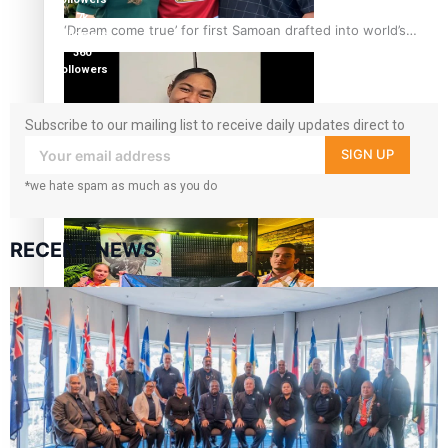
7k
‘Dream come true’ for first Samoan drafted into world’s
followers
best Ice Hockey league
360
followers
Subscribe to our mailing list to receive daily updates direct to
your inbox!
SIGN UP
Glasgow Commonwealth Games: Gold for Samoa’s super
*we hate spam as much as you do
Stowers
RECENT NEWS
Glasgow Commonwealth Games: Nauru claims second
bronze, adding to Pacific medal tally