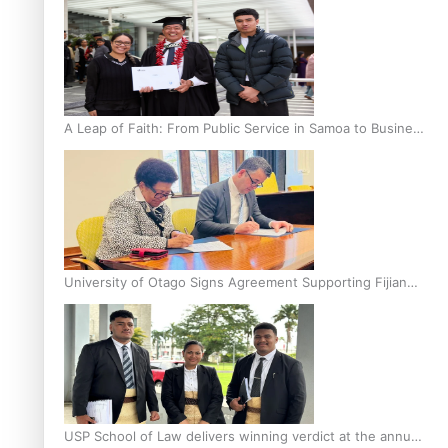
A Leap of Faith: From Public Service in Samoa to Business
Graduate at Unitec
University of Otago Signs Agreement Supporting Fijian
Scholars
USP School of Law delivers winning verdict at the annual