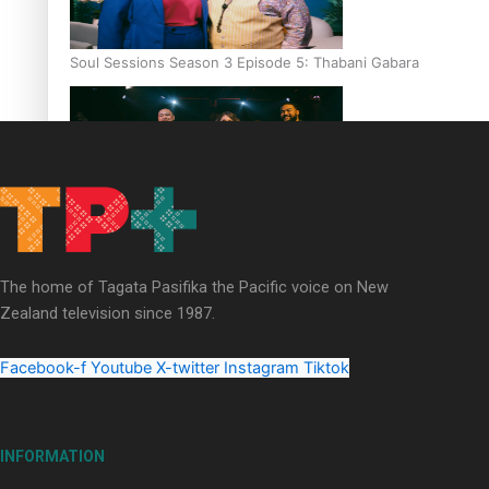
Soul Sessions Season 3 Episode 5: Thabani Gabara
Soul Sessions Season 3: Whakaria Mai by The Shades ft
Sara-Jane
The home of Tagata Pasifika the Pacific voice on New
Zealand television since 1987.
Facebook-f
Youtube
X-twitter
Instagram
Tiktok
Soul Sessions Season 3 Episode 4: The Shades
INFORMATION