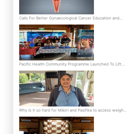
Calls For Better Gynaecological Cancer Education and
Culturally Responsive care
Pacific Health Community Programme Launched To Lift
Breast Screening Rates
Why is it so hard for Māori and Pasifika to access weight
loss drugs?