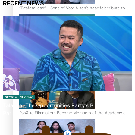
RECENT NEWS
“Fa’afetai dad” – Sons of Vao: A son’s heartfelt tribute to
his father
Sam V and Porirua trio A.R.T lead the Pacific Music
Awards 2026 nominations
NEWS & TALANOA
Talanoa: The Opportunities Party’s Bid for
Pasifika Filmmakers Become Members of the Academy of
Parliament
Motion Pictures Arts and Sciences