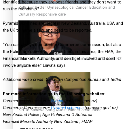
identified, because they are best friends and they don’t want to
Calls For Better Gynaecological Cancer Education and
ruin the friendship.”
Culturally Responsive care
Pyramid Schemes are illegal in New Zealand, Australia, USA and
the UK to name a few, and need to be reported.
“You can always contact the Commerce commission, but also
the Police are one of our big partners in this area, the FMA, the
Financial Markets Authority, and don’t get involved and don’t
Dave Letele faces death threats as he battles to save NZ
involve anyone else,” Liava’a says.
Muscle
Additional video credit: Canadian Competition Bureau and TedEd
For more information go to the following websites:
Commerce Commission –
Scams
(comcom.govt.nz)
Commerce Commission –
Pyramid schemes
(comcom.govt.nz)
Kiri Te Kanawa Song Quest winner announced
New Zealand Police | Nga Pirihimana O Aotearoa
Financial Markets Authority New Zealand | FMAP