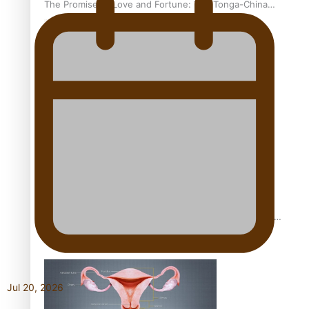
The Promise of Love and Fortune: The Tonga-China
Marriage Scheme
Pacific Women Join Forces To Make Music
Pacific Culture Takes Centre Stage at Disney’s Moana
World Premiere
Jul 20, 2026