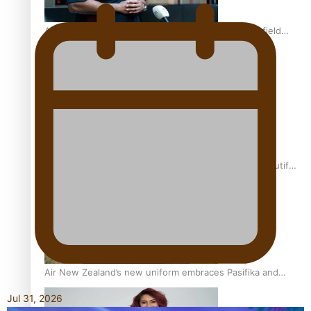
All Blacks and Crusaders prop helps to lift the off-field
mood
One Fit Hire: The clothing rental that celebrates ‘beautiful
bodies, beautiful minds’
Air New Zealand’s new uniform embraces Pasifika and
Māori heritage
Jul 31, 2026