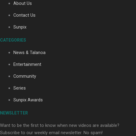
About Us
Contact Us
Soul Sessions Season 3: Tangaroa Whakamautai by
Sunpix
Maisey Rika
CATEGORIES
News & Talanoa
Entertainment
Community
Paradise Soldiers | Full documentary
Series
Sunpix Awards
NEWSLETTER
Want to be the first to know when new videos are available?
Subscribe to our weekly email newsletter. No spam!