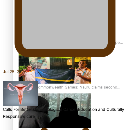
Glasgow Commonwealth Games: Gold for Samoa’s super
Stowers
Jul 25, 2026
Glasgow Commonwealth Games: Nauru claims second
bronze, adding to Pacific medal tally
Calls For Better Gynaecological Cancer Education and Culturally
Responsive care