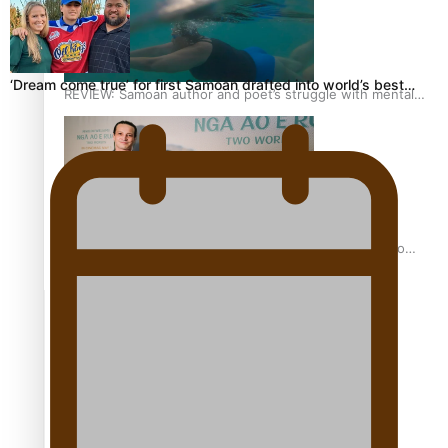
‘Dream come true’ for first Samoan drafted into world’s best…
REVIEW: Samoan author and poet’s struggle with mental
health is focus of new documentary
Samoan Director’s new film traces Māori artist’s Te Reo
Journey
TRENDING TAGS
amio
anniversary
anonymouz
Antarctic Heritage Trust