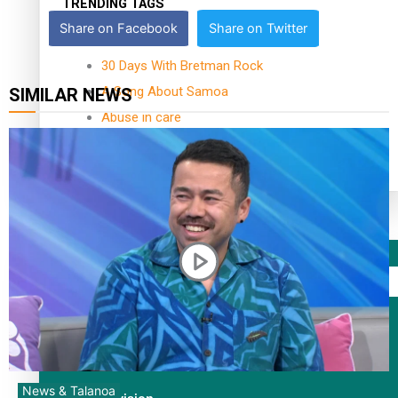
TRENDING TAGS
Share on Facebook
Share on Twitter
10 years
30 Days With Bretman Rock
A Song About Samoa
SIMILAR NEWS
Abuse in care
alert level
Entertainment
Sport
Fashion
Arts & Music
News & Talanoa