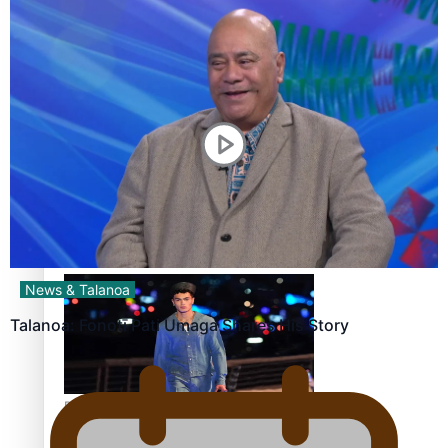
Pasifika stylist and entrepreneur Nora Swann continues
to take fashion forward
‘Wearing Fiji’ helps expand Horizons for young designers
News & Talanoa
Talanoa: Fonotī Pati Umaga Shares His Story
Pasifika model takes the runway for Louis Vuitton