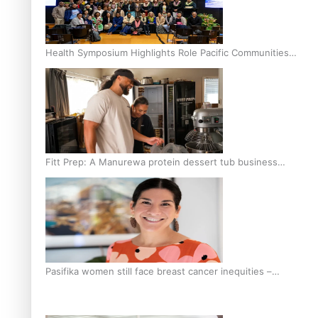
Health Symposium Highlights Role Pacific Communities
Hold in Research and Health Outcomes
Fitt Prep: A Manurewa protein dessert tub business
fuelled with love
Pasifika women still face breast cancer inequities –
researcher