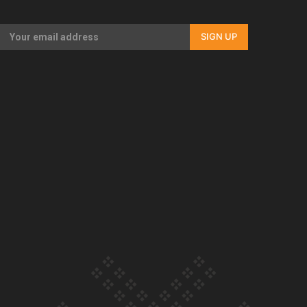
Our Country’s Shame | Full documentary
SIGN UP
Our Country’s Shame | Erica’s story
Our Country’s Shame | Rupene’s story