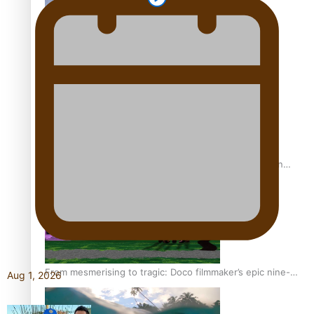
REVIEW: Sons Of Vao Hits Home
The power of indigenous storytelling: Nikki Si’ulepa on
Tangata Pai
From mesmerising to tragic: Doco filmmaker’s epic nine-
Aug 1, 2026
year journey to get her film made