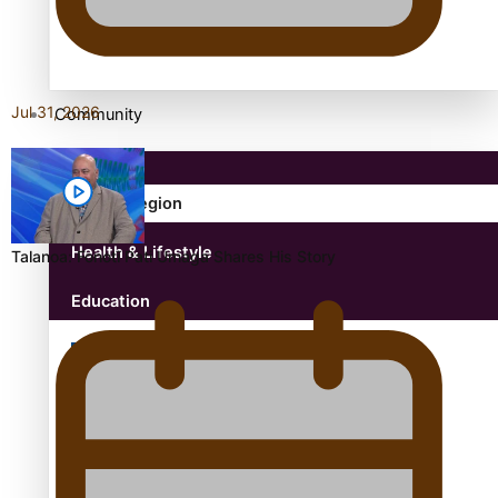
antarctica
Jul 31, 2026
Community
Pacific Region
Health & Lifestyle
Talanoa: Fonotī Pati Umaga Shares His Story
Education
Aitutaki: A Changing Tide | Full Documentary