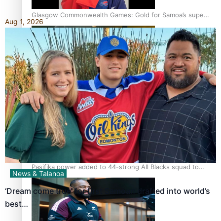
Glasgow Commonwealth Games: Gold for Samoa’s super
Aug 1, 2026
Stowers
Glasgow Commonwealth Games: Nauru claims second
bronze, adding to Pacific medal tally
Pasifika power added to 44-strong All Blacks squad to
News & Talanoa
South Africa
‘Dream come true’ for first Samoan drafted into world’s
best…