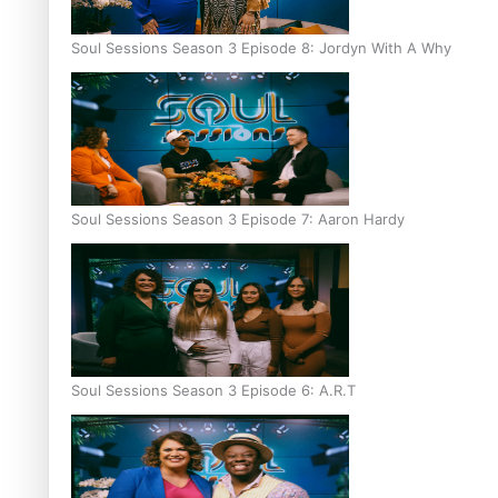
Soul Sessions Season 3 Episode 8: Jordyn With A Why
Soul Sessions Season 3 Episode 7: Aaron Hardy
Soul Sessions Season 3 Episode 6: A.R.T