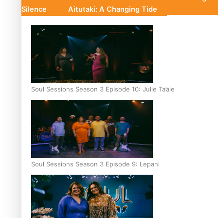
Silence
Aitutaki: A Changing Tide
Soul Sessions Season 3 Episode 10: Julie Ta’ale
Soul Sessions Season 3 Episode 9: Lepani