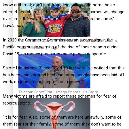
know and trust, don’t just trust; check it out, do some basic
internet searches, talk to someone. While the names will change
over time, the way they operate always remains the same,”
Liava’a says.
In 2020 the Commerce Commission ran a campaign in the
‘Dream come true’ for first Samoan drafted into world’s
Pacific community warning of the rise of these scams during
best Ice Hockey league
Covid-19, as money pressures made people desperate.
Salote Lilo agrees. “Since Covid-19 last year I’ve noticed that this
has been going around because some people have been laid off
work; no jobs are looking for fast money.”
Talanoa: Fonotī Pati Umaga Shares His Story
Many victims are afraid to report these schemes for fear of
repercussions.
“It is for fear. Also, some of them are here unlawfully, some of
them fear for their family, some of them, they don’t want to be