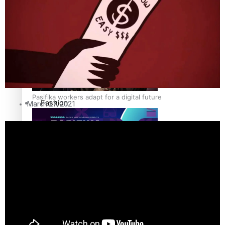
The Fijian paving the way in the electricity industry
Entertainment
Sport
Film/Television
Pasifika workers adapt for a digital future
Fashion
March 27, 2021
Arts & Music
Community
Pacific animation set to hit the big screen in Auckland
Pacific Region
Health & Lifestyle