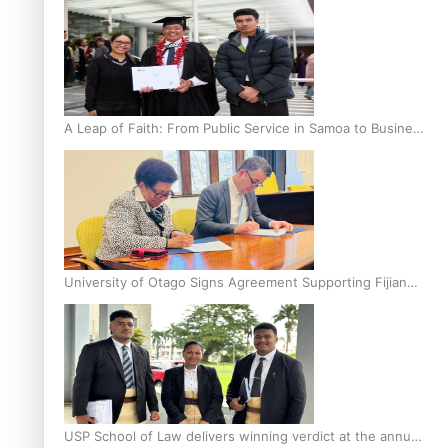
A Leap of Faith: From Public Service in Samoa to Business
Graduate at Unitec
University of Otago Signs Agreement Supporting Fijian
Scholars
USP School of Law delivers winning verdict at the annual