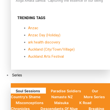
Aoga Amata Samoa: ‘Capturing the essence of our being’
TRENDING TAGS
Anzac
Anzac Day (Holiday)
ark health discovery
Auckland (City/Town/Village)
Auckland Arts Festival
Series
Soul Sessions
Paradise Soldiers
Our
Country's Shame
Namaste NZ
More Series
Misconceptions
Maisuka
K Road
Chronicles
Descendants Of Niue
Breaking