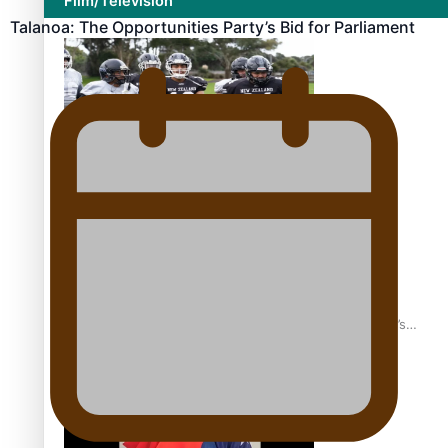
Film/Television
Talanoa: The Opportunities Party’s Bid for Parliament
Growing the Gridiron Game in Aotearoa
‘Dream come true’ for first Samoan drafted into world’s
best Ice Hockey league