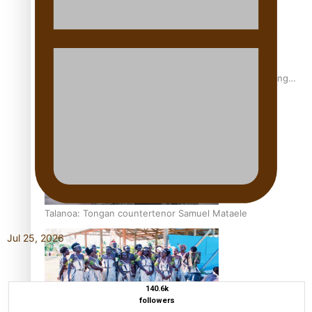
Fashion Week designer happy he took the risk to change
career mid-life
Talanoa: Tongan countertenor Samuel Mataele
Jul 25, 2026
140.6k
followers