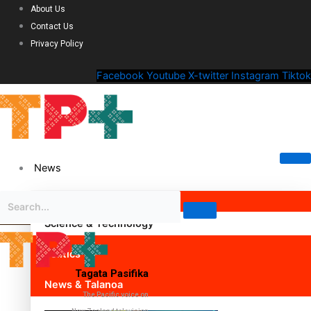
About Us
Contact Us
Privacy Policy
Facebook
Youtube
X-twitter
Instagram
Tiktok
News
Science & Technology
Politics
Tagata Pasifika
News & Talanoa
The Pacific voice on