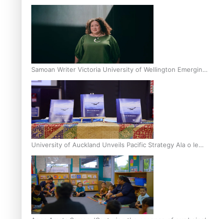
Inter-Tertiary Moot finals
Samoan Writer Victoria University of Wellington Emerging
Pasifika Writer Residence for 2025
University of Auckland Unveils Pacific Strategy Ala o le
Moana