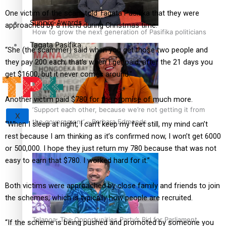
One victim of the scam told Tagata Pasifika that they were
Sunpix-Awards
approached by a friend during Christmas time.
How to grow the next generation of Pasifika politicians
Tagata Pasifika
“She (the scammer) said when you get those two people and
they pay 200 each, that’s when I get paid; after the 21 days you
get $1600, but it never comes around.”
Another victim paid $780 for the promise of much more.
‘Support each other, because we’re not getting it from
X
the government’ – Barbara Edmonds
“When I sleep at night, I can’t keep my feet still, my mind can’t
rest because I am thinking as it’s confirmed now, I won’t get 6000
or 500,000. I hope they just return my 780 because that was not
easy to earn that $780. I worked hard for it.”
Both victims were approached by close family and friends to join
the schemes, which is typically how people are recruited.
Talanoa: The Opportunities Party’s Bid for Parliament
“If the scheme is being pushed and promoted by someone you