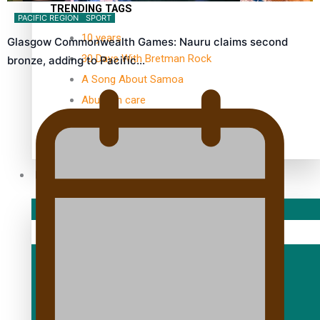
TRENDING TAGS
PACIFIC REGION
SPORT
10 years
Glasgow Commonwealth Games: Nauru claims second
30 Days With Bretman Rock
bronze, adding to Pacific…
A Song About Samoa
Abuse in care
alert level
Entertainment
Sport
Fashion
Arts & Music