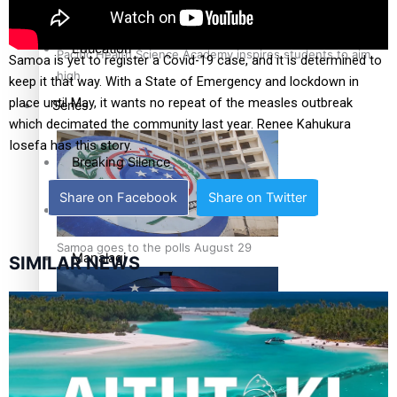
Health & Lifestyle
Education
Pacific Health Science Academy inspires students to aim
Samoa is yet to register a Covid-19 case, and it is determined to
high
keep it that way. With a State of Emergency and lockdown in
place until May, it wants no repeat of the measles outbreak
Series
which decimated the community last year. Renee Kahukura
Iosefa has this story.
Breaking Silence
Share on Facebook
Share on Twitter
Maisuka
Samoa goes to the polls August 29
Manalagi
SIMILAR NEWS
Namaste NZ
Our Country’s Shame
Samoa Head of State confirms dissolution of Parliament,