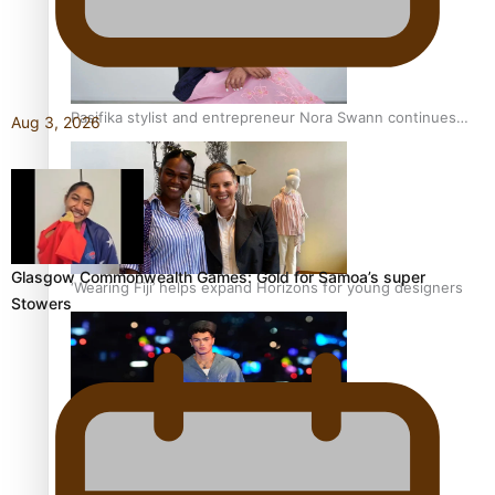
Pasifika stylist and entrepreneur Nora Swann continues
Aug 3, 2026
to take fashion forward
Glasgow Commonwealth Games: Gold for Samoa’s super
‘Wearing Fiji’ helps expand Horizons for young designers
Stowers
Pasifika model takes the runway for Louis Vuitton