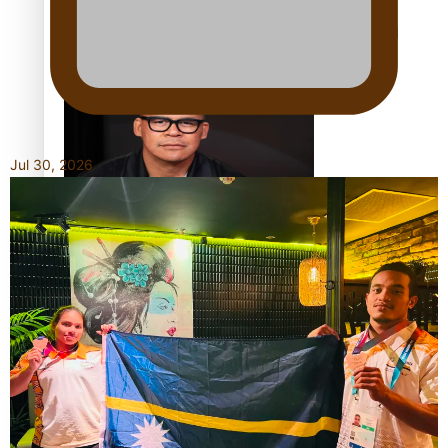
Calls For Better Gynaecological Cancer Education and
Culturally Responsive care
Jul 30, 2026
Dave Letele faces death threats as he battles to save NZ
Muscle
Kiri Te Kanawa Song Quest winner announced