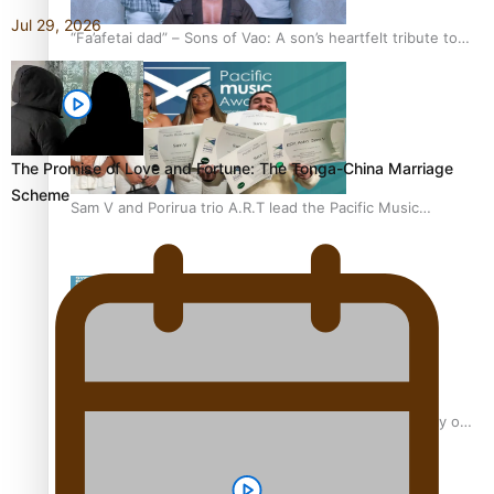
Jul 29, 2026
“Fa’afetai dad” – Sons of Vao: A son’s heartfelt tribute to
his father
The Promise of Love and Fortune: The Tonga-China Marriage
Scheme
Sam V and Porirua trio A.R.T lead the Pacific Music
Awards 2026 nominations
Pasifika Filmmakers Become Members of the Academy of
Motion Pictures Arts and Sciences