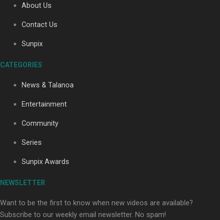
About Us
Contact Us
Soul Sessions Season 3: Tangaroa Whakamautai by
Sunpix
Maisey Rika
CATEGORIES
News & Talanoa
Entertainment
Community
Paradise Soldiers | Full documentary
Series
Sunpix Awards
NEWSLETTER
Want to be the first to know when new videos are available?
Subscribe to our weekly email newsletter. No spam!