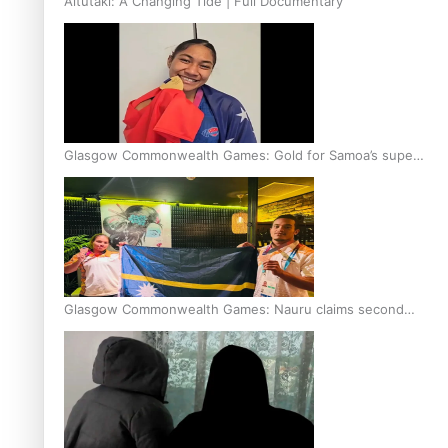
Aitutaki: A Changing Tide | Full Documentary
Glasgow Commonwealth Games: Gold for Samoa’s super
Stowers
Glasgow Commonwealth Games: Nauru claims second
bronze, adding to Pacific medal tally