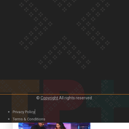
Our Country’s Shame | Lusi’s story
Our Country’s Shame | Frances’ story
©
Copyright
All rights reserved.
Our Country’s Shame | Official Trailer
Privacy Policy
Terms & Conditions