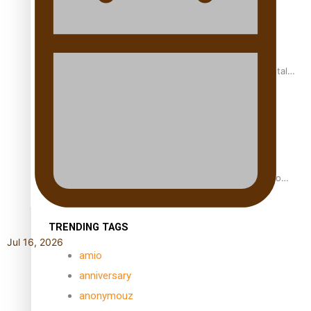
REVIEW: Samoan author and poet’s struggle with mental
health is focus of new documentary
Samoan Director’s new film traces Māori artist’s Te Reo
Journey
TRENDING TAGS
Jul 16, 2026
amio
anniversary
anonymouz