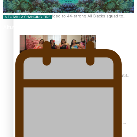
Pasifika power added to 44-strong All Blacks squad to
AITUTAKI: A CHANGING TIDE
South Africa
Aitutaki: A Changing Tide | Full Documentary
One Fit Hire: The clothing rental that celebrates ‘beautiful
bodies, beautiful minds’
Air New Zealand’s new uniform embraces Pasifika and
Māori heritage