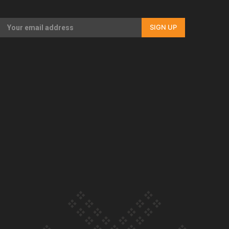
Our Country’s Shame | Full documentary
SIGN UP
Our Country’s Shame | Erica’s story
Our Country’s Shame | Rupene’s story