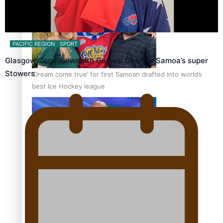
PACIFIC REGION
SPORT
Glasgow Commonwealth Games: Gold for Samoa’s super
Stowers
‘Dream come true’ for first Samoan drafted into world’s
best Ice Hockey league
Talanoa: Fonotī Pati Umaga Shares His Story