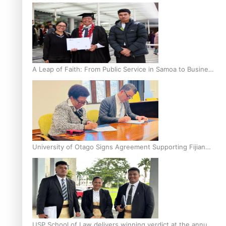
A Leap of Faith: From Public Service in Samoa to Business
Graduate at Unitec
University of Otago Signs Agreement Supporting Fijian
Scholars
USP School of Law delivers winning verdict at the annual