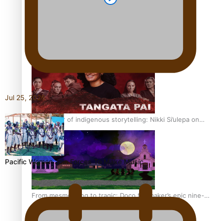
REVIEW: Sons Of Vao Hits Home
Jul 25, 2026
The power of indigenous storytelling: Nikki Si’ulepa on
Tangata Pai
Pacific Women Join Forces To Make Music
From mesmerising to tragic: Doco filmmaker’s epic nine-
year journey to get her film made