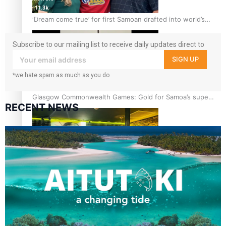
11.3k
followers
‘Dream come true’ for first Samoan drafted into world’s
best Ice Hockey league
Subscribe to our mailing list to receive daily updates direct to
your inbox!
SIGN UP
*we hate spam as much as you do
Glasgow Commonwealth Games: Gold for Samoa’s super
RECENT NEWS
Stowers
Glasgow Commonwealth Games: Nauru claims second
bronze, adding to Pacific medal tally