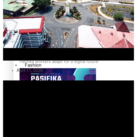
The Fijian paving the way in the electricity industry
Entertainment
Sport
Film/Television
Pasifika workers adapt for a digital future
Fashion
April 11, 2020
Arts & Music
Community
Pacific animation set to hit the big screen in Auckland
Pacific Region