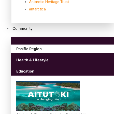
Antarctic Heritage Trust
antarctica
Community
Pacific Region
Health & Lifestyle
Education