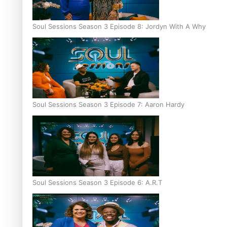
Soul Sessions Season 3 Episode 8: Jordyn With A Why
Soul Sessions Season 3 Episode 7: Aaron Hardy
Soul Sessions Season 3 Episode 6: A.R.T