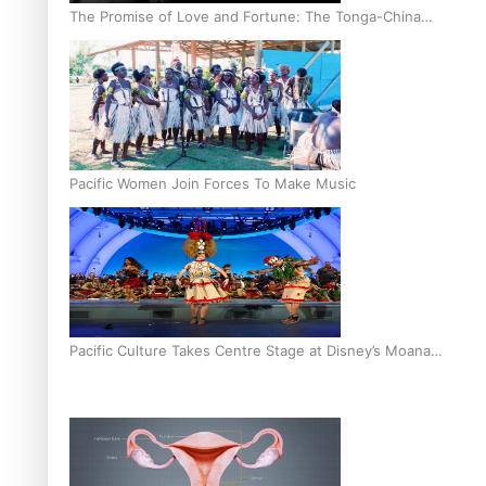
The Promise of Love and Fortune: The Tonga-China
Marriage Scheme
Pacific Women Join Forces To Make Music
Pacific Culture Takes Centre Stage at Disney’s Moana
World Premiere