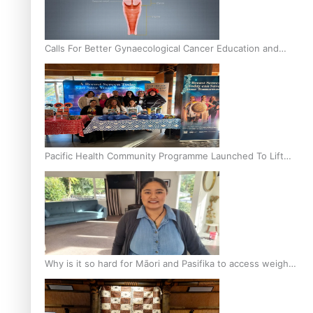
Calls For Better Gynaecological Cancer Education and
Culturally Responsive care
Pacific Health Community Programme Launched To Lift
Breast Screening Rates
Why is it so hard for Māori and Pasifika to access weight
loss drugs?