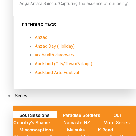
Aoga Amata Samoa: ‘Capturing the essence of our being’
TRENDING TAGS
Anzac
Anzac Day (Holiday)
ark health discovery
Auckland (City/Town/Village)
Auckland Arts Festival
Series
Soul Sessions
Paradise Soldiers
Our
Country's Shame
Namaste NZ
More Series
Misconceptions
Maisuka
K Road