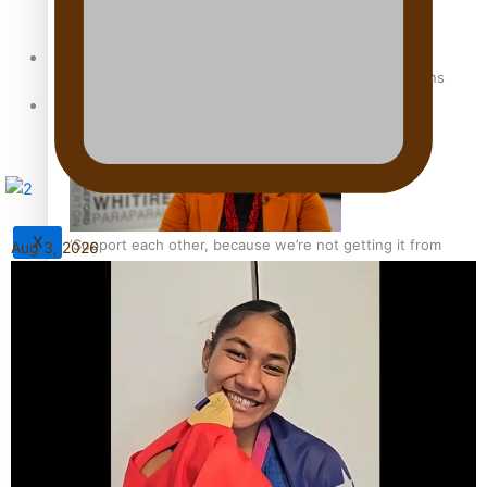
Sunpix-Awards
How to grow the next generation of Pasifika politicians
Tagata Pasifika
X
‘Support each other, because we’re not getting it from
Aug 3, 2026
the government’ – Barbara Edmonds
Talanoa: The Opportunities Party’s Bid for Parliament