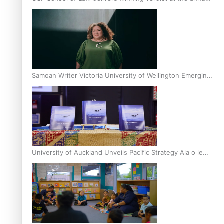
Inter-Tertiary Moot finals
Samoan Writer Victoria University of Wellington Emerging
Pasifika Writer Residence for 2025
University of Auckland Unveils Pacific Strategy Ala o le
Moana