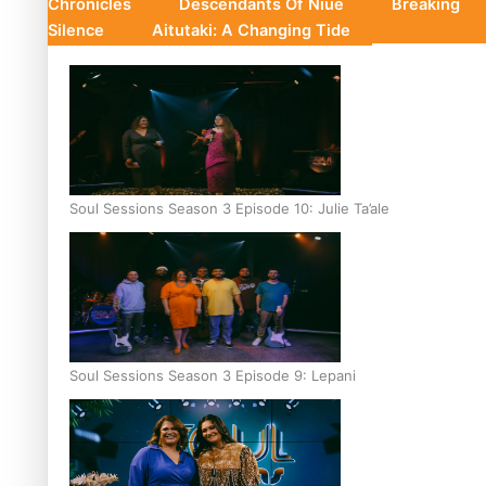
Chronicles
Descendants Of Niue
Breaking
Silence
Aitutaki: A Changing Tide
Soul Sessions Season 3 Episode 10: Julie Ta’ale
Soul Sessions Season 3 Episode 9: Lepani