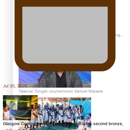
Fashion Week designer happy he took the risk to change
career mid-life
Jul 30, 2026
Talanoa: Tongan countertenor Samuel Mataele
Glasgow Commonwealth Games: Nauru claims second bronze,