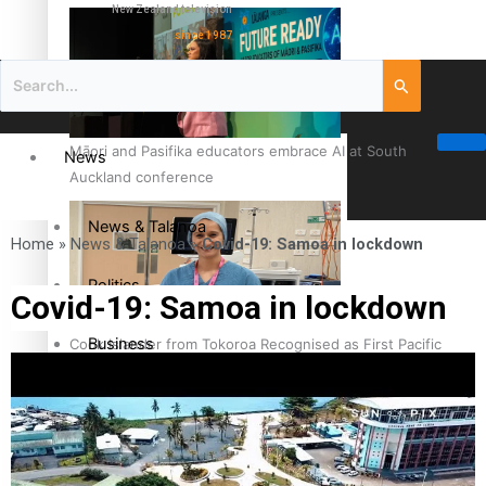
New Zealand television
since 1987
Māori and Pasifika educators embrace AI at South
News
Auckland conference
News & Talanoa
Home
»
News & Talanoa
»
Covid-19: Samoa in lockdown
Politics
Covid-19: Samoa in lockdown
Business
Cook Islander from Tokoroa Recognised as First Pacific
Female Orthopaedic Surgeon
Science & Technology
Entertainment