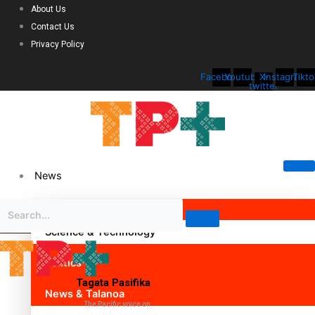
About Us
Contact Us
Privacy Policy
Facebook
Youtube
X-
Instagram
Tikto
twitter
News
Science & Technology
Politics
Tagata Pasifika
News & Talanoa
The Pacific voice on