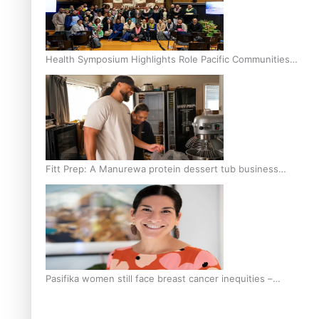
Health Symposium Highlights Role Pacific Communities
Hold in Research and Health Outcomes
Fitt Prep: A Manurewa protein dessert tub business
fuelled with love
Pasifika women still face breast cancer inequities –
researcher