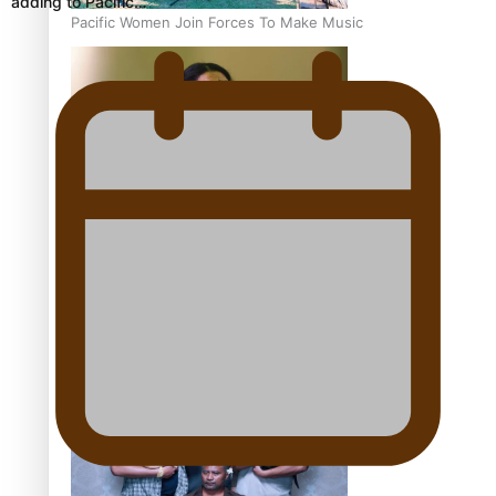
adding to Pacific…
Pacific Women Join Forces To Make Music
Kiri Te Kanawa Song Quest winner announced
The new online directory of more than 40 Pasifika
festivals