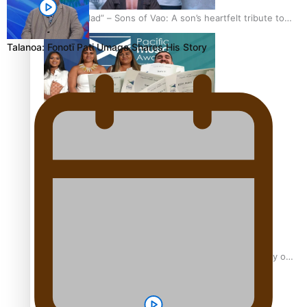
“Fa’afetai dad” – Sons of Vao: A son’s heartfelt tribute to
his father
Talanoa: Fonotī Pati Umaga Shares His Story
Sam V and Porirua trio A.R.T lead the Pacific Music
Awards 2026 nominations
Pasifika Filmmakers Become Members of the Academy of
Motion Pictures Arts and Sciences