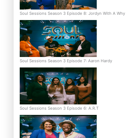
Soul Sessions Season 3 Episode 8: Jordyn With A Why
Soul Sessions Season 3 Episode 7: Aaron Hardy
Soul Sessions Season 3 Episode 6: A.R.T