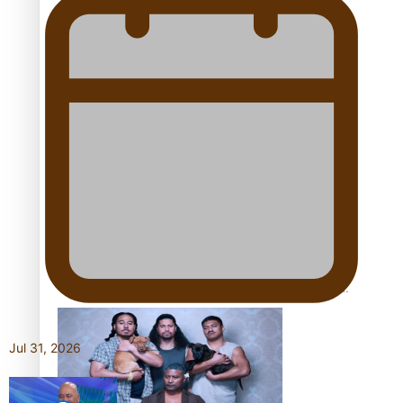
Pacific Women Join Forces To Make Music
Kiri Te Kanawa Song Quest winner announced
The new online directory of more than 40 Pasifika
festivals
Jul 31, 2026