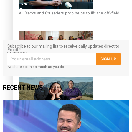
5.9k
followers
All Blacks and Crusaders prop helps to lift the off-field
1.8K
mood
followers
11.3k
followers
Subscribe to our mailing list to receive daily updates direct to
Email
*
your inbox!
SIGN UP
*we hate spam as much as you do
One Fit Hire: The clothing rental that celebrates ‘beautiful
bodies, beautiful minds’
RECENT NEWS
Air New Zealand’s new uniform embraces Pasifika and
Māori heritage