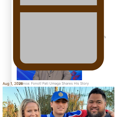
‘Dream come true’ for first Samoan drafted into world’s
best Ice Hockey league
Talanoa: Fonotī Pati Umaga Shares His Story
Aug 1, 2026