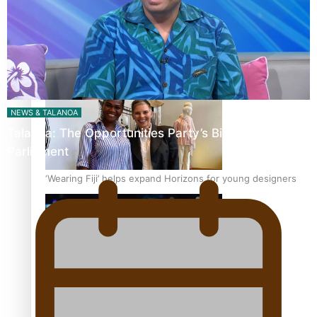
Pasifika stylist and entrepreneur Nora Swann continues
to take fashion forward
NEWS & TALANOA
Talanoa: The Opportunities Party’s Bid for
Parliament
‘Wearing Fiji’ helps expand Horizons for young designers
Pasifika model takes the runway for Louis Vuitton