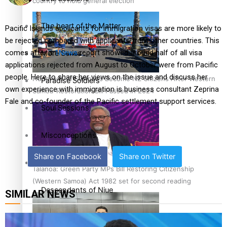
country to hold general election
The heart of the Matter
Pacific Islands applicants for immigration visas are more likely to
be rejected compared with applicants from other countries. This
comes after a
1News
report showed around half of all visa
More Series
applications rejected from August to October were from Pacific
people. Here to share her views on the issue and discuss her
Hundreds of Samoans Become NZ Citizens After Western
Paradise Soldiers
own experience with immigration is business consultant Zeprina
Samoa-Restoration Bill Passed in 2024
Fale and co-founder of the Pacific settlement support services.
Soul Sessions
Misconceptions
Share on Facebook
Share on Twitter
K Road Chronicles
Talanoa: Green Party MPs Bill Restoring Citizenship
(Western Samoa) Act 1982 set for second reading
Descendants of Niue
SIMILAR NEWS
Aitutaki: A Changing Tide