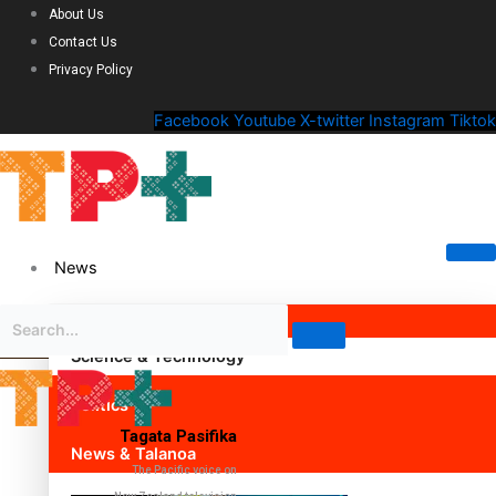
About Us
Contact Us
Privacy Policy
Facebook
Youtube
X-twitter
Instagram
Tiktok
News
Science & Technology
Politics
Tagata Pasifika
News & Talanoa
The Pacific voice on