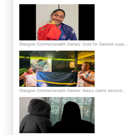
Glasgow Commonwealth Games: Gold for Samoa’s super
Stowers
Glasgow Commonwealth Games: Nauru claims second
bronze, adding to Pacific medal tally