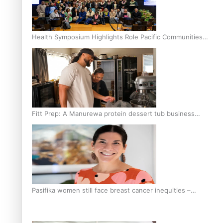
Health Symposium Highlights Role Pacific Communities
Hold in Research and Health Outcomes
Fitt Prep: A Manurewa protein dessert tub business
fuelled with love
Pasifika women still face breast cancer inequities –
researcher