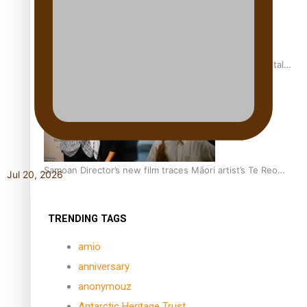
REVIEW: Samoan author and poet’s struggle with mental
health is focus of new documentary
Samoan Director’s new film traces Māori artist’s Te Reo
Jul 20, 2026
Journey
TRENDING TAGS
amio
anniversary
anonymouz
Antarctic Heritage Trust