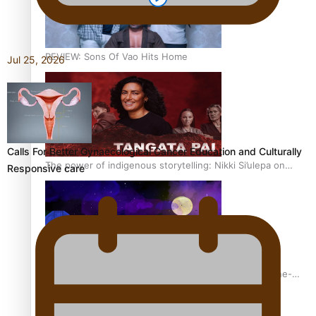
REVIEW: Sons Of Vao Hits Home
Jul 25, 2026
Calls For Better Gynaecological Cancer Education and Culturally
The power of indigenous storytelling: Nikki Si’ulepa on
Responsive care
Tangata Pai
From mesmerising to tragic: Doco filmmaker’s epic nine-
year journey to get her film made