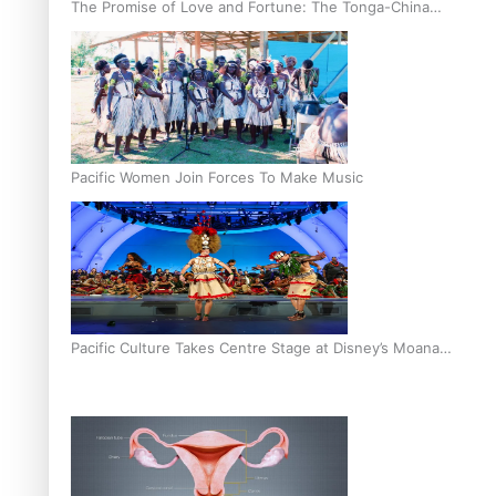
The Promise of Love and Fortune: The Tonga-China
Marriage Scheme
Pacific Women Join Forces To Make Music
Pacific Culture Takes Centre Stage at Disney’s Moana
World Premiere