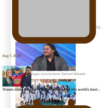
Fashion Week designer happy he took the risk to change
career mid-life
Aug 1, 2026
Talanoa: Tongan countertenor Samuel Mataele
‘Dream come true’ for first Samoan drafted into world’s best…