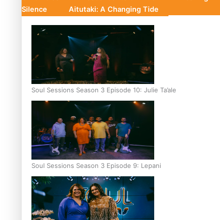
Silence
Aitutaki: A Changing Tide
Soul Sessions Season 3 Episode 10: Julie Ta’ale
Soul Sessions Season 3 Episode 9: Lepani