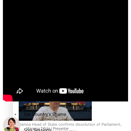
Education
Pacific Health Science Academy inspires students to aim
high
Series
Breaking Silence
Maisuka
Samoa goes to the polls August 29
Manalagi
Namaste NZ
Our Country’s Shame
Samoa Head of State confirms dissolution of Parliament,
Marama T-Pole | Presenter
Soul Sessions