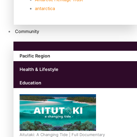
antarctica
Community
Pacific Region
Health & Lifestyle
Education
Aitutaki: A Changing Tide | Full Documentary