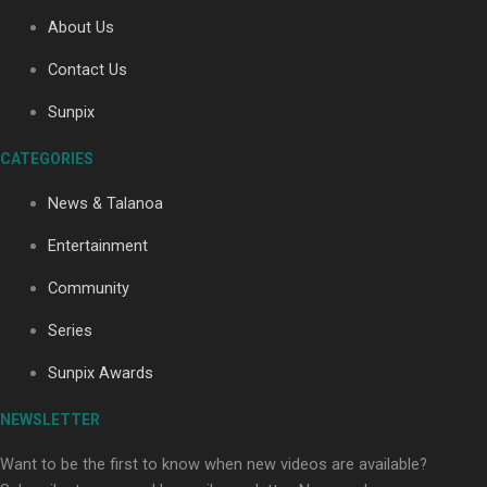
About Us
Contact Us
Soul Sessions Season 3: Tangaroa Whakamautai by
Maisey Rika
Sunpix
CATEGORIES
News & Talanoa
Entertainment
Community
Paradise Soldiers | Full documentary
Series
Sunpix Awards
NEWSLETTER
Want to be the first to know when new videos are available?