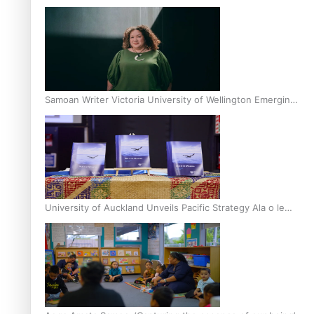
Inter-Tertiary Moot finals
Samoan Writer Victoria University of Wellington Emerging
Pasifika Writer Residence for 2025
University of Auckland Unveils Pacific Strategy Ala o le
Moana