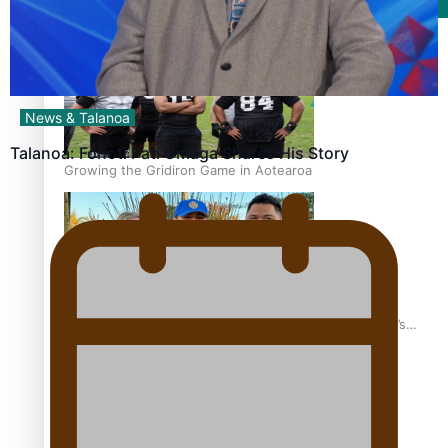
Film/Television
News & Talanoa
Talanoa: Fonotī Pati Umaga Shares His Story
Growing the Gridiron Game in Aotearoa
‘Dream come true’ for first Samoan drafted into world’s
best Ice Hockey league