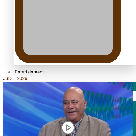
TRENDING TAGS
10 years
30 Days With Bretman Rock
A Song About Samoa
Abuse in care
alert level
Entertainment
Jul 31, 2026
Sport
Fashion
Arts & Music