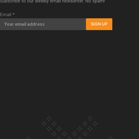
Subscribe to our weekly email newsletter. No spam!
Our Country’s Shame | Full documentary
Email
*
SIGN UP
Our Country’s Shame | Erica’s story
Our Country’s Shame | Rupene’s story