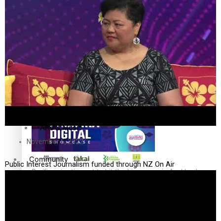
The Fijian paving the way in the electricity industry
Entertainment
Sport
Film/Television
Pasifika workers adapt for a digital future
Fashion
Arts & Music
November 5, 2022
Community
Public Interest Journalism funded through NZ On Air
Pacific animation set to hit the big screen in Auckland
Pacific Region
Health & Lifestyle