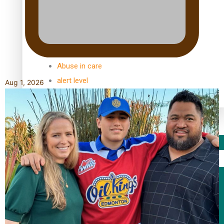
TRENDING TAGS
10 years
30 Days With Bretman Rock
A Song About Samoa
Abuse in care
alert level
Aug 1, 2026
Entertainment
Sport
Fashion
Arts & Music