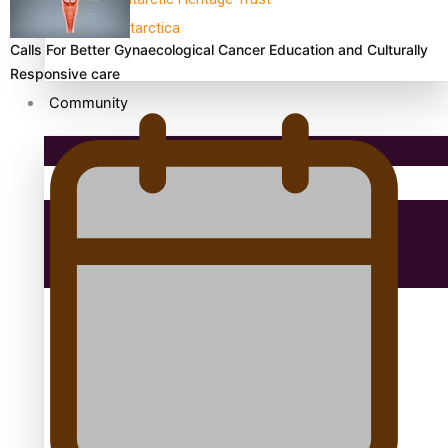
antarctica
Calls For Better Gynaecological Cancer Education and Culturally
Responsive care
Community
Pacific Region
Health & Lifestyle
Education
Aitutaki: A Changing Tide | Full Documentary