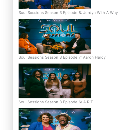
Soul Sessions Season 3 Episode 8: Jordyn With A Why
Soul Sessions Season 3 Episode 7: Aaron Hardy
Soul Sessions Season 3 Episode 6: A.R.T