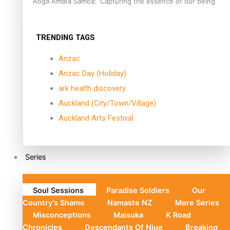
Aoga Amata Samoa: ‘Capturing the essence of our being’
TRENDING TAGS
Anzac
Anzac Day (Holiday)
ark health discovery
Auckland (City/Town/Village)
Auckland Arts Festival
Series
Soul Sessions
Paradise Soldiers
Our
Country's Shame
Namaste NZ
More Series
Misconceptions
Maisuka
K Road
Chronicles
Descendants Of Niue
Breaking