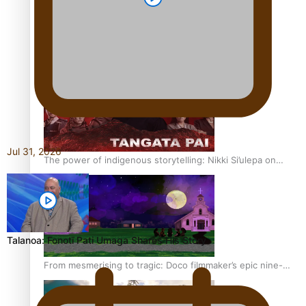
REVIEW: Sons Of Vao Hits Home
Jul 31, 2026
The power of indigenous storytelling: Nikki Si’ulepa on
Tangata Pai
Talanoa: Fonotī Pati Umaga Shares His Story
From mesmerising to tragic: Doco filmmaker’s epic nine-
year journey to get her film made