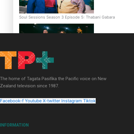
Soul Sessions Season 3 Episode 5: Thabani Gabara
Soul Sessions Season 3: Whakaria Mai by The Shades ft
Sara-Jane
The home of Tagata Pasifika the Pacific voice on New
Zealand television since 1987.
Facebook-f
Youtube
X-twitter
Instagram
Tiktok
Soul Sessions Season 3 Episode 4: The Shades
INFORMATION