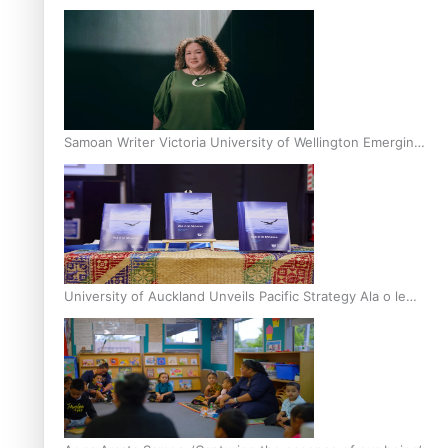
Inter-Tertiary Moot finals
Samoan Writer Victoria University of Wellington Emerging
Pasifika Writer Residence for 2025
University of Auckland Unveils Pacific Strategy Ala o le
Moana