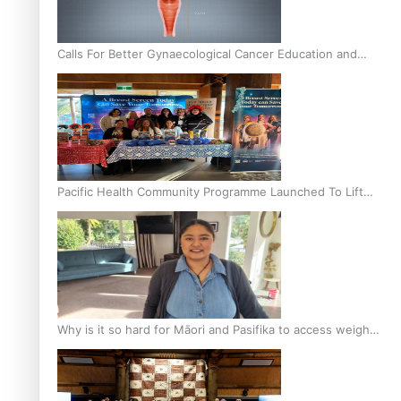
Calls For Better Gynaecological Cancer Education and
Culturally Responsive care
Pacific Health Community Programme Launched To Lift
Breast Screening Rates
Why is it so hard for Māori and Pasifika to access weight
loss drugs?