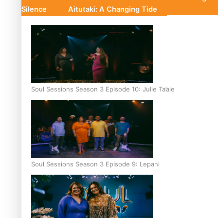
Silence
Aitutaki: A Changing Tide
Soul Sessions Season 3 Episode 10: Julie Ta’ale
Soul Sessions Season 3 Episode 9: Lepani