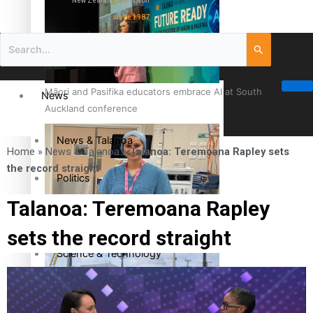
New Zealand television
since 1987
Māori and Pasifika educators embrace AI at South
News
Auckland conference
News & Talanoa
Home
»
News & Talanoa
»
Talanoa: Teremoana Rapley sets
the record straight
Politics
Talanoa: Teremoana Rapley
Business
Cook Islander from Tokoroa Recognised as First Pacific
sets the record straight
Female Orthopaedic Surgeon
Science & Technology
Entertainment