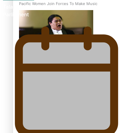
Pacific Women Join Forces To Make Music
Talanoa: The Opportunities Party’s Bid for
Parliament
Kiri Te Kanawa Song Quest winner announced
The new online directory of more than 40 Pasifika
festivals