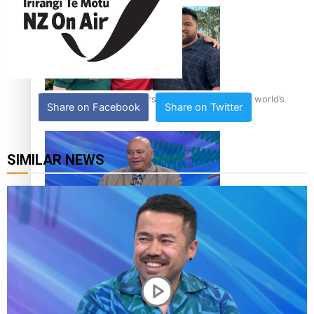
‘Dream come true’ for first Samoan drafted into world’s
Share on Facebook
Share on Twitter
best Ice Hockey league
SIMILAR NEWS
Talanoa: Fonotī Pati Umaga Shares His Story