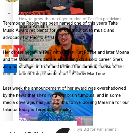
Sunpix-Awards
How to grow the next generation of Pasifika politicians
Teremoana Rapley has been named one of this years Taite
Tagata Pasifika
Music Award recipients for her contribution to music and
advocacy for Pacific artists.
Her career began in 1987 with Upper Hutt Posse and later Moana
and the Moahunters before embarking on a solo career. She’s
‘Support each other, because we’re not getting it from
also no stranger in front and behind the camera, thanks to her
X
the government’ – Barbara Edmonds
time as one of the presenters on TV show Mai Time.
Last week the announcement of her award was overshadowed
by the news that she’s living with brain tumours, and in some
media coverage, has just months to live. Joining Marama for our
talanoa today is Teremoana Rapley.
Talanoa: The Opportunities Party’s Bid for Parliament