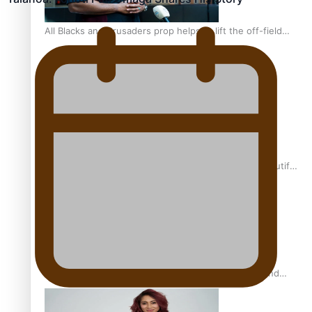
All Blacks and Crusaders prop helps to lift the off-field
mood
One Fit Hire: The clothing rental that celebrates ‘beautiful
bodies, beautiful minds’
Air New Zealand’s new uniform embraces Pasifika and
Māori heritage