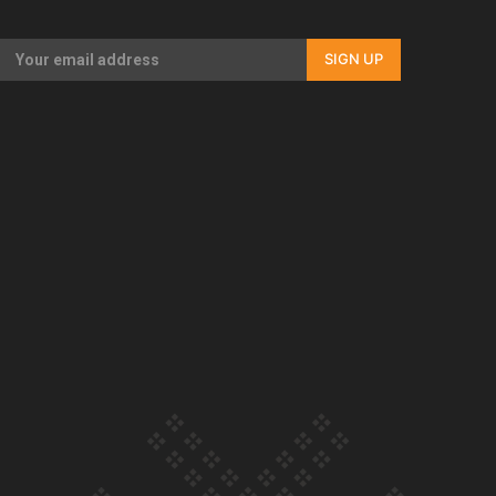
Our Country’s Shame | Full documentary
SIGN UP
Our Country’s Shame | Erica’s story
Our Country’s Shame | Rupene’s story