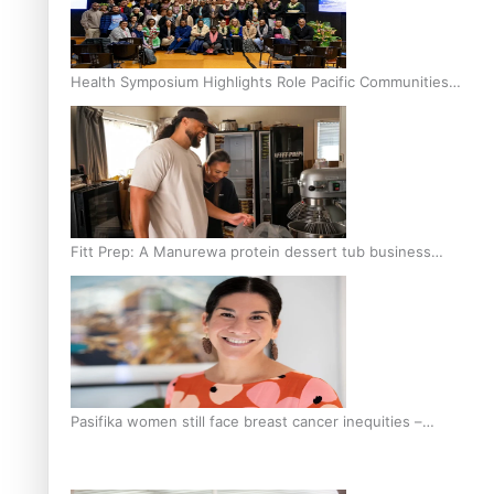
Health Symposium Highlights Role Pacific Communities
Hold in Research and Health Outcomes
Fitt Prep: A Manurewa protein dessert tub business
fuelled with love
Pasifika women still face breast cancer inequities –
researcher