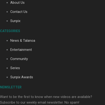
About Us
Contact Us
Soul Sessions Season 3: Tangaroa Whakamautai by
Sunpix
Maisey Rika
CATEGORIES
News & Talanoa
Entertainment
Community
Paradise Soldiers | Full documentary
Series
Sunpix Awards
NEWSLETTER
Want to be the first to know when new videos are available?
Subscribe to our weekly email newsletter. No spam!