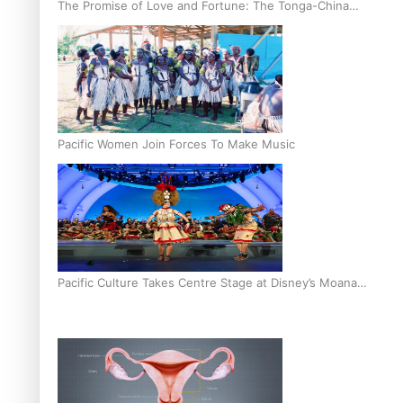
The Promise of Love and Fortune: The Tonga-China
Marriage Scheme
Pacific Women Join Forces To Make Music
Pacific Culture Takes Centre Stage at Disney’s Moana
World Premiere