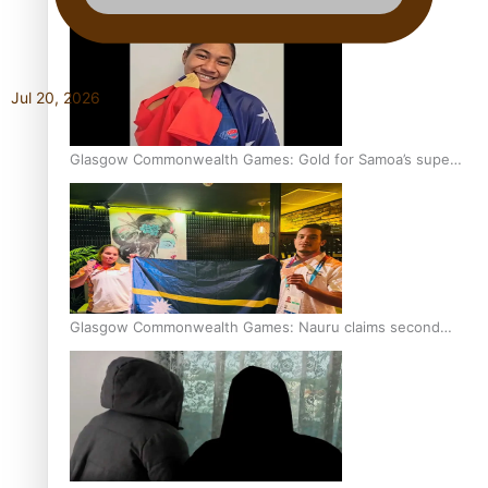
Jul 20, 2026
Glasgow Commonwealth Games: Gold for Samoa’s super
Stowers
Glasgow Commonwealth Games: Nauru claims second
bronze, adding to Pacific medal tally