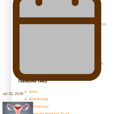
REVIEW: Samoan author and poet’s struggle with mental
health is focus of new documentary
Samoan Director’s new film traces Māori artist’s Te Reo
Journey
TRENDING TAGS
amio
Jul 25, 2026
anniversary
anonymouz
Antarctic Heritage Trust