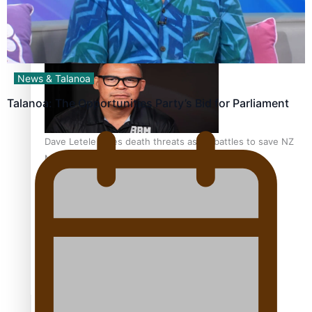
Calls For Better Gynaecological Cancer Education and
Culturally Responsive care
News & Talanoa
Talanoa: The Opportunities Party’s Bid for Parliament
Dave Letele faces death threats as he battles to save NZ
Muscle
Kiri Te Kanawa Song Quest winner announced