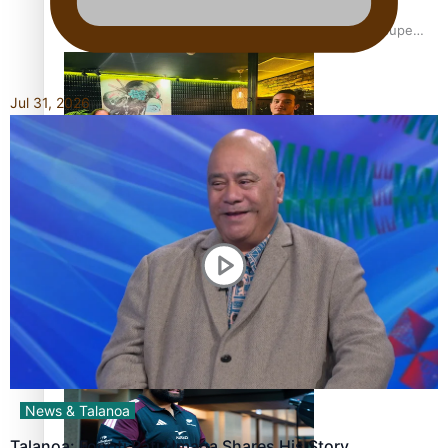
Glasgow Commonwealth Games: Gold for Samoa’s super
Stowers
Jul 31, 2026
Glasgow Commonwealth Games: Nauru claims second
bronze, adding to Pacific medal tally
Pasifika power added to 44-strong All Blacks squad to
South Africa
News & Talanoa
Talanoa: Fonotī Pati Umaga Shares His Story