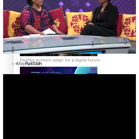
The Fijian paving the way in the electricity industry
Entertainment
Sport
Film/Television
Pasifika workers adapt for a digital future
Fashion
May 4, 2024
Arts & Music
Community
Pacific animation set to hit the big screen in Auckland
Pacific Region
Health & Lifestyle