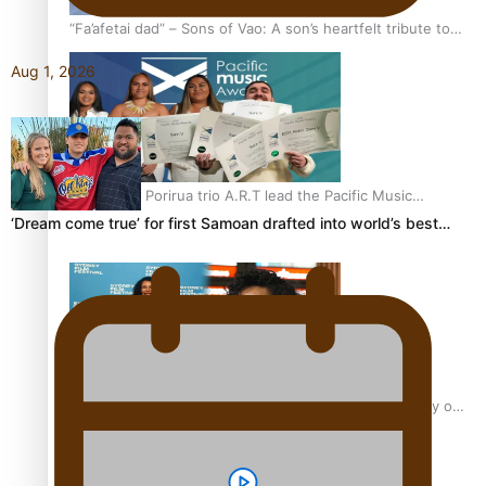
“Fa’afetai dad” – Sons of Vao: A son’s heartfelt tribute to
his father
Aug 1, 2026
Sam V and Porirua trio A.R.T lead the Pacific Music
Awards 2026 nominations
‘Dream come true’ for first Samoan drafted into world’s best…
Pasifika Filmmakers Become Members of the Academy of
Motion Pictures Arts and Sciences