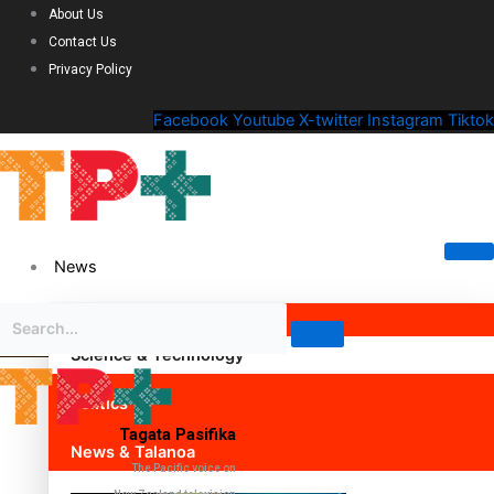
About Us
Contact Us
Privacy Policy
Facebook
Youtube
X-twitter
Instagram
Tiktok
News
Science & Technology
Politics
Tagata Pasifika
News & Talanoa
The Pacific voice on