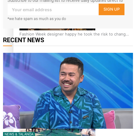
Subscribe to our mailing list to receive daily updates direct to
your inbox!
SIGN UP
*we hate spam as much as you do
Fashion Week designer happy he took the risk to change
RECENT NEWS
career mid-life
Talanoa: Tongan countertenor Samuel Mataele
NEWS & TALANOA