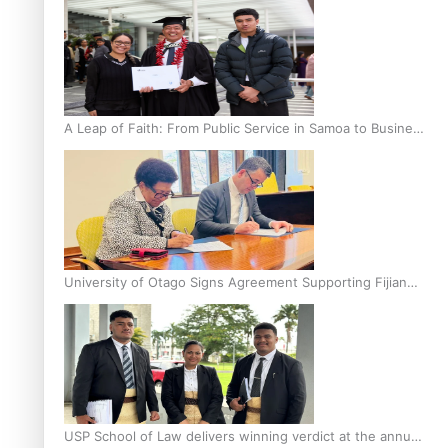
A Leap of Faith: From Public Service in Samoa to Business
Graduate at Unitec
University of Otago Signs Agreement Supporting Fijian
Scholars
USP School of Law delivers winning verdict at the annual