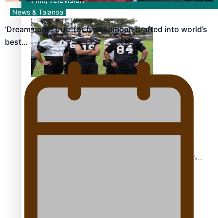
Film/Television
News & Talanoa
‘Dream come true’ for first Samoan drafted into world’s
best…
Growing the Gridiron Game in Aotearoa
‘Dream come true’ for first Samoan drafted into world’s
best Ice Hockey league