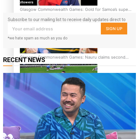
followers
Glasgow Commonwealth Games: Gold for Samoa’s super
Stowers
Subscribe to our mailing list to receive daily updates direct to
your inbox!
SIGN UP
*we hate spam as much as you do
Glasgow Commonwealth Games: Nauru claims second
RECENT NEWS
bronze, adding to Pacific medal tally
Pasifika power added to 44-strong All Blacks squad to
South Africa