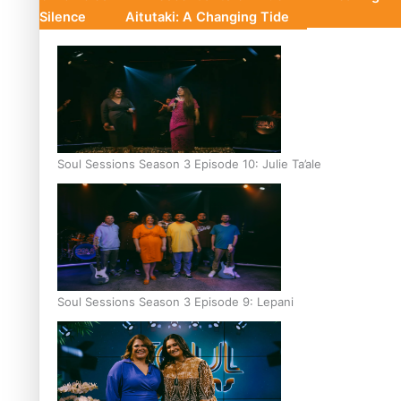
Silence
Aitutaki: A Changing Tide
Soul Sessions Season 3 Episode 10: Julie Ta’ale
Soul Sessions Season 3 Episode 9: Lepani