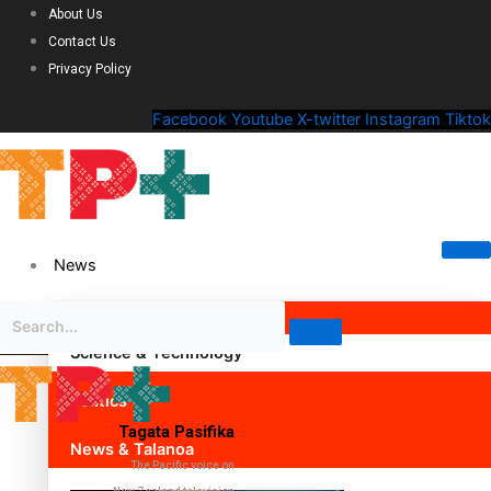
About Us
Contact Us
Privacy Policy
Facebook
Youtube
X-twitter
Instagram
Tiktok
News
Science & Technology
Politics
Tagata Pasifika
News & Talanoa
The Pacific voice on