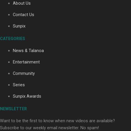
About Us
Contact Us
Soul Sessions Season 3: Tangaroa Whakamautai by
Sunpix
Maisey Rika
CATEGORIES
News & Talanoa
Entertainment
Community
Paradise Soldiers | Full documentary
Series
Sunpix Awards
NEWSLETTER
Want to be the first to know when new videos are available?
Subscribe to our weekly email newsletter. No spam!