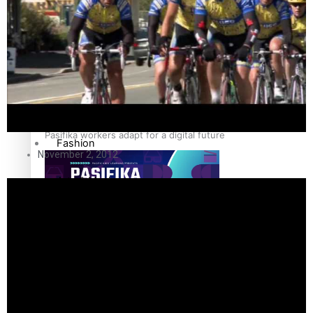
The Fijian paving the way in the electricity industry
Entertainment
Sport
Film/Television
Pasifika workers adapt for a digital future
Fashion
November 2, 2012
Arts & Music
Community
Pacific animation set to hit the big screen in Auckland
Pacific Region
Health & Lifestyle