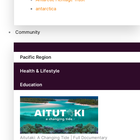
antarctica
Community
Pacific Region
Health & Lifestyle
Education
Aitutaki: A Changing Tide | Full Documentary