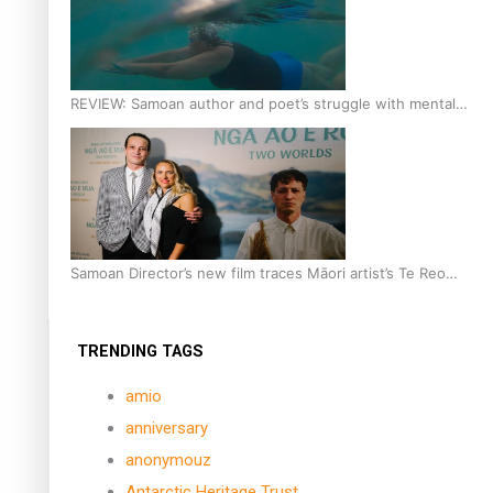
REVIEW: Samoan author and poet’s struggle with mental
health is focus of new documentary
Samoan Director’s new film traces Māori artist’s Te Reo
Journey
TRENDING TAGS
amio
anniversary
anonymouz
Antarctic Heritage Trust