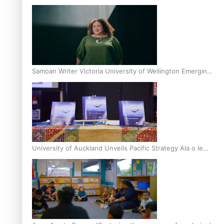
Inter-Tertiary Moot finals
Samoan Writer Victoria University of Wellington Emerging
Pasifika Writer Residence for 2025
University of Auckland Unveils Pacific Strategy Ala o le
Moana