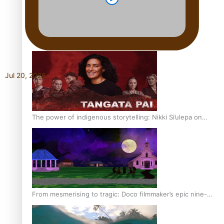
REVIEW: Sons Of Vao Hits Home
Jul 20, 2026
The power of indigenous storytelling: Nikki Si’ulepa on
Tangata Pai
From mesmerising to tragic: Doco filmmaker’s epic nine-
year journey to get her film made