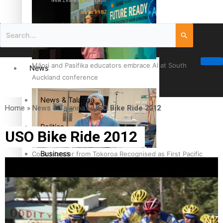
New Zealand television
since 1987
Māori and Pasifika educators embrace AI at South
News
Auckland conference
News & Talanoa
Home
»
News & Talanoa
»
USO Bike Ride 2012
Politics
USO Bike Ride 2012
Business
Cook Islander from Tokoroa Recognised as First Pacific
Female Orthopaedic Surgeon
Science & Technology
Entertainment