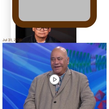
Calls For Better Gynaecological Cancer Education and
Culturally Responsive care
Jul 31, 2026
Dave Letele faces death threats as he battles to save NZ
Muscle
Kiri Te Kanawa Song Quest winner announced