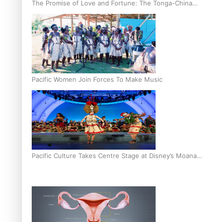
The Promise of Love and Fortune: The Tonga-China
Marriage Scheme
Pacific Women Join Forces To Make Music
Pacific Culture Takes Centre Stage at Disney’s Moana
World Premiere