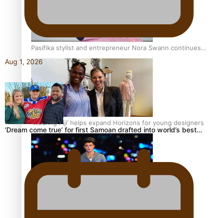
Pasifika stylist and entrepreneur Nora Swann continues
to take fashion forward
Aug 1, 2026
‘Wearing Fiji’ helps expand Horizons for young designers
‘Dream come true’ for first Samoan drafted into world’s best…
Pasifika model takes the runway for Louis Vuitton