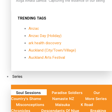
Aoga Amata Samoa: ‘Capturing the essence of our being’
TRENDING TAGS
Anzac
Anzac Day (Holiday)
ark health discovery
Auckland (City/Town/Village)
Auckland Arts Festival
Series
Soul Sessions
Paradise Soldiers
Our
Country's Shame
Namaste NZ
More Series
Misconceptions
Maisuka
K Road
Chronicles
Descendants Of Niue
Breaking