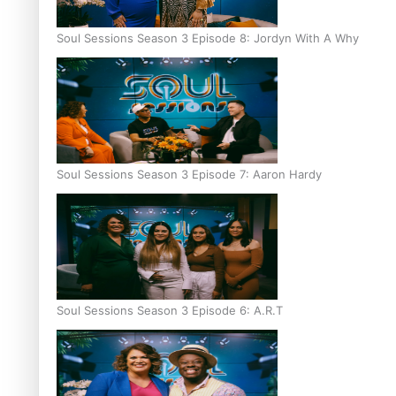
Soul Sessions Season 3 Episode 8: Jordyn With A Why
Soul Sessions Season 3 Episode 7: Aaron Hardy
Soul Sessions Season 3 Episode 6: A.R.T