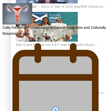
“Fa’afetai dad” – Sons of Vao: A son’s heartfelt tribute to
his father
Calls For Better Gynaecological Cancer Education and Culturally
Responsive care
Sam V and Porirua trio A.R.T lead the Pacific Music
Awards 2026 nominations
Pasifika Filmmakers Become Members of the Academy of
Motion Pictures Arts and Sciences