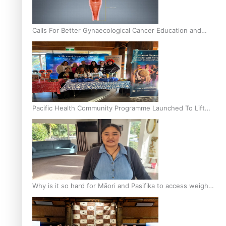
Calls For Better Gynaecological Cancer Education and
Culturally Responsive care
Pacific Health Community Programme Launched To Lift
Breast Screening Rates
Why is it so hard for Māori and Pasifika to access weight
loss drugs?