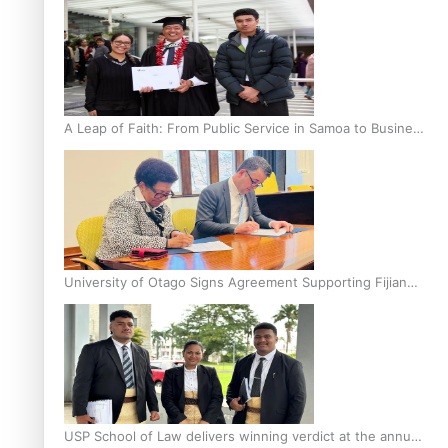
A Leap of Faith: From Public Service in Samoa to Business
Graduate at Unitec
University of Otago Signs Agreement Supporting Fijian
Scholars
USP School of Law delivers winning verdict at the annual