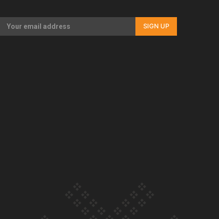
Our Country’s Shame | Full documentary
SIGN UP
Our Country’s Shame | Erica’s story
Our Country’s Shame | Rupene’s story