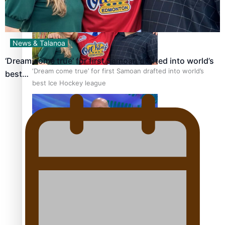
News & Talanoa
‘Dream come true’ for first Samoan drafted into world’s
‘Dream come true’ for first Samoan drafted into world’s
best…
best Ice Hockey league
Talanoa: Fonotī Pati Umaga Shares His Story