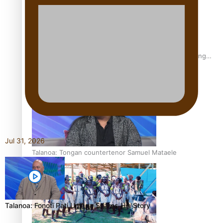
Fashion Week designer happy he took the risk to change
career mid-life
Jul 31, 2026
Talanoa: Tongan countertenor Samuel Mataele
Talanoa: Fonotī Pati Umaga Shares His Story