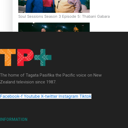
Soul Sessions Season 3 Episode 5: Thabani Gabara
Soul Sessions Season 3: Whakaria Mai by The Shades ft
Sara-Jane
The home of Tagata Pasifika the Pacific voice on New
Zealand television since 1987.
Facebook-f
Youtube
X-twitter
Instagram
Tiktok
Soul Sessions Season 3 Episode 4: The Shades
INFORMATION