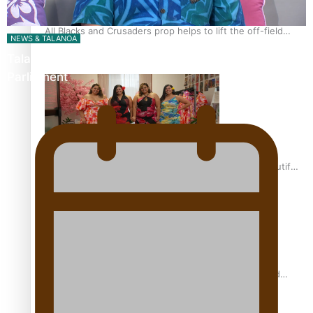
All Blacks and Crusaders prop helps to lift the off-field
NEWS & TALANOA
mood
Talanoa: The Opportunities Party’s Bid for
Parliament
One Fit Hire: The clothing rental that celebrates ‘beautiful
bodies, beautiful minds’
Air New Zealand’s new uniform embraces Pasifika and
Māori heritage