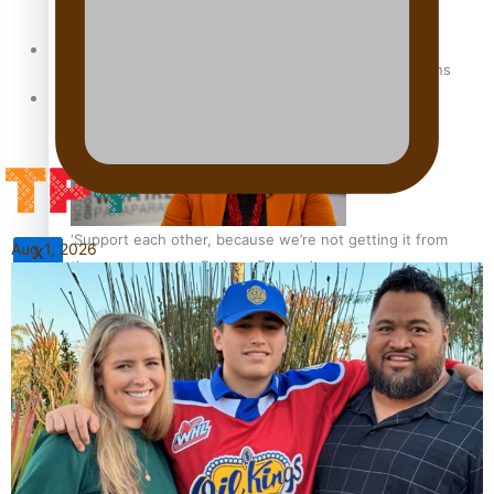
Sunpix-Awards
How to grow the next generation of Pasifika politicians
Tagata Pasifika
‘Support each other, because we’re not getting it from
Aug 1, 2026
X
the government’ – Barbara Edmonds
Talanoa: The Opportunities Party’s Bid for Parliament