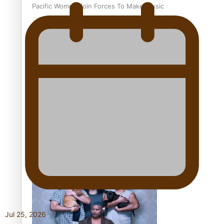
Pacific Women Join Forces To Make Music
Kiri Te Kanawa Song Quest winner announced
The new online directory of more than 40 Pasifika
festivals
Jul 25, 2026