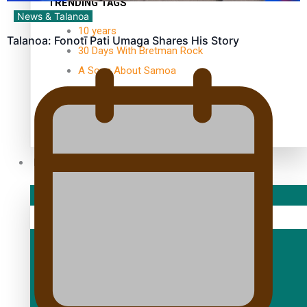
TRENDING TAGS
News & Talanoa
10 years
Talanoa: Fonotī Pati Umaga Shares His Story
30 Days With Bretman Rock
A Song About Samoa
Abuse in care
alert level
Entertainment
Sport
Fashion
Arts & Music