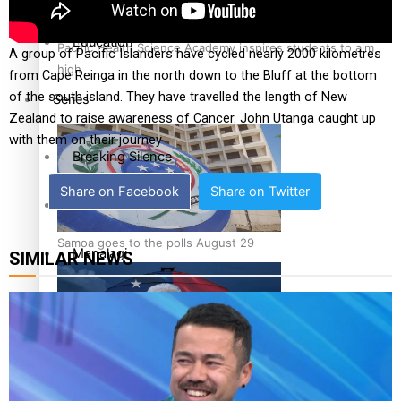
Education
Pacific Health Science Academy inspires students to aim
A group of Pacific Islanders have cycled nearly 2000 kilometres
high
from Cape Reinga in the north down to the Bluff at the bottom
of the south island. They have travelled the length of New
Series
Zealand to raise awareness of Cancer. John Utanga caught up
with them on their journey
Breaking Silence
Share on Facebook
Share on Twitter
Maisuka
Samoa goes to the polls August 29
Manalagi
SIMILAR NEWS
Namaste NZ
Our Country’s Shame
Samoa Head of State confirms dissolution of Parliament,
Soul Sessions