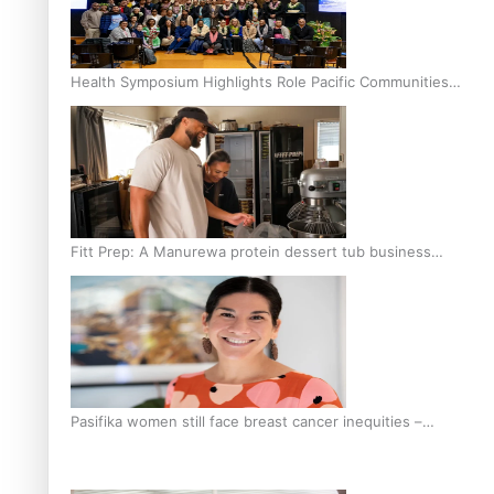
Health Symposium Highlights Role Pacific Communities
Hold in Research and Health Outcomes
Fitt Prep: A Manurewa protein dessert tub business
fuelled with love
Pasifika women still face breast cancer inequities –
researcher