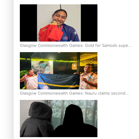
Glasgow Commonwealth Games: Gold for Samoa’s super
Stowers
Glasgow Commonwealth Games: Nauru claims second
bronze, adding to Pacific medal tally