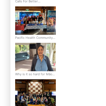
Calls For Better
Gynaecological Cancer
Education and Culturally
Responsive care
Pacific Health Community
Programme Launched To
Lift Breast Screening Rates
Why is it so hard for Māori
and Pasifika to access
weight loss drugs?