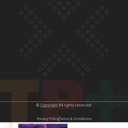
Our Country’s Shame |
Lusi’s story
Our Country’s Shame |
Frances’ story
©
Copyright
All rights reserved.
Our Country’s Shame |
Official Trailer
Privacy Policy
Terms & Conditions