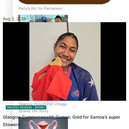
Talanoa: The Opportunities
Party’s Bid for Parliament
Aug 3, 2026
‘Dream come true’ for first
Samoan drafted into
world’s best Ice Hockey
league
Talanoa: Fonotī Pati Umaga
PACIFIC REGION
SPORT
Shares His Story
Glasgow Commonwealth Games: Gold for Samoa’s super
Stowers