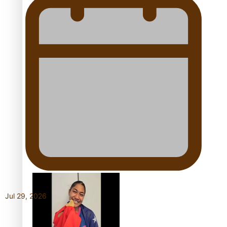
Growing the Gridiron Game
in Aotearoa
‘Dream come true’ for first
Samoan drafted into
world’s best Ice Hockey
Jul 29, 2026
league