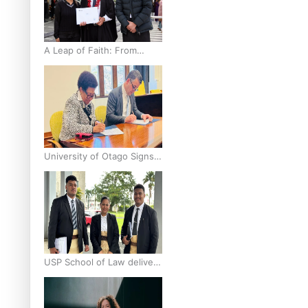
A Leap of Faith: From
Public Service in Samoa to
Business Graduate at
Unitec
University of Otago Signs
Agreement Supporting
Fijian Scholars
USP School of Law delivers
winning verdict at the
annual Inter-Tertiary Moot