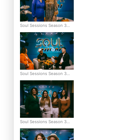
Soul Sessions Season 3
Episode 8: Jordyn With A
Why
Soul Sessions Season 3
Episode 7: Aaron Hardy
Soul Sessions Season 3
Episode 6: A.R.T