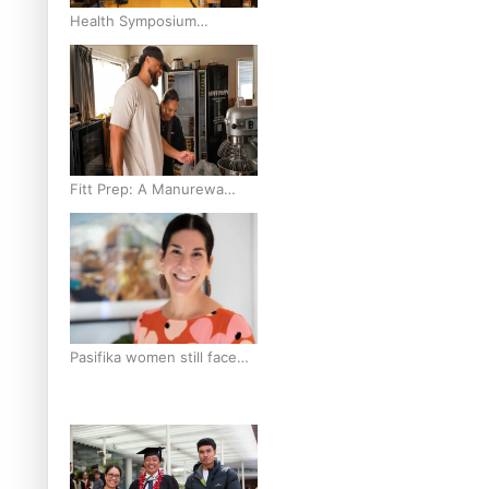
Health Symposium
Highlights Role Pacific
Communities Hold in
Research and Health
Outcomes
Fitt Prep: A Manurewa
protein dessert tub
business fuelled with love
Pasifika women still face
breast cancer inequities –
researcher