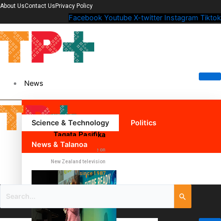
About Us
Contact Us
Privacy Policy
Facebook
Youtube
X-twitter
Instagram
Tiktok
News
Science & Technology
Politics
Tagata Pasifika
News & Talanoa
The Pacific voice on
New Zealand television
since 1987