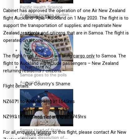
Pacific Health Science
Cabinet has approved the operation of one Air New Zealand
Academy inspires students
Breaking Silence
flight Auckland–Apia–Auckland on 1 May 2020. The flight is to
to aim high
support the transportation of supplies; and repatriate New
Zealand residents and citizens that are in Samoa. The flight is
Maisuka
operated on a commercial basis.
Manalagi
The flight from Auckland will bring
cargo only
to Samoa. The
flight to Auckland will include passengers – New Zealand
Namaste NZ
returning residents / citizens.
Samoa goes to the polls
August 29
Our Country’s Shame
Flight details:
Soul Sessions
NZ6071 to Apia, arriving at 1645hrs
NZ993 to Auckland, departing at 1745hrs
The heart of the Matter
Samoa Head of State
For all enquiries relating to this flight, please contact Air New
More Series
confirms dissolution of