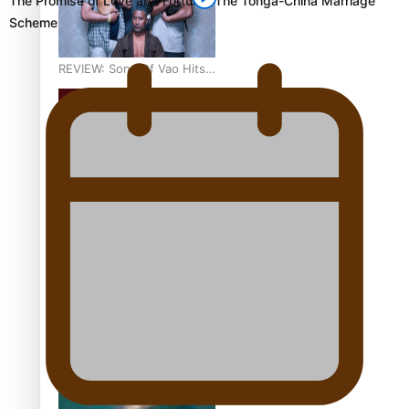
The Promise of Love and Fortune: The Tonga-China Marriage
Scheme
REVIEW: Sons Of Vao Hits
Home
The power of indigenous
storytelling: Nikki Si’ulepa
on Tangata Pai
From mesmerising to
tragic: Doco filmmaker’s
epic nine-year journey to