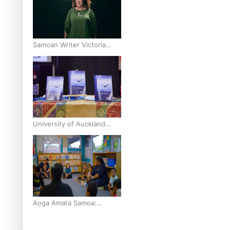
finals
Samoan Writer Victoria
University of Wellington
Emerging Pasifika Writer
Residence for 2025
University of Auckland
Unveils Pacific Strategy Ala
o le Moana
Aoga Amata Samoa:
‘Capturing the essence of
our being’