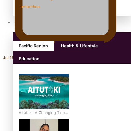
antarctica
Community
Pacific Region
Health & Lifestyle
Jul 16, 2026
Education
Aitutaki: A Changing Tide |
Full Documentary