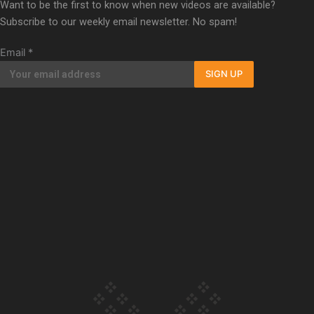
Want to be the first to know when new videos are available?
Subscribe to our weekly email newsletter. No spam!
Our Country’s Shame | Full
documentary
Email
*
SIGN UP
Our Country’s Shame |
Erica’s story
Our Country’s Shame |
Rupene’s story