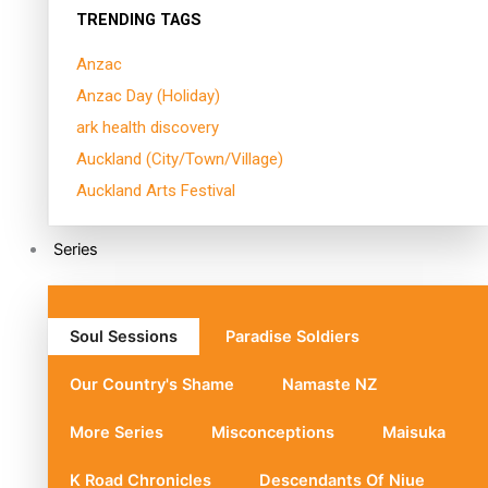
TRENDING TAGS
Anzac
Anzac Day (Holiday)
ark health discovery
Auckland (City/Town/Village)
Auckland Arts Festival
Series
Soul Sessions
Paradise Soldiers
Our Country's Shame
Namaste NZ
More Series
Misconceptions
Maisuka
K Road Chronicles
Descendants Of Niue