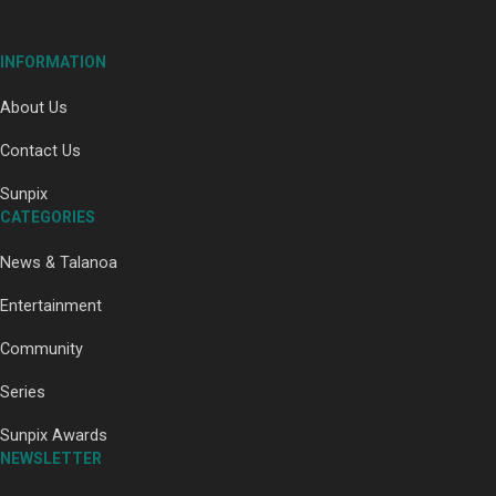
INFORMATION
About Us
Soul Sessions Season 3:
Tangaroa Whakamautai by
Contact Us
Maisey Rika
Sunpix
CATEGORIES
News & Talanoa
Entertainment
Paradise Soldiers | Full
Community
documentary
Series
Sunpix Awards
NEWSLETTER