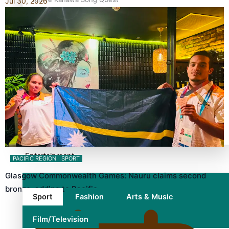
Jul 30, 2026
winner announced
TRENDING TAGS
10 years
30 Days With Bretman Rock
A Song About Samoa
Abuse in care
alert level
Entertainment
PACIFIC REGION
SPORT
Glasgow Commonwealth Games: Nauru claims second
bronze, adding to Pacific…
Sport
Fashion
Arts & Music
Film/Television