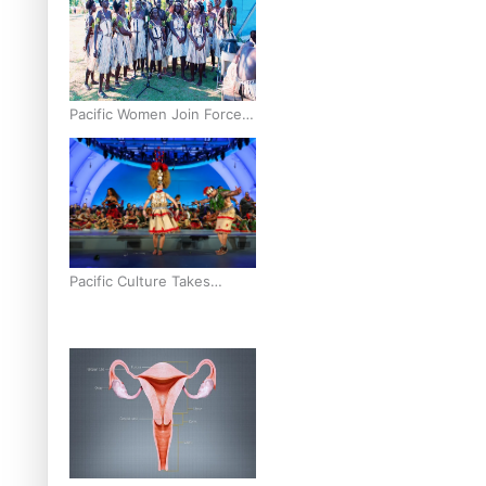
Pacific Women Join Forces
To Make Music
Pacific Culture Takes
Centre Stage at Disney’s
Moana World Premiere