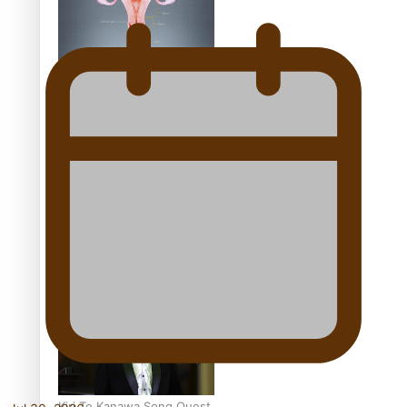
Calls For Better
Gynaecological Cancer
Education and Culturally
Responsive care
Dave Letele faces death
threats as he battles to
save NZ Muscle
Kiri Te Kanawa Song Quest