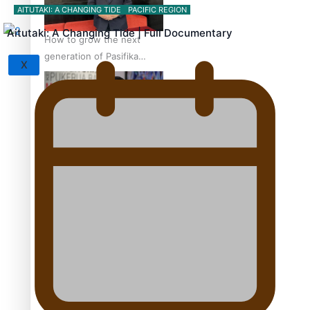
AITUTAKI: A CHANGING TIDE
PACIFIC REGION
Aitutaki: A Changing Tide | Full Documentary
How to grow the next
generation of Pasifika
X
politicians
‘Support each other,
because we’re not getting
it from the government’ –
Barbara Edmonds