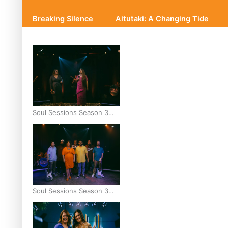
Breaking Silence
Aitutaki: A Changing Tide
Soul Sessions Season 3
Episode 10: Julie Ta’ale
Soul Sessions Season 3
Episode 9: Lepani