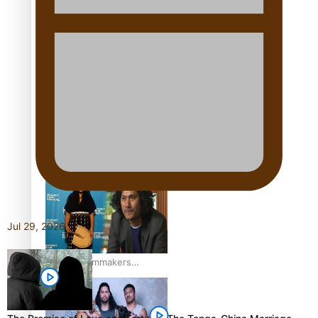
“Fa’afetai dad” – Sons of
Vao: A son’s heartfelt
tribute to his father
Sam V and Porirua trio
A.R.T lead the Pacific
Music Awards 2026
nominations
Jul 29, 2026
Pasifika Filmmakers
Become Members of the
Academy of Motion
Pictures Arts and Sciences