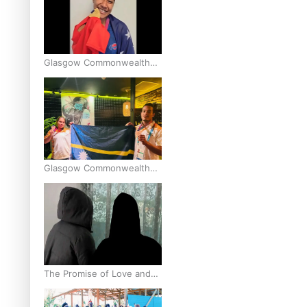
Glasgow Commonwealth
Games: Gold for Samoa’s
super Stowers
Glasgow Commonwealth
Games: Nauru claims
second bronze, adding to
Pacific medal tally
The Promise of Love and
Fortune: The Tonga-China
Marriage Scheme