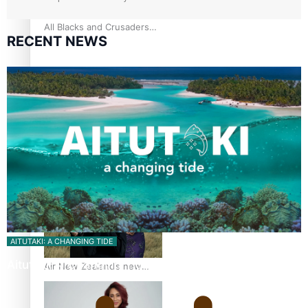
All Blacks and Crusaders
RECENT NEWS
prop helps to lift the off-
field mood
One Fit Hire: The clothing
rental that celebrates
‘beautiful bodies, beautiful
minds’
AITUTAKI: A CHANGING TIDE
Aitutaki: A Changing Tide | Full Documentary
Air New Zealand’s new
uniform embraces Pasifika
and Māori heritage