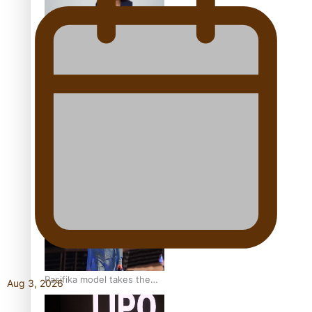
Pasifika stylist and
entrepreneur Nora Swann
continues to take fashion
forward
‘Wearing Fiji’ helps expand
Horizons for young
designers
Pasifika model takes the
Aug 3, 2026
runway for Louis Vuitton