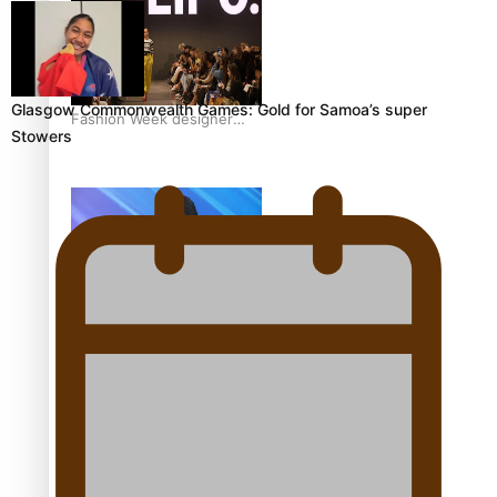
Glasgow Commonwealth Games: Gold for Samoa’s super
Fashion Week designer
Stowers
happy he took the risk to
change career mid-life
Talanoa: Tongan
countertenor Samuel
Mataele