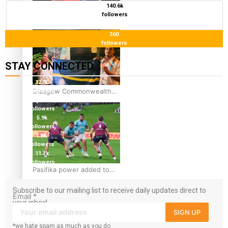
140.6k
Glasgow Commonwealth
followers
Games: Gold for Samoa’s
360
super Stowers
followers
STAY CONNECTED
127K
Glasgow Commonwealth
followers
124K
Games: Nauru claims
followers
second bronze, adding to
5.9k
followers
Pacific medal tally
1.8K
followers
11.3k
followers
Pasifika power added to
44-strong All Blacks squad
Subscribe to our mailing list to receive daily updates direct to
to South Africa
Email
*
your inbox!
SIGN UP
*we hate spam as much as you do