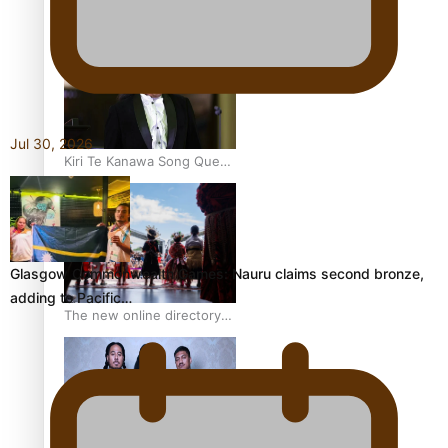
Pacific Women Join Forces
To Make Music
Jul 30, 2026
Kiri Te Kanawa Song Quest
winner announced
Glasgow Commonwealth Games: Nauru claims second bronze,
adding to Pacific…
The new online directory
of more than 40 Pasifika
festivals