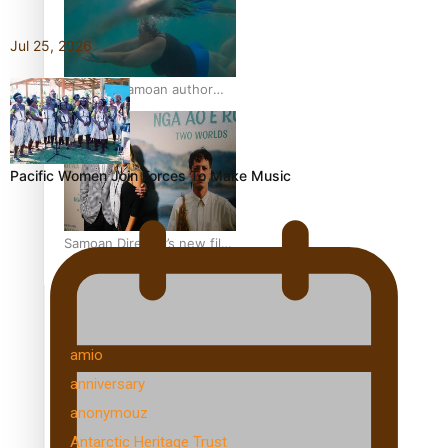
get her film made
Jul 25, 2026
REVIEW: Samoan author
and poet’s struggle with
mental health is focus of
new documentary
Pacific Women Join Forces To Make Music
Samoan Director’s new film
traces Māori artist’s Te Reo
Journey
TRENDING TAGS
amio
anniversary
anonymouz
Antarctic Heritage Trust