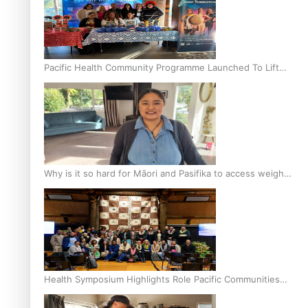
Pacific Health Community Programme Launched To Lift
Breast Screening Rates
Why is it so hard for Māori and Pasifika to access weight
loss drugs?
Health Symposium Highlights Role Pacific Communities
Hold in Research and Health Outcomes