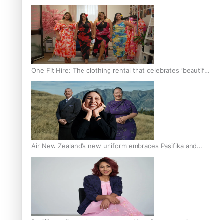
One Fit Hire: The clothing rental that celebrates ‘beautiful
bodies, beautiful minds’
Air New Zealand’s new uniform embraces Pasifika and
Māori heritage