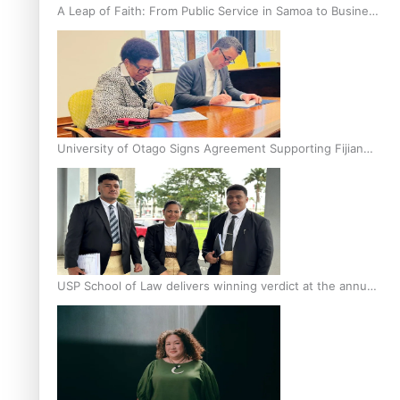
A Leap of Faith: From Public Service in Samoa to Business
Graduate at Unitec
University of Otago Signs Agreement Supporting Fijian
Scholars
USP School of Law delivers winning verdict at the annual
Inter-Tertiary Moot finals