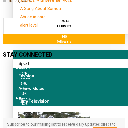
30 Days With Bretman Rock
Jul 29, 2026
A Song About Samoa
Abuse in care
140.6k
alert level
followers
360
Entertainment
followers
STAY CONNECTED
Sport
127K
followers
124K
Fashion
followers
5.9k
Arts & Music
followers
1.8K
followers
Film/Television
11.3k
followers
Subscribe to our mailing list to receive daily updates direct to