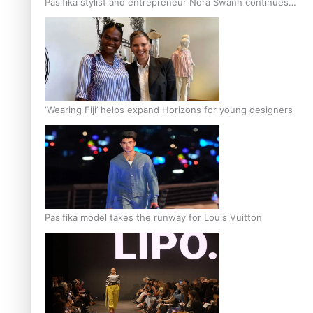
Pasifika stylist and entrepreneur Nora Swann continues
to take fashion forward
‘Wearing Fiji’ helps expand Horizons for young designers
Pasifika model takes the runway for Louis Vuitton