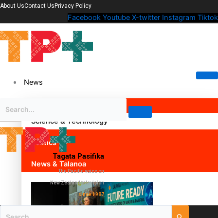
About Us
Contact Us
Privacy Policy
Facebook
Youtube
X-twitter
Instagram
Tiktok
News
Science & Technology
Politics
Tagata Pasifika
News & Talanoa
The Pacific voice on
New Zealand television
since 1987