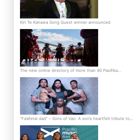
Kiri Te Kanawa Song Quest winner announced
The new online directory of more than 40 Pasifika
festivals
“Fa’afetai dad” – Sons of Vao: A son’s heartfelt tribute to
his father