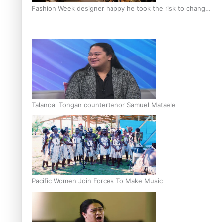
Fashion Week designer happy he took the risk to change
career mid-life
Talanoa: Tongan countertenor Samuel Mataele
Pacific Women Join Forces To Make Music