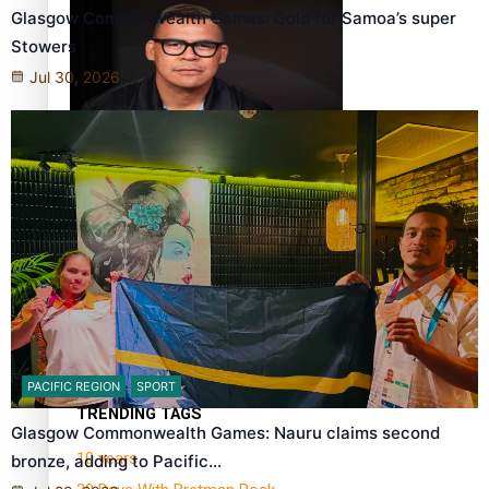
Glasgow Commonwealth Games: Gold for Samoa’s super
Stowers
Jul 30, 2026
Dave Letele faces death threats as he battles to save NZ
Muscle
Kiri Te Kanawa Song Quest winner announced
PACIFIC REGION
SPORT
TRENDING TAGS
Glasgow Commonwealth Games: Nauru claims second
10 years
bronze, adding to Pacific…