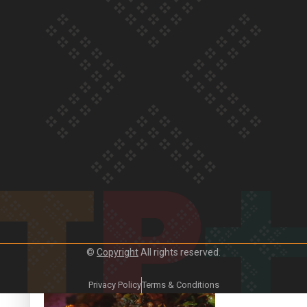
Our Country’s Shame | Frances’ story
Our Country’s Shame | Official Trailer
©
Copyright
All rights reserved.
Crab Curry on Namaste New Zealand
Privacy Policy
Terms & Conditions