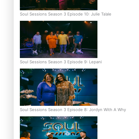
Soul Sessions Season 3 Episode 10: Julie Ta’ale
Soul Sessions Season 3 Episode 9: Lepani
Soul Sessions Season 3 Episode 8: Jordyn With A Why