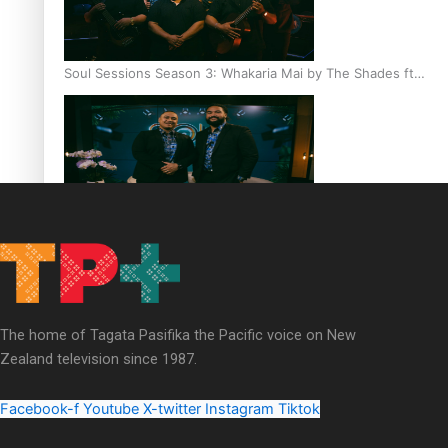
Soul Sessions Season 3: Whakaria Mai by The Shades ft
Sara-Jane
Soul Sessions Season 3 Episode 4: The Shades
The home of Tagata Pasifika the Pacific voice on New
Zealand television since 1987.
Soul Sessions Season 3: Tangaroa Whakamautai by
Maisey Rika
Facebook-f
Youtube
X-twitter
Instagram
Tiktok