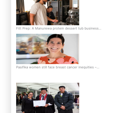
Fitt Prep: A Manurewa protein dessert tub business
fuelled with love
Pasifika women still face breast cancer inequities –
researcher