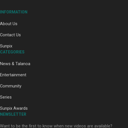
INFORMATION
About Us
Contact Us
Paradise Soldiers | Full documentary
Sunpix
CATEGORIES
News & Talanoa
Entertainment
Community
Our Country’s Shame | Full documentary
Series
Sunpix Awards
NEWSLETTER
Want to be the first to know when new videos are available?