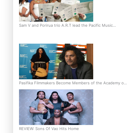
Sam V and Porirua trio A.R.T lead the Pacific Music
Awards 2026 nominations
Pasifika Filmmakers Become Members of the Academy of
Motion Pictures Arts and Sciences
REVIEW: Sons Of Vao Hits Home