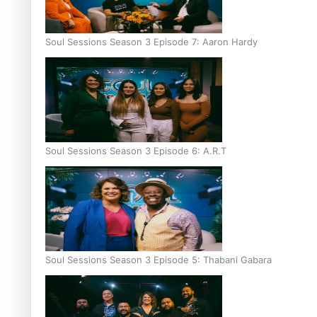
Soul Sessions Season 3 Episode 7: Aaron Hardy
Soul Sessions Season 3 Episode 6: A.R.T
Soul Sessions Season 3 Episode 5: Thabani Gabara