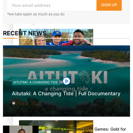
your inbox!
SIGN UP
*we hate spam as much as you do
Growing the Gridiron Game in Aotearoa
RECENT NEWS
‘Dream come true’ for first Samoan drafted into world’s
best Ice Hockey league
AITUTAKI: A CHANGING TIDE
Aitutaki: A Changing Tide | Full Documentary
Aug 3, 2026
Glasgow Commonwealth Games: Gold for Samoa’s super
Stowers
Glasgow Commonwealth Games: Gold for