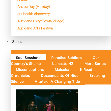
Anzac Day (Holiday)
ark health discovery
Auckland (City/Town/Village)
Auckland Arts Festival
Series
Soul Sessions
Paradise Soldiers
Our
Country's Shame
Namaste NZ
More Series
Misconceptions
Maisuka
K Road
Chronicles
Descendants Of Niue
Breaking
Silence
Aitutaki: A Changing Tide