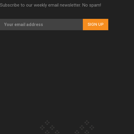
Subscribe to our weekly email newsletter. No spam!
Our Country’s Shame | Erica’s story
SIGN UP
Our Country’s Shame | Rupene’s story
Our Country’s Shame | Lusi’s story