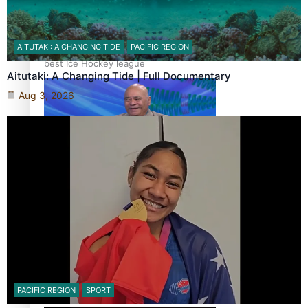
‘Dream come true’ for first Samoan drafted into world’s
AITUTAKI: A CHANGING TIDE
PACIFIC REGION
best Ice Hockey league
Aitutaki: A Changing Tide | Full Documentary
Aug 3, 2026
Talanoa: Fonotī Pati Umaga Shares His Story
Calls For Better Gynaecological Cancer Education and
PACIFIC REGION
SPORT
Culturally Responsive care