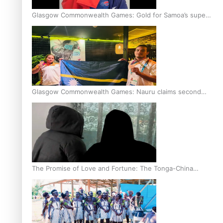
Glasgow Commonwealth Games: Gold for Samoa’s super
Stowers
Glasgow Commonwealth Games: Nauru claims second
bronze, adding to Pacific medal tally
The Promise of Love and Fortune: The Tonga-China
Marriage Scheme