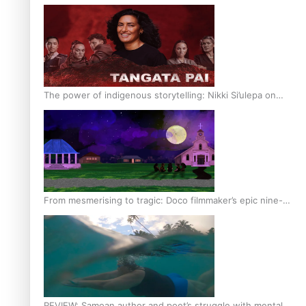
The power of indigenous storytelling: Nikki Si’ulepa on
Tangata Pai
From mesmerising to tragic: Doco filmmaker’s epic nine-
year journey to get her film made
REVIEW: Samoan author and poet’s struggle with mental