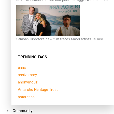
health is focus of new documentary
Samoan Director’s new film traces Māori artist’s Te Reo
Journey
TRENDING TAGS
amio
anniversary
anonymouz
Antarctic Heritage Trust
antarctica
Community