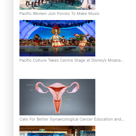
Pacific Women Join Forces To Make Music
Pacific Culture Takes Centre Stage at Disney’s Moana
World Premiere
Calls For Better Gynaecological Cancer Education and
Culturally Responsive care