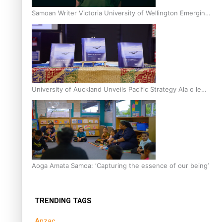
Samoan Writer Victoria University of Wellington Emerging
Pasifika Writer Residence for 2025
University of Auckland Unveils Pacific Strategy Ala o le
Moana
Aoga Amata Samoa: ‘Capturing the essence of our being’
TRENDING TAGS
Anzac