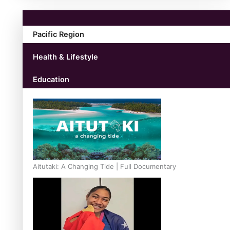
Pacific Region
Health & Lifestyle
Education
Aitutaki: A Changing Tide | Full Documentary