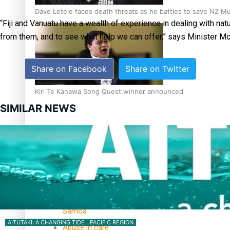
Dave Letele faces death threats as he battles to save NZ M
“Fiji and Vanuatu have a wealth of experience in dealing with nat
from them, and to see what help we can offer,” says Minister Mc
Share on Facebook
Share on Twitter
Kiri Te Kanawa Song Quest winner announced
SIMILAR NEWS
TRENDING TAGS
10 years
30 Days With
Bretman Rock
A Song About
Samoa
AITUTAKI: A CHANGING TIDE
PACIFIC REGION
Abuse in care