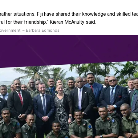
ather situations. Fiji have shared their knowledge and skilled
 for their friendship,” Kieran McAnulty said.
 government’ – Barbara Edmonds