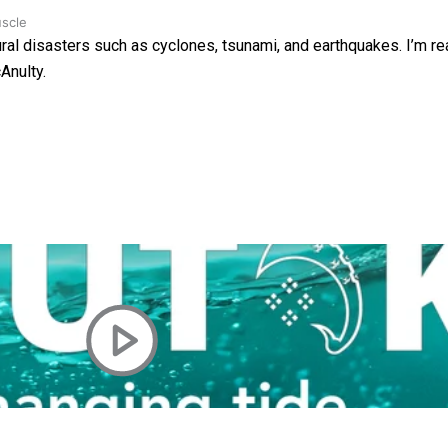
uscle
ural disasters such as cyclones, tsunami, and earthquakes. I’m rea
Anulty.