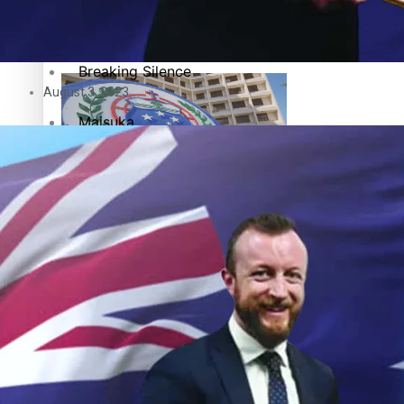
Pacific Health Science Academy inspires students to aim hi
Series
Breaking Silence
August 3, 2023
Maisuka
Manalagi
Samoa goes to the polls August 29
Namaste NZ
Our Country’s Shame
Soul Sessions
Samoa Head of State confirms dissolution of Parliament, coun
The heart of the Matter