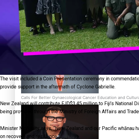
‘Dream come true’ for first Samoan drafted into world’s best
Talanoa: Fonotī Pati Umaga Shares His Story
The visit included a Coin Presentation ceremony in commendatio
provide support in the aftermath of Cyclone Gabrielle.
Calls For Better Gynaecological Cancer Education and Cultur
New Zealand will contribute FJD$3.45 million to Fiji’s National 
being provided through the Ministry of Foreign Affairs and Tra
Minister McAnulty says, “New Zealand and our Pacific whānau ha
on recovery and resilience.”