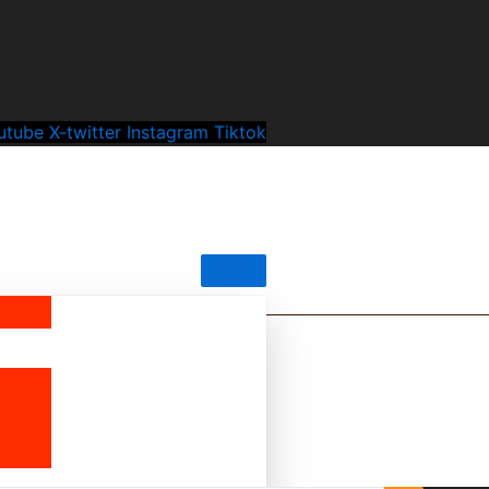
utube
X-twitter
Instagram
Tiktok