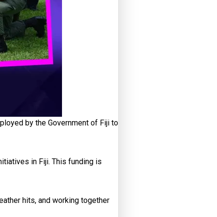
loyed by the Government of Fiji to
atives in Fiji. This funding is
ather hits, and working together