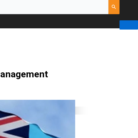
 management