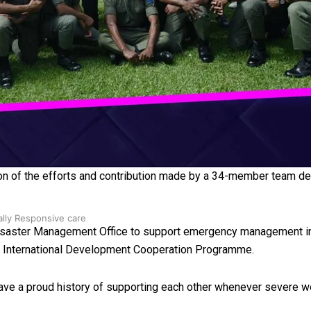
 Ice Hockey league
n of the efforts and contribution made by a 34-member team dep
ally Responsive care
Disaster Management Office to support emergency management initi
de International Development Cooperation Programme.
ve a proud history of supporting each other whenever severe we