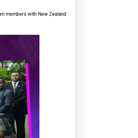
 team members with New Zealand