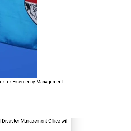
ster for Emergency Management
Disaster Management Office will