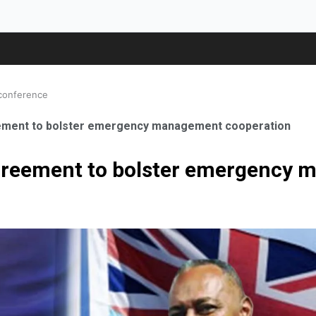
 conference
eement to bolster emergency management cooperation
agreement to bolster emergency
ale Orthopaedic Surgeon