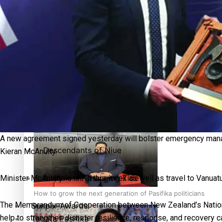
More Series
Paradise Soldiers
Hundreds of Samoans Become NZ Citizens After Western Sam
Soul Sessions
Misconceptions
Talanoa: Green Party MPs Bill Restoring Citizenship (Wester
K Road Chronicles
A new agreement signed yesterday will bolster emergency man
Descendants of Niue
Kieran McAnulty.
Aitutaki: A Changing Tide
Minister McAnulty is in Fiji this week as well as travel to Vanua
How to grow the next generation of Pasifika politicians
The Memorandum of Cooperation between New Zealand’s Nationa
Sunpix-Awards
help to strengthen disaster resilience, response, and recovery c
Tagata Pasifika