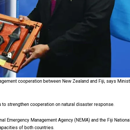
oa-Restoration Bill Passed in 2024
n Samoa) Act 1982 set for second reading
agement cooperation between New Zealand and Fiji, says Mini
tu to strengthen cooperation on natural disaster response.
l Emergency Management Agency (NEMA) and the Fiji National 
apacities of both countries.