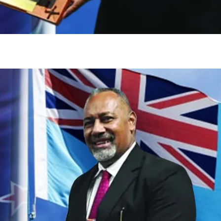
gh
try to hold general election