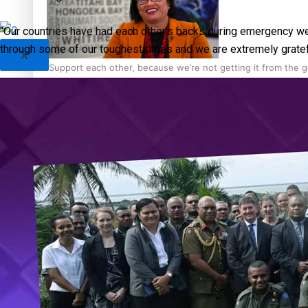
“Our countries have had each other’s backs during emergency we
through some of our toughest times and we are extremely grateful
X
‘Support each other, because we’re not getting it from the
Talanoa: The Opportunities Party’s Bid for Parliament