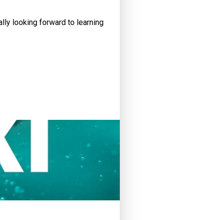
lly looking forward to learning