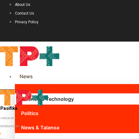
About Us
Contact Us
Privacy Policy
News
Science & Technology
Pasifika
Politics
c voice on
nd television
News & Talanoa
7