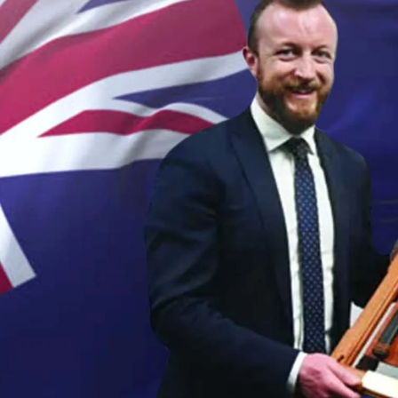
Sport
Film/Television
Fashion
Pasifika workers adapt for a digital future
Arts & Music
Community
Pacific Region
Pacific animation set to hit the big screen in Auckland
Health & Lifestyle
Education