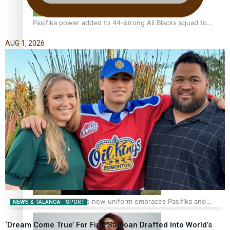
Pasifika power added to 44-strong All Blacks squad to
South Africa
AUG 1, 2026
One Fit Hire: The clothing rental that celebrates ‘beautiful
bodies, beautiful minds’
Air New Zealand’s new uniform embraces Pasifika and
NEWS & TALANOA
SPORT
Māori heritage
‘Dream Come True’ For First Samoan Drafted Into World’s