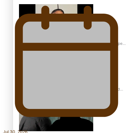
Glasgow Commonwealth Games: Gold for Samoa’s super
Stowers
Glasgow Commonwealth Games: Nauru claims second
bronze, adding to Pacific medal tally
Jul 30, 2026