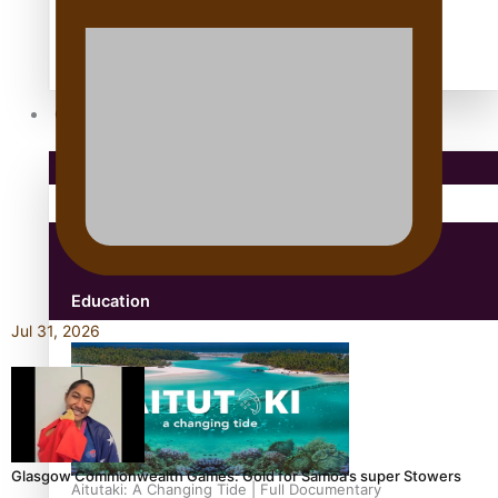
antarctica
Community
Pacific Region
Health & Lifestyle
Education
Jul 31, 2026
Glasgow Commonwealth Games: Gold for Samoa’s super Stowers
Aitutaki: A Changing Tide | Full Documentary