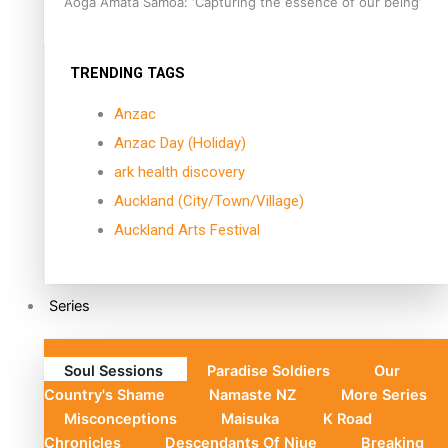
Aoga Amata Samoa: ‘Capturing the essence of our being’
TRENDING TAGS
Anzac
Anzac Day (Holiday)
ark health discovery
Auckland (City/Town/Village)
Auckland Arts Festival
Series
Soul Sessions
Paradise Soldiers
Our
Country's Shame
Namaste NZ
More Series
Misconceptions
Maisuka
K Road
Chronicles
Descendants Of Niue
Breaking