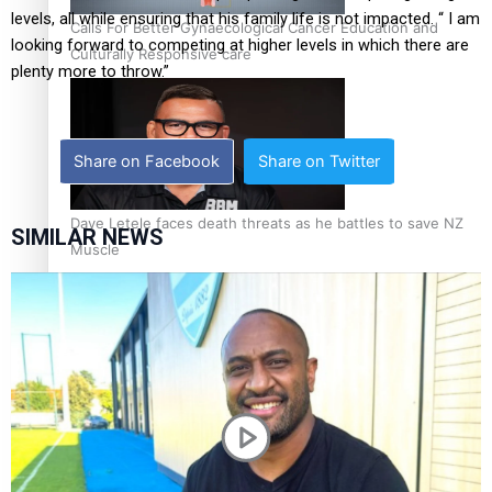
levels, all while ensuring that his family life is not impacted. “ I am
Calls For Better Gynaecological Cancer Education and
looking forward to competing at higher levels in which there are
Culturally Responsive care
plenty more to throw.”
Share on Facebook
Share on Twitter
Dave Letele faces death threats as he battles to save NZ
SIMILAR NEWS
Muscle
Kiri Te Kanawa Song Quest winner announced