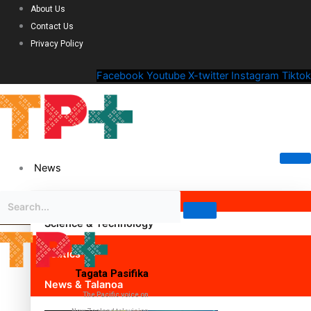
About Us
Contact Us
Privacy Policy
Facebook
Youtube
X-twitter
Instagram
Tiktok
News
Science & Technology
Politics
Tagata Pasifika
News & Talanoa
The Pacific voice on