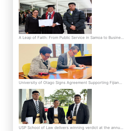
A Leap of Faith: From Public Service in Samoa to Business
Graduate at Unitec
University of Otago Signs Agreement Supporting Fijian
Scholars
USP School of Law delivers winning verdict at the annual