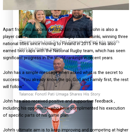
John in action. Photos: Provided
Apart from his success in Brazilian Jiu-Jitsu, John is also a
player coach with the Warriors Rugby Club Helsinki, winning three
‘Dream come true’ for first Samoan drafted into world’s
national titles since moving to Finland in 2015. He has also
best Ice Hockey league
earned two caps with the National Rugby team, which has seen
significant progress in the World rankings in recent years.
John has a simple message when asked what is the secret to
success. “You already know the go, God and Family first, the rest
will follow.”
Talanoa: Fonotī Pati Umaga Shares His Story
John has also received positive and supportive feedback ,
including his opponents, who have complimented his execution
of specific parts of his game plan.
John’s ultimate aim is to keep improving and competing at higher