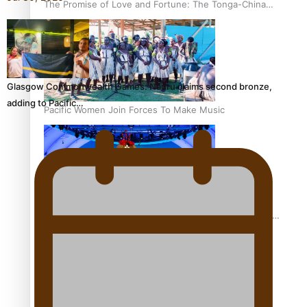
The Promise of Love and Fortune: The Tonga-China
Marriage Scheme
Glasgow Commonwealth Games: Nauru claims second bronze,
adding to Pacific…
Pacific Women Join Forces To Make Music
Pacific Culture Takes Centre Stage at Disney’s Moana
World Premiere