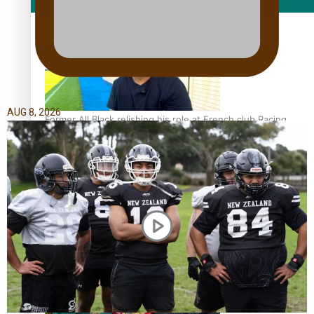
Film/Television
AUG 8, 2026
Former All Black relishing his role at French club Racing
92
Growing the Gridiron Game in Aotearoa