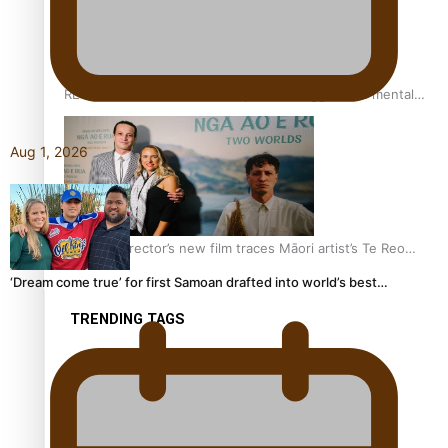
REVIEW: Samoan author and poet’s struggle with mental
health is focus of new documentary
Aug 1, 2026
Samoan Director’s new film traces Māori artist’s Te Reo
Journey
‘Dream come true’ for first Samoan drafted into world’s best…
TRENDING TAGS
amio
anniversary
anonymouz
Antarctic Heritage Trust