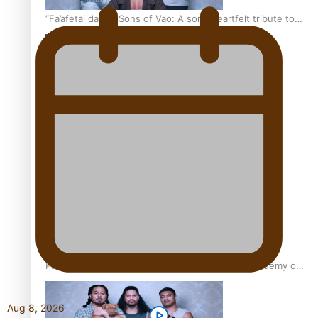
“Fa’afetai dad” – Sons of Vao: A son’s heartfelt tribute to
his father
Sam V and Porirua trio A.R.T lead the Pacific Music
Awards 2026 nominations
Pasifika Filmmakers Become Members of the Academy of
Motion Pictures Arts and Sciences
Aug 8, 2026