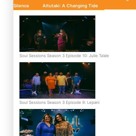
Silence
Aitutaki: A Changing Tide
Soul Sessions Season 3 Episode 10: Julie Ta’ale
Soul Sessions Season 3 Episode 9: Lepani