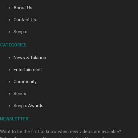
About Us
Contact Us
Soul Sessions Season 3: Tangaroa Whakamautai by
Maisey Rika
Sunpix
CATEGORIES
News & Talanoa
Entertainment
Community
Paradise Soldiers | Full documentary
Series
Sunpix Awards
NEWSLETTER
Want to be the first to know when new videos are available?