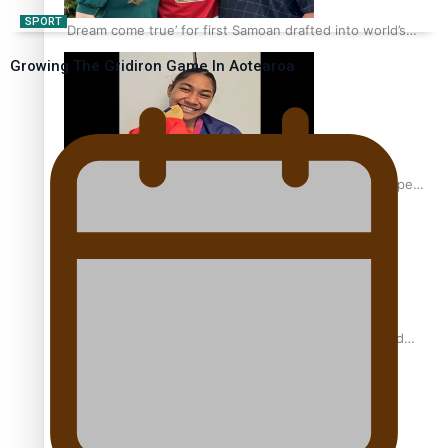
SPORT
‘Dream come true’ for first Samoan drafted into world’s
best Ice Hockey league
Growing The Gridiron Game In Aotearoa
Glasgow Commonwealth Games: Gold for Samoa’s super
Stowers
Glasgow Commonwealth Games: Nauru claims second
bronze, adding to Pacific medal tally