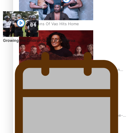
REVIEW: Sons Of Vao Hits Home
Growing the Gridiron Game in Aotearoa
The power of indigenous storytelling: Nikki Si’ulepa on
Tangata Pai
From mesmerising to tragic: Doco filmmaker’s epic nine-
year journey to get her film made