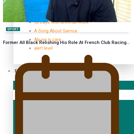
TRENDING TAGS
10 years
30 Days With Bretman Rock
SPORT
A Song About Samoa
Abuse in care
Former All Black Relishing His Role At French Club Racing…
alert level
Entertainment
Sport
Fashion
Arts & Music