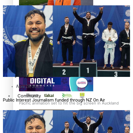
The Fijian paving the way in the electricity industry
Entertainment
Sport
Film/Television
Pasifika workers adapt for a digital future
Fashion
Arts & Music
April 28, 2023
Community
Public Interest Journalism funded through NZ On Air
Pacific animation set to hit the big screen in Auckland
Pacific Region
Health & Lifestyle