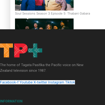
Soul Sessions Season 3 Episode 5: Thabani Gabara
Soul Sessions Season 3: Whakaria Mai by The Shades ft
Sara-Jane
The home of Tagata Pasifika the Pacific voice on New
Zealand television since 1987.
Facebook-f
Youtube
X-twitter
Instagram
Tiktok
Soul Sessions Season 3 Episode 4: The Shades
INFORMATION