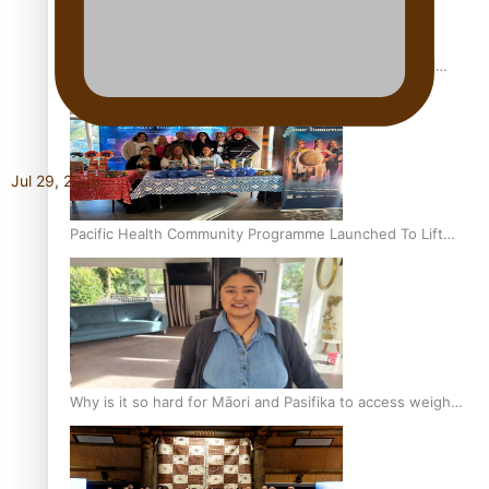
Calls For Better Gynaecological Cancer Education and
Culturally Responsive care
Jul 29, 2026
Pacific Health Community Programme Launched To Lift
Breast Screening Rates
Why is it so hard for Māori and Pasifika to access weight
loss drugs?