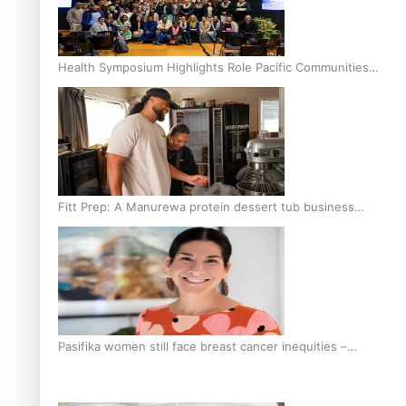
Health Symposium Highlights Role Pacific Communities
Hold in Research and Health Outcomes
Fitt Prep: A Manurewa protein dessert tub business
fuelled with love
Pasifika women still face breast cancer inequities –
researcher