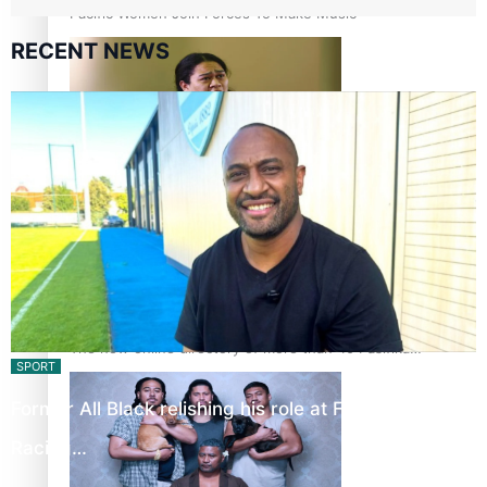
Pacific Women Join Forces To Make Music
RECENT NEWS
Kiri Te Kanawa Song Quest winner announced
The new online directory of more than 40 Pasifika
SPORT
festivals
Former All Black relishing his role at French club
Racing…