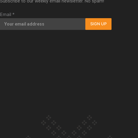
Subscribe to our weekly email newsletter. No spam!
Our Country’s Shame | Full documentary
Email
*
SIGN UP
Our Country’s Shame | Erica’s story
Our Country’s Shame | Rupene’s story