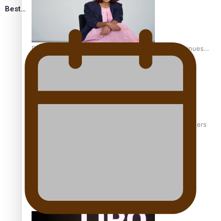
Best…
Pasifika stylist and entrepreneur Nora Swann continues
to take fashion forward
‘Wearing Fiji’ helps expand Horizons for young designers
Pasifika model takes the runway for Louis Vuitton