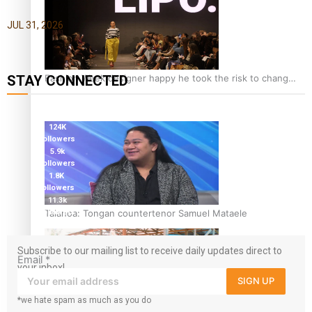
JUL 31, 2026
Fashion Week designer happy he took the risk to change
STAY CONNECTED
career mid-life
127K
followers
124K
followers
5.9k
followers
1.8K
followers
11.3k
Talanoa: Tongan countertenor Samuel Mataele
followers
Subscribe to our mailing list to receive daily updates direct to
Email
*
your inbox!
SIGN UP
*we hate spam as much as you do