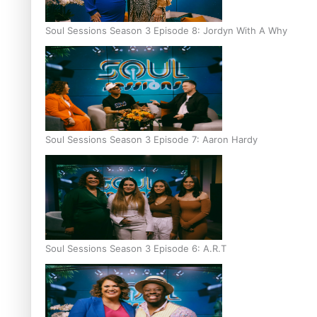
Soul Sessions Season 3 Episode 8: Jordyn With A Why
Soul Sessions Season 3 Episode 7: Aaron Hardy
Soul Sessions Season 3 Episode 6: A.R.T