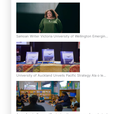
Inter-Tertiary Moot finals
Samoan Writer Victoria University of Wellington Emerging
Pasifika Writer Residence for 2025
University of Auckland Unveils Pacific Strategy Ala o le
Moana