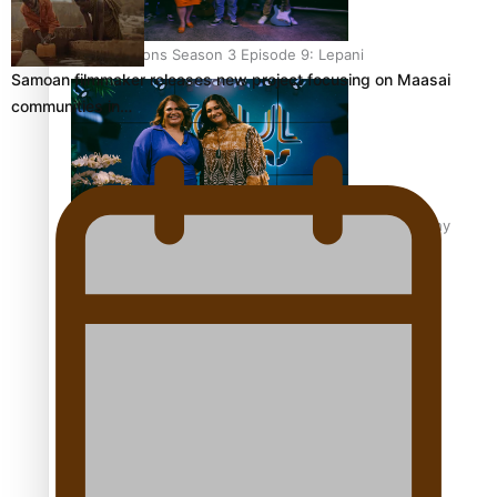
Soul Sessions Season 3 Episode 9: Lepani
Samoan filmmaker releases new project focusing on Maasai
communities in…
Soul Sessions Season 3 Episode 8: Jordyn With A Why
Soul Sessions Season 3 Episode 7: Aaron Hardy