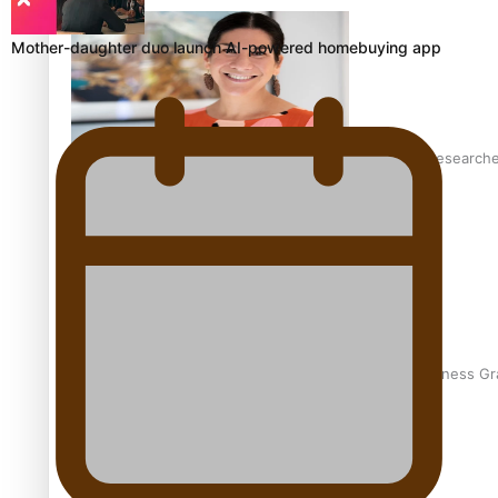
Mother-daughter duo launch AI-powered homebuying app
Pasifika women still face breast cancer inequities – research
A Leap of Faith: From Public Service in Samoa to Business Gr