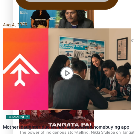
Aug 4, 2026
Pasifika Filmmakers Become Members of the Academy of Moti
REVIEW: Sons Of Vao Hits Home
COMMUNITY
Mother-daughter duo launch AI-powered homebuying app
The power of indigenous storytelling: Nikki Si’ulepa on Tangat