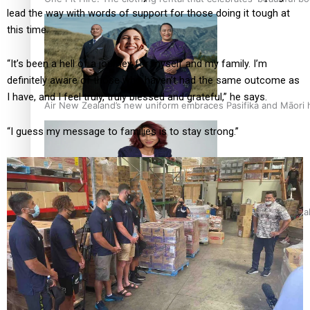
lead the way with words of support for those doing it tough at
this time.
“It’s been a hell of a journey for myself and my family. I’m
definitely aware of those who haven’t had the same outcome as
I have, and I feel truly, truly blessed and grateful,” he says.
Air New Zealand’s new uniform embraces Pasifika and Māori 
“I guess my message to families is to stay strong.”
Pasifika stylist and entrepreneur Nora Swann continues to t