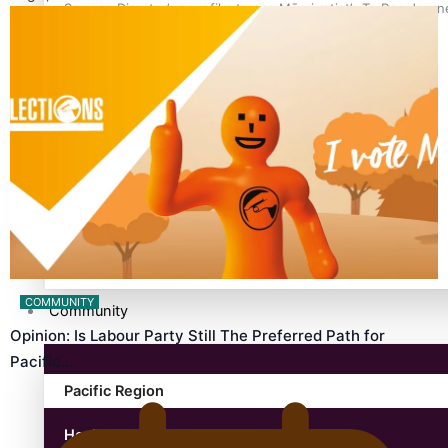
Samoan Director’s new film traces Māori artist’s Te Reo Jour
TRENDING TAGS
amio
anniversary
anonymouz
Antarctic Heritage Trust
antarctica
COMMUNITY
Community
Opinion: Is Labour Party Still The Preferred Path for
Pacific…
Pacific Region
Health & Lifestyle