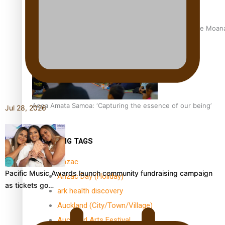
University of Auckland Unveils Pacific Strategy Ala o le Moan
Aoga Amata Samoa: ‘Capturing the essence of our being’
Jul 28, 2026
TRENDING TAGS
Anzac
Pacific Music Awards launch community fundraising campaign
Anzac Day (Holiday)
as tickets go…
ark health discovery
Auckland (City/Town/Village)
Auckland Arts Festival