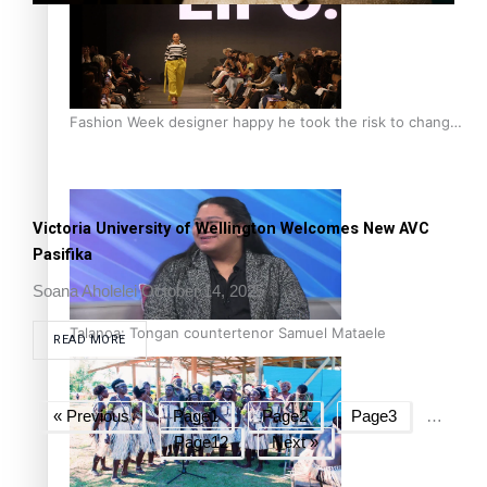
Fashion Week designer happy he took the risk to change
career mid-life
Victoria University of Wellington Welcomes New AVC
Pasifika
Soana Aholelei
October 14, 2025
Talanoa: Tongan countertenor Samuel Mataele
READ MORE
« Previous
Page
1
Page
2
Page
3
…
Page
12
Next »