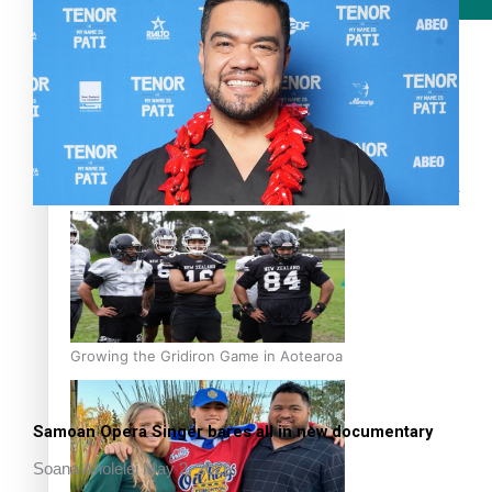
Film/Television
Former All Black relishing his role at French club Racing
92
Growing the Gridiron Game in Aotearoa
Samoan Opera Singer bares all in new documentary
Soana Aholelei
May 2, 2026