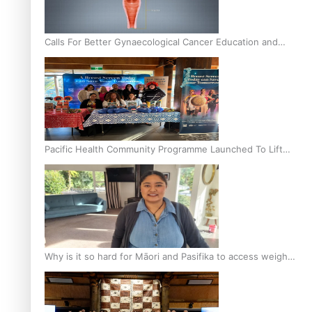
Calls For Better Gynaecological Cancer Education and
Culturally Responsive care
Pacific Health Community Programme Launched To Lift
Breast Screening Rates
Why is it so hard for Māori and Pasifika to access weight
loss drugs?