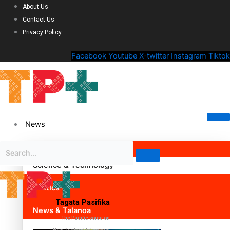
About Us
Contact Us
Privacy Policy
Facebook
Youtube
X-twitter
Instagram
Tiktok
News
Science & Technology
Politics
Tagata Pasifika
News & Talanoa
The Pacific voice on