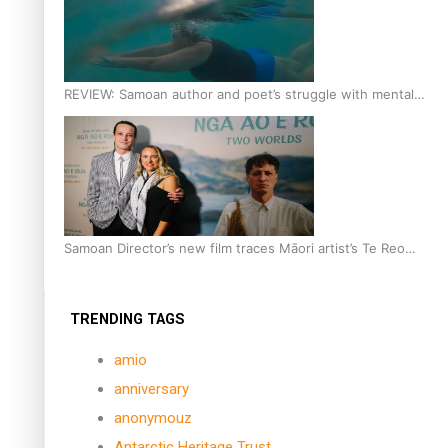
REVIEW: Samoan author and poet’s struggle with mental
health is focus of new documentary
Samoan Director’s new film traces Māori artist’s Te Reo
Journey
TRENDING TAGS
amio
anniversary
anonymouz
Antarctic Heritage Trust