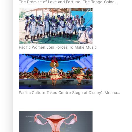
The Promise of Love and Fortune: The Tonga-China
Marriage Scheme
Pacific Women Join Forces To Make Music
Pacific Culture Takes Centre Stage at Disney’s Moana
World Premiere