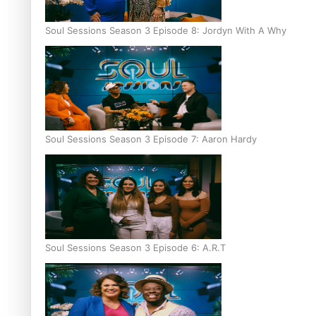
Soul Sessions Season 3 Episode 8: Jordyn With A Why
Soul Sessions Season 3 Episode 7: Aaron Hardy
Soul Sessions Season 3 Episode 6: A.R.T