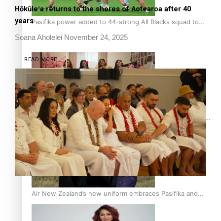
Hōkūleʻa returns to the shores of Aotearoa after 40
years
Pasifika power added to 44-strong All Blacks squad to
South Africa
Soana Aholelei
November 24, 2025
READ MORE
One Fit Hire: The clothing rental that celebrates ‘beautiful
bodies, beautiful minds’
Air New Zealand’s new uniform embraces Pasifika and
Māori heritage