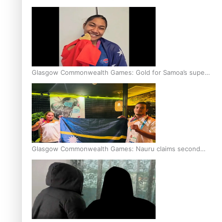
Glasgow Commonwealth Games: Gold for Samoa’s super
Stowers
Glasgow Commonwealth Games: Nauru claims second
bronze, adding to Pacific medal tally