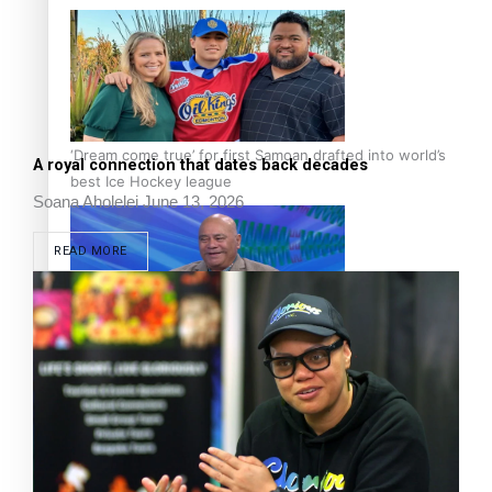
‘Dream come true’ for first Samoan drafted into world’s
A royal connection that dates back decades
best Ice Hockey league
Soana Aholelei
June 13, 2026
READ MORE
Talanoa: Fonotī Pati Umaga Shares His Story