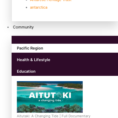
antarctica
Community
Pacific Region
Health & Lifestyle
Education
Aitutaki: A Changing Tide | Full Documentary