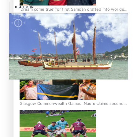
READ MORE
‘Dream come true’ for first Samoan drafted into world’s
best Ice Hockey league
Glasgow Commonwealth Games: Gold for Samoa’s super
Stowers
Glasgow Commonwealth Games: Nauru claims second
bronze, adding to Pacific medal tally