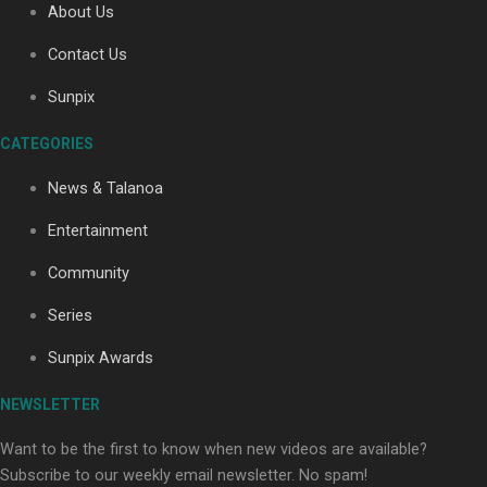
About Us
Contact Us
Soul Sessions Season 3: Tangaroa Whakamautai by
Sunpix
Maisey Rika
CATEGORIES
News & Talanoa
Entertainment
Community
Paradise Soldiers | Full documentary
Series
Sunpix Awards
NEWSLETTER
Want to be the first to know when new videos are available?
Subscribe to our weekly email newsletter. No spam!