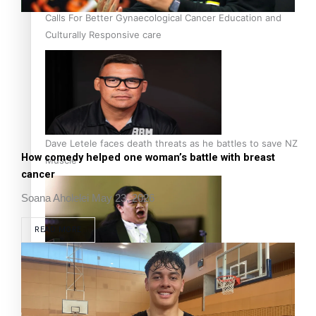
Calls For Better Gynaecological Cancer Education and
Culturally Responsive care
Dave Letele faces death threats as he battles to save NZ
How comedy helped one woman’s battle with breast
Muscle
cancer
Soana Aholelei
May 23, 2026
READ MORE
Kiri Te Kanawa Song Quest winner announced