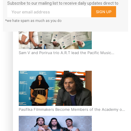
Subscribe to our mailing list to receive daily updates direct to
“Fa’afetai dad” – Sons of Vao: A son’s heartfelt tribute to
your inbox!
SIGN UP
his father
*we hate spam as much as you do
Sam V and Porirua trio A.R.T lead the Pacific Music
Awards 2026 nominations
Pasifika Filmmakers Become Members of the Academy of
Motion Pictures Arts and Sciences