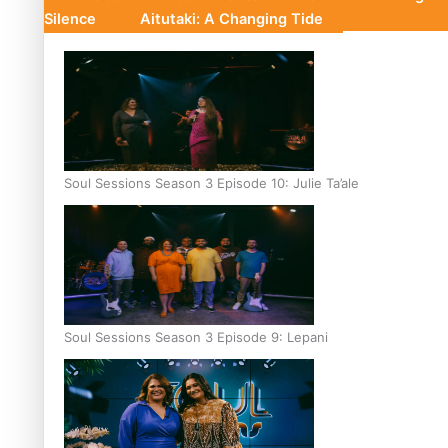
Silence
Aitutaki: A Changing Tide
Soul Sessions Season 3 Episode 10: Julie Ta’ale
Soul Sessions Season 3 Episode 9: Lepani