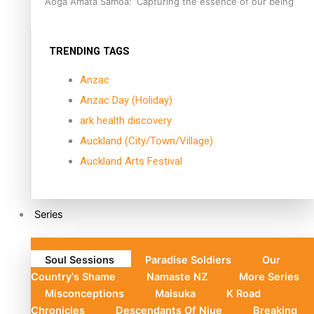
Aoga Amata Samoa: ‘Capturing the essence of our being’
TRENDING TAGS
Anzac
Anzac Day (Holiday)
ark health discovery
Auckland (City/Town/Village)
Auckland Arts Festival
Series
Soul Sessions
Paradise Soldiers
Our
Country's Shame
Namaste NZ
More Series
Misconceptions
Maisuka
K Road
Chronicles
Descendants Of Niue
Breaking