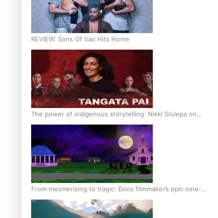
REVIEW: Sons Of Vao Hits Home
The power of indigenous storytelling: Nikki Si’ulepa on
Tangata Pai
From mesmerising to tragic: Doco filmmaker’s epic nine-
year journey to get her film made