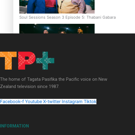
Soul Sessions Season 3 Episode 5: Thabani Gabara
Soul Sessions Season 3: Whakaria Mai by The Shades ft
Sara-Jane
The home of Tagata Pasifika the Pacific voice on New
Zealand television since 1987.
Facebook-f
Youtube
X-twitter
Instagram
Tiktok
Soul Sessions Season 3 Episode 4: The Shades
INFORMATION