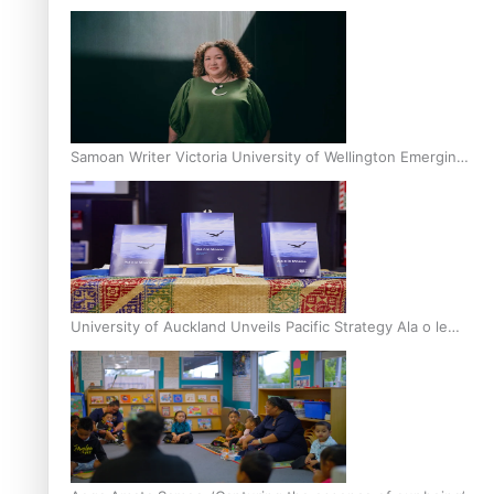
Inter-Tertiary Moot finals
Samoan Writer Victoria University of Wellington Emerging
Pasifika Writer Residence for 2025
University of Auckland Unveils Pacific Strategy Ala o le
Moana