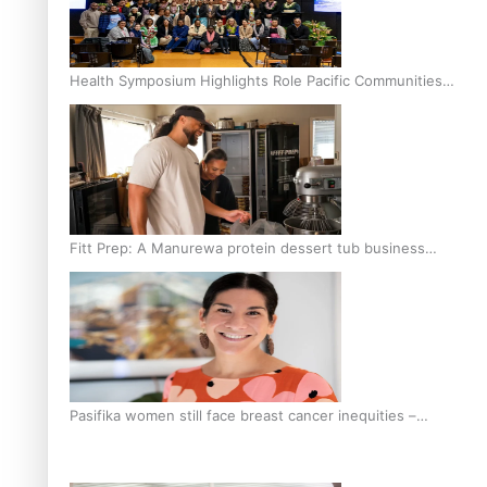
Health Symposium Highlights Role Pacific Communities
Hold in Research and Health Outcomes
Fitt Prep: A Manurewa protein dessert tub business
fuelled with love
Pasifika women still face breast cancer inequities –
researcher