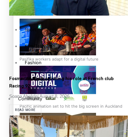
The Fijian paving the way in the electricity industry
Entertainment
Sport
Film/Television
Pasifika workers adapt for a digital future
Fashion
Former All Black relishing his role at French club
Arts & Music
Racing 92
Soana Aholelei
August 8, 2026
Community
Pacific animation set to hit the big screen in Auckland
READ MORE
Pacific Region
Health & Lifestyle