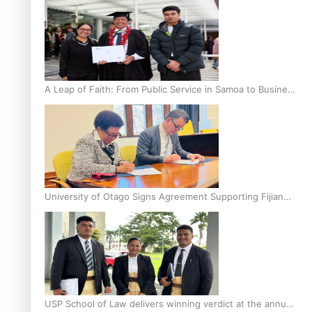
A Leap of Faith: From Public Service in Samoa to Business
Graduate at Unitec
University of Otago Signs Agreement Supporting Fijian
Scholars
USP School of Law delivers winning verdict at the annual