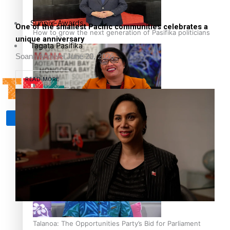
Sunpix-Awards
One of the smallest Pacific communities celebrates a
How to grow the next generation of Pasifika politicians
unique anniversary
Tagata Pasifika
Soana Aholelei
June 20, 2026
READ MORE
‘Support each other, because we’re not getting it from
X
the government’ – Barbara Edmonds
Talanoa: The Opportunities Party’s Bid for Parliament