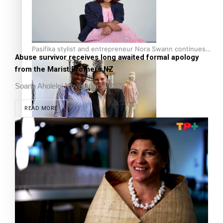
Pasifika stylist and entrepreneur Nora Swann continues
Abuse survivor receives long awaited formal apology
to take fashion forward
from the Marist Brothers NZ
Soana Aholelei
November 7, 2025
READ MORE
‘Wearing Fiji’ helps expand Horizons for young designers
Pasifika model takes the runway for Louis Vuitton