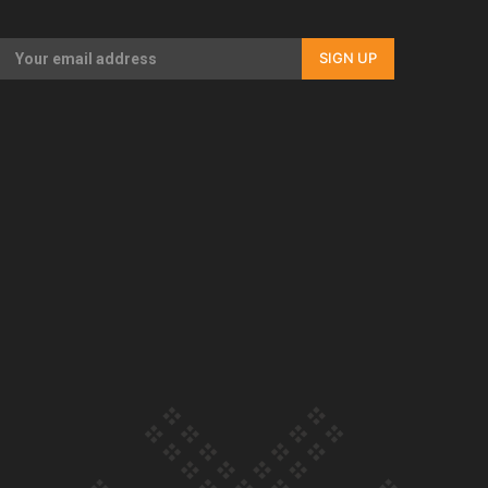
Our Country’s Shame | Full documentary
SIGN UP
Our Country’s Shame | Erica’s story
Our Country’s Shame | Rupene’s story