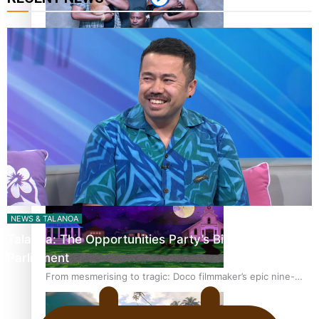
REVIEW: Sons Of Vao Hits Home
The power of indigenous storytelling: Nikki Si’ulepa on
Tangata Pai
NEWS & TALANOA
Talanoa: The Opportunities Party’s Bid for
Parliament
From mesmerising to tragic: Doco filmmaker’s epic nine-
year journey to get her film made