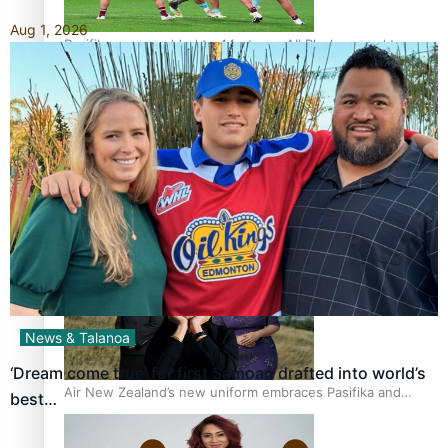
Aug 1, 2026
Pasifika power added to 44-strong All Blacks squad to
South Africa
One Fit Hire: The clothing rental that celebrates ‘beautiful
bodies, beautiful minds’
News & Talanoa
‘Dream come true’ for first Samoan drafted into world’s
Air New Zealand’s new uniform embraces Pasifika and
best…
Māori heritage