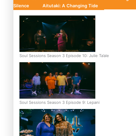
Silence
Aitutaki: A Changing Tide
Soul Sessions Season 3 Episode 10: Julie Ta’ale
Soul Sessions Season 3 Episode 9: Lepani