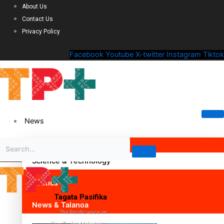
About Us
Contact Us
Privacy Policy
Facebook
Youtube
X-twitter
Instagram
Tiktok
News
Science & Technology
Politics
Tagata Pasifika
News & Talanoa
The Pacific voice on