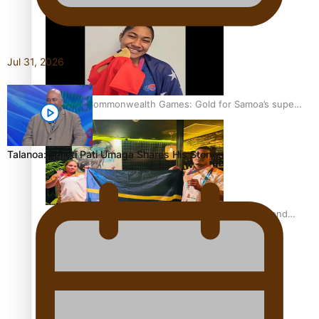
Jul 31, 2026
Glasgow Commonwealth Games: Gold for Samoa’s super
Stowers
Talanoa: Fonotī Pati Umaga Shares His Story
Glasgow Commonwealth Games: Nauru claims second
bronze, adding to Pacific medal tally