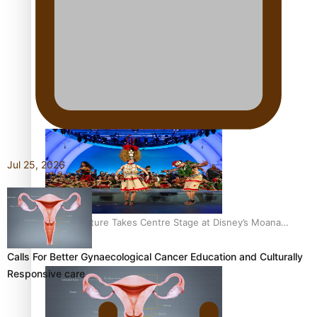
The Promise of Love and Fortune: The Tonga-China
Marriage Scheme
Pacific Women Join Forces To Make Music
Jul 25, 2026
Pacific Culture Takes Centre Stage at Disney’s Moana
World Premiere
Calls For Better Gynaecological Cancer Education and Culturally
Responsive care