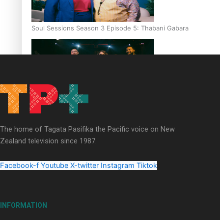
Soul Sessions Season 3 Episode 5: Thabani Gabara
Soul Sessions Season 3: Whakaria Mai by The Shades ft
Sara-Jane
The home of Tagata Pasifika the Pacific voice on New
Zealand television since 1987.
Facebook-f
Youtube
X-twitter
Instagram
Tiktok
Soul Sessions Season 3 Episode 4: The Shades
INFORMATION