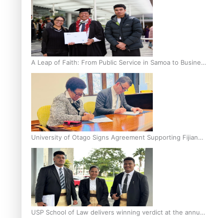
A Leap of Faith: From Public Service in Samoa to Business
Graduate at Unitec
University of Otago Signs Agreement Supporting Fijian
Scholars
USP School of Law delivers winning verdict at the annual