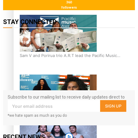
360
“Fa’afetai dad” – Sons of Vao: A son’s heartfelt tribute to
followers
his father
STAY CONNECTED
127K
followers
124K
followers
5.9k
Sam V and Porirua trio A.R.T lead the Pacific Music
followers
Awards 2026 nominations
1.8K
followers
11.3k
followers
Subscribe to our mailing list to receive daily updates direct to
your inbox!
SIGN UP
Pasifika Filmmakers Become Members of the Academy of
*we hate spam as much as you do
Motion Pictures Arts and Sciences
RECENT NEWS