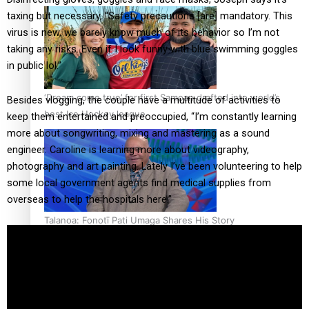
taxing but necessary, “Safety precautions [are] mandatory. This
virus is new, we barely know much of its behavior so I’m not
taking any risks. Even if I look funny with blue swimming goggles
in public lol.”
‘Dream come true’ for first Samoan drafted into world’s
Besides vlogging, the couple have a multitude of activities to
best Ice Hockey league
keep them entertained and preoccupied, “I’m constantly learning
more about songwriting, mixing and mastering as a sound
engineer. Caroline is learning more about videography,
photography and art painting. Lately I’ve been volunteering to help
some local government agents find medical supplies from
overseas to help the hospitals here.”
Talanoa: Fonotī Pati Umaga Shares His Story