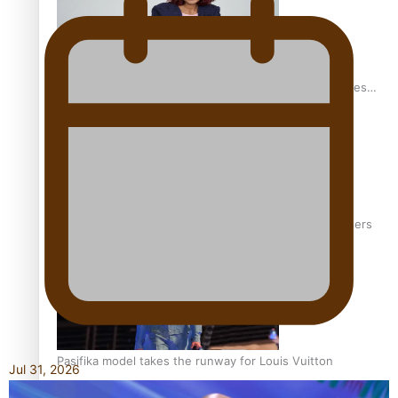
Pasifika stylist and entrepreneur Nora Swann continues
to take fashion forward
‘Wearing Fiji’ helps expand Horizons for young designers
Pasifika model takes the runway for Louis Vuitton
Jul 31, 2026