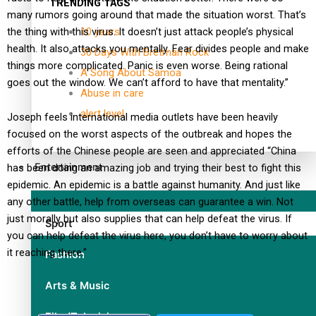
TRENDING TAGS
many rumors going around that made the situation worst. That’s
the thing with this virus. It doesn’t just attack people’s physical
10 years
health. It also attacks you mentally. Fear divides people and make
30 Days With Bretman Rock
things more complicated. Panic is even worse. Being rational
A Song About Samoa
goes out the window. We can’t afford to have that mentality.”
Abuse in care
alert level
Joseph feels international media outlets have been heavily
focused on the worst aspects of the outbreak and hopes the
efforts of the Chinese people are seen and appreciated “China
Entertainment
has been doing an amazing job and trying their best to fight this
epidemic. An epidemic is a battle against humanity. And just like
any other battle, help from overseas can guarantee a win. Not
just morally but also supplies that can help defeat the virus. If
Sport
you can help defeat the virus here, you don’t have to worry about
it reaching there.”
Fashion
Arts & Music