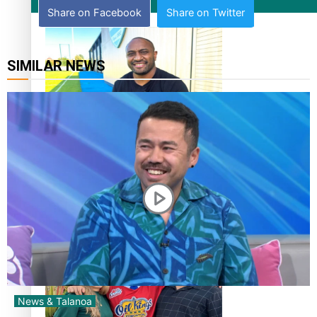
Film/Television
Share on Facebook
Share on Twitter
SIMILAR NEWS
Former All Black relishing his role at French club Racing
92
Growing the Gridiron Game in Aotearoa
News & Talanoa