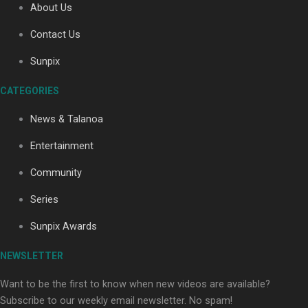
About Us
Contact Us
Soul Sessions Season 3: Tangaroa Whakamautai by
Sunpix
Maisey Rika
CATEGORIES
News & Talanoa
Entertainment
Community
Paradise Soldiers | Full documentary
Series
Sunpix Awards
NEWSLETTER
Want to be the first to know when new videos are available?
Subscribe to our weekly email newsletter. No spam!