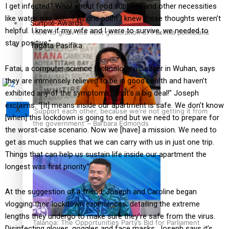
I get infected? What about food supplies and other necessities
like water, gas, etc…? At one point I knew these thoughts weren’t
Sunpix-Awards
helpful. I knew if my wife and I were to survive, we needed to
How to grow the next generation of Pasifika politicians
stay positive.”
Tagata Pasifika
Fatai, a computer science technology manager in Wuhan, says
they are immensely relieved to be in good health and haven’t
exhibited any of the symptoms, “that’s a big deal!” Joseph
exclaims. “[It] means inside our apartment is safe. We don’t know
X
‘Support each other, because we’re not getting it from
[when] this lockdown is going to end but we need to prepare for
the government’ – Barbara Edmonds
the worst-case scenario. Now we [have] a mission. We need to
get as much supplies that we can carry with us in just one trip.
Things that can help us sustain life inside our apartment the
longest was first priority.”
At the suggestion of a friend, Joseph and Caroline began
vlogging their lockdown experiences, detailing the extreme
lengths they undergo to make sure they’re safe from the virus.
Talanoa: The Opportunities Party’s Bid for Parliament
Disinfecting gloves, goggles and face masks, Joseph says it’s