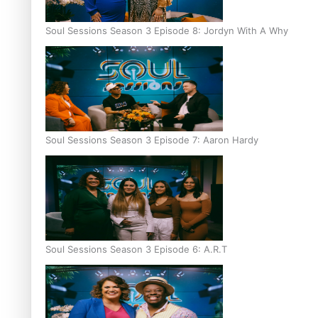
Soul Sessions Season 3 Episode 8: Jordyn With A Why
Soul Sessions Season 3 Episode 7: Aaron Hardy
Soul Sessions Season 3 Episode 6: A.R.T