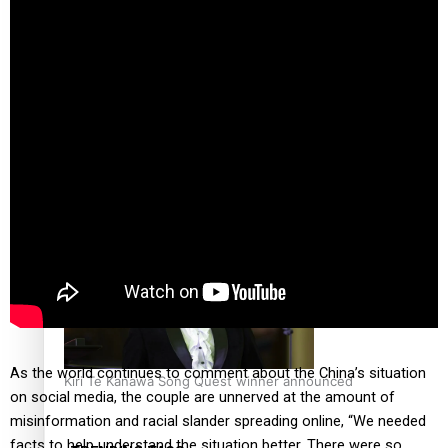
Calls For Better Gynaecological Cancer Education and
Culturally Responsive care
Dave Letele faces death threats as he battles to save NZ
Muscle
As the world continues to comment about the China’s situation
Kiri Te Kanawa Song Quest winner announced
on social media, the couple are unnerved at the amount of
misinformation and racial slander spreading online, “We needed
facts to help understand the situation better. There were so