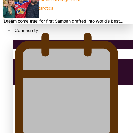
antarctica
‘Dream come true’ for first Samoan drafted into world’s best…
Community
Pacific Region
Health & Lifestyle
Education
Aitutaki: A Changing Tide | Full Documentary