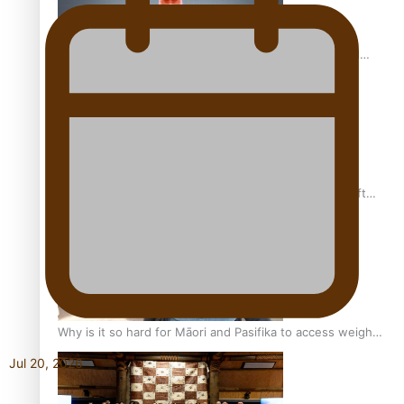
Calls For Better Gynaecological Cancer Education and
Culturally Responsive care
Pacific Health Community Programme Launched To Lift
Breast Screening Rates
Why is it so hard for Māori and Pasifika to access weight
loss drugs?
Jul 20, 2026