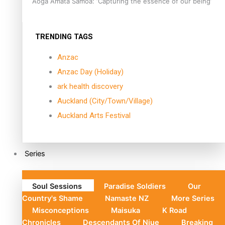
Aoga Amata Samoa: ‘Capturing the essence of our being’
TRENDING TAGS
Anzac
Anzac Day (Holiday)
ark health discovery
Auckland (City/Town/Village)
Auckland Arts Festival
Series
Soul Sessions
Paradise Soldiers
Our
Country's Shame
Namaste NZ
More Series
Misconceptions
Maisuka
K Road
Chronicles
Descendants Of Niue
Breaking