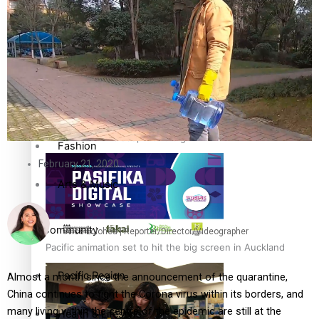
The Fijian paving the way in the electricity industry
Entertainment
Sport
Film/Television
Pasifika workers adapt for a digital future
Fashion
February 21, 2020
Arts & Music
Community
Alice Lolohea | Reporter/Director/Videographer
Pacific animation set to hit the big screen in Auckland
Pacific Region
Almost a month since the announcement of the quarantine,
China continues to fight the Corona virus within its borders, and
many living within the centre of the epidemic are still at the
Health & Lifestyle