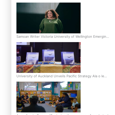
Inter-Tertiary Moot finals
Samoan Writer Victoria University of Wellington Emerging
Pasifika Writer Residence for 2025
University of Auckland Unveils Pacific Strategy Ala o le
Moana