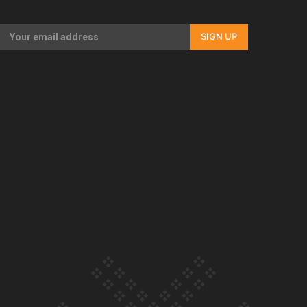
Our Country’s Shame | Full documentary
SIGN UP
Our Country’s Shame | Erica’s story
Our Country’s Shame | Rupene’s story