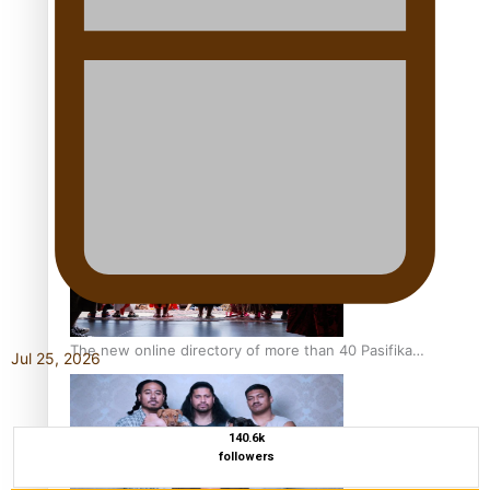
Pacific Women Join Forces To Make Music
Kiri Te Kanawa Song Quest winner announced
The new online directory of more than 40 Pasifika
Jul 25, 2026
festivals
140.6k
followers