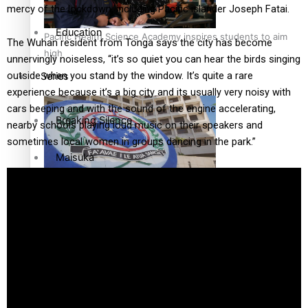
mercy of the lockdown, including Pacific islander Joseph Fatai.
Education
Pacific Health Science Academy inspires students to aim
The Wuhan resident from Tonga says the city has become
high
unnervingly noiseless, “it’s so quiet you can hear the birds singing
outside when you stand by the window. It’s quite a rare
Series
experience because it’s a big city and its usually very noisy with
cars beeping and with the sound of the engine accelerating,
Breaking Silence
nearby schools playing loud music on their speakers and
sometimes local women in groups dancing in the park.”
Maisuka
Samoa goes to the polls August 29
Manalagi
Namaste NZ
Our Country’s Shame
Samoa Head of State confirms dissolution of Parliament,
Soul Sessions