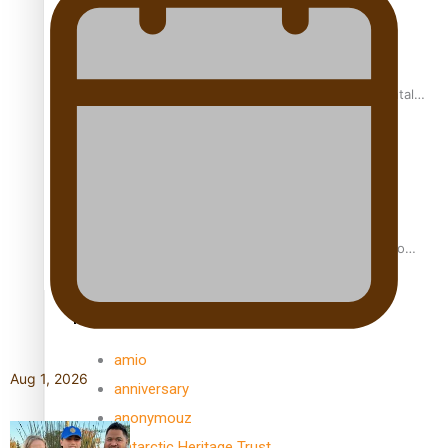
REVIEW: Samoan author and poet’s struggle with mental
health is focus of new documentary
Samoan Director’s new film traces Māori artist’s Te Reo
Journey
TRENDING TAGS
amio
Aug 1, 2026
anniversary
anonymouz
Antarctic Heritage Trust