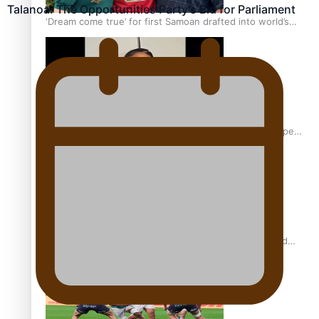
Talanoa: The Opportunities Party’s Bid for Parliament
‘Dream come true’ for first Samoan drafted into world’s
best Ice Hockey league
Glasgow Commonwealth Games: Gold for Samoa’s super
Stowers
Glasgow Commonwealth Games: Nauru claims second
bronze, adding to Pacific medal tally