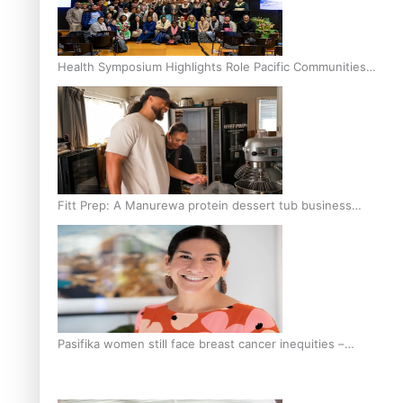
Health Symposium Highlights Role Pacific Communities
Hold in Research and Health Outcomes
Fitt Prep: A Manurewa protein dessert tub business
fuelled with love
Pasifika women still face breast cancer inequities –
researcher