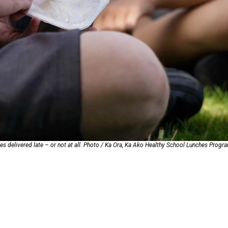
oa-Restoration Bill Passed in 2024
n Samoa) Act 1982 set for second reading
hes delivered late – or not at all. Photo / Ka Ora, Ka Ako Healthy School Lunches Prog