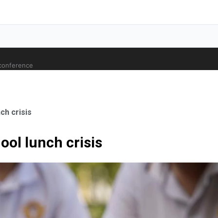
 conference
ch crisis
ool lunch crisis
ale Orthopaedic Surgeon