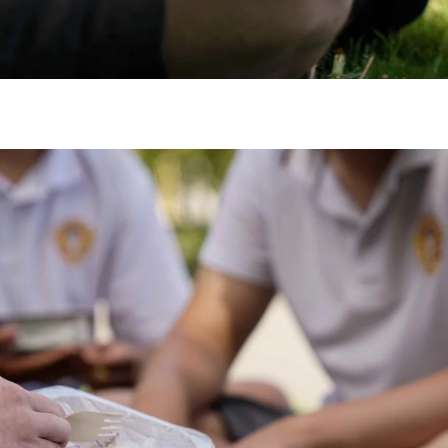
gh
try to hold general election