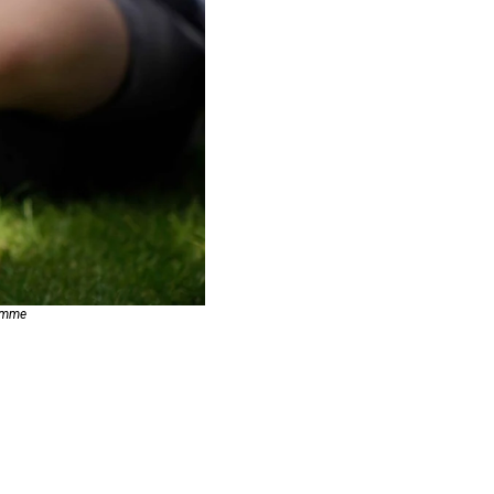
ramme