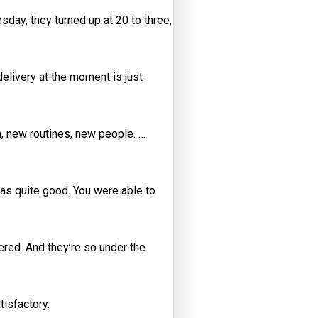
esday, they turned up at 20 to three,
delivery at the moment is just
, new routines, new people. …
was quite good. You were able to
ered. And they’re so under the
isfactory.