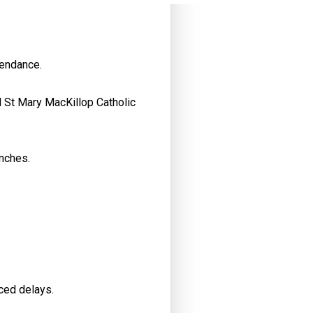
tendance.
d St Mary MacKillop Catholic
nches.
nced delays.