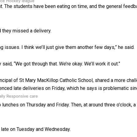
 Ice Hockey league
hat. The students have been eating on time, and the general feedb
 they missed a delivery.
 issues. I think we’ll just give them another few days,” he said.
id, “We got through that. We’re okay. We’ll work it out.”
incipal of St Mary MacKillop Catholic School, shared a more chal
enced late deliveries on Friday, which he says is problematic si
ally Responsive care
o lunches on Thursday and Friday. Then, at around three o’clock, 
e late on Tuesday and Wednesday.