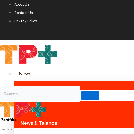
About Us
Contact Us
Privacy Policy
News
Science & Technology
Politics
Pasifika
News & Talanoa
c voice on