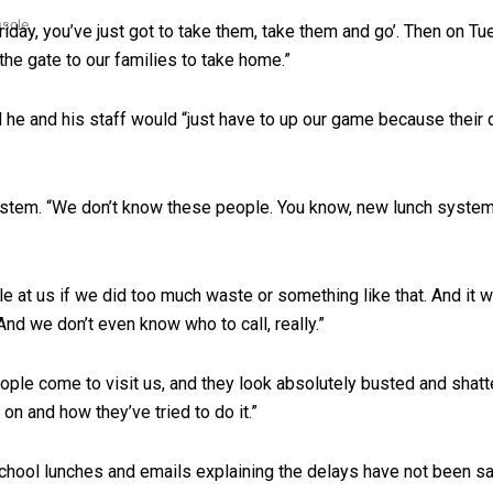
uscle
 Friday, you’ve just got to take them, take them and go’. Then on Tu
 the gate to our families to take home.”
d he and his staff would “just have to up our game because their 
stem. “We don’t know these people. You know, new lunch system
e at us if we did too much waste or something like that. And it 
And we don’t even know who to call, really.”
eople come to visit us, and they look absolutely busted and shatt
on and how they’ve tried to do it.”
chool lunches and emails explaining the delays have not been sat