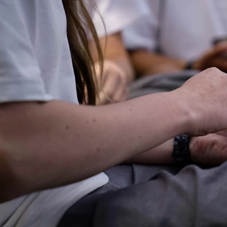
Entertainment
Sport
Film/Television
Pasifika workers adapt for a digital future
Fashion
Arts & Music
Community
Pacific animation set to hit the big screen in Auckland
Pacific Region
Health & Lifestyle