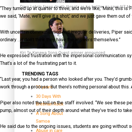
Dave Letele faces death threats as he battles to save NZ M
“They turned up at quarter to three, and we’re like, ‘Mate, this is
we said, ‘Mate, we’ll give it a shot,’ and we just gave them out of
With uncertain communication and irregular deliveries, Piper sai
ordinary … I don’t think they have the answers themselves.”
Kiri Te Kanawa Song Quest winner announced
He expressed frustration with the impersonal communication sy
That’s a lot of the frustrating part to it.
TRENDING TAGS
“Last year, you had a person who looked after you. They’d grumbl
work through a process. But there’s nothing personal about this. 
10 years
30 Days With
Piper also noted the toll on the staff involved. “We see these p
Bretman Rock
pump, almost out of their depth around what they’ve tried to take 
A Song About
Samoa
He said due to the ongoing issues, students are going without s
Abuse in care