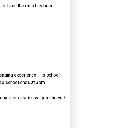
ack from the girls has been
lenging experience. His school
nce school ends at 3pm.
a guy in his station wagon showed