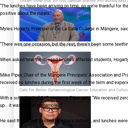
‘Dream come true’ for first Samoan drafted into world’s best
“The lunches have been arriving on time, so we’re thankful for t
positive about the meals.”
Myles Hogarty, Principal of De La Salle College in Māngere, said
“There was one occasion, but the rest, there’s been some teething
Talanoa: Fonotī Pati Umaga Shares His Story
When asked how the missed lunches affected students, Hogarty sa
Mike Piper, Chair of the Māngere Principals’ Association and Pr
received no lunches during the first week of the term and experi
Calls For Better Gynaecological Cancer Education and Cultur
With a school roll of 315 students, Piper said, “We received zer
up… it was a bit of a shambles.”
He said the school missed Monday’s delivery, and lunches wer