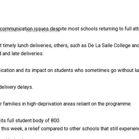
 communication issues despite most schools returning to full at
 government’ – Barbara Edmonds
 timely lunch deliveries, others, such as De La Salle College an
and late deliveries.
nication and its impact on students who sometimes go without lu
elivery delays.
for families in high-deprivation areas reliant on the programme.
ts full student body of 800.
this week, a relief compared to other schools that still experie