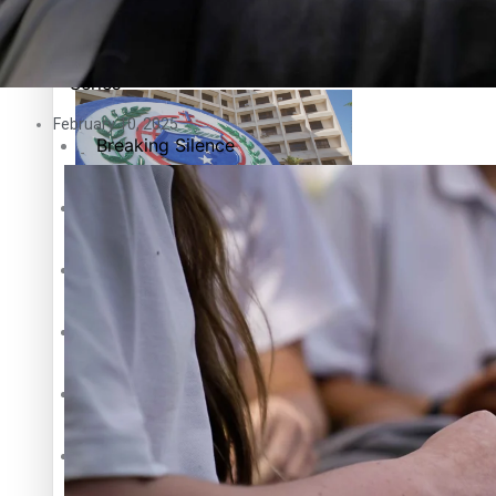
Education
Pacific Health Science Academy inspires students to aim hi
Series
February 10, 2025
Breaking Silence
Maisuka
Samoa goes to the polls August 29
Manalagi
Namaste NZ
Our Country’s Shame
Samoa Head of State confirms dissolution of Parliament, coun
Soul Sessions