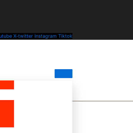
utube
X-twitter
Instagram
Tiktok