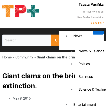
Tagata Pasifika
The Pacific voice on
New Zealand television
since 1987
News
News & Talanoa
Home
»
Community
»
Giant clams on the brink of extinction.
Politics
Giant clams on the brink of
Business
extinction.
Science & Techn
May 8, 2015
Entertainment