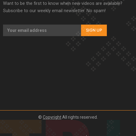
Want to be the first to know when new videos are available?
Subscribe to our weekly email newsletter. No spam!
SIGN UP
©
Copyright
All rights reserved.