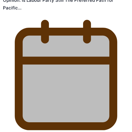
Opinion: Is Labour Party Still The Preferred Path for
Pacific…