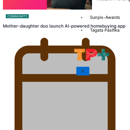
COMMUNITY
Sunpix-Awards
Mother-daughter duo launch AI-powered homebuying app
Tagata Pasifika
X