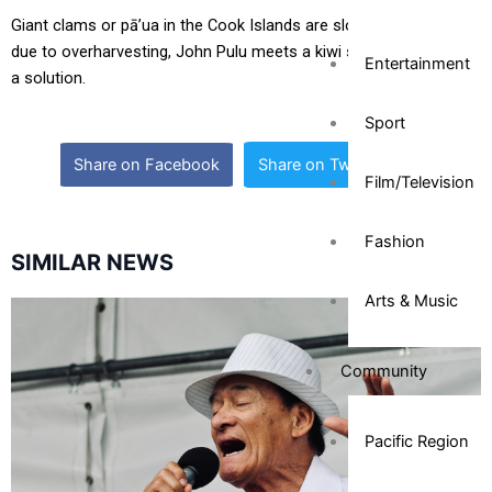
Giant clams or pā’ua in the Cook Islands are slowly disappearing
due to overharvesting, John Pulu meets a kiwi scientist who has
Entertainment
a solution.
Sport
Share on Facebook
Share on Twitter
Film/Television
Fashion
SIMILAR NEWS
Arts & Music
Community
Pacific Region