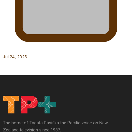
Jul 24, 2026
The home of Tagata Pasifika the Pacific voice on New
Zealand television since 1987.