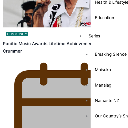
Health & Lifestyl
Education
COMMUNITY
Series
Pacific Music Awards Lifetime Achievement Award for Will
Crummer
Breaking Silence
Maisuka
Manalagi
Namaste NZ
Our Country’s S