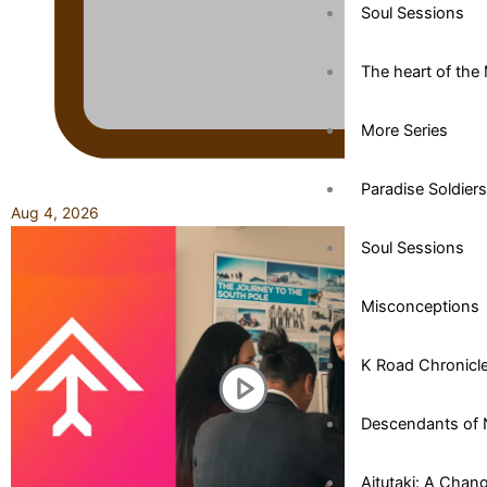
Soul Sessions
The heart of the 
More Series
Paradise Soldiers
Aug 4, 2026
Soul Sessions
Misconceptions
K Road Chronicl
Descendants of 
Aitutaki: A Chan