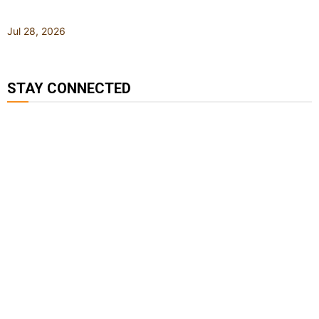
Jul 28, 2026
STAY CONNECTED
127K
124K
5.9k
followers
followers
followers
1.8K
11.3k
followers
followers