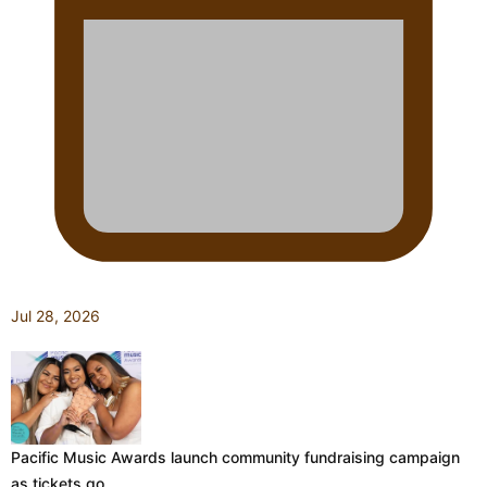
Jul 28, 2026
Pacific Music Awards launch community fundraising campaign
as tickets go…