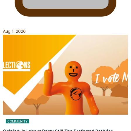
Aug 1, 2026
COMMUNITY