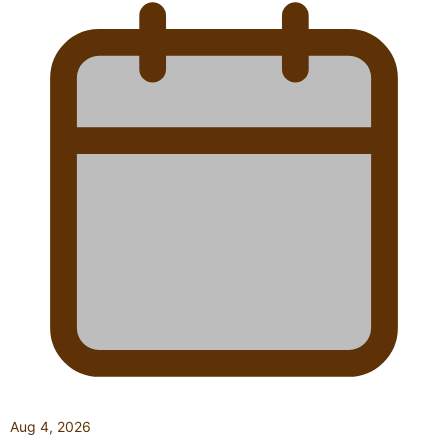
Aug 4, 2026