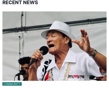
RECENT NEWS
COMMUNITY
Pacific Music Awards Lifetime Achievement Award
for Will Crummer