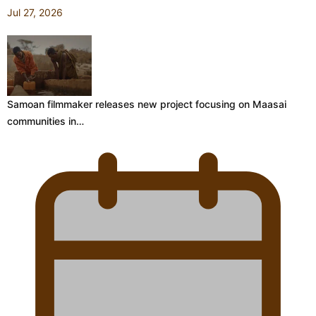
Jul 27, 2026
Samoan filmmaker releases new project focusing on Maasai
communities in…