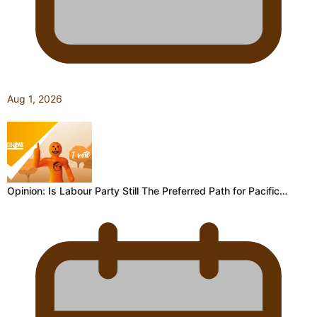
Aug 1, 2026
Opinion: Is Labour Party Still The Preferred Path for Pacific…