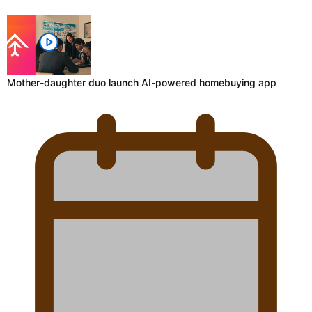
Mother-daughter duo launch AI-powered homebuying app