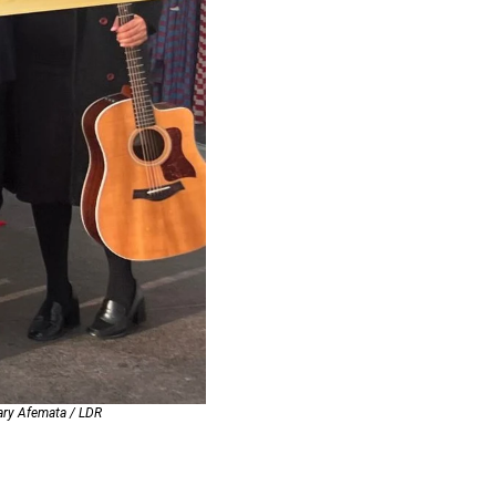
Mary Afemata / LDR