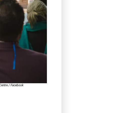
 Centre / Facebook