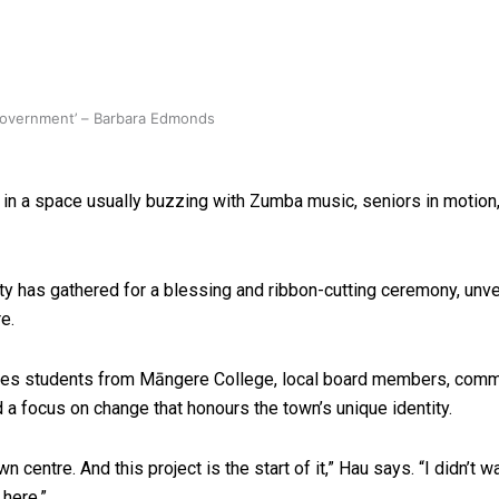
 government’ – Barbara Edmonds
 in a space usually buzzing with Zumba music, seniors in motion,
y has gathered for a blessing and ribbon-cutting ceremony, unve
e.
mes students from Māngere College, local board members, commun
a focus on change that honours the town’s unique identity.
n centre. And this project is the start of it,” Hau says. “I didn’t
 here.”