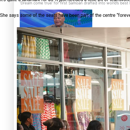
‘Dream come true’ for first Samoan drafted into world’s best
She says some of the seats have been part of the centre “forever,”
Talanoa: Fonotī Pati Umaga Shares His Story
Calls For Better Gynaecological Cancer Education and Cultur