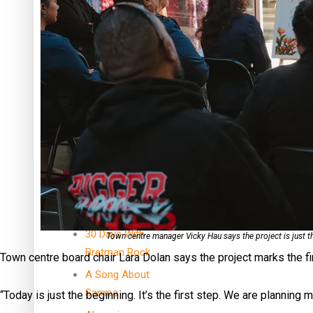
Dave Letele faces death threats as he battles to save NZ M
Kiri Te Kanawa Song Quest winner announced
TRENDING TAGS
10 years
30 Days With
Town centre manager Vicky Hau says the project is just 
Bretman Rock
Town centre board chair Lara Dolan says the project marks the fir
A Song About
Samoa
“Today is just the beginning. It’s the first step. We are planning