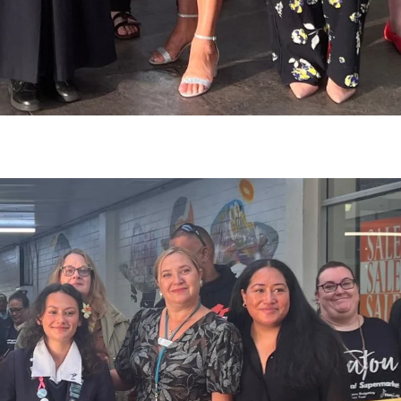
gh
try to hold general election