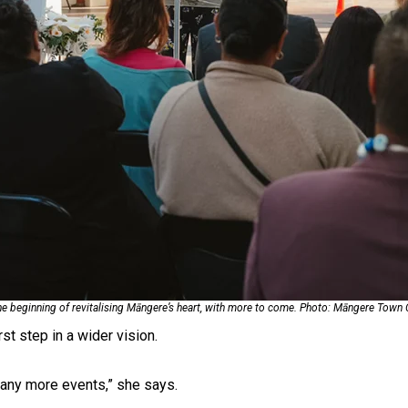
uscle
the beginning of revitalising Māngere’s heart, with more to come. Photo: Māngere Town
st step in a wider vision.
 many more events,” she says.