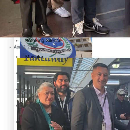
Education
Pacific Health Science Academy inspires students to aim hi
Series
Breaking Silence
April 2, 2025
Maisuka
Samoa goes to the polls August 29
Manalagi
Namaste NZ
Our Country’s Shame
Samoa Head of State confirms dissolution of Parliament, coun
Soul Sessions