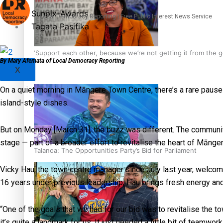
Sunpix-Awards
Local Democracy Reporting | Free Public Interest News Service
Tagata Pasifika
‘Support each other, because we’re not getting it from the
By Mary Afemata of Local Democracy Reporting
X
On a quiet morning in Māngere Town Centre, there’s a rare pause
island-style dishes.
But on Monday [March 31], the buzz was different. The communit
stage — part of a broader effort to revitalise the heart of Mānger
Talanoa: The Opportunities Party’s Bid for Parliament
Vicky Hau, the town centre manager since July last year, welco
16 years under previous leadership, Hau brings fresh energy and 
“One of the goals that we had for our bid was to revitalise the tow
it’s quite a landmark for us. It just needed a little bit of teamwork