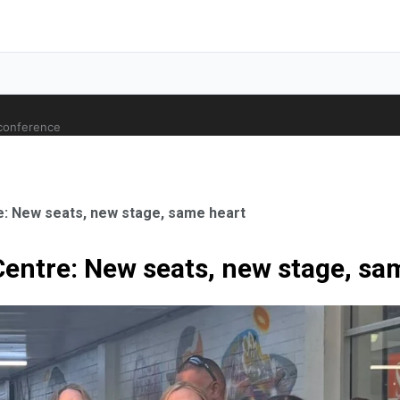
 conference
e: New seats, new stage, same heart
Centre: New seats, new stage, sa
ale Orthopaedic Surgeon