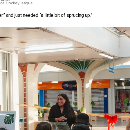
 Ice Hockey league
 and just needed “a little bit of sprucing up.”
ally Responsive care