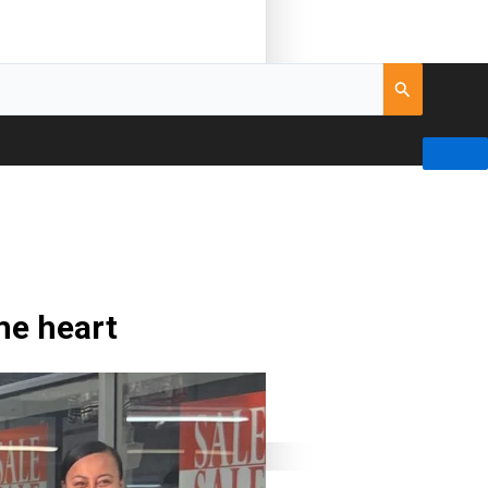
me heart