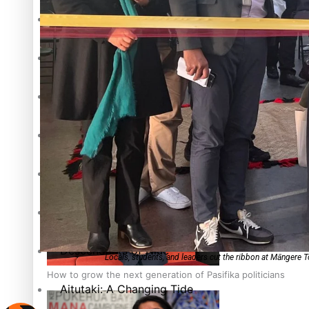
The heart of the Matter
More Series
Hundreds of Samoans Become NZ Citizens After Western Sam
Paradise Soldiers
Soul Sessions
Talanoa: Green Party MPs Bill Restoring Citizenship (Wester
Misconceptions
K Road Chronicles
Descendants of Niue
Locals, students, and leaders cut the ribbon at Māngere 
How to grow the next generation of Pasifika politicians
Aitutaki: A Changing Tide