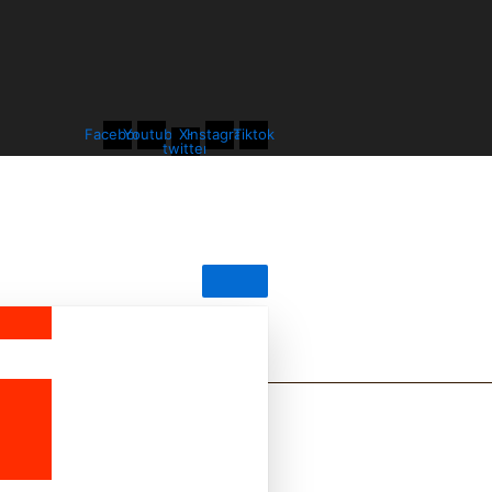
Facebook
Youtube
X-
Instagram
Tiktok
twitter