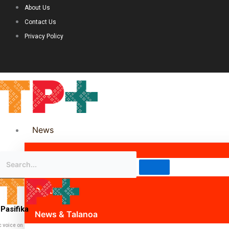
About Us
Contact Us
Privacy Policy
News
Science & Technology
Politics
Pasifika
News & Talanoa
c voice on