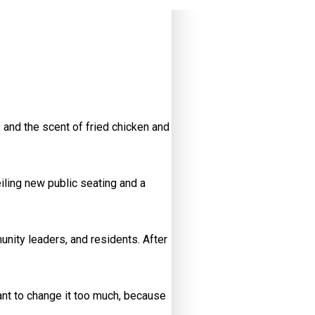
 and the scent of fried chicken and
iling new public seating and a
ity leaders, and residents. After
 want to change it too much, because