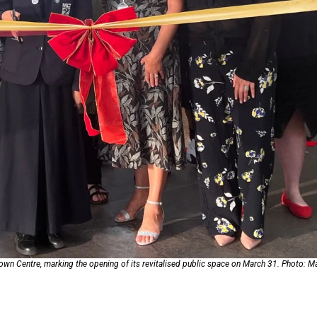
oa-Restoration Bill Passed in 2024
n Samoa) Act 1982 set for second reading
Town Centre, marking the opening of its revitalised public space on March 31. Photo: 