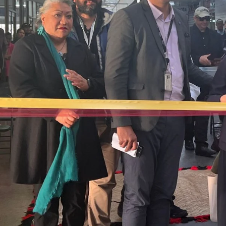
The Fijian paving the way in the electricity industry
Entertainment
Sport
Film/Television
Pasifika workers adapt for a digital future
Fashion
Arts & Music
Community
Pacific animation set to hit the big screen in Auckland
Pacific Region
Health & Lifestyle