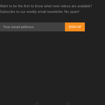
Our Country’s Shame | Full documentary
Want to be the first to know when new videos are available?
Subscribe to our weekly email newsletter. No spam!
SIGN UP
Our Country’s Shame | Erica’s story
Our Country’s Shame | Rupene’s story