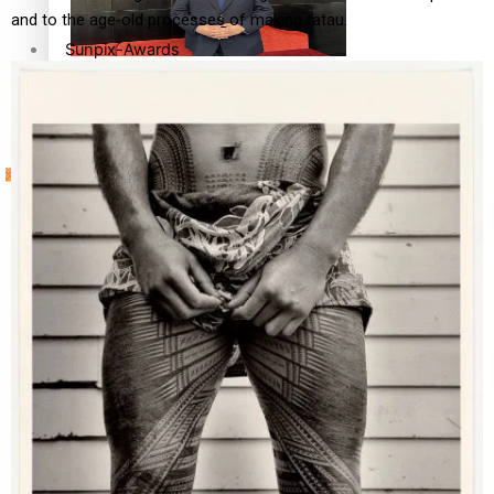
and to the age-old processes of making tatau.
Sunpix-Awards
How to grow the next generation of Pasifika politicians
Tagata Pasifika
‘Support each other, because we’re not getting it from
X
the government’ – Barbara Edmonds
Talanoa: The Opportunities Party’s Bid for Parliament