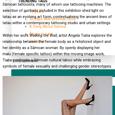
TRENDING TAGS
Sāmoan tattooists, many of whom use tattooing machines. The
selection of portraits included in this exhibition shed light on
10 years
tatau as an evolving art form, contextualising the ancient lines of
30 Days With Bretman Rock
tatau within a contemporary tattooing studio and urban settings.
A Song About Samoa
Abuse in care
Within her work
Walking the Wall
, artist Angela Tiatia explores the
alert level
relationship between the female body as a fetishized object and
her identity as a Sāmoan woman. By openly displaying her
malu (female specific tattoo) within this moving image work,
Tiatia confronts a Sāmoan cultural taboo while embracing
Entertainment
symbols of female sexuality and challenging gender stereotypes.
Sport
Fashion
Arts & Music