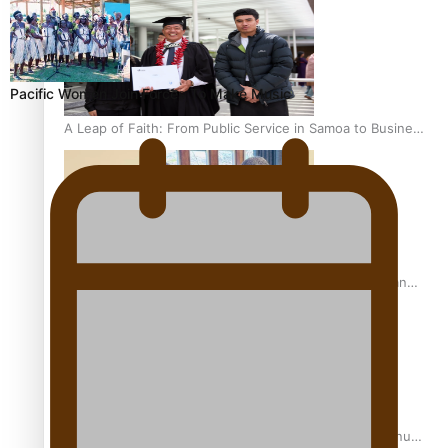
Pacific Women Join Forces To Make Music
A Leap of Faith: From Public Service in Samoa to Business
Graduate at Unitec
University of Otago Signs Agreement Supporting Fijian
Scholars
USP School of Law delivers winning verdict at the annual