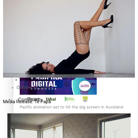
The Fijian paving the way in the electricity industry
Entertainment
Sport
Film/Television
Pasifika workers adapt for a digital future
Fashion
Arts & Music
October 16, 2019
Community
Media Release: Te Papa
Pacific animation set to hit the big screen in Auckland
Pacific Region
Health & Lifestyle