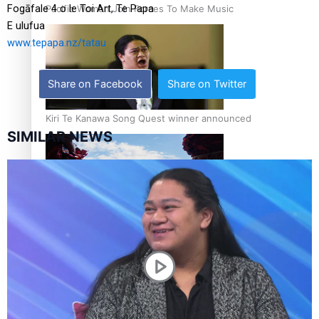
Fogāfale 4 o le Toi Art, Te Papa
Pacific Women Join Forces To Make Music
E ulufua
www.tepapa.nz/tatau
Share on Facebook
Share on Twitter
Kiri Te Kanawa Song Quest winner announced
SIMILAR NEWS
The new online directory of more than 40 Pasifika
festivals