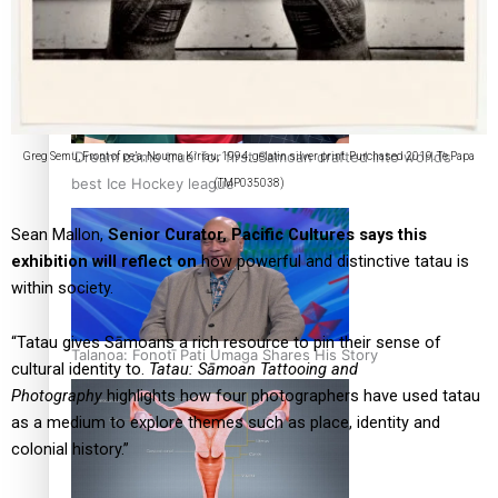
‘Dream come true’ for first Samoan drafted into world’s
Greg Semu, Front of pe’a, Nouma Kiriau, 1994, gelatin silver print. Purchased 2019. Te Papa
best Ice Hockey league
(TMP035038)
Sean Mallon,
Senior Curator, Pacific Cultures says this
exhibition will reflect on
how powerful and distinctive tatau is
within society.
“Tatau gives Sāmoans a rich resource to pin their sense of
Talanoa: Fonotī Pati Umaga Shares His Story
cultural identity to.
Tatau: Sāmoan Tattooing and
Photography
highlights how four photographers have used tatau
as a medium to explore themes such as place, identity and
colonial history.”