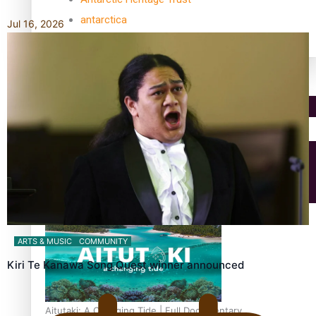
antarctica
Jul 16, 2026
Community
Pacific Region
Health & Lifestyle
Education
ARTS & MUSIC
COMMUNITY
Kiri Te Kanawa Song Quest winner announced
Aitutaki: A Changing Tide | Full Documentary