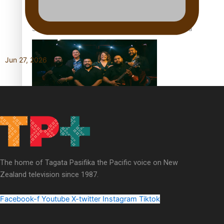
Soul Sessions Season 3 Episode 5: Thabani Gabara
Jun 27, 2026
Soul Sessions Season 3: Whakaria Mai by The Shades ft
Sara-Jane
The home of Tagata Pasifika the Pacific voice on New
Zealand television since 1987.
Soul Sessions Season 3 Episode 4: The Shades
Facebook-f
Youtube
X-twitter
Instagram
Tiktok