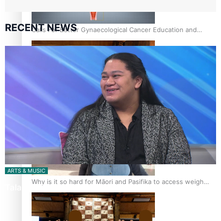
RECENT NEWS
Calls For Better Gynaecological Cancer Education and
Culturally Responsive care
Pacific Health Community Programme Launched To Lift
Breast Screening Rates
ARTS & MUSIC
Why is it so hard for Māori and Pasifika to access weight
Talanoa: Tongan countertenor Samuel Mataele
loss drugs?