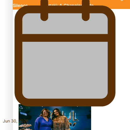
Silence
Aitutaki: A Changing Tide
Soul Sessions Season 3 Episode 10: Julie Ta’ale
Soul Sessions Season 3 Episode 9: Lepani
Jun 30, 2026