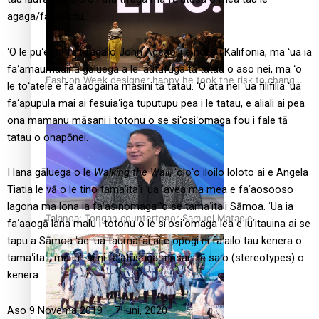
agaga/faʻalelotu.
ʻO le puʻeata faitīfaga o John Agcaolli e nofo i Kalifonia, ma ʻua ia
faʻamaumauina gāluega a le ʻautufuga tā tatau o aso nei, ma ʻo
Fashion Week designer happy he took the risk to change
le toʻatele e faʻaaogaina masini tā tatau. ʻO ata nei ʻua filifilia ʻua
career mid-life
faʻapupula mai ai fesuiaʻiga tuputupu pea i le tatau, e aliali ai pea
ona mamanu māsani i totonu o se siʻosiʻomaga fou i fale tā
tatau o onapōnei.
I lana gāluega o le
Walking the Wall
, ʻoloʻo iloilo loloto ai e Angela
Tiatia le vā o le tino tamaʻitaʻi ʻua ʻavea ma mea e faʻaosooso
lagona ma lona ia faʻasinomaga ʻo se tamaʻitaʻi Sāmoa. ʻUa ia
Talanoa: Tongan countertenor Samuel Mataele
faʻaaogā lana malu i totonu o le siʻosiʻomaga lea e luʻitauina ai se
tapu a Sāmoa ʻae ʻua taumafai ai e opogi ni faʻailo tau kenera o
tamaʻitaʻi, ma luʻi ai ni faʻatusaga māsani lē saʻo (stereotypes) o
kenera.
Aso 9 Novema 2019 – 7 Iuni, 2020