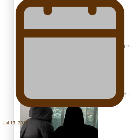
Glasgow Commonwealth Games: Gold for Samoa’s super
Stowers
Glasgow Commonwealth Games: Nauru claims second
bronze, adding to Pacific medal tally
Jul 13, 2026