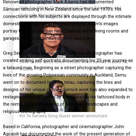
Renowned photographer Mark Adams has documented
Calls For Better Gynaecological Cancer Education and
Sāmoan tattooing in New Zealand since the late 1970’s. His
Culturally Responsive care
connections with his subjects are displayed through the intimate
domestic settings within his photographs. Adam’s images
portray tatau in suburban New Zealand; within living rooms and
garages, on bloodstained cushions and mats.
Greg Semu, a New Zealand born Sāmoan photographer has
created striking self-portraits documenting his 25 year journey as
Dave Letele faces death threats as he battles to save NZ
a tataued man. Beginning as a street photographer capturing the
Muscle
lives of the growing Polynesian community in Auckland, Semu
went on to document his own tatau, capturing the lines and
designs of his unique journey. Semu’s work has also expanded to
restaging historical events by incorporating his tattooed body in
the reimagining and retelling of cinematic landscapes and
religious iconography.
Kiri Te Kanawa Song Quest winner announced
Based in California, photographer and cinematographer John
Agcaoili has documented the work of the present generation of