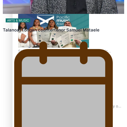
“Fa’afetai dad” – Sons of Vao: A son’s heartfelt tribute to
his father
ARTS & MUSIC
Talanoa: Tongan countertenor Samuel Mataele
Sam V and Porirua trio A.R.T lead the Pacific Music
Awards 2026 nominations
Pasifika Filmmakers Become Members of the Academy of
Motion Pictures Arts and Sciences