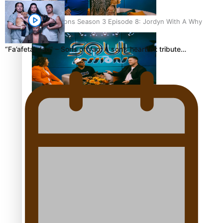
Soul Sessions Season 3 Episode 8: Jordyn With A Why
“Fa’afetai dad” – Sons of Vao: A son’s heartfelt tribute…
Soul Sessions Season 3 Episode 7: Aaron Hardy
Soul Sessions Season 3 Episode 6: A.R.T