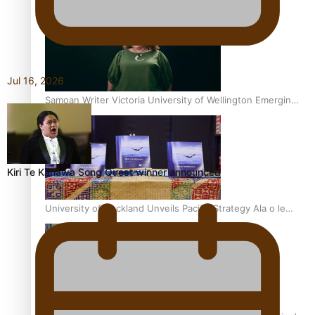
Inter-Tertiary Moot finals
Jul 16, 2026
Samoan Writer Victoria University of Wellington Emerging
Pasifika Writer Residence for 2025
Kiri Te Kanawa Song Quest winner announced
University of Auckland Unveils Pacific Strategy Ala o le
Moana