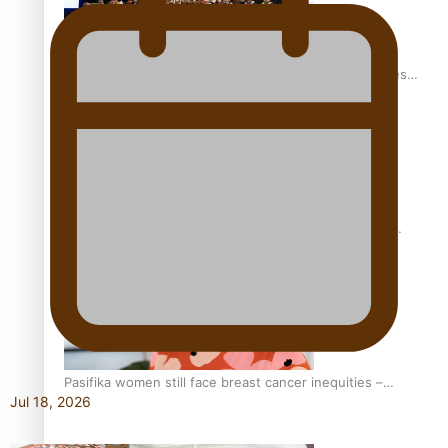
Health Symposium Highlights Role Pacific Communities
Hold in Research and Health Outcomes
Fitt Prep: A Manurewa protein dessert tub business
fuelled with love
Pasifika women still face breast cancer inequities –
Jul 18, 2026
researcher