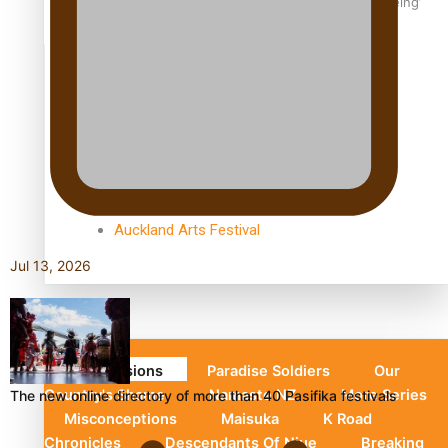
Aoga Amata Samoa: ‘Capturing the essence of our being’
TRENDING TAGS
Anzac
Anzac Day (Holiday)
ark health discovery
Auckland (City/Town/Village)
Auckland Arts Festival
Jul 13, 2026
Series
Soul Sessions
Paradise Soldiers
Our
Country's Shame
Namaste NZ
More Series
The new online directory of more than 40 Pasifika festivals
Misconceptions
Maisuka
K Road
Chronicles
Descendants Of Niue
Breaking