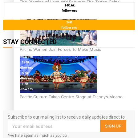
The Promise of Love and Fortune: The Tonga-China
140.6k
Marriage Scheme
followers
360
followers
STAY CONNECTED
Pacific Women Join Forces To Make Music
127K
followers
124K
followers
5.9k
followers
1.8K
followers
11.3k
Pacific Culture Takes Centre Stage at Disney’s Moana
followers
World Premiere
Subscribe to our mailing list to receive daily updates direct to
your inbox!
SIGN UP
*we hate spam as much as you do