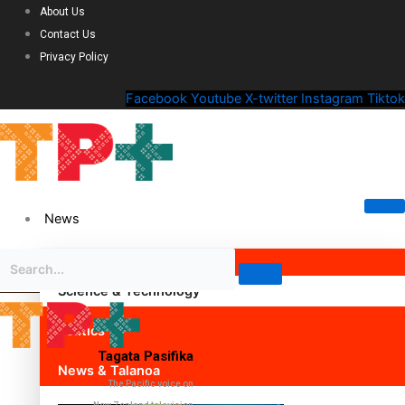
About Us
Contact Us
Privacy Policy
Facebook
Youtube
X-twitter
Instagram
Tiktok
News
Science & Technology
Politics
Tagata Pasifika
News & Talanoa
The Pacific voice on