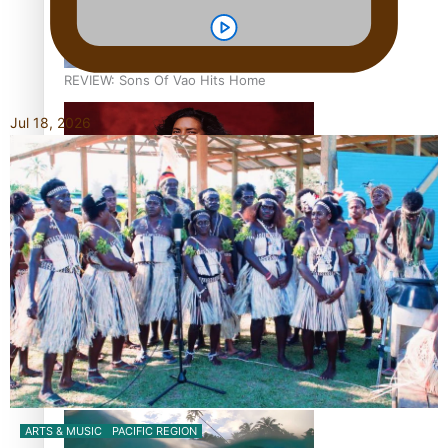
REVIEW: Sons Of Vao Hits Home
Jul 18, 2026
The power of indigenous storytelling: Nikki Si’ulepa on
Tangata Pai
From mesmerising to tragic: Doco filmmaker’s epic nine-
year journey to get her film made
ARTS & MUSIC
PACIFIC REGION