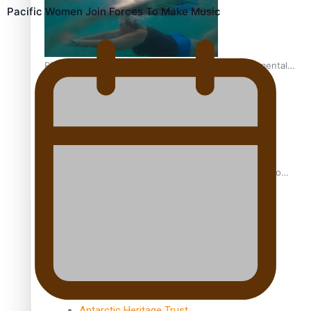
Pacific Women Join Forces To Make Music
REVIEW: Samoan author and poet’s struggle with mental
health is focus of new documentary
Samoan Director’s new film traces Māori artist’s Te Reo
Journey
TRENDING TAGS
amio
anniversary
anonymouz
Antarctic Heritage Trust