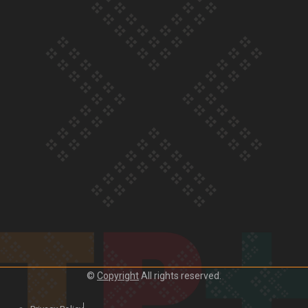
Our Country’s Shame | Lusi’s story
Our Country’s Shame | Frances’ story
Our Country’s Shame | Official Trailer
©
Copyright
All rights reserved.