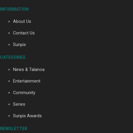
INFORMATION
About Us
Soul Sessions Season 3: Tangaroa Whakamautai by
Maisey Rika
Contact Us
Sunpix
CATEGORIES
News & Talanoa
Paradise Soldiers | Full documentary
Entertainment
Community
Series
Sunpix Awards
NEWSLETTER