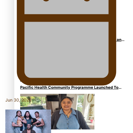
Calls For Better Gynaecological Cancer Education and
Culturally Responsive care
Pacific Health Community Programme Launched To
Lift Breast Screening Rates
Jun 30, 2026