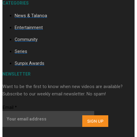
CATEGORIES
News & Talanoa
Soul Sessions Season 3 Episode 9: Lepani
Entertainment
Community
Series
Sunpix Awards
Soul Sessions Season 3 Episode 8: Jordyn With A Why
NEWSLETTER
Want to be the first to know when new videos are available?
Subscribe to our weekly email newsletter. No spam!
Email
*
SIGN UP
Soul Sessions Season 3 Episode 7: Aaron Hardy