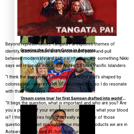
Former All Black relishing his role at French club
Racing 92
Beyond representation, Tangata Pai explores themes of
Growing the Gridiron Game in Aotearoa
identity, disconnection and the constant push-and-pull
between modern life and cultural inheritance – something Nikki
says will resonate with many Aotearoa-born Pacific Islanders.
“I think the search for belonging in a world that’s shaped by
colonisation – there’s a lot of disconnection, so I do resonate
with that,” Nikki says.
‘Dream come true’ for first Samoan drafted into world’s
“It begs the question, what is important and who are you? Are
best Ice Hockey league
you a product of your environment or are you what your blood
is? I think the series highlights really well some of those
questions and just spotlights how much of products we are in
Aotearoa of this kind of, hybrid culture.”