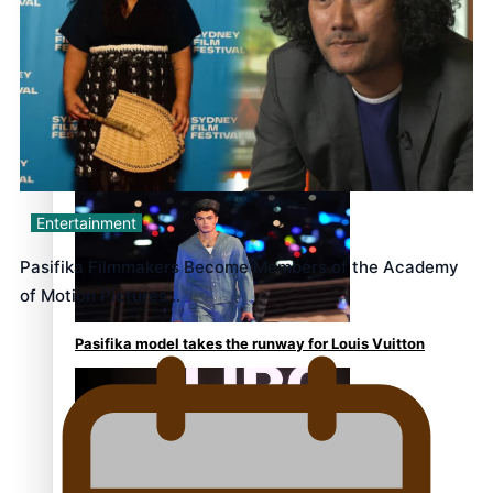
continues to take fashion forward
‘Wearing Fiji’ helps expand Horizons for young
designers
Entertainment
Pasifika Filmmakers Become Members of the Academy
of Motion Pictures…
Pasifika model takes the runway for Louis Vuitton