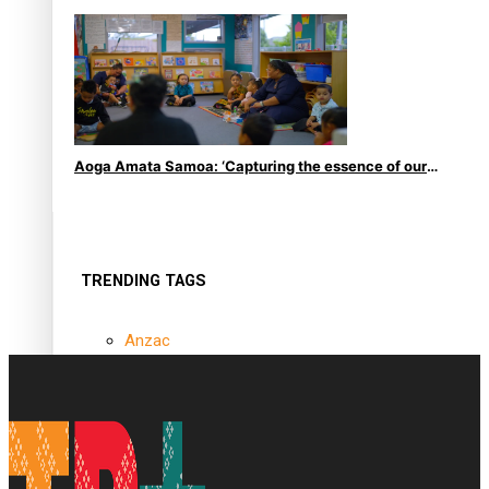
le Moana
Aoga Amata Samoa: ‘Capturing the essence of our
being’
TRENDING TAGS
Anzac
Anzac Day (Holiday)
ark health discovery
Auckland (City/Town/Village)
Auckland Arts Festival