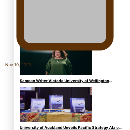
USP School of Law delivers winning verdict at the
annual Inter-Tertiary Moot finals
Nov 10, 2025
Samoan Writer Victoria University of Wellington
Emerging Pasifika Writer Residence for 2025
University of Auckland Unveils Pacific Strategy Ala o