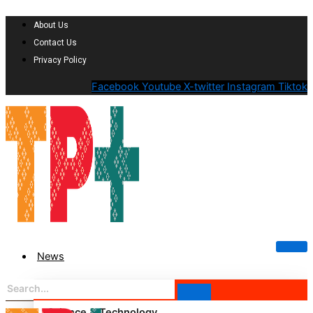
About Us
Contact Us
Privacy Policy
Facebook
Youtube
X-twitter
Instagram
Tiktok
News
Science & Technology