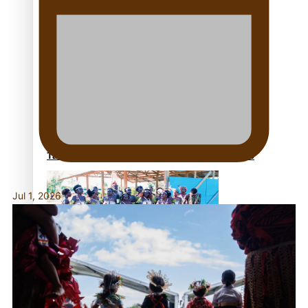
Fashion Week designer happy he took the risk to
change career mid-life
Talanoa: Tongan countertenor Samuel Mataele
Jul 1, 2026
Pacific Women Join Forces To Make Music