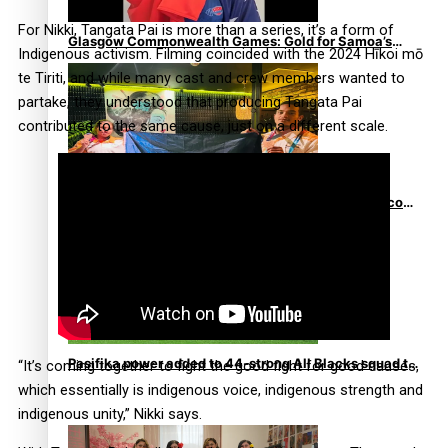
For Nikki, Tangata Pai is more than a series, it’s a form of
Glasgow Commonwealth Games: Gold for Samoa’s
Indigenous activism. Filming coincided with the 2024 Hīkoi mō
super Stowers
te Tiriti, and while many cast and crew members wanted to
partake, they understood that producing Tangata Pai
contributed to the same cause, just on a different scale.
Glasgow Commonwealth Games: Nauru claims second
bronze, adding to Pacific medal tally
Pasifika power added to 44-strong All Blacks squad to
“It’s coming together to fight the good fight for good causes,
South Africa
which essentially is indigenous voice, indigenous strength and
indigenous unity,” Nikki says.