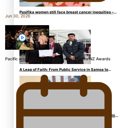
Pasifika women still face breast cancer inequities –
Jun 30, 2026
researcher
Pacific artists recognised at annual Creative NZ Awards
A Leap of Faith: From Public Service in Samoa to
Business Graduate at Unitec
University of Otago Signs Agreement Supporting Fijian
Scholars