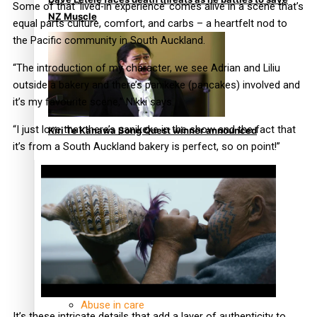
Some of that ‘lived-in experience’ comes alive in a scene that’s
NZ Muscle
equal parts culture, comfort, and carbs – a heartfelt nod to
the Pacific community in South Auckland.
“The introduction of my character, we see Adrian and Liliu
outside a bakery and there’s panikeke (pancakes) involved and
it’s my favourite scene,” Nikki says.
“I just love that there’s panikeke in the show and the fact that
Kiri Te Kanawa Song Quest winner announced
it’s from a South Auckland bakery is perfect, so on point!”
TRENDING TAGS
10 years
30 Days With Bretman Rock
A Song About Samoa
Abuse in care
It’s these intricate details that add a layer of authenticity to