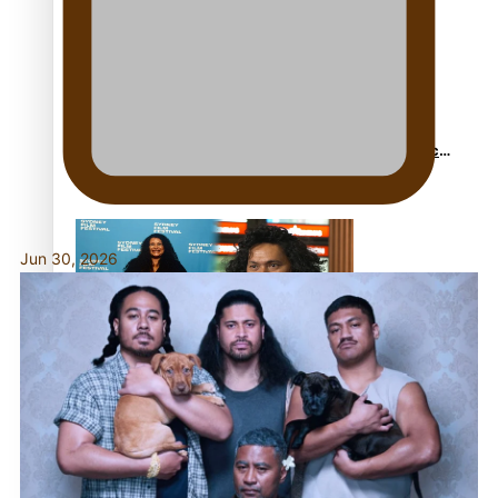
Sam V and Porirua trio A.R.T lead the Pacific Music
Awards 2026 nominations
Jun 30, 2026
Pasifika Filmmakers Become Members of the
Academy of Motion Pictures Arts and Sciences