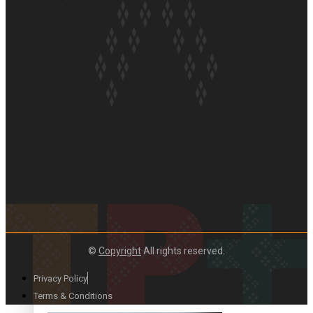
Paradise Soldiers | Full documentary
Our Country’s Shame | Full documentary
©
Copyright
All rights reserved.
Privacy Policy
Terms & Conditions
Our Country’s Shame | Erica’s story