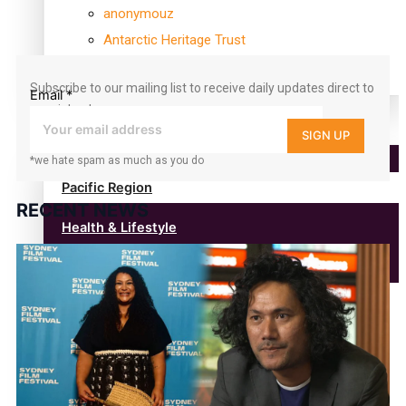
360
anonymouz
followers
Antarctic Heritage Trust
antarctica
Subscribe to our mailing list to receive daily updates direct to
Email
*
your inbox!
Community
SIGN UP
*we hate spam as much as you do
Pacific Region
RECENT NEWS
Health & Lifestyle
Education