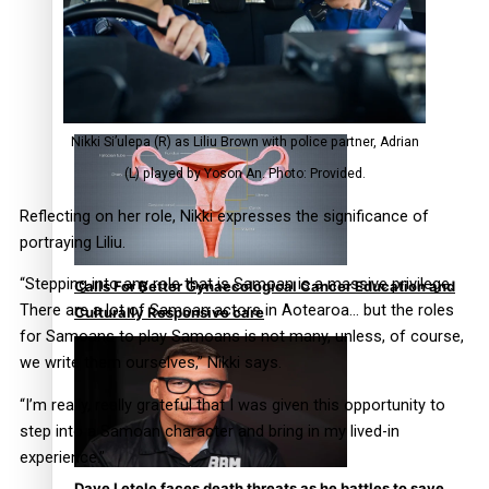
Talanoa: Fonotī Pati Umaga Shares His Story
Nikki Si’ulepa (R) as Liliu Brown with police partner, Adrian
(L) played by Yoson An. Photo: Provided.
Reflecting on her role, Nikki expresses the significance of
portraying Liliu.
“Stepping into any role that is Samoan is a massive privilege.
Calls For Better Gynaecological Cancer Education and
There are a lot of Samoan actors in Aotearoa… but the roles
Culturally Responsive care
for Samoans to play Samoans is not many, unless, of course,
we write them ourselves,” Nikki says.
“I’m really, really grateful that I was given this opportunity to
step into a Samoan character and bring in my lived-in
experience.”
Dave Letele faces death threats as he battles to save