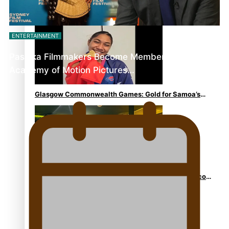
Aitutaki: A Changing Tide | Full Documentary
ENTERTAINMENT
Pasifika Filmmakers Become Members of the
Academy of Motion Pictures…
Glasgow Commonwealth Games: Gold for Samoa’s
super Stowers
Glasgow Commonwealth Games: Nauru claims second
bronze, adding to Pacific medal tally