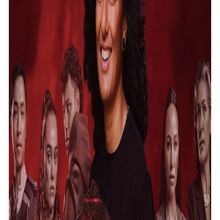
Community
Pacific animation set to hit the big screen in Auckland
Pacific Region
Health & Lifestyle
Education
Pacific Health Science Academy inspires students to
Series
aim high
Breaking Silence
Maisuka
Manalagi
Samoa goes to the polls August 29