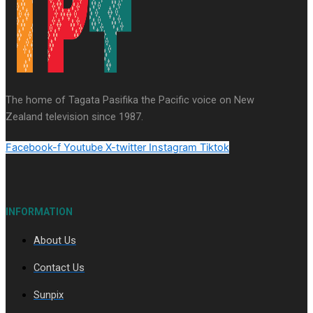
Series
Soul Sessions
Paradise Soldiers
Our
Country's Shame
Namaste NZ
More Series
The home of Tagata Pasifika the Pacific voice on New
Misconceptions
Maisuka
K Road
Zealand television since 1987.
Chronicles
Descendants Of Niue
Breaking
Silence
Aitutaki: A Changing Tide
Facebook-f
Youtube
X-twitter
Instagram
Tiktok
INFORMATION
About Us
Soul Sessions Season 3 Episode 10: Julie Ta’ale
Contact Us
Sunpix