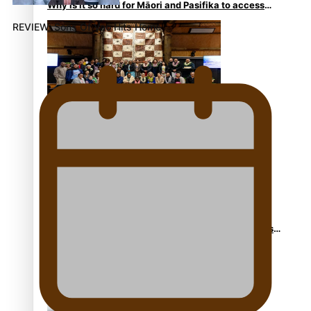
Why is it so hard for Māori and Pasifika to access
weight loss drugs?
REVIEW: Sons Of Vao Hits Home
Health Symposium Highlights Role Pacific
Communities Hold in Research and Health Outcomes
Fitt Prep: A Manurewa protein dessert tub business
fuelled with love