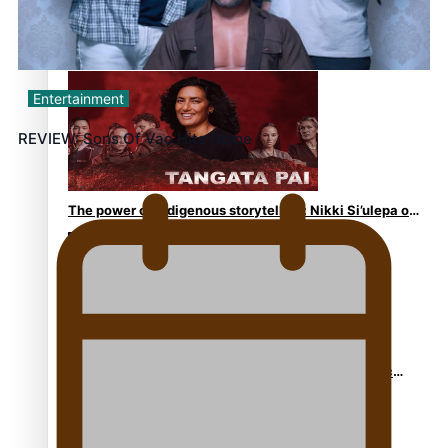
REVIEW: Sons Of Vao Hits Home
Entertainment
REVIEW: Sons Of Vao Hits Home
The power of indigenous storytelling: Nikki Si’ulepa on
Tangata Pai
From mesmerising to tragic: Doco filmmaker’s epic
nine-year journey to get her film made