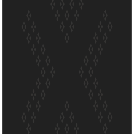
ft Sara-Jane
Soul Sessions Season 3 Episode 4: The Shades
Soul Sessions Season 3: Tangaroa Whakamautai by
Maisey Rika