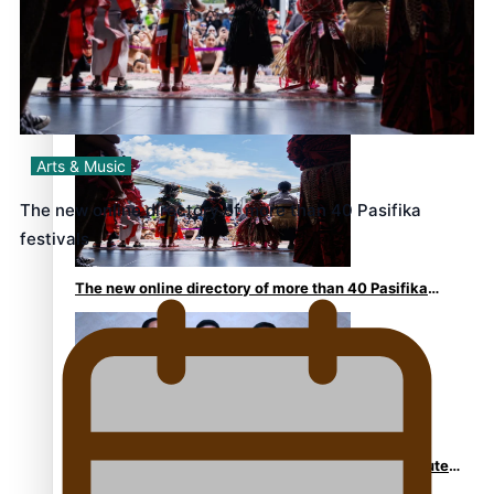
Kiri Te Kanawa Song Quest winner announced
Arts & Music
The new online directory of more than 40 Pasifika
festivals
The new online directory of more than 40 Pasifika
festivals
“Fa’afetai dad” – Sons of Vao: A son’s heartfelt tribute
to his father