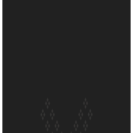
Soul Sessions Season 3 Episode 6: A.R.T
Soul Sessions Season 3 Episode 5: Thabani Gabara
Soul Sessions Season 3: Whakaria Mai by The Shades