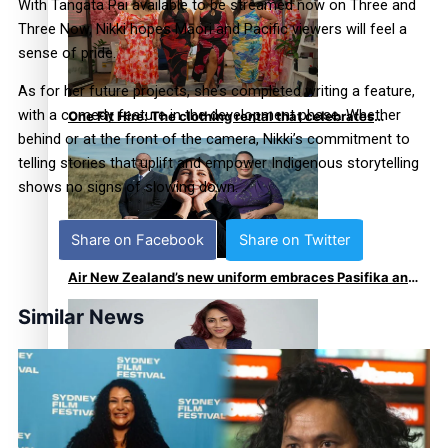
With Tangata Pai available to be streamed now on Three and
Three Now, Nikki hopes Māori and Pacific viewers will feel a
sense of pride.
As for her future projects, she’s completed writing a feature,
with a comedy feature in the development phase. Whether
One Fit Hire: The clothing rental that celebrates
behind or at the front of the camera, Nikki’s commitment to
‘beautiful bodies, beautiful minds’
telling stories that uplift and empower Indigenous storytelling
shows no signs of slowing down.
Share on Facebook
Share on Twitter
Air New Zealand’s new uniform embraces Pasifika and
Māori heritage
Similar News
Pasifika stylist and entrepreneur Nora Swann