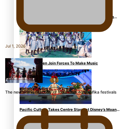
The Promise of Love and Fortune: The Tonga-China
Marriage Scheme
Jul 1, 2026
Pacific Women Join Forces To Make Music
The new online directory of more than 40 Pasifika festivals
Pacific Culture Takes Centre Stage at Disney’s Moana
World Premiere