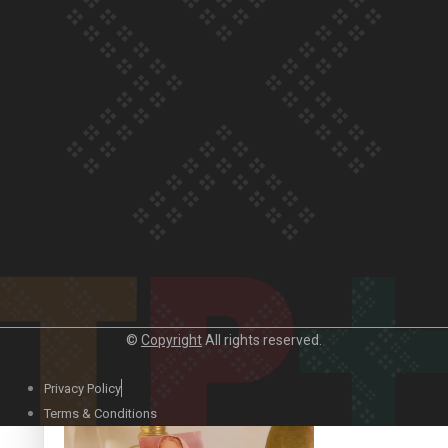
Our Country’s Shame | Official Trailer
Crab Curry on Namaste New Zealand
©
Copyright
All rights reserved.
Privacy Policy
Duck Curry on Namaste New Zealand
Terms & Conditions