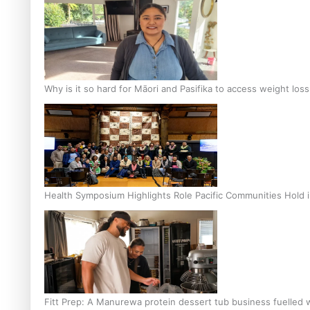
Why is it so hard for Māori and Pasifika to access weight los
Health Symposium Highlights Role Pacific Communities Hold
Fitt Prep: A Manurewa protein dessert tub business fuelled w