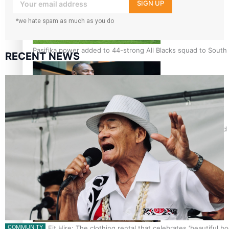
your inbox!
SIGN UP
*we hate spam as much as you do
Pasifika power added to 44-strong All Blacks squad to South 
RECENT NEWS
All Blacks and Crusaders prop helps to lift the off-field mood
COMMUNITY
One Fit Hire: The clothing rental that celebrates ‘beautiful bo