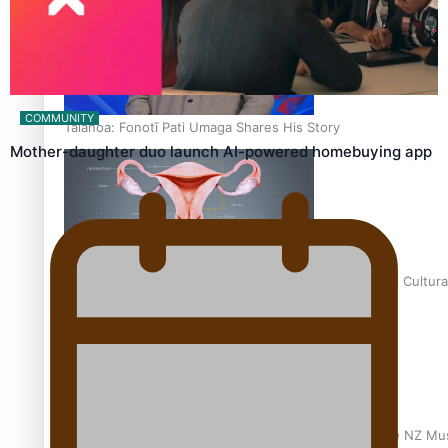
COMMUNITY
Talanoa: Fonotī Pati Umaga Shares His Story
Mother-daughter duo launch AI-powered homebuying app
Calls For Better Gynaecological Cancer Education and Cultura
Dave Letele faces death threats as he battles to save NZ Mu