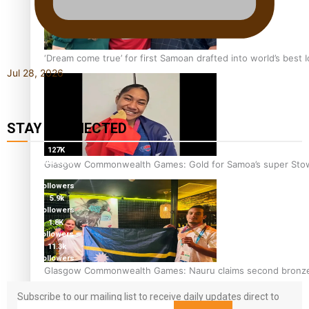
‘Dream come true’ for first Samoan drafted into world’s best
Jul 28, 2026
STAY CONNECTED
127K
followers
Glasgow Commonwealth Games: Gold for Samoa’s super Sto
124K
followers
5.9k
followers
1.8K
followers
11.3k
followers
Glasgow Commonwealth Games: Nauru claims second bronze, a
Subscribe to our mailing list to receive daily updates direct to