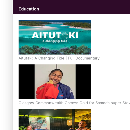
Education
Aitutaki: A Changing Tide | Full Documentary
Glasgow Commonwealth Games: Gold for Samoa’s super Sto