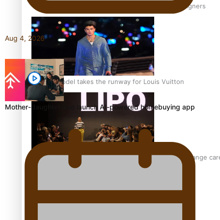
‘Wearing Fiji’ helps expand Horizons for young designers
Aug 4, 2026
Pasifika model takes the runway for Louis Vuitton
Mother-daughter duo launch AI-powered homebuying app
Fashion Week designer happy he took the risk to change care