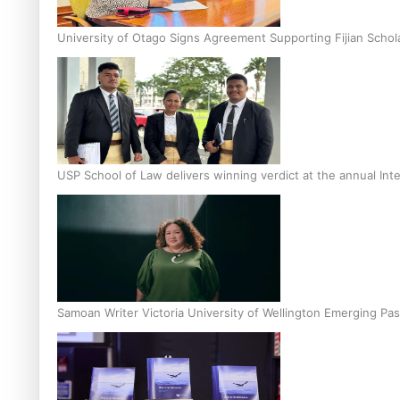
University of Otago Signs Agreement Supporting Fijian Schol
USP School of Law delivers winning verdict at the annual Inte
Samoan Writer Victoria University of Wellington Emerging Pas