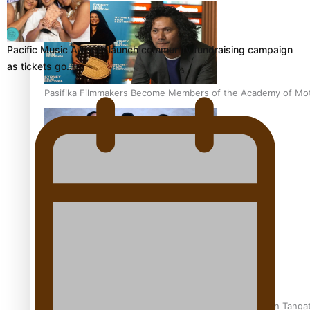
Pacific Music Awards launch community fundraising campaign
as tickets go…
Pasifika Filmmakers Become Members of the Academy of Moti
REVIEW: Sons Of Vao Hits Home
The power of indigenous storytelling: Nikki Si’ulepa on Tangat