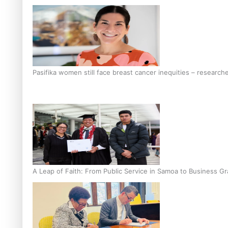
Pasifika women still face breast cancer inequities – research
A Leap of Faith: From Public Service in Samoa to Business Gr