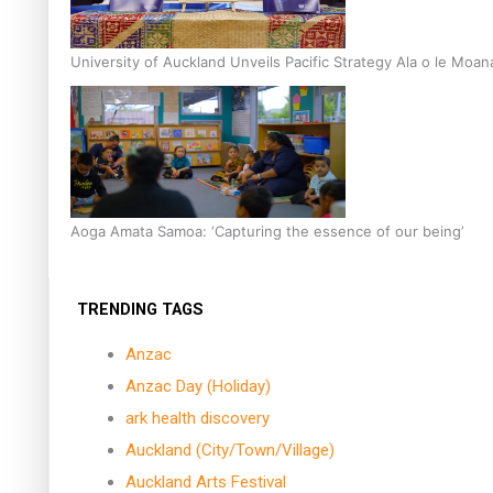
University of Auckland Unveils Pacific Strategy Ala o le Moan
Aoga Amata Samoa: ‘Capturing the essence of our being’
TRENDING TAGS
Anzac
Anzac Day (Holiday)
ark health discovery
Auckland (City/Town/Village)
Auckland Arts Festival