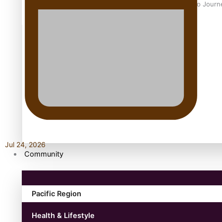
Samoan Director’s new film traces Māori artist’s Te Reo Jour
TRENDING TAGS
amio
anniversary
anonymouz
Antarctic Heritage Trust
antarctica
Jul 24, 2026
Community
Pacific Region
Health & Lifestyle