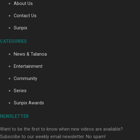
About Us
Contact Us
Sunpix
CATEGORIES
Our Country’s Shame | Full documentary
News & Talanoa
Entertainment
Community
Series
Our Country’s Shame | Erica’s story
Sunpix Awards
NEWSLETTER
Want to be the first to know when new videos are available?
Subscribe to our weekly email newsletter. No spam!