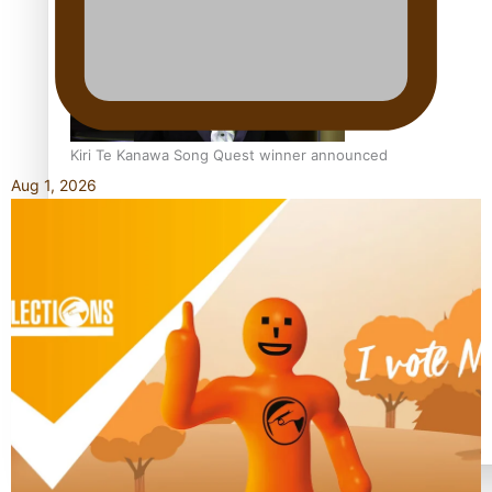
Kiri Te Kanawa Song Quest winner announced
Aug 1, 2026
TRENDING TAGS
10 years
30 Days With Bretman Rock
A Song About Samoa
Abuse in care
alert level
Entertainment