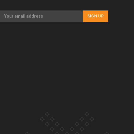
Our Country’s Shame | Rupene’s story
SIGN UP
Our Country’s Shame | Lusi’s story
Our Country’s Shame | Frances’ story