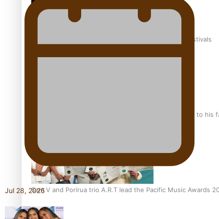
The new online directory of more than 40 Pasifika festivals
“Fa’afetai dad” – Sons of Vao: A son’s heartfelt tribute to his 
Sam V and Porirua trio A.R.T lead the Pacific Music Awards 
Jul 28, 2026