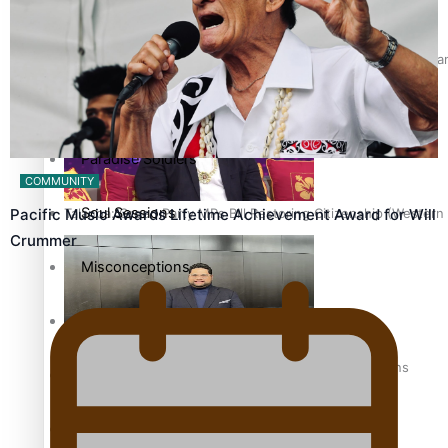
The heart of the Matter
Hundreds of Samoans Become NZ Citizens After Western Samo
More Series
Paradise Soldiers
COMMUNITY
Soul Sessions
Talanoa: Green Party MPs Bill Restoring Citizenship (Wester
Pacific Music Awards Lifetime Achievement Award for Will
Crummer
Misconceptions
K Road Chronicles
How to grow the next generation of Pasifika politicians
Descendants of Niue
Aitutaki: A Changing Tide