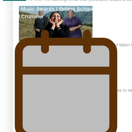
Pacific Music Awards Lifetime Achievement Award
for Will Crummer
Air New Zealand’s new uniform embraces Pasifika and Māori 
Pasifika stylist and entrepreneur Nora Swann continues to t