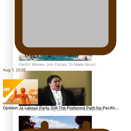
Talanoa: Tongan countertenor Samuel Mataele
Pacific Women Join Forces To Make Music
Aug 1, 2026
Opinion: Is Labour Party Still The Preferred Path for Pacific…
Kiri Te Kanawa Song Quest winner announced