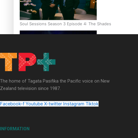
Soul Sessions Season 3 Episode 4: The Shades
Soul Sessions Season 3: Tangaroa Whakamautai by Maisey Ri
The home of Tagata Pasifika the Pacific voice on New
Zealand television since 1987.
Facebook-f
Youtube
X-twitter
Instagram
Tiktok
INFORMATION
Paradise Soldiers | Full documentary