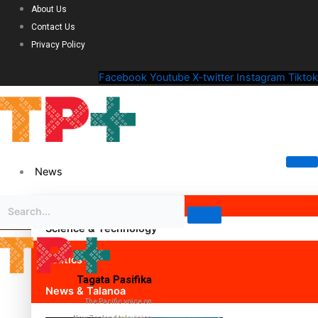
About Us
Contact Us
Privacy Policy
Facebook
Youtube
X-twitter
Instagram
Tiktok
News
Science & Technology
Politics
Tagata Pasifika
News & Talanoa
The Pacific voice on