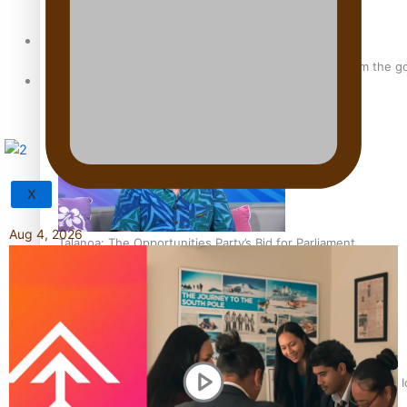
Sunpix-Awards
‘Support each other, because we’re not getting it from the 
Tagata Pasifika
X
Aug 4, 2026
Talanoa: The Opportunities Party’s Bid for Parliament
‘Dream come true’ for first Samoan drafted into world’s best