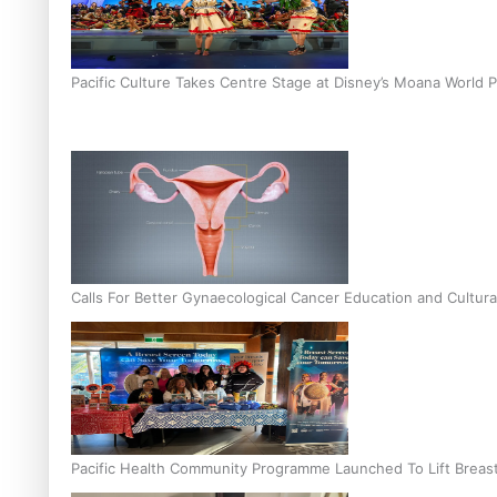
Pacific Culture Takes Centre Stage at Disney’s Moana World 
Calls For Better Gynaecological Cancer Education and Cultura
Pacific Health Community Programme Launched To Lift Breas