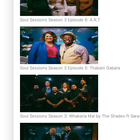
Soul Sessions Season 3 Episode 6: A.R.T
Soul Sessions Season 3 Episode 5: Thabani Gabara
Soul Sessions Season 3: Whakaria Mai by The Shades ft Sara