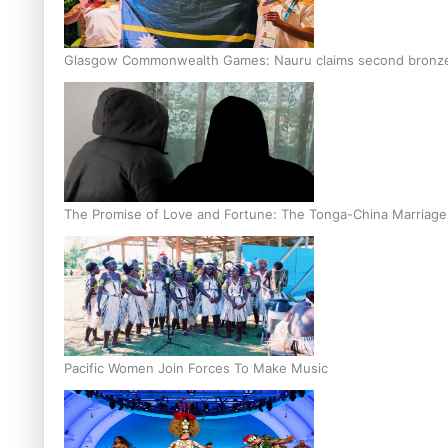
Glasgow Commonwealth Games: Nauru claims second bronze, a
The Promise of Love and Fortune: The Tonga-China Marriag
Pacific Women Join Forces To Make Music