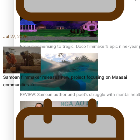
Jul 27, 2026
From mesmerising to tragic: Doco filmmaker’s epic nine-year 
Samoan filmmaker releases new project focusing on Maasai
communities in…
REVIEW: Samoan author and poet’s struggle with mental heal