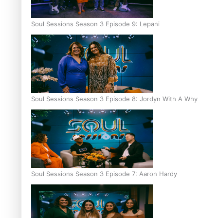
Soul Sessions Season 3 Episode 9: Lepani
Soul Sessions Season 3 Episode 8: Jordyn With A Why
Soul Sessions Season 3 Episode 7: Aaron Hardy