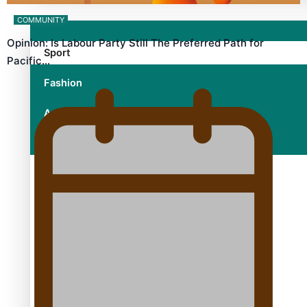
COMMUNITY
Opinion: Is Labour Party Still The Preferred Path for
Sport
Pacific…
Fashion
Arts & Music
Film/Television
Growing the Gridiron Game in Aotearoa